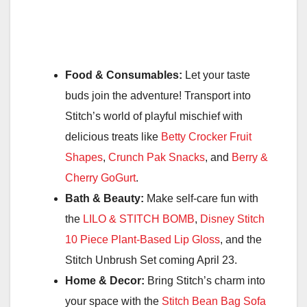
Food & Consumables:
Let your taste
buds join the adventure! Transport into
Stitch’s world of playful mischief with
delicious treats like
Betty Crocker Fruit
Shapes
,
Crunch Pak Snacks
, and
Berry &
Cherry GoGurt
.
Bath & Beauty:
Make self-care fun with
the
LILO & STITCH BOMB
,
Disney Stitch
10 Piece Plant-Based Lip Gloss
, and the
Stitch Unbrush Set coming April 23.
Home & Decor:
Bring Stitch’s charm into
your space with the
Stitch Bean Bag Sofa