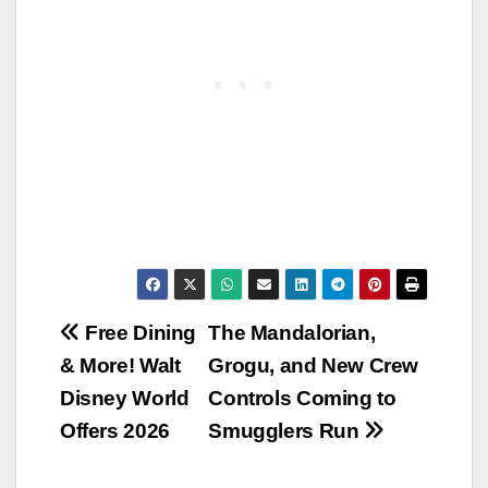
Post
Free Dining
The Mandalorian,
& More! Walt
Grogu, and New Crew
navigation
Disney World
Controls Coming to
Offers 2026
Smugglers Run