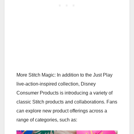
More Stitch Magic: In addition to the Just Play
live-action-inspired collection, Disney
Consumer Products is introducing a variety of
classic Stitch products and collaborations. Fans
can explore new product offerings across a
range of categories, such as: