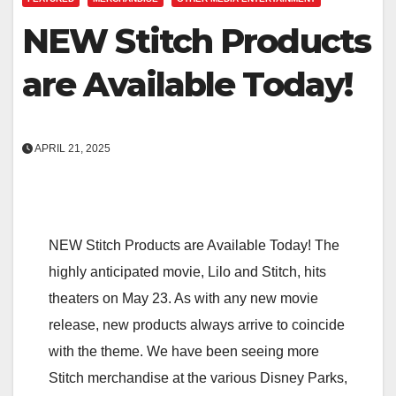
NEW Stitch Products
are Available Today!
APRIL 21, 2025
NEW Stitch Products are Available Today! The
highly anticipated movie, Lilo and Stitch, hits
theaters on May 23. As with any new movie
release, new products always arrive to coincide
with the theme. We have been seeing more
Stitch merchandise at the various Disney Parks,