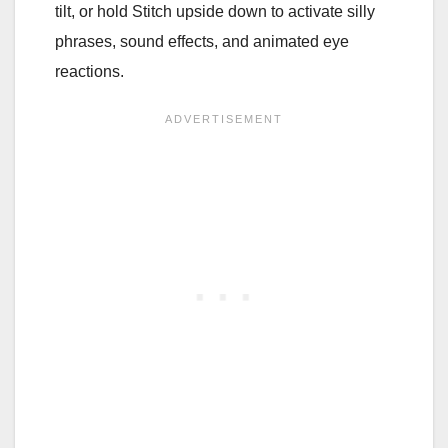
tilt, or hold Stitch upside down to activate silly
phrases, sound effects, and animated eye
reactions.