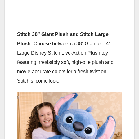
Stitch 38” Giant Plush and Stitch Large
Plush:
Choose between a 38” Giant or 14”
Large Disney Stitch Live-Action Plush toy
featuring irresistibly soft, high-pile plush and
movie-accurate colors for a fresh twist on
Stitch’s iconic look.