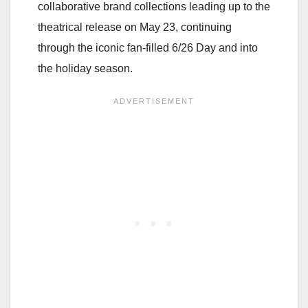
collaborative brand collections leading up to the
theatrical release on May 23, continuing
through the iconic fan-filled 6/26 Day and into
the holiday season.