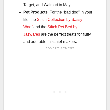
Target, and Walmart in May.
Pet Products
: For the “bad dog” in your
life, the
Stitch Collection by Sassy
Woof
and the
Stitch Pet Bed by
Jazwares
are the perfect treats for fluffy
and adorable mischief-makers.