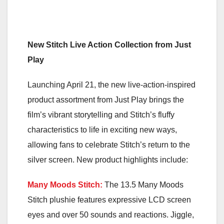
New Stitch Live Action Collection from Just
Play
Launching April 21, the new live-action-inspired
product assortment from Just Play brings the
film’s vibrant storytelling and Stitch’s fluffy
characteristics to life in exciting new ways,
allowing fans to celebrate Stitch’s return to the
silver screen. New product highlights include:
Many Moods Stitch:
The 13.5 Many Moods
Stitch plushie features expressive LCD screen
eyes and over 50 sounds and reactions. Jiggle,