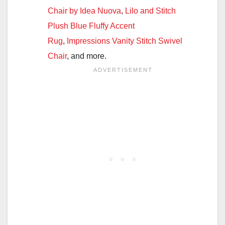
Chair by Idea Nuova
,
Lilo and Stitch
Plush Blue Fluffy Accent
Rug
,
Impressions Vanity Stitch Swivel
Chair
, and more.