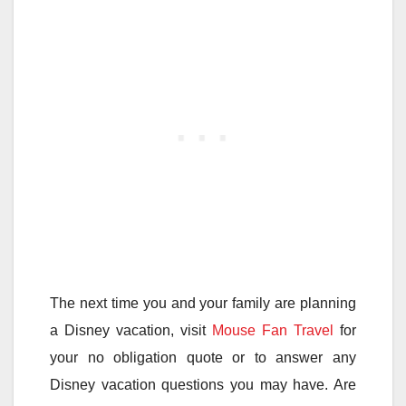
The next time you and your family are planning
a Disney vacation, visit
Mouse Fan Travel
for
your no obligation quote or to answer any
Disney vacation questions you may have. Are