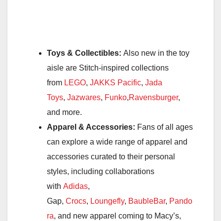
Toys & Collectibles:
Also new in the toy
aisle are Stitch-inspired collections
from
LEGO
,
JAKKS Pacific
,
Jada
Toys
,
Jazwares
,
Funko
,
Ravensburger
,
and more.
Apparel & Accessories:
Fans of all ages
can explore a wide range of apparel and
accessories curated to their personal
styles, including collaborations
with
Adidas
,
Gap,
Crocs
,
Loungefly
,
BaubleBar
,
Pando
ra
, and new apparel coming to Macy’s,