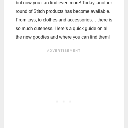
but now you can find even more! Today, another
round of Stitch products has become available.
From toys, to clothes and accessories… there is
so much cuteness. Here’s a quick guide on all
the new goodies and where you can find them!