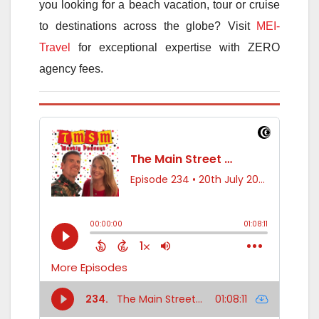
you looking for a beach vacation, tour or cruise
to destinations across the globe? Visit
MEI-
Travel
for exceptional expertise with ZERO
agency fees.