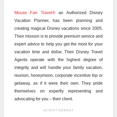
Mouse Fan Travel®
an Authorized Disney
Vacation Planner, has been planning and
creating magical Disney vacations since 2005.
Their mission is to provide premium service and
expert advice to help you get the most for your
vacation time and dollar. Their Disney Travel
Agents operate with the highest degree of
integrity and will handle your family vacation,
reunion, honeymoon, corporate incentive trip or
getaway, as if it were their own. They pride
themselves on expertly representing and
advocating for you – their client.