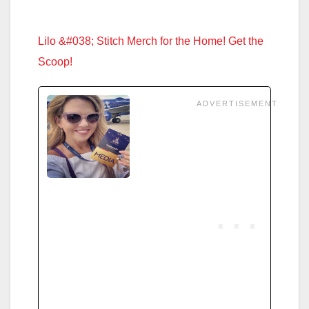
Lilo &#038; Stitch Merch for the Home! Get the
Scoop!