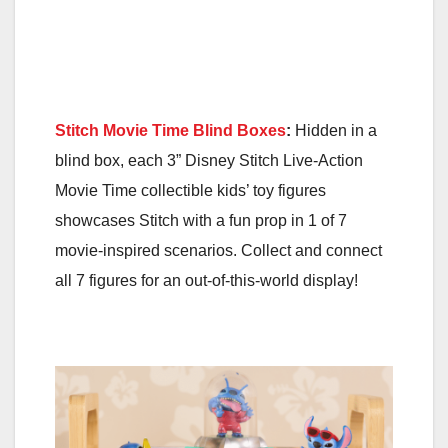
Stitch Movie Time Blind Boxes
:
Hidden in a
blind box, each 3” Disney Stitch Live-Action
Movie Time collectible kids’ toy figures
showcases Stitch with a fun prop in 1 of 7
movie-inspired scenarios. Collect and connect
all 7 figures for an out-of-this-world display!