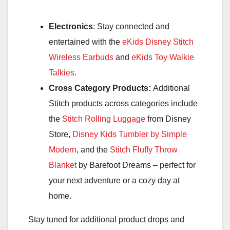
Electronics
: Stay connected and
entertained with the
eKids Disney Stitch
Wireless Earbuds
and
eKids Toy Walkie
Talkies
.
Cross Category Products:
Additional
Stitch products across categories include
the
Stitch Rolling Luggage
from Disney
Store,
Disney Kids Tumbler by Simple
Modern
, and the
Stitch Fluffy Throw
Blanket
by Barefoot Dreams – perfect for
your next adventure or a cozy day at
home.
Stay tuned for additional product drops and