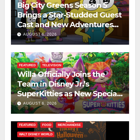
Big City Greens Season 5
Brings a Star-Studded Guest
Cast and New Adventures
This August
AUGUST 6, 2026
FEATURED
TELEVISION
Willa Officially Joins the
Team in Disney Jr.’s
SuperKitties as New Specials
Are Announced
AUGUST 6, 2026
FEATURED
FOOD
MERCHANDISE
WALT DISNEY WORLD