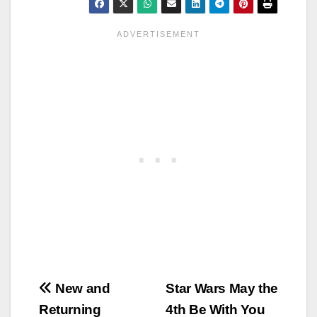
Post
New and
Star Wars May the
Returning
4th Be With You