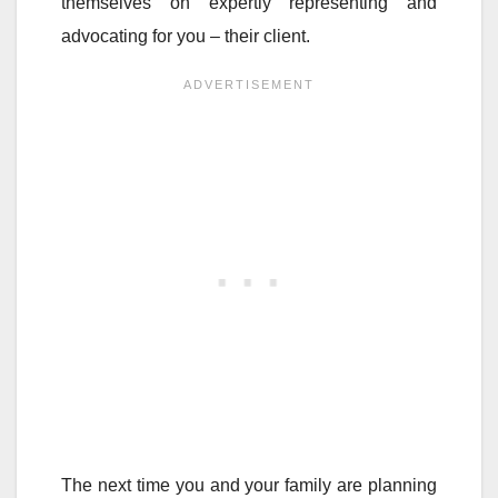
themselves on expertly representing and
advocating for you – their client.
The next time you and your family are planning