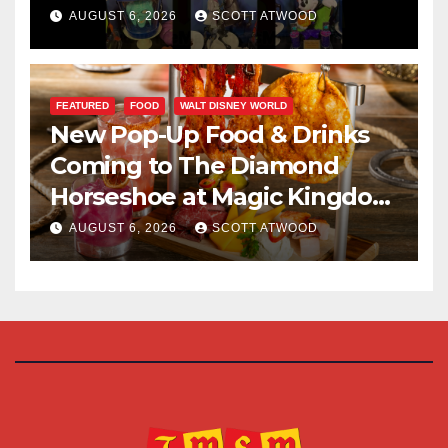
Halloween Party 2026
AUGUST 6, 2026
SCOTT ATWOOD
FEATURED
FOOD
WALT DISNEY WORLD
New Pop-Up Food & Drinks
Coming to The Diamond
Horseshoe at Magic Kingdom
This Fall
AUGUST 6, 2026
SCOTT ATWOOD