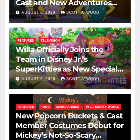
Cast and New Adventures
This August
AUGUST 6, 2026
SCOTT ATWOOD
FEATURED
TELEVISION
Willa Officially Joins the
Team in Disney Jr.’s
SuperKitties as New Specials
Are Announced
AUGUST 6, 2026
SCOTT ATWOOD
FEATURED
FOOD
MERCHANDISE
WALT DISNEY WORLD
New Popcorn Buckets & Cast
Member Costumes Debut for
Mickey’s Not-So-Scary