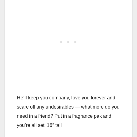
He’ll keep you company, love you forever and
scare off any undesirables — what more do you
need in a friend? Put in a fragrance pak and
you’re all set! 16″ tall