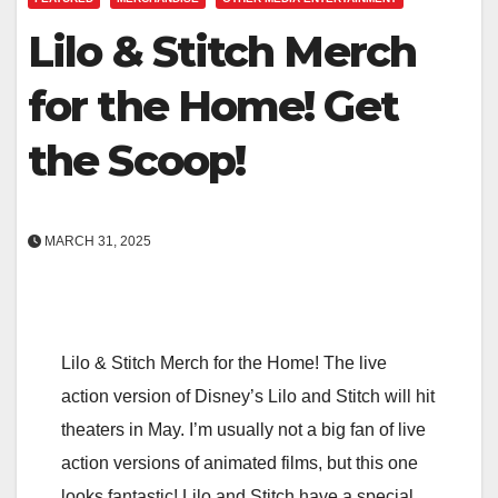
Lilo & Stitch Merch
for the Home! Get
the Scoop!
MARCH 31, 2025
Lilo & Stitch Merch for the Home! The live
action version of Disney’s Lilo and Stitch will hit
theaters in May. I’m usually not a big fan of live
action versions of animated films, but this one
looks fantastic! Lilo and Stitch have a special