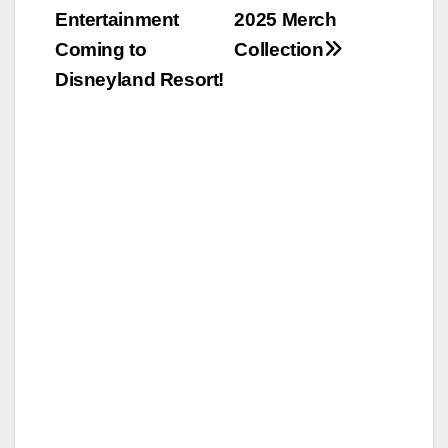
navigation
Entertainment
2025 Merch
Coming to
Collection
Disneyland Resort!