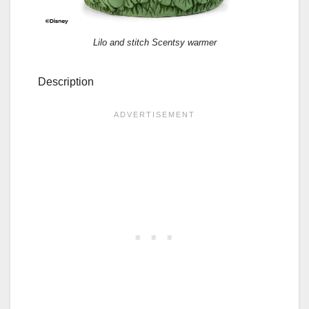
Lilo and stitch Scentsy warmer
Description