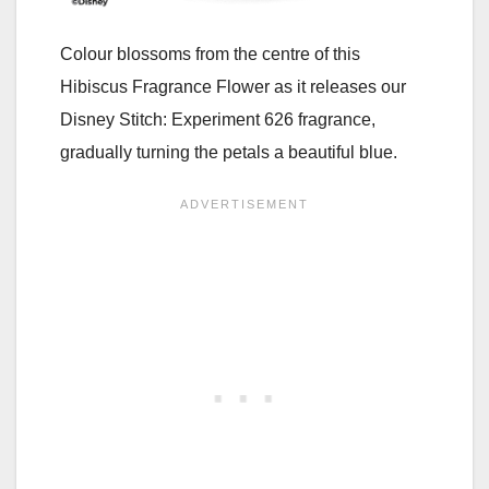
Colour blossoms from the centre of this
Hibiscus Fragrance Flower as it releases our
Disney Stitch: Experiment 626 fragrance,
gradually turning the petals a beautiful blue.