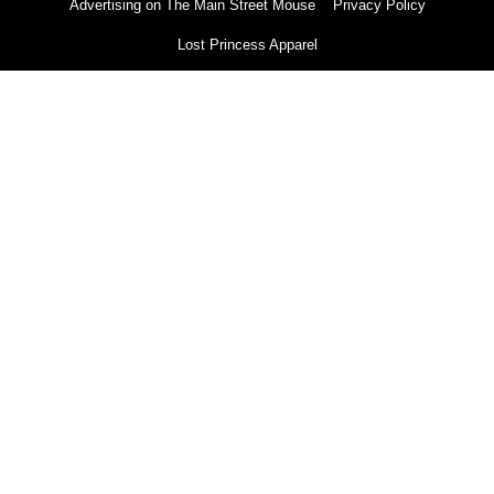
Advertising on The Main Street Mouse
Privacy Policy
Lost Princess Apparel