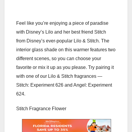
Feel like you’re enjoying a piece of paradise
with Disney’s Lilo and her best friend Stitch
from Disney’s ever-popular Lilo & Stitch. The
interior glass shade on this warmer features two
different scenes, so you can choose your
favorite or mix it up as you please. Try pairing it
with one of our Lilo & Stitch fragrances —
Stitch: Experiment 626 and Angel: Experiment
624.
Stitch Fragrance Flower