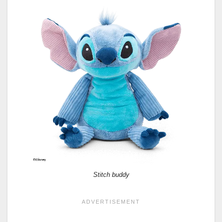
Stitch buddy