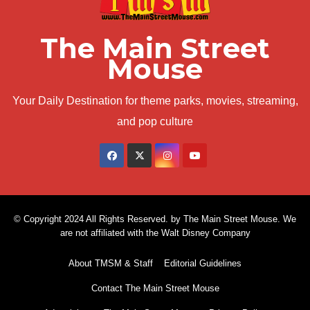
The Main Street
Mouse
Your Daily Destination for theme parks, movies, streaming,
and pop culture
© Copyright 2024 All Rights Reserved. by The Main Street Mouse. We
are not affiliated with the Walt Disney Company
About TMSM & Staff
Editorial Guidelines
Contact The Main Street Mouse