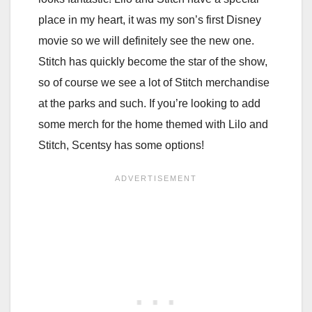
place in my heart, it was my son’s first Disney
movie so we will definitely see the new one.
Stitch has quickly become the star of the show,
so of course we see a lot of Stitch merchandise
at the parks and such. If you’re looking to add
some merch for the home themed with Lilo and
Stitch, Scentsy has some options!