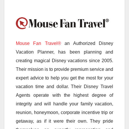
Mouse Fan Travel®
an Authorized Disney
Vacation Planner, has been planning and
creating magical Disney vacations since 2005.
Their mission is to provide premium service and
expert advice to help you get the most for your
vacation time and dollar. Their Disney Travel
Agents operate with the highest degree of
integrity and will handle your family vacation,
reunion, honeymoon, corporate incentive trip or
getaway, as if it were their own. They pride