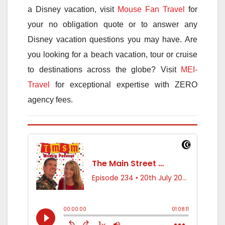
a Disney vacation, visit
Mouse Fan Travel
for
your no obligation quote or to answer any
Disney vacation questions you may have. Are
you looking for a beach vacation, tour or cruise
to destinations across the globe? Visit
MEI-
Travel
for exceptional expertise with ZERO
agency fees.