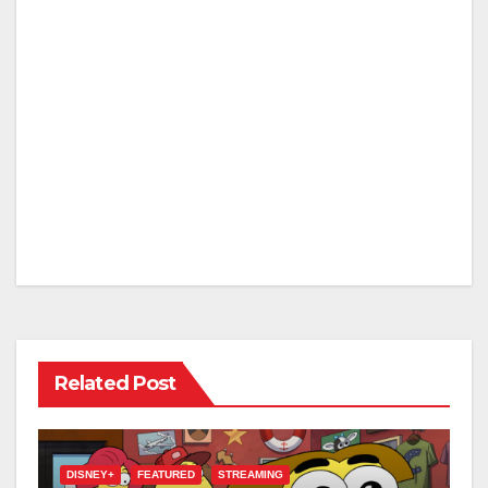
Related Post
DISNEY+
FEATURED
STREAMING