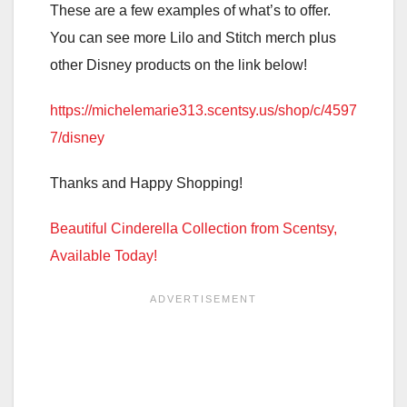
These are a few examples of what’s to offer.
You can see more Lilo and Stitch merch plus
other Disney products on the link below!
https://michelemarie313.scentsy.us/shop/c/4597
7/disney
Thanks and Happy Shopping!
Beautiful Cinderella Collection from Scentsy,
Available Today!