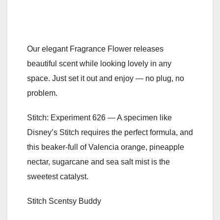
Our elegant Fragrance Flower releases
beautiful scent while looking lovely in any
space. Just set it out and enjoy — no plug, no
problem.
Stitch: Experiment 626 — A specimen like
Disney’s Stitch requires the perfect formula, and
this beaker-full of Valencia orange, pineapple
nectar, sugarcane and sea salt mist is the
sweetest catalyst.
Stitch Scentsy Buddy