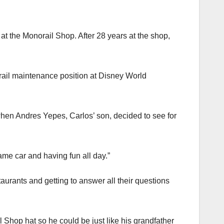
t the Monorail Shop. After 28 years at the shop,
orail maintenance position at Disney World
hen Andres Yepes, Carlos’ son, decided to see for
ame car and having fun all day.”
aurants and getting to answer all their questions
Shop hat so he could be just like his grandfather