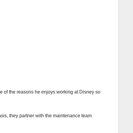
ne of the reasons he enjoys working at Disney so
sis, they partner with the maintenance team