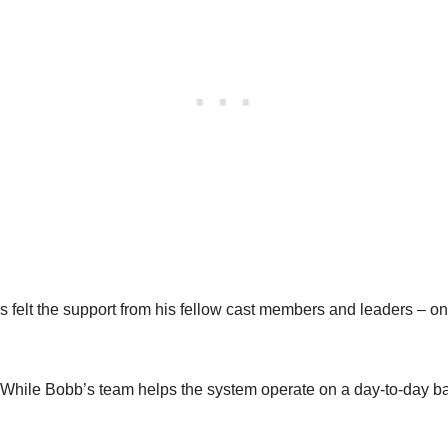
 felt the support from his fellow cast members and leaders – o
 While Bobb’s team helps the system operate on a day-to-day ba