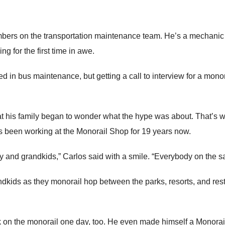
bers on the transportation maintenance team. He’s a mechanic a
g for the first time in awe.
 in bus maintenance, but getting a call to interview for a mon
 his family began to wonder what the hype was about. That’s w
he’s been working at the Monorail Shop for 19 years now.
ly and grandkids,” Carlos said with a smile. “Everybody on the s
ndkids as they monorail hop between the parks, resorts, and rest
 on the monorail one day, too. He even made himself a Monorail 