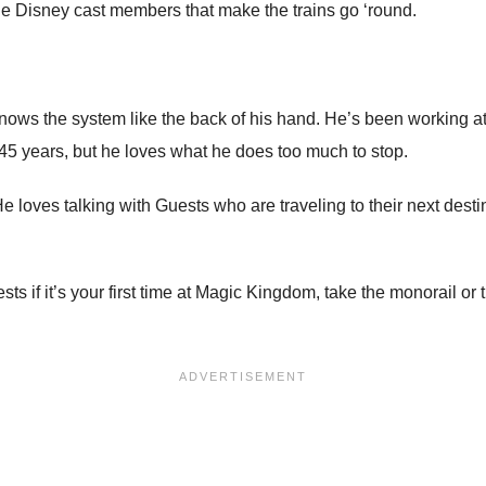
 the Disney cast members that make the trains go ‘round.
ows the system like the back of his hand. He’s been working at D
r 45 years, but he loves what he does too much to stop.
He loves talking with Guests who are traveling to their next des
ests if it’s your first time at Magic Kingdom, take the monorail 