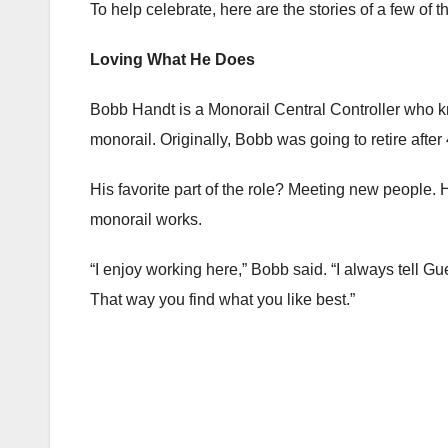
To help celebrate, here are the stories of a few of
Loving What He Does
Bobb Handt is a Monorail Central Controller who kn
monorail. Originally, Bobb was going to retire afte
His favorite part of the role? Meeting new people. 
monorail works.
“I enjoy working here,” Bobb said. “I always tell Gu
That way you find what you like best.”