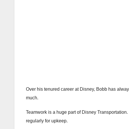
Over his tenured career at Disney, Bobb has always
much.
Teamwork is a huge part of Disney Transportation.
regularly for upkeep.