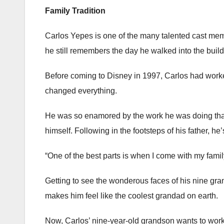
Family Tradition
Carlos Yepes is one of the many talented cast mem
he still remembers the day he walked into the buildin
Before coming to Disney in 1997, Carlos had worked
changed everything.
He was so enamored by the work he was doing that
himself. Following in the footsteps of his father, 
“One of the best parts is when I come with my fami
Getting to see the wonderous faces of his nine gra
makes him feel like the coolest grandad on earth.
Now, Carlos’ nine-year-old grandson wants to work