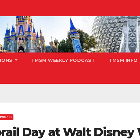
TIONS
TMSM WEEKLY PODCAST
TMSM INFO
 WORLD
rail Day at Walt Disney 