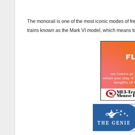
The monorail is one of the most iconic modes of fre
trains known as the Mark VI model, which means t