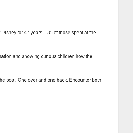
isney for 47 years ­– 35 of those spent at the
tination and showing curious children how the
or the boat. One over and one back. Encounter both.