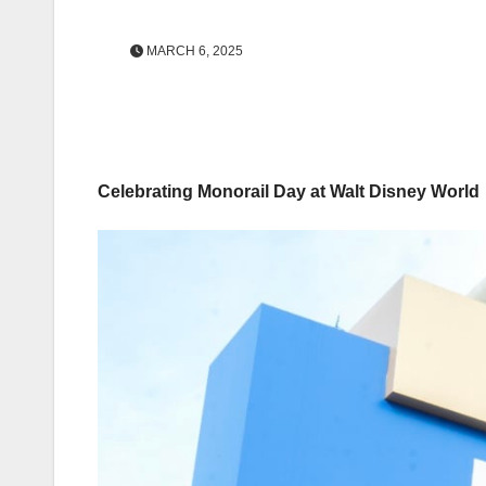
MARCH 6, 2025
Celebrating Monorail Day at Walt Disney World