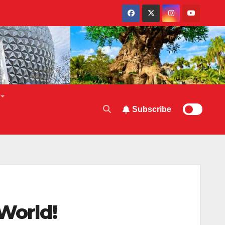
Subscribe
World!