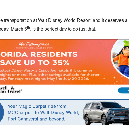
e transportation at Walt Disney World Resort, and it deserves a 
th
oday, March 6
, is the perfect day to do just that.