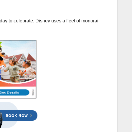
day to celebrate. Disney uses a fleet of monorail