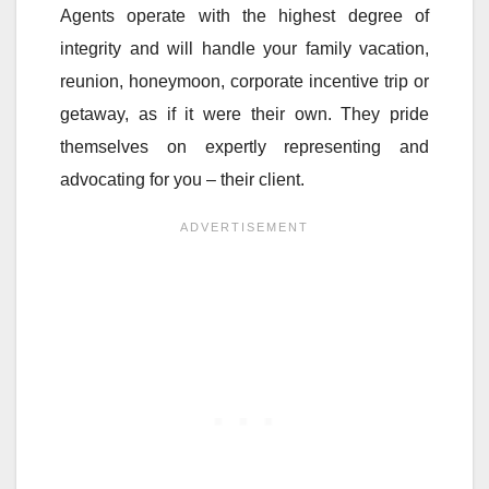
Agents operate with the highest degree of
integrity and will handle your family vacation,
reunion, honeymoon, corporate incentive trip or
getaway, as if it were their own. They pride
themselves on expertly representing and
advocating for you – their client.