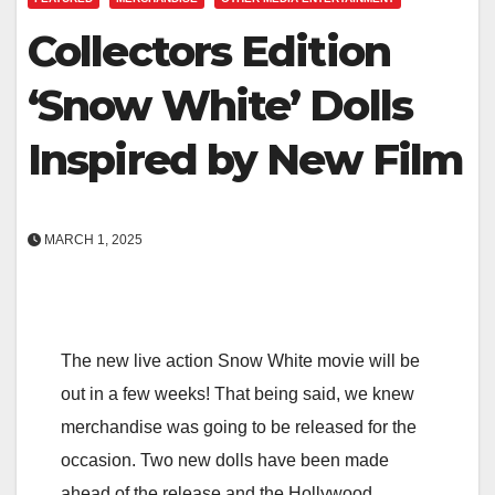
Collectors Edition
‘Snow White’ Dolls
Inspired by New Film
MARCH 1, 2025
The new live action Snow White movie will be
out in a few weeks! That being said, we knew
merchandise was going to be released for the
occasion. Two new dolls have been made
ahead of the release and the Hollywood