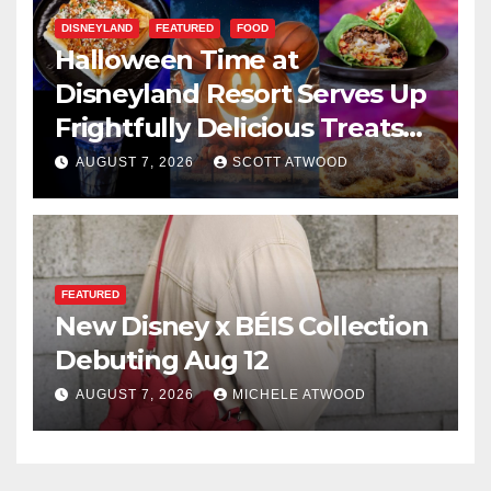
DISNEYLAND
FEATURED
FOOD
Halloween Time at
Disneyland Resort Serves Up
Frightfully Delicious Treats
for 2026
AUGUST 7, 2026
SCOTT ATWOOD
FEATURED
New Disney x BÉIS Collection
Debuting Aug 12
AUGUST 7, 2026
MICHELE ATWOOD