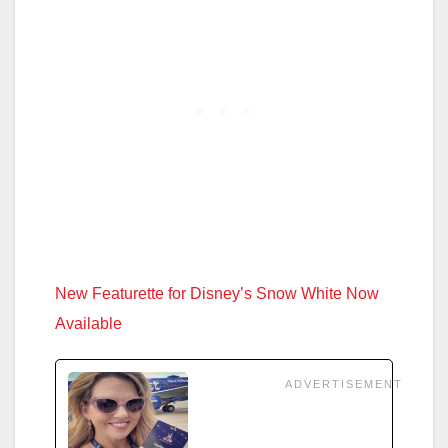
New Featurette for Disney’s Snow White Now
Available