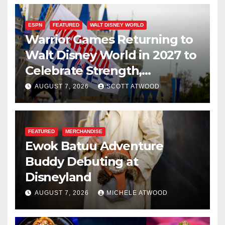
ESPN
FEATURED
WALT DISNEY WORLD
Warrior Games Returning to
Walt Disney World in 2027 to
Celebrate Strength,
Resilience, and Service
AUGUST 7, 2026
SCOTT ATWOOD
FEATURED
MERCHANDISE
Ewok Batuu Adventure
Buddy Debuting at
Disneyland
AUGUST 7, 2026
MICHELE ATWOOD