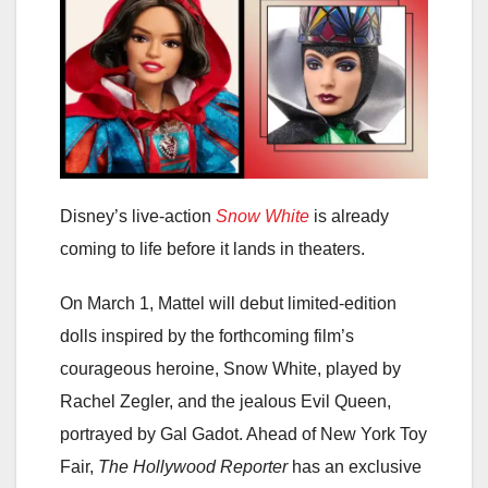
Disney’s live-action
Snow White
is already
coming to life before it lands in theaters.
On March 1, Mattel will debut limited-edition
dolls inspired by the forthcoming film’s
courageous heroine, Snow White, played by
Rachel Zegler, and the jealous Evil Queen,
portrayed by Gal Gadot. Ahead of New York Toy
Fair,
The Hollywood Reporter
has an exclusive