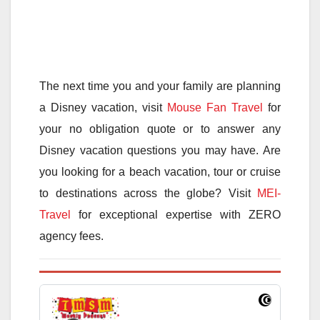
The next time you and your family are planning
a Disney vacation, visit
Mouse Fan Travel
for
your no obligation quote or to answer any
Disney vacation questions you may have. Are
you looking for a beach vacation, tour or cruise
to destinations across the globe? Visit
MEI-
Travel
for exceptional expertise with ZERO
agency fees.