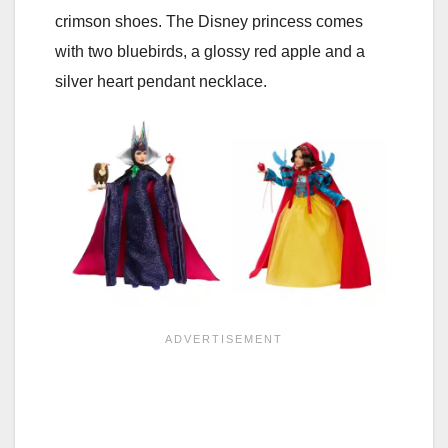
crimson shoes. The Disney princess comes
with two bluebirds, a glossy red apple and a
silver heart pendant necklace.