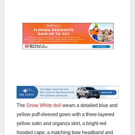
The
Snow White doll
wears a detailed blue and
yellow puff-sleeved gown with a three-layered
yellow satin and organza skirt, a bright red
hooded cape, a matching bow headband and