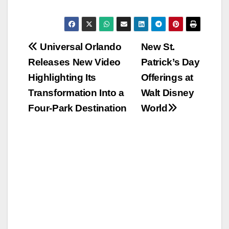
Post
Universal Orlando
New St.
Releases New Video
Patrick’s Day
navigation
Highlighting Its
Offerings at
Transformation Into a
Walt Disney
Four-Park Destination
World