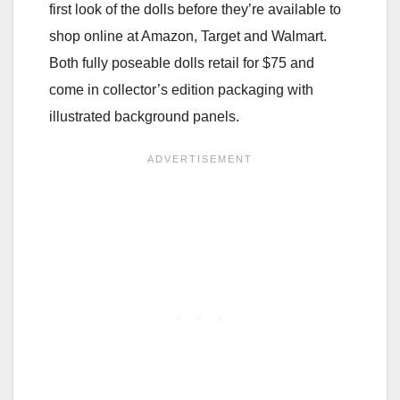
first look of the dolls before they’re available to
shop online at Amazon, Target and Walmart.
Both fully poseable dolls retail for $75 and
come in collector’s edition packaging with
illustrated background panels.