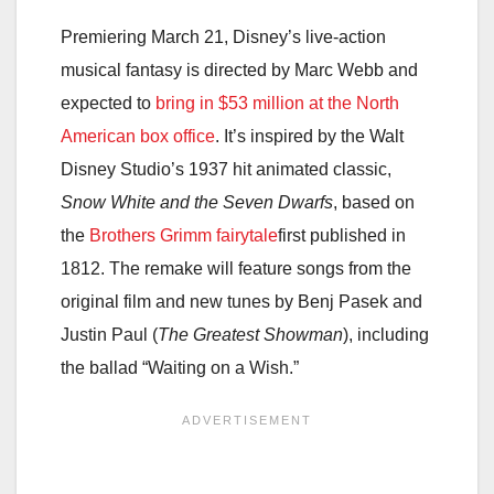
Premiering March 21, Disney’s live-action
musical fantasy is directed by Marc Webb and
expected to
bring in $53 million at the North
American box office
. It’s inspired by the Walt
Disney Studio’s 1937 hit animated classic,
Snow White and the Seven Dwarfs
, based on
the
Brothers Grimm fairytale
first published in
1812. The remake will feature songs from the
original film and new tunes by Benj Pasek and
Justin Paul (
The Greatest Showman
), including
the ballad “Waiting on a Wish.”