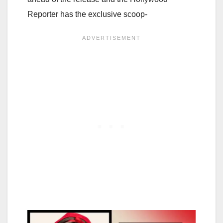
Reporter has the exclusive scoop-