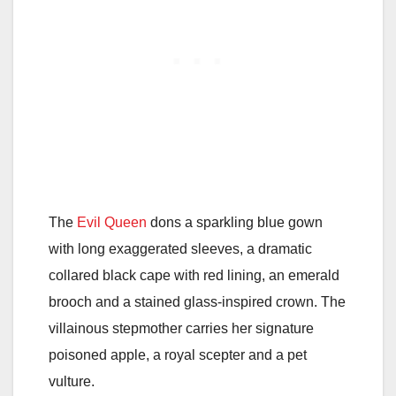
The
Evil Queen
dons a sparkling blue gown
with long exaggerated sleeves, a dramatic
collared black cape with red lining, an emerald
brooch and a stained glass-inspired crown. The
villainous stepmother carries her signature
poisoned apple, a royal scepter and a pet
vulture.