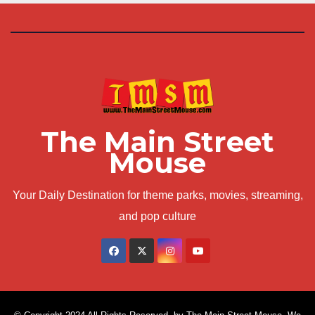
The Main Street
Mouse
Your Daily Destination for theme parks, movies, streaming,
and pop culture