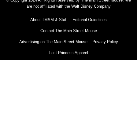
© Copyright 2024 All Rights Reserved. by The Main Street Mouse. We
are not affiliated with the Walt Disney Company
About TMSM & Staff
Editorial Guidelines
Contact The Main Street Mouse
Advertising on The Main Street Mouse
Privacy Policy
Lost Princess Apparel