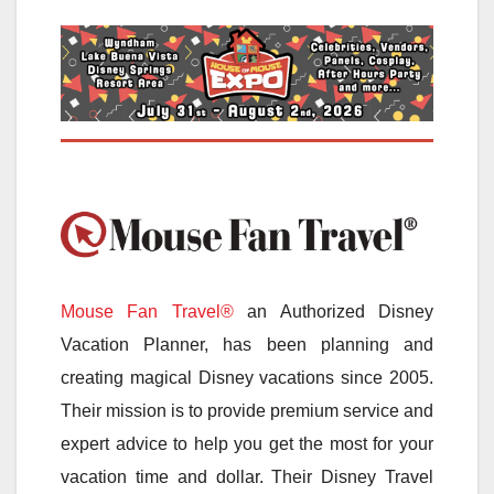
Mouse Fan Travel®
an Authorized Disney
Vacation Planner, has been planning and
creating magical Disney vacations since 2005.
Their mission is to provide premium service and
expert advice to help you get the most for your
vacation time and dollar. Their Disney Travel