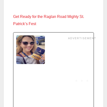
Get Ready for the Raglan Road Mighty St.
Patrick’s Fest