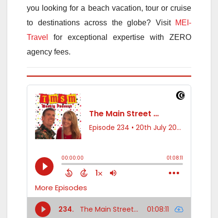
you looking for a beach vacation, tour or cruise
to destinations across the globe? Visit
MEI-
Travel
for exceptional expertise with ZERO
agency fees.