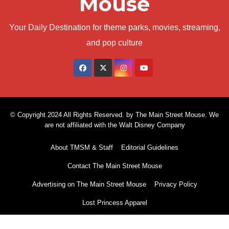
Mouse
Your Daily Destination for theme parks, movies, streaming,
and pop culture
© Copyright 2024 All Rights Reserved. by The Main Street Mouse. We
are not affiliated with the Walt Disney Company
About TMSM & Staff
Editorial Guidelines
Contact The Main Street Mouse
Advertising on The Main Street Mouse
Privacy Policy
Lost Princess Apparel