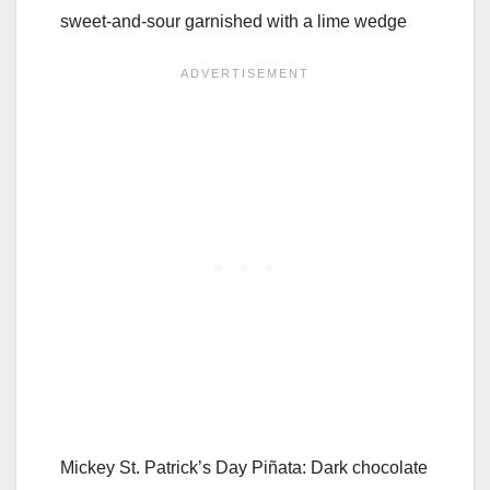
sweet-and-sour garnished with a lime wedge
Mickey St. Patrick’s Day Piñata: Dark chocolate