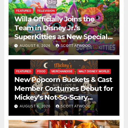
FEATURED
TELEVISION
Willa Officially Joins the
Team in Disney Jr.’s
SuperKitties as New Specials
Are Announced
AUGUST 6, 2026
SCOTT ATWOOD
FEATURED
FOOD
MERCHANDISE
WALT DISNEY WORLD
New Popcorn Buckets & Cast
Member Costumes Debut for
Mickey’s Not-So-Scary
Halloween Party 2026
AUGUST 6, 2026
SCOTT ATWOOD