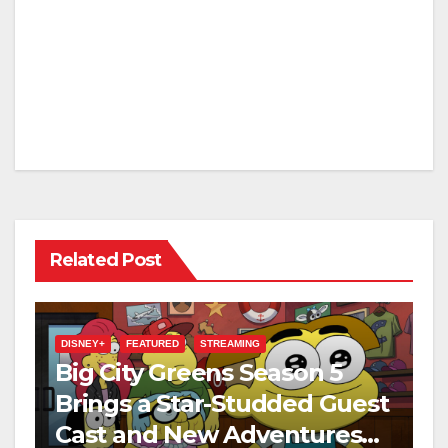
Related Post
DISNEY+
FEATURED
STREAMING
Big City Greens Season 5
Brings a Star-Studded Guest
Cast and New Adventures