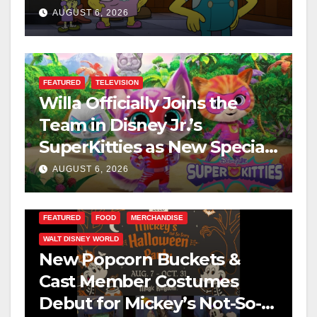
This August
AUGUST 6, 2026
FEATURED
TELEVISION
Willa Officially Joins the
Team in Disney Jr.’s
SuperKitties as New Specials
Are Announced
AUGUST 6, 2026
FEATURED
FOOD
MERCHANDISE
WALT DISNEY WORLD
New Popcorn Buckets &
Cast Member Costumes
Debut for Mickey’s Not-So-