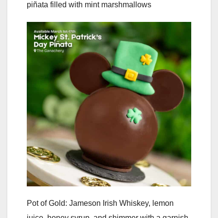
piñata filled with mint marshmallows
Pot of Gold: Jameson Irish Whiskey, lemon
juice, honey syrup, and shimmer with a garnish