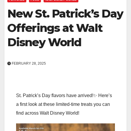
New St. Patrick’s Day
Offerings at Walt
Disney World
FEBRUARY 28, 2025
St. Patrick’s Day flavors have arrived!✨ Here’s
a first look at these limited-time treats you can
find across Walt Disney World!