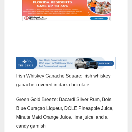
Irish Whiskey Ganache Square: Irish whiskey
ganache covered in dark chocolate
Green Gold Breeze: Bacardí Silver Rum, Bols
Blue Curaçao Liqueur, DOLE Pineapple Juice,
Minute Maid Orange Juice, lime juice, and a
candy garnish