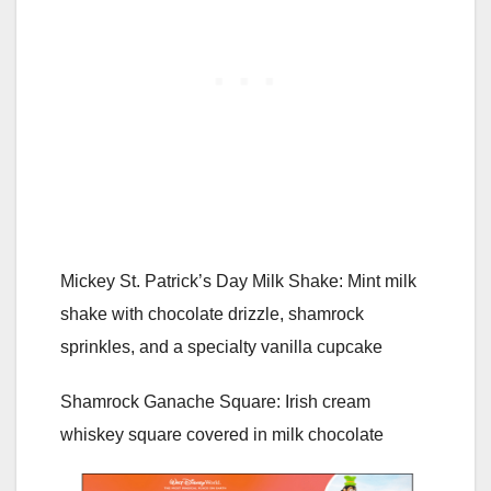
Mickey St. Patrick’s Day Milk Shake: Mint milk
shake with chocolate drizzle, shamrock
sprinkles, and a specialty vanilla cupcake
Shamrock Ganache Square: Irish cream
whiskey square covered in milk chocolate