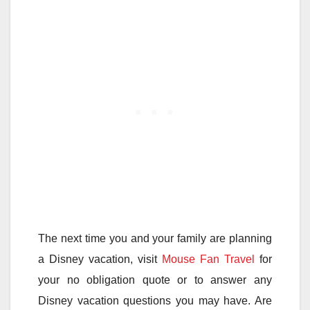
The next time you and your family are planning
a Disney vacation, visit
Mouse Fan Travel
for
your no obligation quote or to answer any
Disney vacation questions you may have. Are