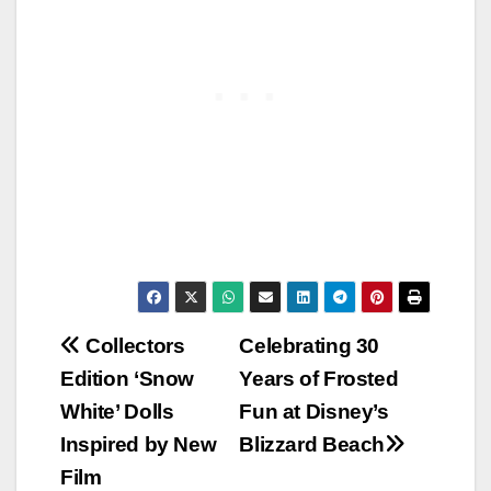
Post
Collectors
Celebrating 30
Edition ‘Snow
Years of Frosted
navigation
White’ Dolls
Fun at Disney’s
Inspired by New
Blizzard Beach
Film