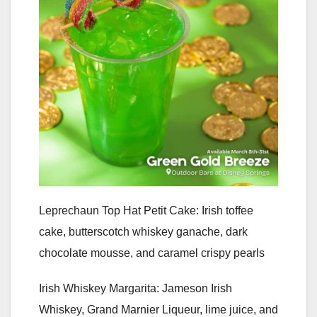
Leprechaun Top Hat Petit Cake: Irish toffee
cake, butterscotch whiskey ganache, dark
chocolate mousse, and caramel crispy pearls
Irish Whiskey Margarita: Jameson Irish
Whiskey, Grand Marnier Liqueur, lime juice, and