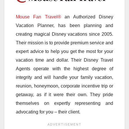
Mouse Fan Travel®
an Authorized Disney
Vacation Planner, has been planning and
creating magical Disney vacations since 2005.
Their mission is to provide premium service and
expert advice to help you get the most for your
vacation time and dollar. Their Disney Travel
Agents operate with the highest degree of
integrity and will handle your family vacation,
reunion, honeymoon, corporate incentive trip or
getaway, as if it were their own. They pride
themselves on expertly representing and
advocating for you – their client.