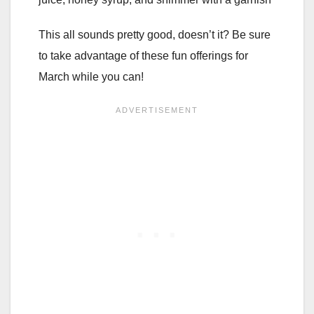
This all sounds pretty good, doesn’t it? Be sure
to take advantage of these fun offerings for
March while you can!