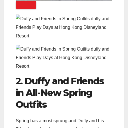
2.
Duffy and Friends
in All-New Spring
Outfits
Spring has almost sprung and Duffy and his