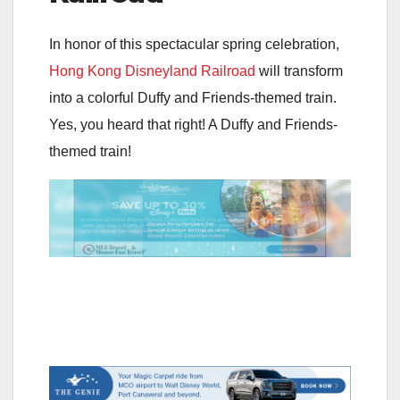
In honor of this spectacular spring celebration,
Hong Kong Disneyland Railroad
will transform
into a colorful Duffy and Friends-themed train.
Yes, you heard that right! A Duffy and Friends-
themed train!