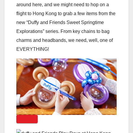
around here, and we might need to hop on a
flight to Hong Kong to grab a few items from the
new “Duffy and Friends Sweet Springtime
Explorations” series. From key chains to bag
charms and headbands, we need, well, one of
EVERYTHING!