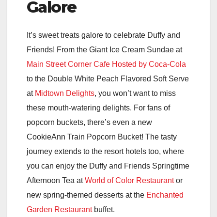
Galore
It’s sweet treats galore to celebrate Duffy and
Friends! From the Giant Ice Cream Sundae at
Main Street Corner Cafe Hosted by Coca-Cola
to the Double White Peach Flavored Soft Serve
at
Midtown Delights
, you won’t want to miss
these mouth-watering delights. For fans of
popcorn buckets, there’s even a new
CookieAnn Train Popcorn Bucket! The tasty
journey extends to the resort hotels too, where
you can enjoy the Duffy and Friends Springtime
Afternoon Tea at
World of Color Restaurant
or
new spring-themed desserts at the
Enchanted
Garden Restaurant
buffet.