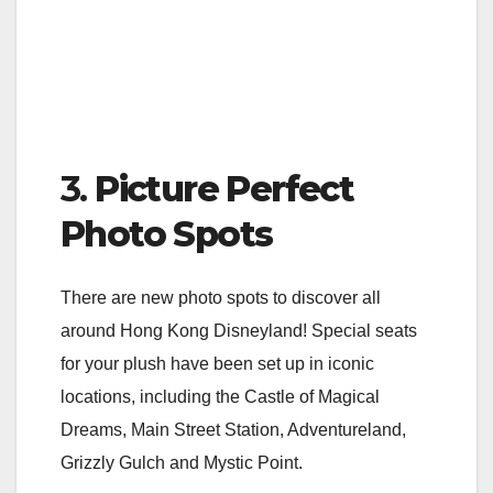
3.
Picture Perfect
Photo Spots
There are new photo spots to discover all
around Hong Kong Disneyland! Special seats
for your plush have been set up in iconic
locations, including the Castle of Magical
Dreams, Main Street Station, Adventureland,
Grizzly Gulch and Mystic Point.