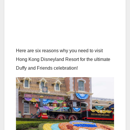
Here are six reasons why you need to visit
Hong Kong Disneyland Resort for the ultimate
Duffy and Friends celebration!