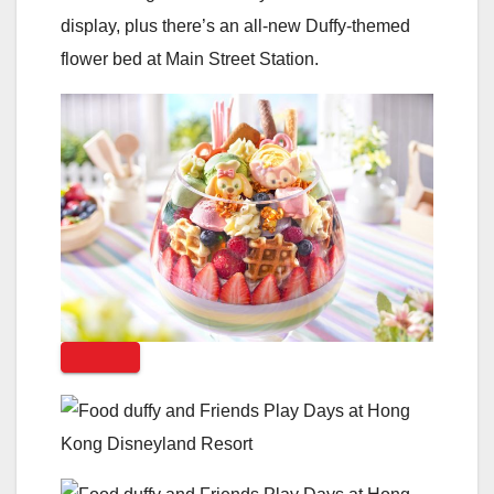
display, plus there’s an all-new Duffy-themed
flower bed at Main Street Station.