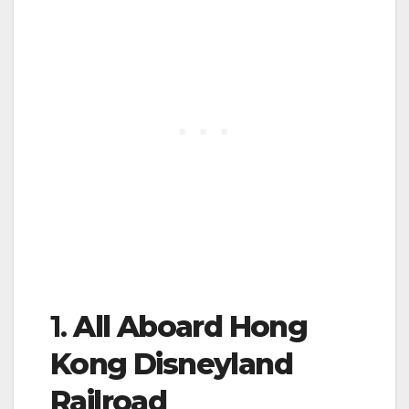
1.
All Aboard Hong
Kong Disneyland
Railroad