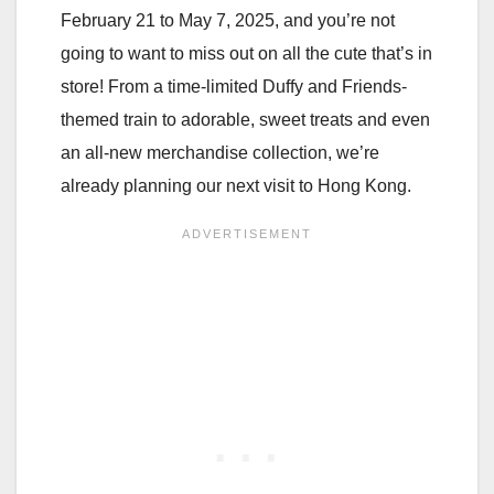
February 21 to May 7, 2025, and you’re not
going to want to miss out on all the cute that’s in
store! From a time-limited Duffy and Friends-
themed train to adorable, sweet treats and even
an all-new merchandise collection, we’re
already planning our next visit to Hong Kong.