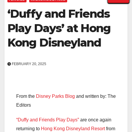
‘Duffy and Friends
Play Days’ at Hong
Kong Disneyland
FEBRUARY 20, 2025
From the
Disney Parks Blog
and written by: The
Editors
“Duffy and Friends Play Days”
are once again
returning to
Hong Kong Disneyland Resort
from