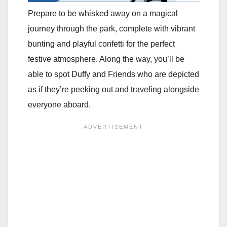
Prepare to be whisked away on a magical
journey through the park, complete with vibrant
bunting and playful confetti for the perfect
festive atmosphere. Along the way, you’ll be
able to spot Duffy and Friends who are depicted
as if they’re peeking out and traveling alongside
everyone aboard.