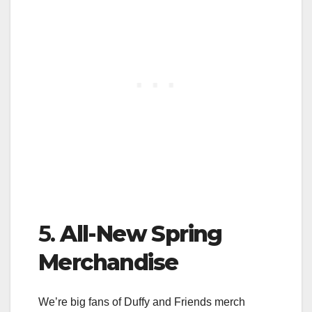
5.
All-New Spring
Merchandise
We’re big fans of Duffy and Friends merch