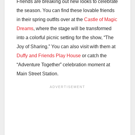
Friends are breaking out new looks to celebrate
the season. You can find these lovable friends
in their spring outfits over at the
Castle of Magic
Dreams
, where the stage will be transformed
into a colorful picnic setting for the show, “The
Joy of Sharing.” You can also visit with them at
Duffy and Friends Play House
or catch the
“Adventure Together” celebration moment at
Main Street Station.