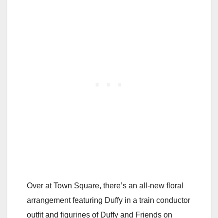
Over at Town Square, there’s an all-new floral
arrangement featuring Duffy in a train conductor
outfit and figurines of Duffy and Friends on