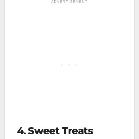
4.
Sweet Treats