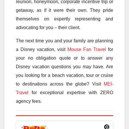
reunion, honeymoon, corporate incentive trip or
getaway, as if it were their own. They pride
themselves on expertly representing and
advocating for you – their client.
The next time you and your family are planning
a Disney vacation, visit
Mouse Fan Travel
for
your no obligation quote or to answer any
Disney vacation questions you may have. Are
you looking for a beach vacation, tour or cruise
to destinations across the globe? Visit
MEI-
Travel
for exceptional expertise with ZERO
agency fees.