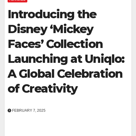
Introducing the
Disney ‘Mickey
Faces’ Collection
Launching at Uniqlo:
A Global Celebration
of Creativity
FEBRUARY 7, 2025