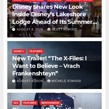
Disney Shares New Look
Inside Disney’s Lakeshore
Lodge Ahead of Its Summer
2027 Opening
AUGUST 4, 2026
SCOTT ATWOOD
DISNEY+
FEATURED
New Trailer! “The X-Files: I
Want to Believe – Vrach
Frankenshteyn”
AUGUST 4, 2026
MICHELE ATWOOD
D23
FEATURED
MERCHANDISE