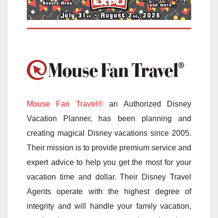
Mouse Fan Travel®
an Authorized Disney
Vacation Planner, has been planning and
creating magical Disney vacations since 2005.
Their mission is to provide premium service and
expert advice to help you get the most for your
vacation time and dollar. Their Disney Travel
Agents operate with the highest degree of
integrity and will handle your family vacation,