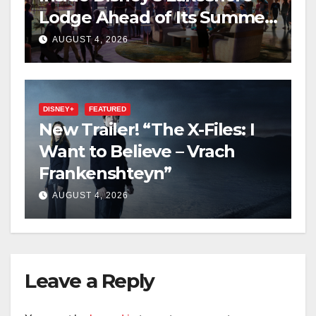
Lodge Ahead of Its Summer
2027 Opening
AUGUST 4, 2026
DISNEY+
FEATURED
New Trailer! “The X-Files: I
Want to Believe – Vrach
Frankenshteyn”
AUGUST 4, 2026
Leave a Reply