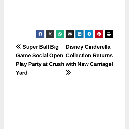
Post
Super Ball Big
Disney Cinderella
Game Social Open
Collection Returns
navigation
Play Party at Crush
with New Carriage!
Yard