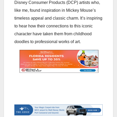
Disney Consumer Products (DCP) artists who,
like me, found inspiration in Mickey Mouse’s
timeless appeal and classic charm. It’s inspiring
to hear how their connections to this iconic
character have taken them from childhood
doodles to professional works of art.