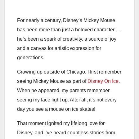
For nearly a century, Disney’s Mickey Mouse
has been more than just a beloved character —
he’s been a spark of creativity, a source of joy
and a canvas for artistic expression for
generations.
Growing up outside of Chicago, I first remember
seeing Mickey Mouse as part of
Disney On Ice
.
When he appeared, my parents remember
seeing my face light up. After all, it’s not every
day you see a mouse on ice skates!
That moment ignited my lifelong love for
Disney, and I’ve heard countless stories from