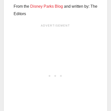
From the
Disney Parks Blog
and written by: The
Editors