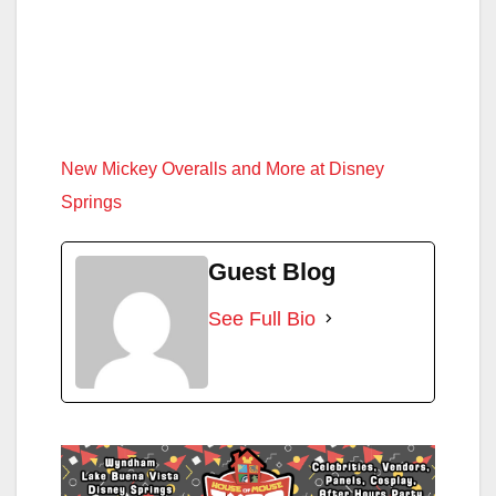
New Mickey Overalls and More at Disney
Springs
Guest Blog
See Full Bio