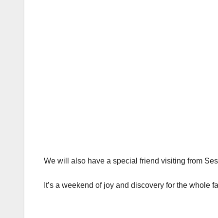
We will also have a special friend visiting from S
It’s a weekend of joy and discovery for the whole fa