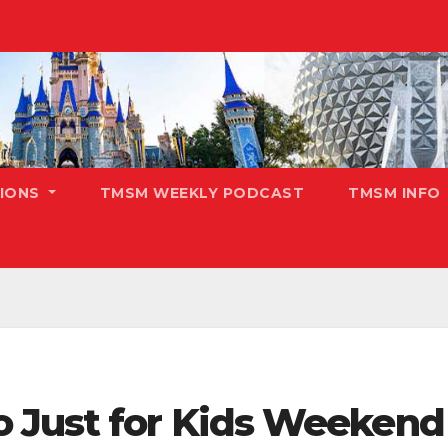
TIONS
TMSM WEEKLY PODCAST
TMSM INFO
 Just for Kids Weekend 