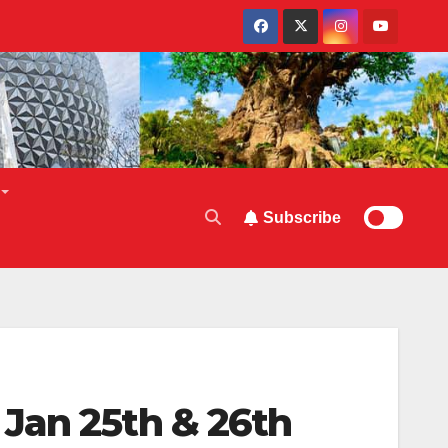
Subscribe
Jan 25th & 26th