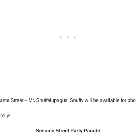
esame Street – Mr. Snuffelupagus! Snuffy will be available for p
mily!
Sesame Street Party Parade