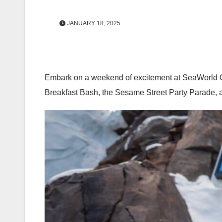
JANUARY 18, 2025
Embark on a weekend of excitement at SeaWorld Orl
Breakfast Bash, the Sesame Street Party Parade, a 