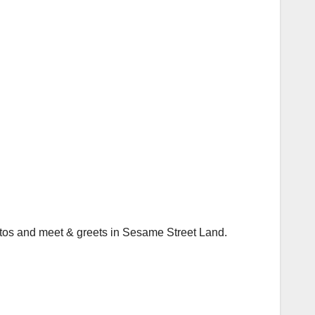
hotos and meet & greets in Sesame Street Land.