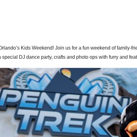
ando’s Kids Weekend! Join us for a fun weekend of family-friend
special DJ dance party, crafts and photo ops with furry and feat