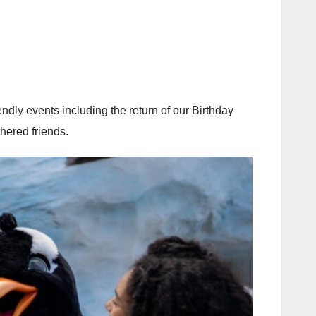
ly events including the return of our Birthday
hered friends.