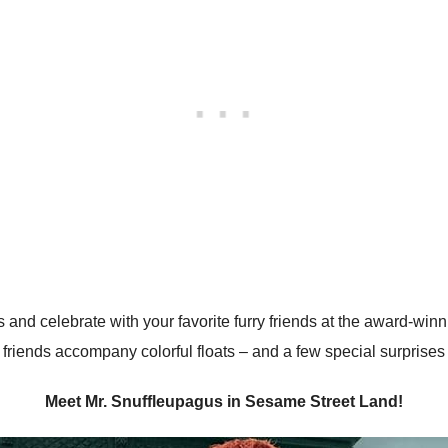
 and celebrate with your favorite furry friends at the award-winn
friends accompany colorful floats – and a few special surprise
Meet Mr. Snuffleupagus in Sesame Street Land!