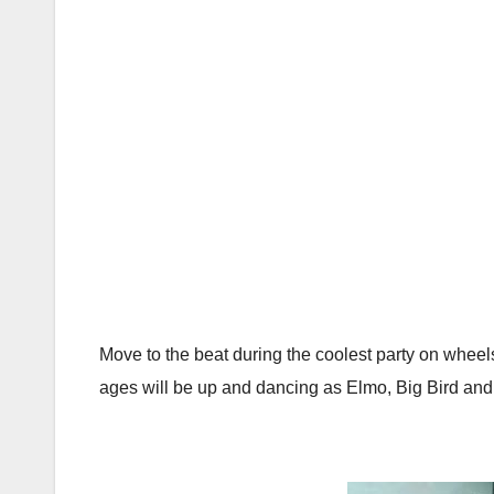
Move to the beat during the coolest party on wheels
ages will be up and dancing as Elmo, Big Bird and 