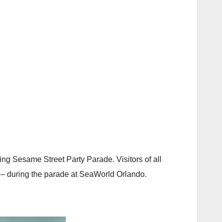
ing Sesame Street Party Parade. Visitors of all
s – during the parade at SeaWorld Orlando.