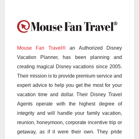
Mouse Fan Travel®
an Authorized Disney
Vacation Planner, has been planning and
creating magical Disney vacations since 2005.
Their mission is to provide premium service and
expert advice to help you get the most for your
vacation time and dollar. Their Disney Travel
Agents operate with the highest degree of
integrity and will handle your family vacation,
reunion, honeymoon, corporate incentive trip or
getaway, as if it were their own. They pride