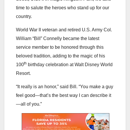
time to salute the heroes who stand up for our
country.
World War II veteran and retired U.S. Army Col.
William “Bill” Connelly became the latest
service member to be honored through this
beloved tradition, adding to the magic of his
th
100
birthday celebration at Walt Disney World
Resort.
“It really is an honor,” said Bill. “You make a guy
feel good—that’s the best way I can describe it
—all of you.”