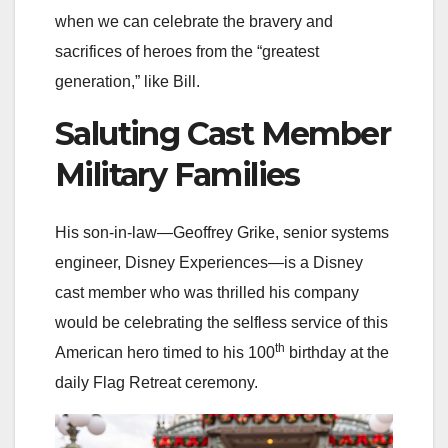
when we can celebrate the bravery and
sacrifices of heroes from the “greatest
generation,” like Bill.
Saluting Cast Member
Military Families
His son-in-law—Geoffrey Grike, senior systems
engineer, Disney Experiences—is a Disney
cast member who was thrilled his company
would be celebrating the selfless service of this
th
American hero timed to his 100
birthday at the
daily Flag Retreat ceremony.