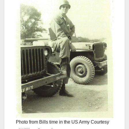
Photo from Bills time in the US Army Courtesy