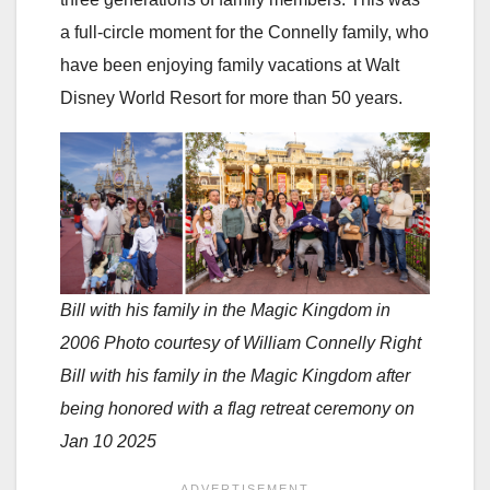
a full-circle moment for the Connelly family, who
have been enjoying family vacations at Walt
Disney World Resort for more than 50 years.
Bill with his family in the Magic Kingdom in
2006 Photo courtesy of William Connelly Right
Bill with his family in the Magic Kingdom after
being honored with a flag retreat ceremony on
Jan 10 2025