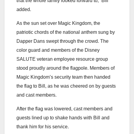
that the whole family looked forward to,” Bill
added.
As the sun set over Magic Kingdom, the
patriotic chords of the national anthem sung by
Dapper Dans swept through the crowd. The
color guard and members of the Disney
SALUTE veteran employee resource group
stood proudly around the flagpole. Members of
Magic Kingdom’s security team then handed
the flag to Bill, as he was cheered on by guests
and cast members.
After the flag was lowered, cast members and
guests lined up to shake hands with Bill and
thank him for his service.