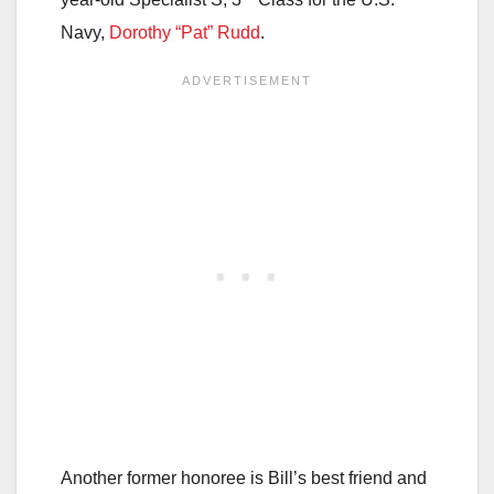
Navy,
Dorothy “Pat” Rudd
.
Another former honoree is Bill’s best friend and