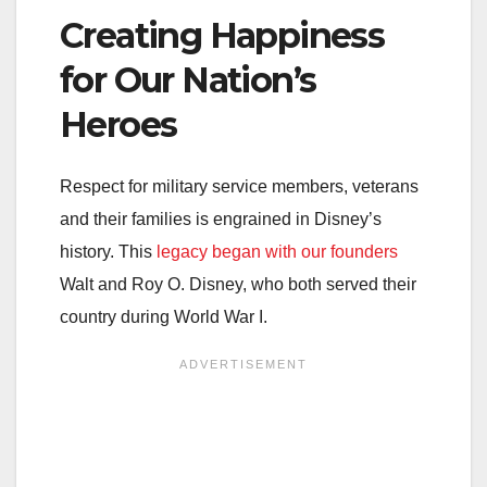
Creating Happiness
for Our Nation’s
Heroes
Respect for military service members, veterans
and their families is engrained in Disney’s
history. This
legacy began with our founders
Walt and Roy O. Disney, who both served their
country during World War I.