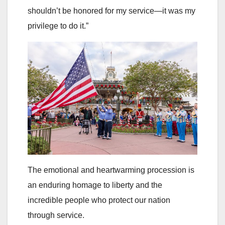
shouldn’t be honored for my service—it was my
privilege to do it.”
The emotional and heartwarming procession is
an enduring homage to liberty and the
incredible people who protect our nation
through service.