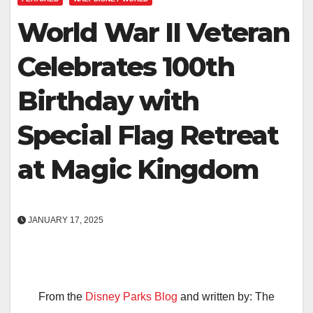
World War II Veteran
Celebrates 100th
Birthday with
Special Flag Retreat
at Magic Kingdom
JANUARY 17, 2025
From the
Disney Parks Blog
and written by: The