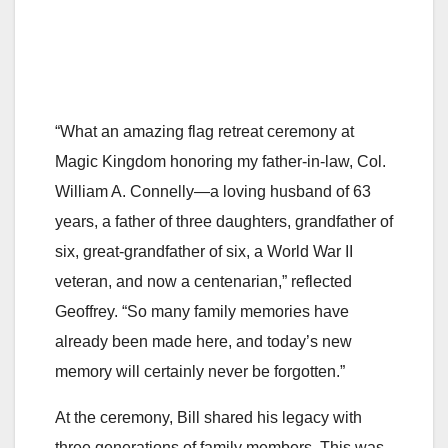
“What an amazing flag retreat ceremony at
Magic Kingdom honoring my father-in-law, Col.
William A. Connelly—a loving husband of 63
years, a father of three daughters, grandfather of
six, great-grandfather of six, a World War II
veteran, and now a centenarian,” reflected
Geoffrey. “So many family memories have
already been made here, and today’s new
memory will certainly never be forgotten.”
At the ceremony, Bill shared his legacy with
three generations of family members. This was