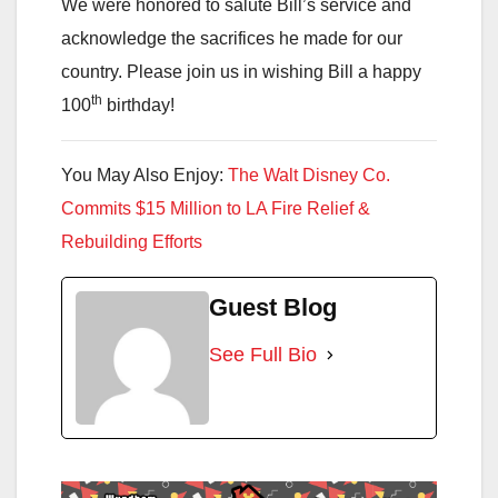
We were honored to salute Bill’s service and
acknowledge the sacrifices he made for our
country. Please join us in wishing Bill a happy
th
100
birthday!
You May Also Enjoy:
The Walt Disney Co.
Commits $15 Million to LA Fire Relief &
Rebuilding Efforts
Guest Blog
See Full Bio