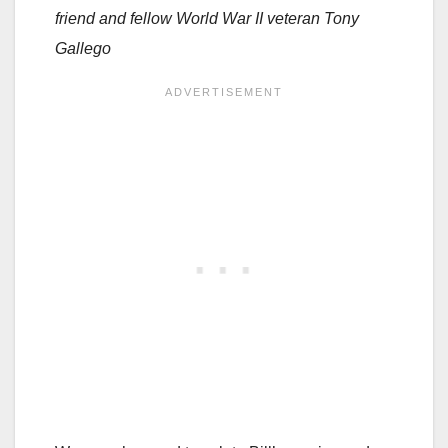
friend and fellow World War II veteran Tony
Gallego