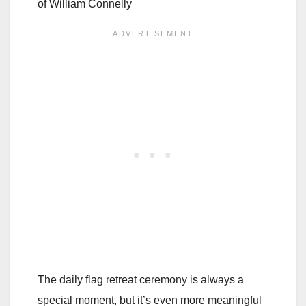
of William Connelly
The daily flag retreat ceremony is always a
special moment, but it’s even more meaningful