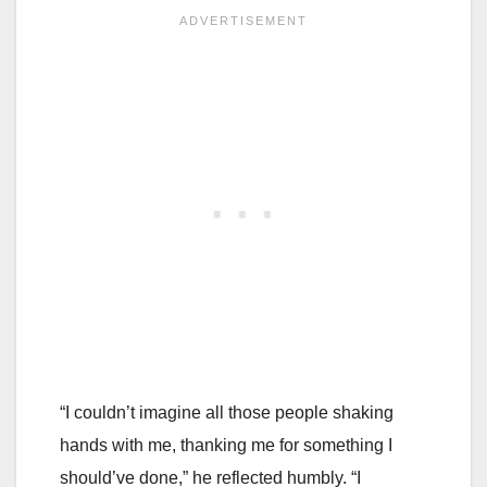
“I couldn’t imagine all those people shaking
hands with me, thanking me for something I
should’ve done,” he reflected humbly. “I