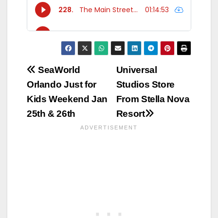
Post
SeaWorld
Universal
Orlando Just for
Studios Store
navigation
Kids Weekend Jan
From Stella Nova
25th & 26th
Resort