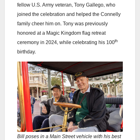
fellow U.S. Army veteran, Tony Gallego, who
joined the celebration and helped the Connelly
family cheer him on. Tony was previously
honored at a Magic Kingdom flag retreat
th
ceremony in 2024, while celebrating his 100
birthday.
Bill poses in a Main Street vehicle with his best