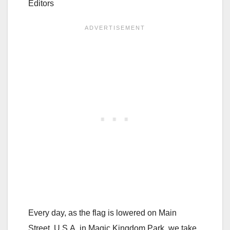
Editors
Every day, as the flag is lowered on Main
Street, U.S.A. in Magic Kingdom Park, we take