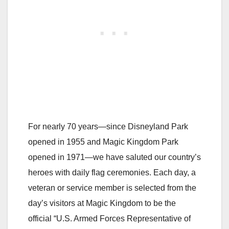
For nearly 70 years—since Disneyland Park
opened in 1955 and Magic Kingdom Park
opened in 1971—we have saluted our country’s
heroes with daily flag ceremonies. Each day, a
veteran or service member is selected from the
day’s visitors at Magic Kingdom to be the
official “U.S. Armed Forces Representative of