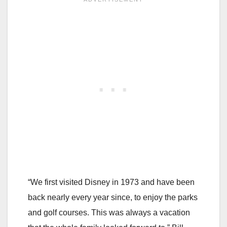
“We first visited Disney in 1973 and have been
back nearly every year since, to enjoy the parks
and golf courses. This was always a vacation