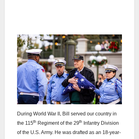
During World War II, Bill served our country in
th
th
the 115
Regiment of the 29
Infantry Division
of the U.S. Army. He was drafted as an 18-year-