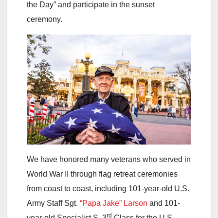
the Day” and participate in the sunset
ceremony.
We have honored many veterans who served in
World War II through flag retreat ceremonies
from coast to coast, including 101-year-old U.S.
Army Staff Sgt.
“Papa Jake” Larson
and 101-
rd
year-old Specialist S, 3
Class for the U.S.