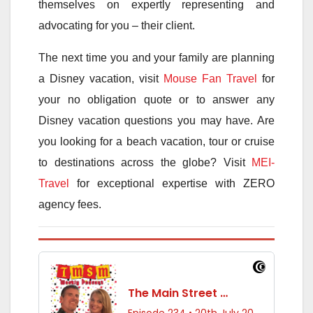
themselves on expertly representing and
advocating for you – their client.
The next time you and your family are planning
a Disney vacation, visit
Mouse Fan Travel
for
your no obligation quote or to answer any
Disney vacation questions you may have. Are
you looking for a beach vacation, tour or cruise
to destinations across the globe? Visit
MEI-
Travel
for exceptional expertise with ZERO
agency fees.