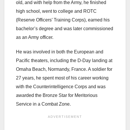
old, and with help from the Army, he finished
high school, went to college and ROTC
(Reserve Officers’ Training Corps), earned his
bachelor’s degree and was later commissioned
as an Army officer.
He was involved in both the European and
Pacific theaters, including the D-Day landing at
Omaha Beach, Normandy, France. A soldier for
27 years, he spent most of his career working
with the Counterintelligence Corps and was
awarded the Bronze Star for Meritorious
Service in a Combat Zone.