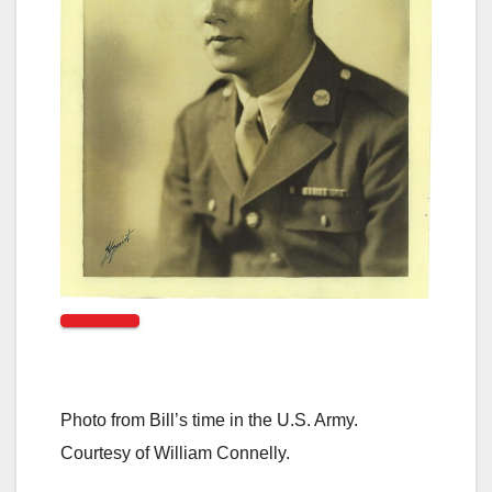
Photo from Bill’s time in the U.S. Army.
Courtesy of William Connelly.