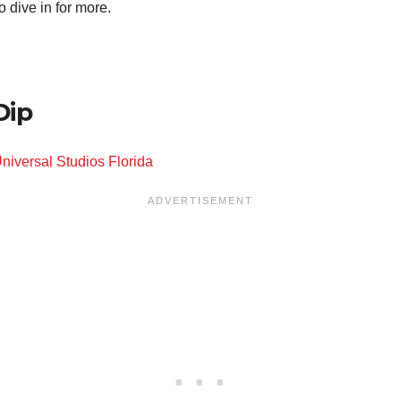
 dive in for more.
Dip