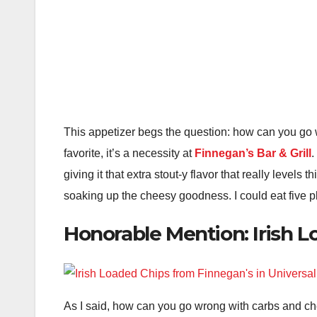
This appetizer begs the question: how can you go 
favorite, it’s a necessity at
Finnegan’s Bar & Grill
.
giving it that extra stout-y flavor that really levels
soaking up the cheesy goodness. I could eat five pl
Honorable Mention: Irish 
As I said, how can you go wrong with carbs and ch