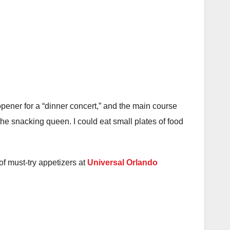
opener for a “dinner concert,” and the main course
the snacking queen. I could eat small plates of food
of must-try appetizers at
Universal Orlando