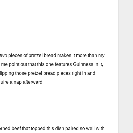
two
pieces of pretzel bread makes it more than my
 me point out that this one features Guinness in it,
r dipping those pretzel bread pieces right in and
quire a nap afterward.
ed beef that topped this dish paired so well with