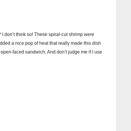
I don’t think so! These spiral-cut shrimp were
dded a nice pop of heat that really made this dish
le open-faced sandwich. And don’t judge me if I use