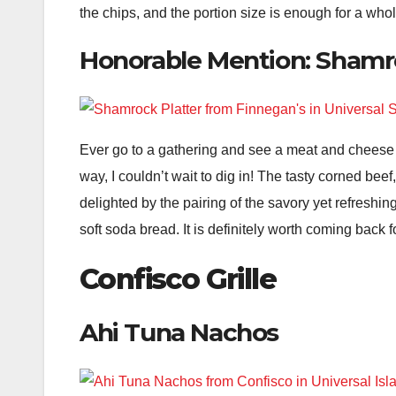
the chips, and the portion size is enough for a whole 
Honorable Mention: Shamr
Ever go to a gathering and see a meat and cheese
way, I couldn’t wait to dig in! The tasty corned bee
delighted by the pairing of the savory yet refreshin
soft soda bread. It is definitely worth coming back f
Confisco Grille
Ahi Tuna Nachos