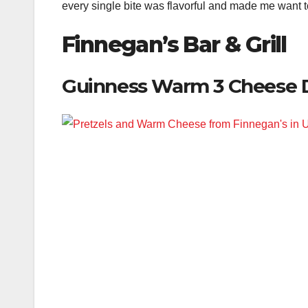
every single bite was flavorful and made me want to
Finnegan’s Bar & Grill
Guinness Warm 3 Cheese 