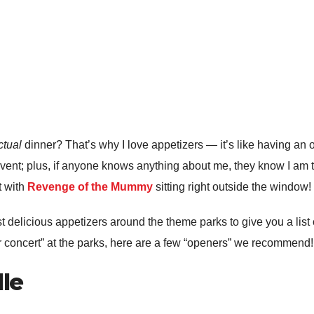
ctual
dinner? That’s why I love appetizers — it’s like having an 
 event; plus, if anyone knows anything about me, they know I am 
t with
Revenge of the Mummy
sitting right outside the window!
t delicious appetizers around the theme parks to give you a list 
ner concert” at the parks, here are a few “openers” we recommend!
lle