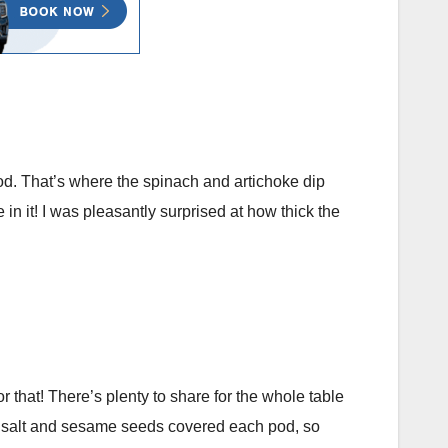
od. That’s where the spinach and artichoke dip
n it! I was pleasantly surprised at how thick the
 that! There’s plenty to share for the whole table
sea salt and sesame seeds covered each pod, so