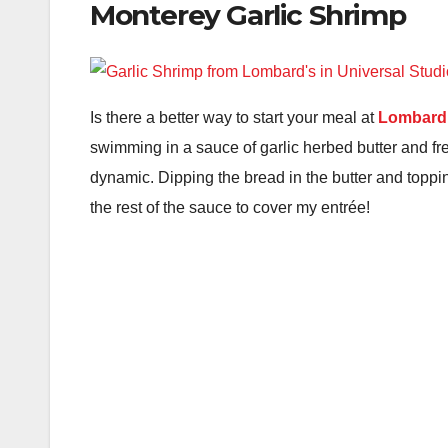
Monterey Garlic Shrimp
Is there a better way to start your meal at
Lombard’
swimming in a sauce of garlic herbed butter and fre
dynamic. Dipping the bread in the butter and toppin
the rest of the sauce to cover my entrée!