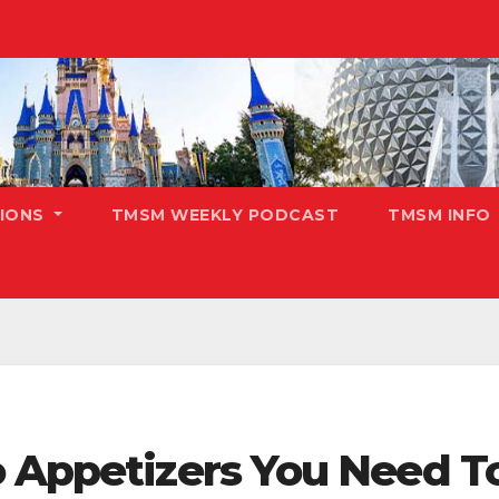
TIONS
TMSM WEEKLY PODCAST
TMSM INFO
o Appetizers You Need T