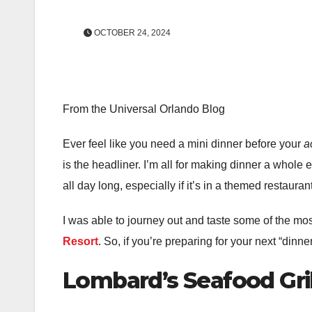
OCTOBER 24, 2024
From the Universal Orlando Blog
Ever feel like you need a mini dinner before your
a
is the headliner. I’m all for making dinner a whole
all day long, especially if it’s in a themed restauran
I was able to journey out and taste some of the mos
Resort
. So, if you’re preparing for your next “din
Lombard’s Seafood Gri