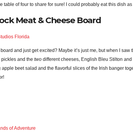
table of four to share for sure! I could probably eat this dish as 
ock Meat & Cheese Board
 board and just get excited? Maybe it’s just me, but when I s
f, pickles and the
two
different cheeses, English Bleu Stilton and 
g apple beet salad and the flavorful slices of the Irish banger tog
or!