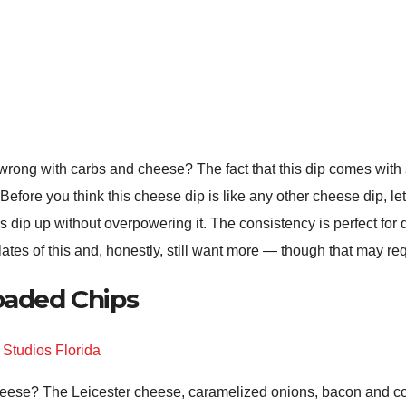
wrong with carbs and cheese? The fact that this dip comes with
 Before you think this cheese dip is like any other cheese dip, let
 this dip up without overpowering it. The consistency is perfect fo
ates of this and, honestly, still want more — though that may re
Loaded Chips
eese? The Leicester cheese, caramelized onions, bacon and corn