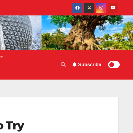
Subscribe
o Try