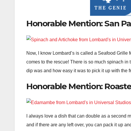
Honorable Mention: San Pa
Now, I know Lombard’s is called a Seafood Grille f
comes to the rescue! There is so much spinach in th
dip was and how easy it was to pick it up with the f
Honorable Mention: Roast
I always love a dish that can double as a second me
and if there are any left over, you can pack it up 