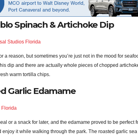
blo Spinach & Artichoke Dip
or a reason, but sometimes you’re just not in the mood for seafo
is dip and there are actually whole pieces of chopped artichoke i
resh warm tortilla chips.
ed Garlic Edamame
al or a snack for later, and the edamame proved to be perfect for
and enjoy it while walking through the park. The roasted garlic 