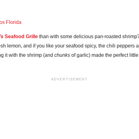
s Seafood Grille
than with some delicious pan-roasted shrimp? 
sh lemon, and if you like your seafood spicy, the chili peppers a
g it with the shrimp (and
chunks
of garlic) made the perfect litt