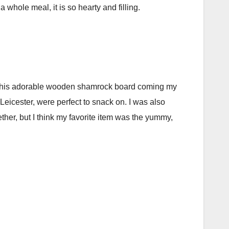
a whole meal, it is so hearty and filling.
aw this adorable wooden shamrock board coming my
Leicester, were perfect to snack on. I was also
ether, but I think my favorite item was the yummy,