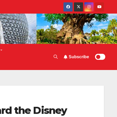
Subscribe
rd the Disney