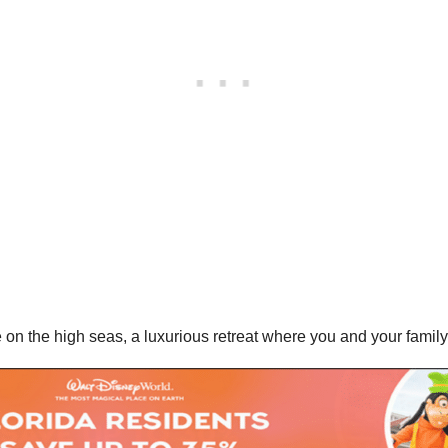
 the high seas, a luxurious retreat where you and your family c