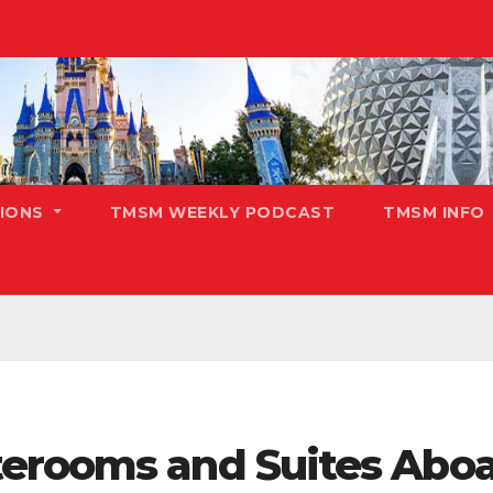
TIONS
TMSM WEEKLY PODCAST
TMSM INFO
erooms and Suites Aboa