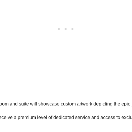
room and suite will showcase custom artwork depicting the epic
eceive a premium level of dedicated service and access to excl
.