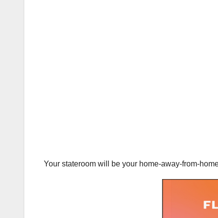
Your stateroom will be your home-away-from-home on