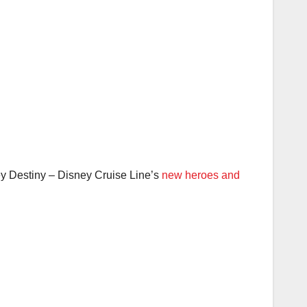
sney Destiny – Disney Cruise Line’s
new heroes and