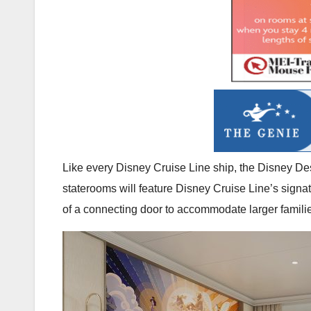
Like every Disney Cruise Line ship, the Disney Dest
staterooms will feature Disney Cruise Line’s signat
of a connecting door to accommodate larger famili