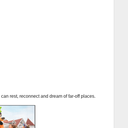
an rest, reconnect and dream of far-off places.