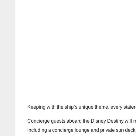
Keeping with the ship’s unique theme, every state
Concierge guests aboard the Disney Destiny will r
including a concierge lounge and private sun deck