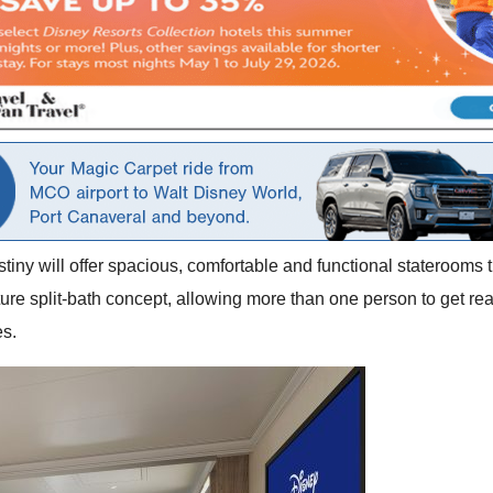
iny will offer spacious, comfortable and functional staterooms 
ure split-bath concept, allowing more than one person to get rea
es.