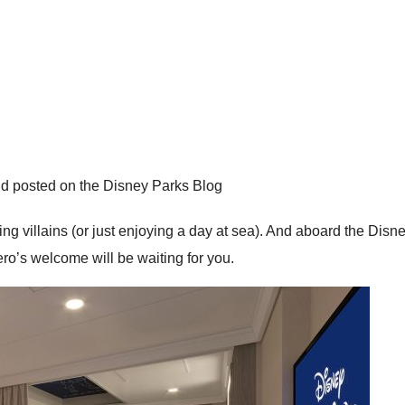
d posted on the Disney Parks Blog
tling villains (or just enjoying a day at sea). And aboard the Di
ero’s welcome will be waiting for you.