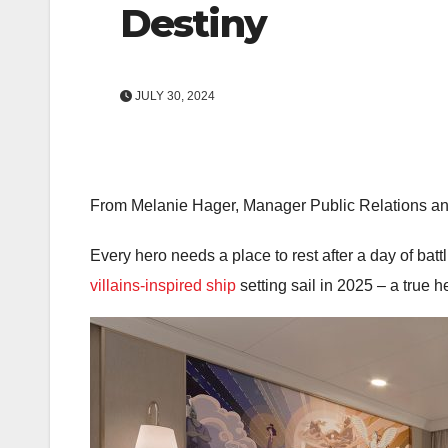
Destiny
JULY 30, 2024
From Melanie Hager, Manager Public Relations an
Every hero needs a place to rest after a day of bat
villains-inspired ship
setting sail in 2025 – a true h