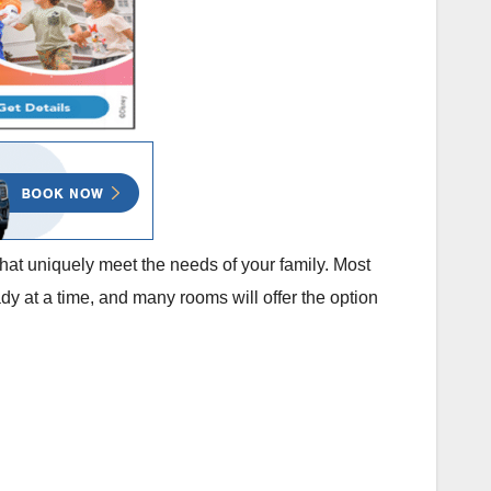
that uniquely meet the needs of your family. Most
dy at a time, and many rooms will offer the option