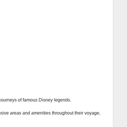
 journeys of famous Disney legends.
usive areas and amenities throughout their voyage,