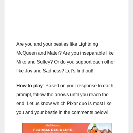
Are you and your besties like Lightning
McQueen and Mater? Are you inseparable like
Mike and Sulley? Or do you support each other
like Joy and Sadness? Let’s find out!
How to play:
Based on your response to each
prompt, follow the arrows until you reach the
end. Let us know which Pixar duo is most like
you and your bestie in the comments below!