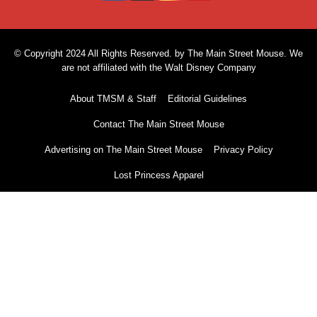
© Copyright 2024 All Rights Reserved. by The Main Street Mouse. We
are not affiliated with the Walt Disney Company
About TMSM & Staff
Editorial Guidelines
Contact The Main Street Mouse
Advertising on The Main Street Mouse
Privacy Policy
Lost Princess Apparel