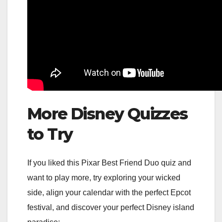
More Disney Quizzes
to Try
If you liked this Pixar Best Friend Duo quiz and
want to play more, try exploring your wicked
side, align your calendar with the perfect Epcot
festival, and discover your perfect Disney island