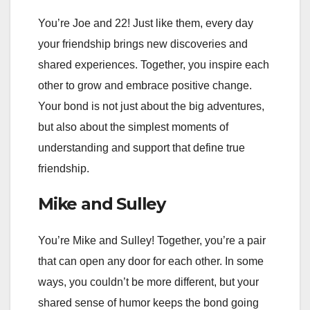
You’re Joe and 22! Just like them, every day
your friendship brings new discoveries and
shared experiences. Together, you inspire each
other to grow and embrace positive change.
Your bond is not just about the big adventures,
but also about the simplest moments of
understanding and support that define true
friendship.
Mike and Sulley
You’re Mike and Sulley! Together, you’re a pair
that can open any door for each other. In some
ways, you couldn’t be more different, but your
shared sense of humor keeps the bond going