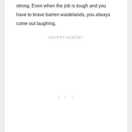
strong. Even when the job is tough and you
have to brave barren wastelands, you always
come out laughing.