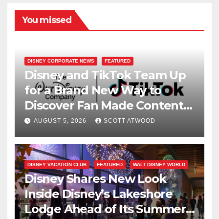
You missed
DISNEY CORPORATE NEWS
FEATURED
Disney and TikTok Team Up
for a Brand New Way to
Discover Fan Made Content
on Disney+
AUGUST 5, 2026
SCOTT ATWOOD
DISNEY VACATION CLUB
FEATURED
WALT DISNEY WORLD
Disney Shares New Look
Inside Disney’s Lakeshore
Lodge Ahead of Its Summer