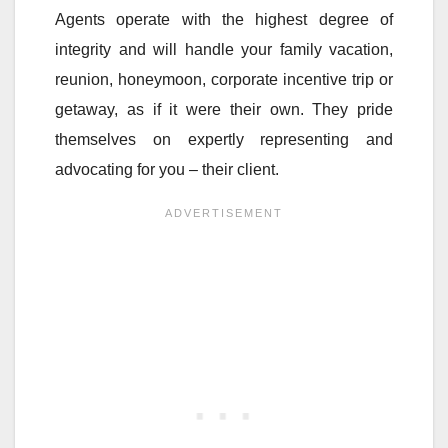
Agents operate with the highest degree of
integrity and will handle your family vacation,
reunion, honeymoon, corporate incentive trip or
getaway, as if it were their own. They pride
themselves on expertly representing and
advocating for you – their client.