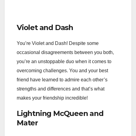
Violet and Dash
You’re Violet and Dash! Despite some
occasional disagreements between you both,
you’re an unstoppable duo when it comes to
overcoming challenges. You and your best
friend have learned to admire each other’s
strengths and differences and that’s what
makes your friendship incredible!
Lightning McQueen and
Mater