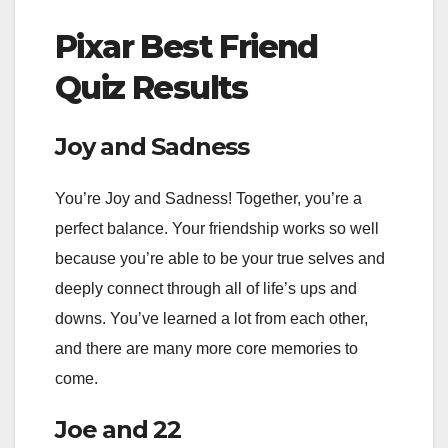
Pixar Best Friend
Quiz Results
Joy and Sadness
You’re Joy and Sadness! Together, you’re a
perfect balance. Your friendship works so well
because you’re able to be your true selves and
deeply connect through all of life’s ups and
downs. You’ve learned a lot from each other,
and there are many more core memories to
come.
Joe and 22