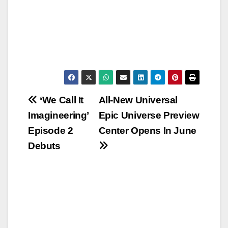
Post
‘We Call It
All-New Universal
Imagineering’
Epic Universe Preview
navigation
Episode 2
Center Opens In June
Debuts