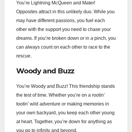
You’re Lightning McQueen and Mater!
Opposites attract in this unlikely duo. While you
may have different passions, you fuel each
other with the support you need to chase your
dreams. If you’re broken down or in a pinch, you
can always count on each other to race to the
rescue.
Woody and Buzz
You’re Woody and Buzz! This friendship stands
the test of time. Whether you’re on a rootin’
tootin’ wild adventure or making memories in
your own backyard, you keep each other young
at heart. Together, you’re down for anything as
you go to infinity and beyond.