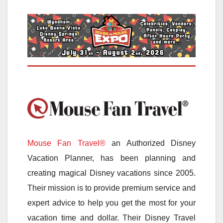
Mouse Fan Travel®
an Authorized Disney
Vacation Planner, has been planning and
creating magical Disney vacations since 2005.
Their mission is to provide premium service and
expert advice to help you get the most for your
vacation time and dollar. Their Disney Travel