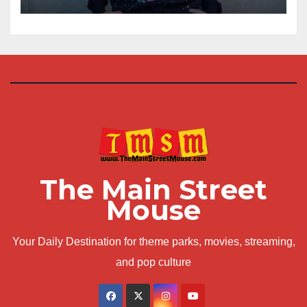
The Main Street
Mouse
Your Daily Destination for theme parks, movies, streaming,
and pop culture