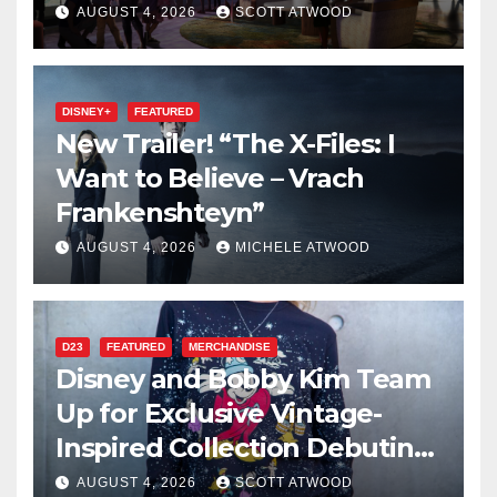
2027 Opening
AUGUST 4, 2026
SCOTT ATWOOD
DISNEY+
FEATURED
New Trailer! “The X-Files: I
Want to Believe – Vrach
Frankenshteyn”
AUGUST 4, 2026
MICHELE ATWOOD
D23
FEATURED
MERCHANDISE
Disney and Bobby Kim Team
Up for Exclusive Vintage-
Inspired Collection Debuting
at D23 2026
AUGUST 4, 2026
SCOTT ATWOOD