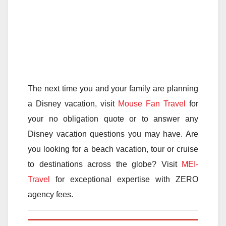
The next time you and your family are planning
a Disney vacation, visit
Mouse Fan Travel
for
your no obligation quote or to answer any
Disney vacation questions you may have. Are
you looking for a beach vacation, tour or cruise
to destinations across the globe? Visit
MEI-
Travel
for exceptional expertise with ZERO
agency fees.