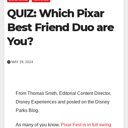
QUIZ: Which Pixar
Best Friend Duo are
You?
MAY 29, 2024
From Thomas Smith, Editorial Content Director,
Disney Experiences and posted on the Disney
Parks Blog.
As many of you know,
Pixar Fest is in full swing