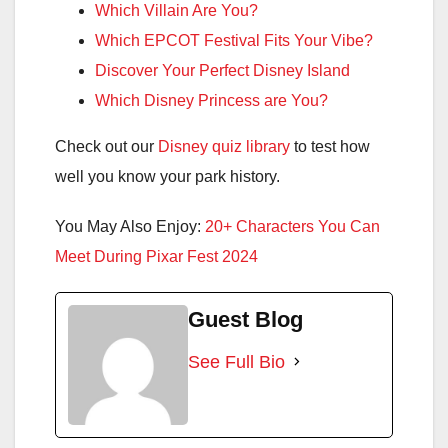
Which Villain Are You?
Which EPCOT Festival Fits Your Vibe?
Discover Your Perfect Disney Island
Which Disney Princess are You?
Check out our
Disney quiz library
to test how
well you know your park history.
You May Also Enjoy:
20+ Characters You Can
Meet During Pixar Fest 2024
Guest Blog
See Full Bio