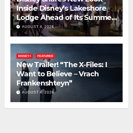
Inside Disney’s Lakeshore
Lodge Ahead of Its Summer
2027 Opening
AUGUST 4, 2026
DISNEY+
FEATURED
New Trailer! “The X-Files: I
Want to Believe – Vrach
Frankenshteyn”
AUGUST 4, 2026