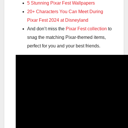
5 Stunning Pixar Fest Wallpapers
20+ Characters You Can Meet During
Pixar Fest 2024 at Disneyland
And don’t miss the
Pixar Fest collection
to
snag the matching Pixar-themed items,
perfect for you and your best friends.