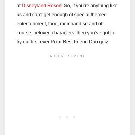
at
Disneyland Resort.
So, if you’re anything like
us and can’t get enough of special themed
entertainment, food, merchandise and of
course, beloved characters, then you’ve got to
try our first-ever Pixar Best Friend Duo quiz.