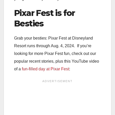
Pixar Fest is for
Besties
Grab your besties: Pixar Fest at Disneyland
Resort runs through Aug. 4, 2024. If you’re
looking for more Pixar Fest fun, check out our
popular recent stories, plus this YouTube video
of a
fun-filled day at Pixar Fest
: