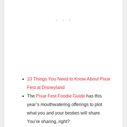
10 Things You Need to Know About Pixar
Fest at Disneyland
The
Pixar Fest Foodie Guide
has this
year’s mouthwatering offerings to plot
what you and your besties will share.
You’re sharing, right?