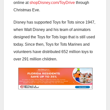
online at
shopDisney.com/ToyDrive
through
Christmas Eve.
Disney has supported Toys for Tots since 1947,
when Walt Disney and his team of animators
designed the Toys for Tots logo that is still used
today. Since then, Toys for Tots Marines and
volunteers have distributed 652 million toys to
over 291 million children.