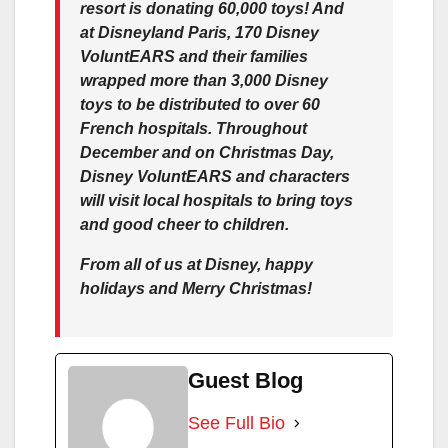
resort is donating 60,000 toys! And
at Disneyland Paris, 170 Disney
VoluntEARS and their families
wrapped more than 3,000 Disney
toys to be distributed to over 60
French hospitals. Throughout
December and on Christmas Day,
Disney VoluntEARS and characters
will visit local hospitals to bring toys
and good cheer to children.
From all of us at Disney, happy
holidays and Merry Christmas!
Guest Blog
See Full Bio