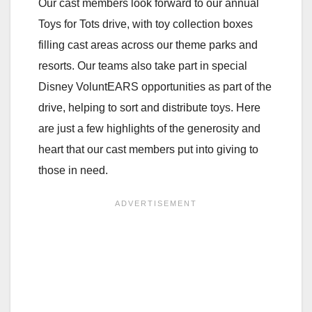
Our cast members look forward to our annual
Toys for Tots drive, with toy collection boxes
filling cast areas across our theme parks and
resorts. Our teams also take part in special
Disney VoluntEARS opportunities as part of the
drive, helping to sort and distribute toys. Here
are just a few highlights of the generosity and
heart that our cast members put into giving to
those in need.