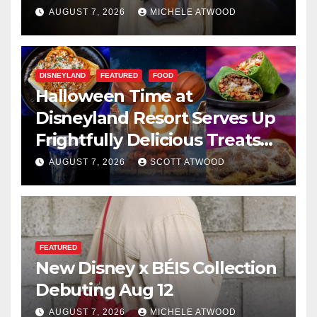
AUGUST 7, 2026
MICHELE ATWOOD
DISNEYLAND
FEATURED
FOOD
Halloween Time at
Disneyland Resort Serves Up
Frightfully Delicious Treats
for 2026
AUGUST 7, 2026
SCOTT ATWOOD
FEATURED
New Disney x BÉIS Collection
Debuting Aug 12
AUGUST 7, 2026
MICHELE ATWOOD