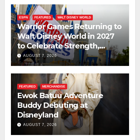
ESPN
FEATURED
WALT DISNEY WORLD
Warrior Games Returning to
Walt Disney World in 2027
to Celebrate Strength,
Resilience, and Service
AUGUST 7, 2026
FEATURED
MERCHANDISE
Ewok Batuu Adventure
Buddy Debuting at
Disneyland
AUGUST 7, 2026