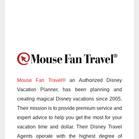
Mouse Fan Travel®
an Authorized Disney
Vacation Planner, has been planning and
creating magical Disney vacations since 2005.
Their mission is to provide premium service and
expert advice to help you get the most for your
vacation time and dollar. Their Disney Travel
Agents operate with the highest degree of