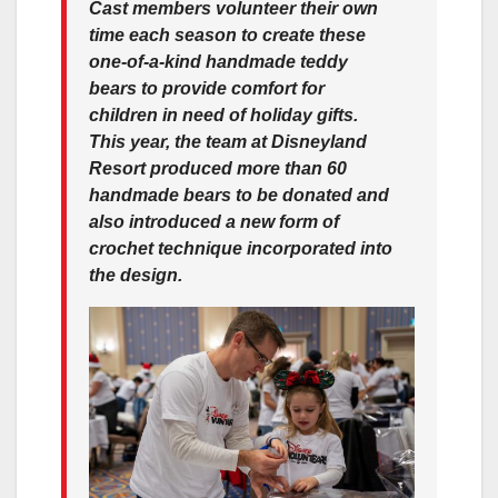
Cast members volunteer their own
time each season to create these
one-of-a-kind handmade teddy
bears to provide comfort for
children in need of holiday gifts.
This year, the team at Disneyland
Resort produced more than 60
handmade bears to be donated and
also introduced a new form of
crochet technique incorporated into
the design.