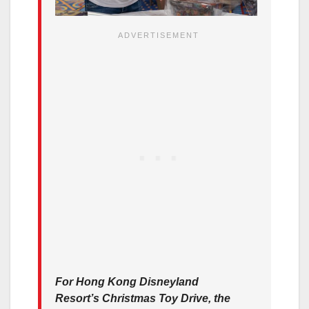
For Hong Kong Disneyland
Resort’s Christmas Toy Drive, the