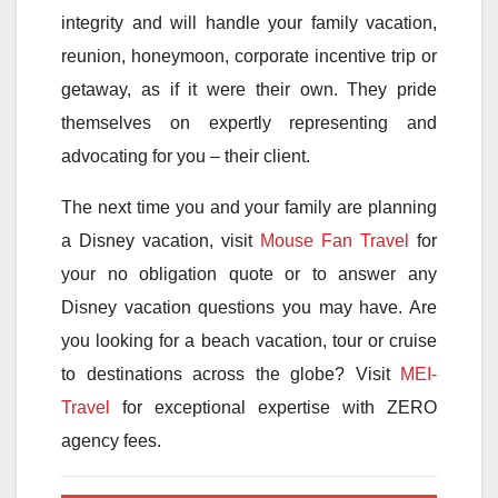
integrity and will handle your family vacation,
reunion, honeymoon, corporate incentive trip or
getaway, as if it were their own. They pride
themselves on expertly representing and
advocating for you – their client.
The next time you and your family are planning
a Disney vacation, visit
Mouse Fan Travel
for
your no obligation quote or to answer any
Disney vacation questions you may have. Are
you looking for a beach vacation, tour or cruise
to destinations across the globe? Visit
MEI-
Travel
for exceptional expertise with ZERO
agency fees.