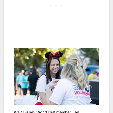
Walt Disney World cast member, Jen