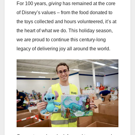
For 100 years,
giving
has remained at the core
of Disney’s values – from the food donated to
the toys collected and hours volunteered, it’s at
the heart of what we do. This holiday season,
we are proud to continue this century-long
legacy of delivering joy all around the world.