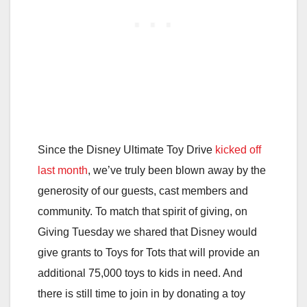
Since the Disney Ultimate Toy Drive
kicked off
last month
, we’ve truly been blown away by the
generosity of our guests, cast members and
community. To match that spirit of giving, on
Giving Tuesday we shared that Disney would
give grants to Toys for Tots that will provide an
additional 75,000 toys to kids in need. And
there is still time to join in by donating a toy