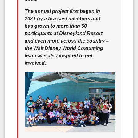
The annual project first began in
2021 by a few cast members and
has grown to more than 50
participants at Disneyland Resort
and even more across the country –
the Walt Disney World Costuming
team was also inspired to get
involved.