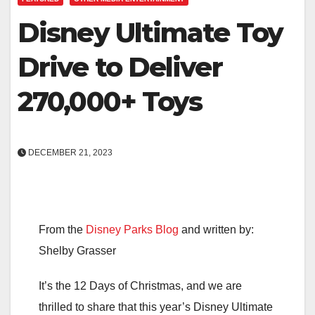
Disney Ultimate Toy
Drive to Deliver
270,000+ Toys
DECEMBER 21, 2023
From the
Disney Parks Blog
and written by:
Shelby Grasser
It’s the 12 Days of Christmas, and we are
thrilled to share that this year’s Disney Ultimate