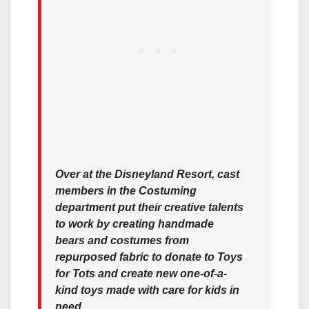
Over at the Disneyland Resort, cast
members in the Costuming
department put their creative talents
to work by creating handmade
bears and costumes from
repurposed fabric to donate to Toys
for Tots and create new one-of-a-
kind toys made with care for kids in
need.