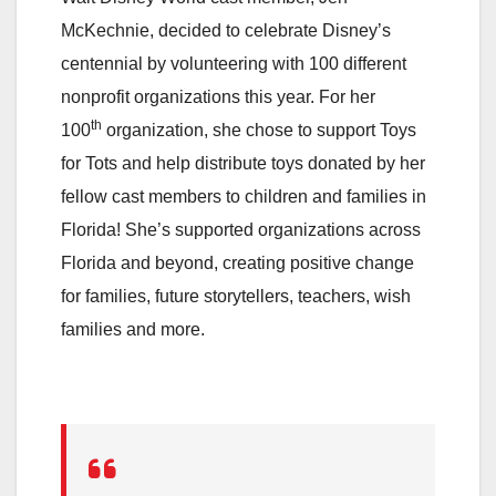
McKechnie, decided to celebrate Disney’s
centennial by volunteering with 100 different
nonprofit organizations this year. For her
th
100
organization, she chose to support Toys
for Tots and help distribute toys donated by her
fellow cast members to children and families in
Florida! She’s supported organizations across
Florida and beyond, creating positive change
for families, future storytellers, teachers, wish
families and more.