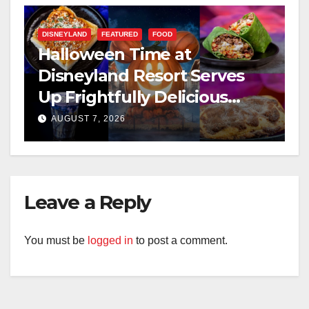
DISNEYLAND
FEATURED
FOOD
Halloween Time at
Disneyland Resort Serves
Up Frightfully Delicious
Treats for 2026
AUGUST 7, 2026
Leave a Reply
You must be
logged in
to post a comment.