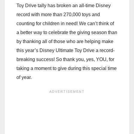
Toy Drive tally has broken an all-time Disney
record with more than 270,000 toys and
counting for children in need! We can’t think of
a better way to celebrate the
giving season than
by thanking all of those who are helping make
this year’s Disney Ultimate Toy Drive a record-
breaking success! So thank you, yes, YOU, for
taking a moment to give during this special time
of year.