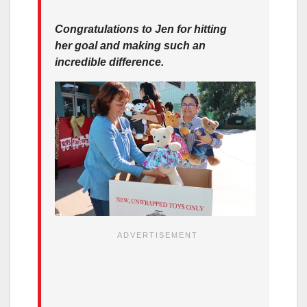
Congratulations to Jen for hitting
her goal and making such an
incredible difference.