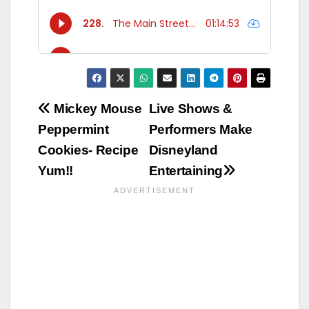
Post
Mickey Mouse
Live Shows &
Peppermint
Performers Make
navigation
Cookies- Recipe
Disneyland
Yum!!
Entertaining