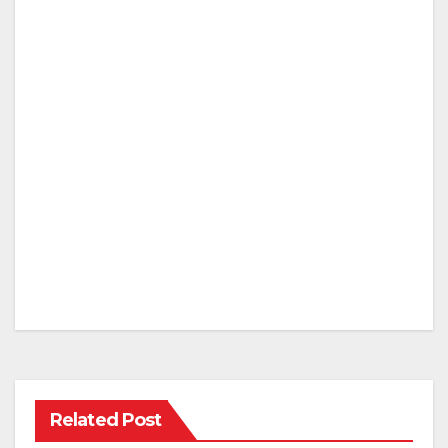
Related Post