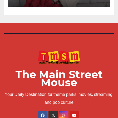
The Main Street
Mouse
Your Daily Destination for theme parks, movies, streaming,
and pop culture