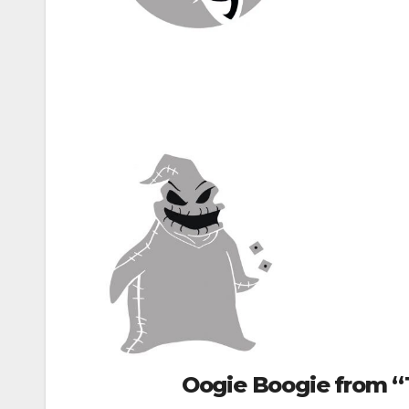
Oogie Boogie from “