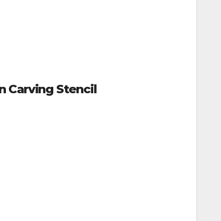
 Carving Stencil