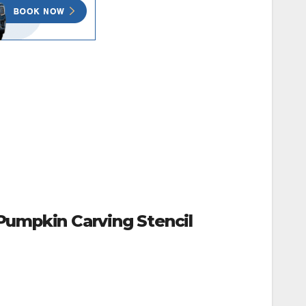
Pumpkin Carving Stencil