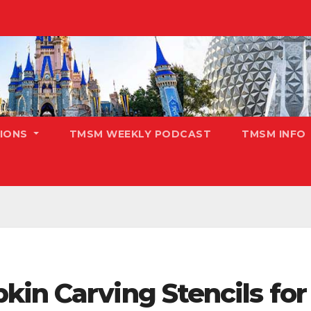
TIONS
TMSM WEEKLY PODCAST
TMSM INFO
kin Carving Stencils fo