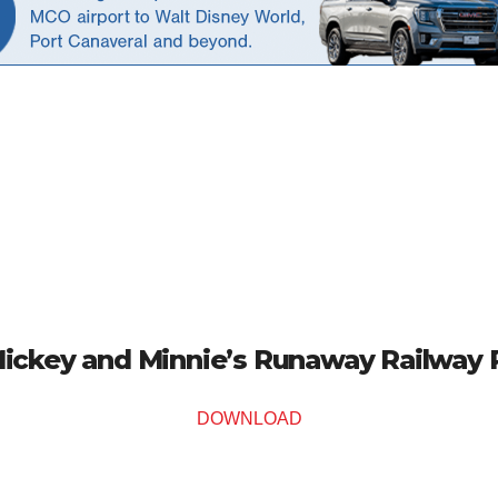
ickey and Minnie’s Runaway Railway 
DOWNLOAD