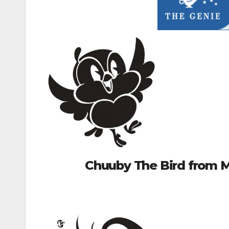
Chuuby The Bird from M