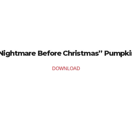
Nightmare Before Christmas” Pumpkin
DOWNLOAD