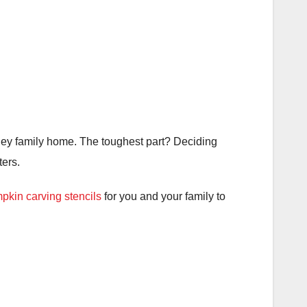
sney family home. The toughest part? Deciding
ers.
pkin carving stencils
for you and your family to