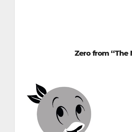
Zero from “The 