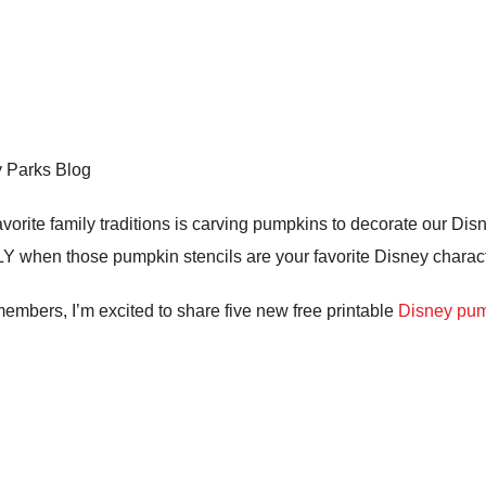
y Parks Blog
orite family traditions is carving pumpkins to decorate our Di
 when those pumpkin stencils are your favorite Disney charact
 members, I’m excited to share five new free printable
Disney pum