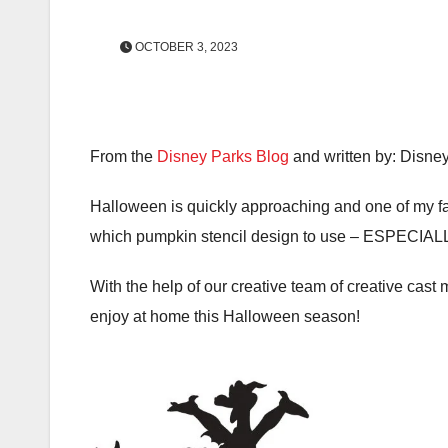
OCTOBER 3, 2023
From the
Disney Parks Blog
and written by: Disne
Halloween is quickly approaching and one of my fav
which pumpkin stencil design to use – ESPECIALLY
With the help of our creative team of creative cast
enjoy at home this Halloween season!