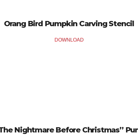
Orang Bird Pumpkin Carving Stencil
DOWNLOAD
The Nightmare Before Christmas” Pum