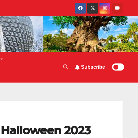
Subscribe
r Halloween 2023