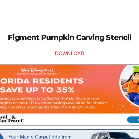
Figment Pumpkin Carving Stencil
DOWNLOAD