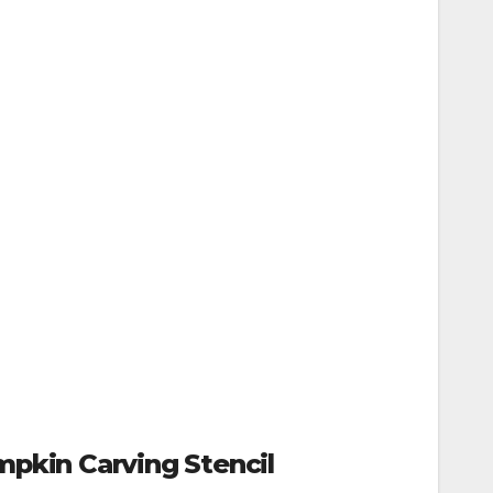
pkin Carving Stencil