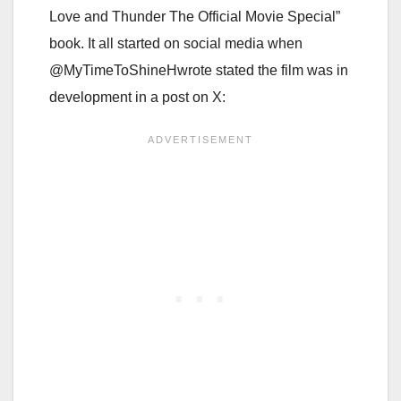
Love and Thunder The Official Movie Special”
book. It all started on social media when
@MyTimeToShineHwrote stated the film was in
development in a post on X: