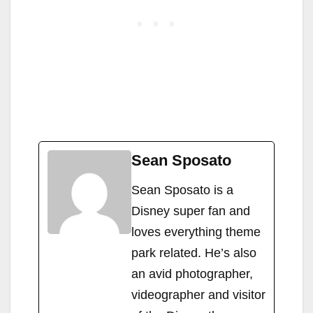
Sean Sposato
Sean Sposato is a
Disney super fan and
loves everything theme
park related. He’s also
an avid photographer,
videographer and visitor