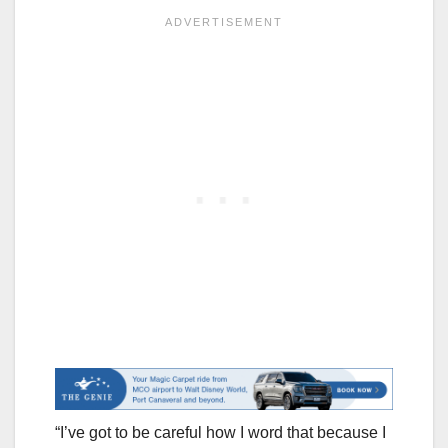
“I’ve got to be careful how I word that because I