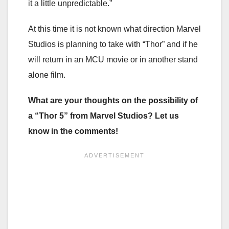
it a little unpredictable.”
At this time it is not known what direction Marvel
Studios is planning to take with “Thor” and if he
will return in an MCU movie or in another stand
alone film.
What are your thoughts on the possibility of
a “Thor 5” from Marvel Studios? Let us
know in the comments!