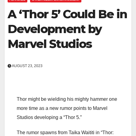
A ‘Thor 5’ Could Be in
Development by
Marvel Studios
AUGUST 23, 2023
Thor might be wielding his mighty hammer one
more time as a new rumor points to Marvel
Studios developing a “Thor 5.”
The rumor spawns from Taika Waititi in “Thor: