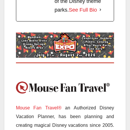
of the Disney theme
parks.
See Full Bio
Mouse Fan Travel®
an Authorized Disney
Vacation Planner, has been planning and
creating magical Disney vacations since 2005.