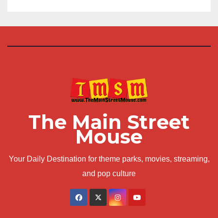
The Main Street
Mouse
Your Daily Destination for theme parks, movies, streaming,
and pop culture