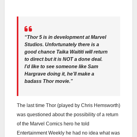
“Thor 5 is in development at Marvel
Studios. Unfortunately there is a
good chance Taika Waititi will return
to direct but it is NOT a done deal.
I’d like to see someone like Sam
Hargrave doing it, he’ll make a
badass Thor movie.”
The last time Thor (played by Chris Hemsworth)
was questioned about the possibility of a return
of the Marvel Comics hero he told
Entertainment Weekly he had no idea what was