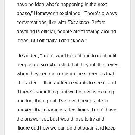
have no idea what’s happening in the next
phase,” Hemsworth explained. “There’s always
conversations, like with
Extraction
. Before
anything is official, people are throwing around
ideas. But officially, I don’t know.”
He added, “I don’t want to continue to do it until
people are so exhausted that they roll their eyes
when they see me come on the screen as that
character … If an audience wants to see it, and
if there’s something that we believe is exciting
and fun, then great. I’ve loved being able to
reinvent that character a few times. I don’t have
the answer yet, but I would love to try and
[figure out] how we can do that again and keep