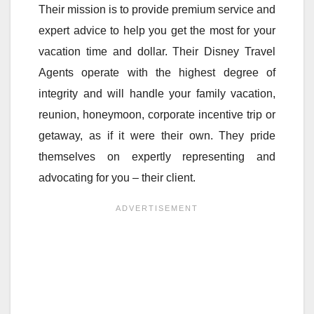
Their mission is to provide premium service and
expert advice to help you get the most for your
vacation time and dollar. Their Disney Travel
Agents operate with the highest degree of
integrity and will handle your family vacation,
reunion, honeymoon, corporate incentive trip or
getaway, as if it were their own. They pride
themselves on expertly representing and
advocating for you – their client.