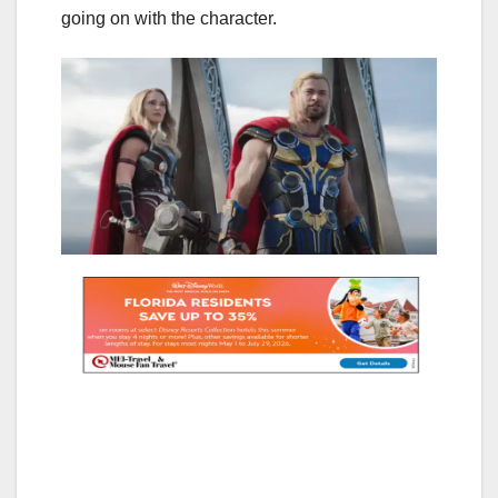
going on with the character.