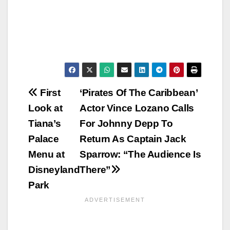
Post
First
‘Pirates Of The Caribbean’
Look at
Actor Vince Lozano Calls
navigation
Tiana’s
For Johnny Depp To
Palace
Return As Captain Jack
Menu at
Sparrow: “The Audience Is
Disneyland
There”
Park