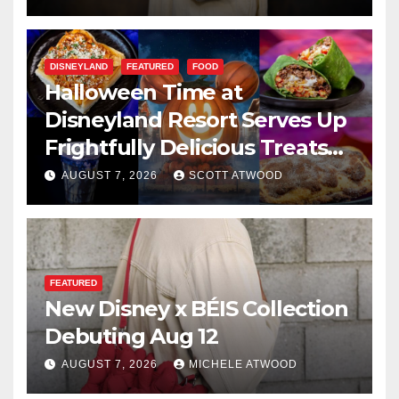
DISNEYLAND
FEATURED
FOOD
Halloween Time at
Disneyland Resort Serves Up
Frightfully Delicious Treats
for 2026
AUGUST 7, 2026
SCOTT ATWOOD
FEATURED
New Disney x BÉIS Collection
Debuting Aug 12
AUGUST 7, 2026
MICHELE ATWOOD