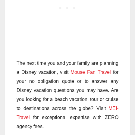
The next time you and your family are planning
a Disney vacation, visit
Mouse Fan Travel
for
your no obligation quote or to answer any
Disney vacation questions you may have. Are
you looking for a beach vacation, tour or cruise
to destinations across the globe? Visit
MEI-
Travel
for exceptional expertise with ZERO
agency fees.