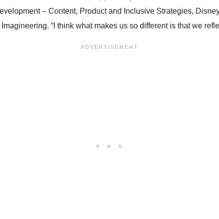
 Development – Content, Product and Inclusive Strategies, Dis
gineering. “I think what makes us so different is that we refle