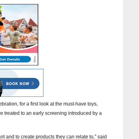
bration, for a first look at the must-have toys,
re treated to an early screening introduced by a
t and to create products they can relate to,” said