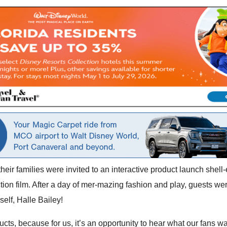
heir families were invited to an interactive product launch shell-e
ction film. After a day of mer-mazing fashion and play, guests we
elf, Halle Bailey!
cts, because for us, it’s an opportunity to hear what our fans wan