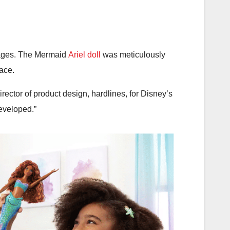
l ages. The Mermaid
Ariel doll
was meticulously
face.
director of product design, hardlines, for Disney’s
developed.”