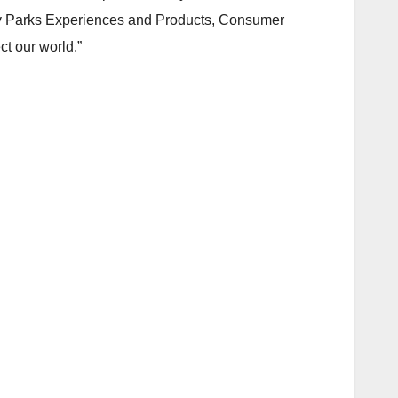
ney Parks Experiences and Products, Consumer
ct our world.”