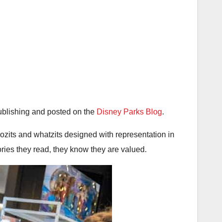
blishing and posted on the
Disney Parks Blog
.
ozits and whatzits designed with representation in
ories they read, they know they are valued.