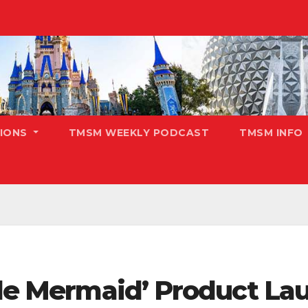
TIONS
TMSM WEEKLY PODCAST
TMSM INFO
tle Mermaid’ Product La