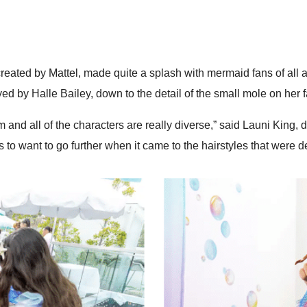
d created by Mattel, made quite a splash with mermaid fans of al
ayed by Halle Bailey, down to the detail of the small mole on her 
ilm and all of the characters are really diverse,” said Launi King, 
s to want to go further when it came to the hairstyles that were 