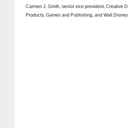
Carmen J. Smith, senior vice president, Creative
Products, Games and Publishing, and Walt Disney Ima