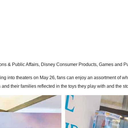
ons & Public Affairs, Disney Consumer Products, Games and Pu
hing into theaters on May 26, fans can enjoy an assortment of wh
and their families reflected in the toys they play with and the st