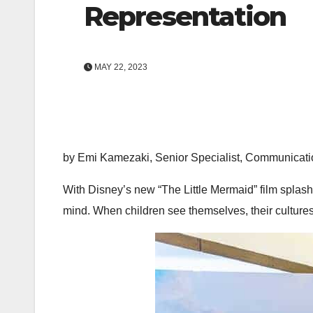
Representation
MAY 22, 2023
by Emi Kamezaki, Senior Specialist, Communicati
With Disney’s new “The Little Mermaid”
film splas
mind. When children see themselves, their cultures 