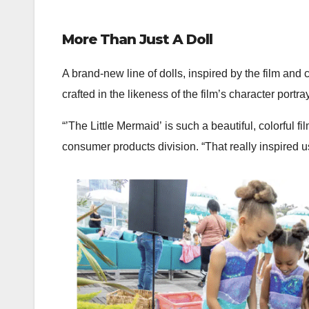
More Than Just A Doll
A brand-new line of dolls, inspired by the film an
crafted in the likeness of the film’s character portr
“’The Little Mermaid’ is such a beautiful, colorful f
consumer products division. “That really inspired u