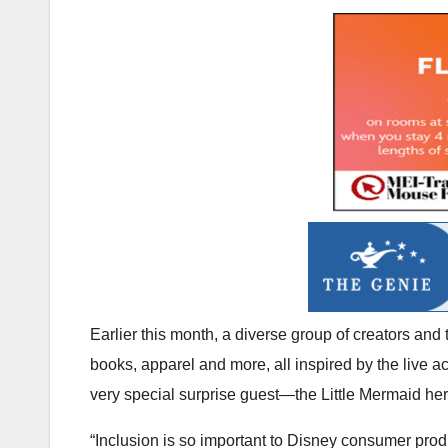
Earlier this month, a diverse group of creators and t
books, apparel and more, all inspired by the live a
very special surprise guest—the Little Mermaid hers
“Inclusion is so important to Disney consumer produ