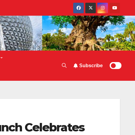
Subscribe
unch Celebrates