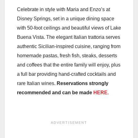
Celebrate in style with Maria and Enzo’s at
Disney Springs, set in a unique dining space
with 50-foot ceilings and beautiful views of Lake
Buena Vista. The elegant Italian trattoria serves
authentic Sicilian-inspired cuisine, ranging from
homemade pastas, fresh fish, steaks, desserts
and coffees that the entire family will enjoy, plus
a full bar providing hand-crafted cocktails and
rare Italian wines.
Reservations strongly
recommended and can be made
HERE.