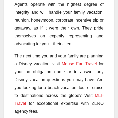
Agents operate with the highest degree of
integrity and will handle your family vacation,
reunion, honeymoon, corporate incentive trip or
getaway, as if it were their own. They pride
themselves on expertly representing and
advocating for you – their client.
The next time you and your family are planning
a Disney vacation, visit
Mouse Fan Travel
for
your no obligation quote or to answer any
Disney vacation questions you may have. Are
you looking for a beach vacation, tour or cruise
to destinations across the globe? Visit
MEI-
Travel
for exceptional expertise with ZERO
agency fees.