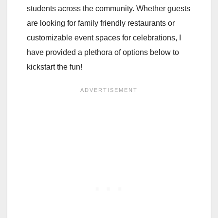
students across the community. Whether guests
are looking for family friendly restaurants or
customizable event spaces for celebrations, I
have provided a plethora of options below to
kickstart the fun!