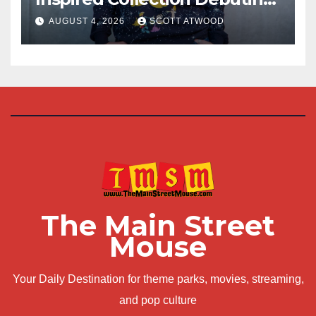
at D23 2026
AUGUST 4, 2026
SCOTT ATWOOD
The Main Street
Mouse
Your Daily Destination for theme parks, movies, streaming,
and pop culture