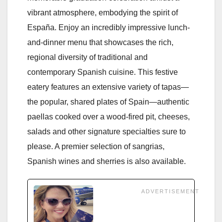
vibrant atmosphere, embodying the spirit of
España. Enjoy an incredibly impressive lunch-
and-dinner menu that showcases the rich,
regional diversity of traditional and
contemporary Spanish cuisine. This festive
eatery features an extensive variety of tapas—
the popular, shared plates of Spain—authentic
paellas cooked over a wood-fired pit, cheeses,
salads and other signature specialties sure to
please. A premier selection of sangrias,
Spanish wines and sherries is also available.