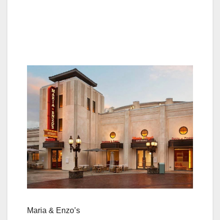
Maria & Enzo’s