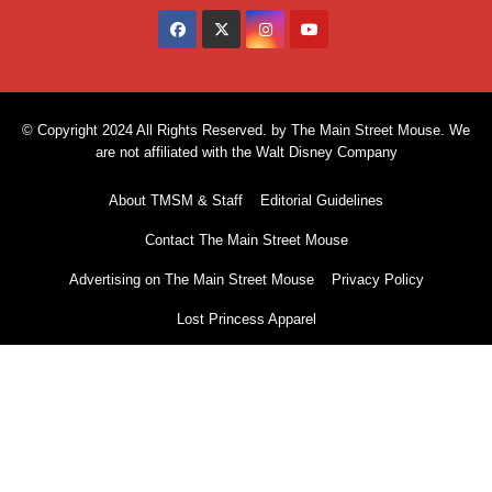
© Copyright 2024 All Rights Reserved. by The Main Street Mouse. We
are not affiliated with the Walt Disney Company
About TMSM & Staff
Editorial Guidelines
Contact The Main Street Mouse
Advertising on The Main Street Mouse
Privacy Policy
Lost Princess Apparel