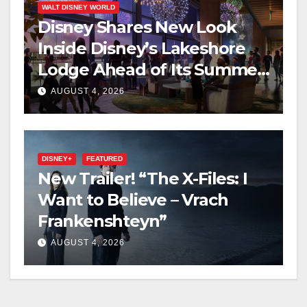
WALT DISNEY WORLD
Disney Shares New Look
Inside Disney’s Lakeshore
Lodge Ahead of Its Summer
2027 Opening
AUGUST 4, 2026
DISNEY+
FEATURED
New Trailer! “The X-Files: I
Want to Believe – Vrach
Frankenshteyn”
AUGUST 4, 2026