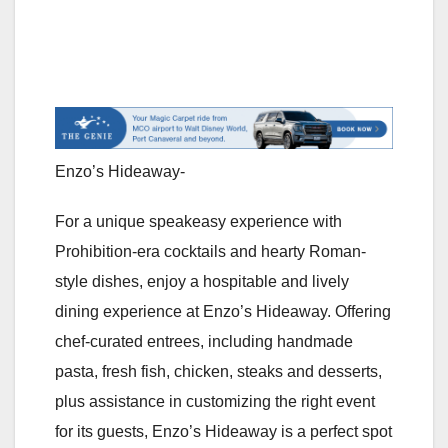
Enzo’s Hideaway-
For a unique speakeasy experience with
Prohibition-era cocktails and hearty Roman-
style dishes, enjoy a hospitable and lively
dining experience at Enzo’s Hideaway. Offering
chef-curated entrees, including handmade
pasta, fresh fish, chicken, steaks and desserts,
plus assistance in customizing the right event
for its guests, Enzo’s Hideaway is a perfect spot