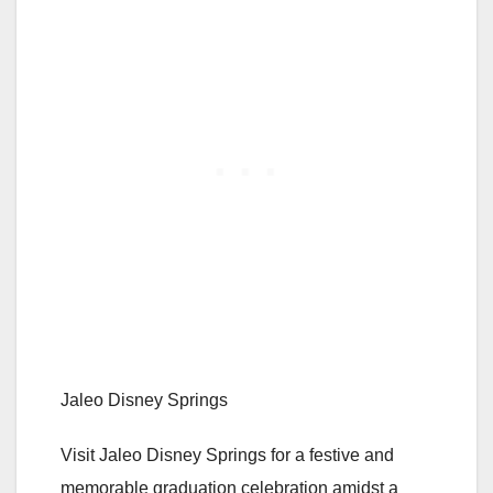
Jaleo Disney Springs
Visit Jaleo Disney Springs for a festive and
memorable graduation celebration amidst a