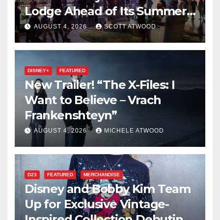
Lodge Ahead of Its Summer
2027 Opening
AUGUST 4, 2026
SCOTT ATWOOD
DISNEY+
FEATURED
New Trailer! “The X-Files: I
Want to Believe – Vrach
Frankenshteyn”
AUGUST 4, 2026
MICHELE ATWOOD
D23
FEATURED
MERCHANDISE
Disney and Bobby Kim Team
Up for Exclusive Vintage-
Inspired Collection Debuting