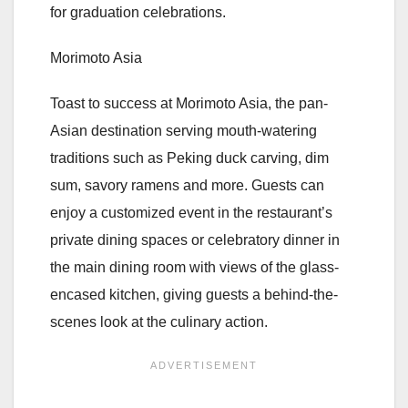
for graduation celebrations.
Morimoto Asia
Toast to success at Morimoto Asia, the pan-
Asian destination serving mouth-watering
traditions such as Peking duck carving, dim
sum, savory ramens and more. Guests can
enjoy a customized event in the restaurant’s
private dining spaces or celebratory dinner in
the main dining room with views of the glass-
encased kitchen, giving guests a behind-the-
scenes look at the culinary action.