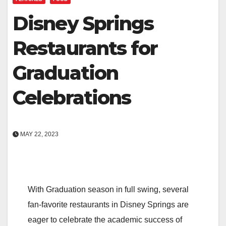
Disney Springs
Restaurants for
Graduation
Celebrations
MAY 22, 2023
With Graduation season in full swing, several
fan-favorite restaurants in Disney Springs are
eager to celebrate the academic success of