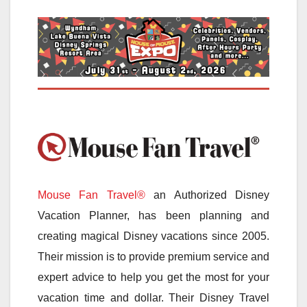
Mouse Fan Travel®
an Authorized Disney
Vacation Planner, has been planning and
creating magical Disney vacations since 2005.
Their mission is to provide premium service and
expert advice to help you get the most for your
vacation time and dollar. Their Disney Travel