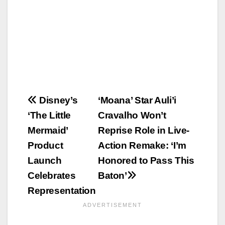
Post
Disney’s
‘Moana’ Star Auli’i
‘The Little
Cravalho Won’t
navigation
Mermaid’
Reprise Role in Live-
Product
Action Remake: ‘I’m
Launch
Honored to Pass This
Celebrates
Baton’
Representation