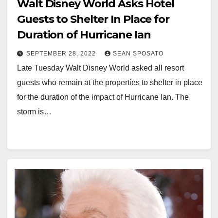
Walt Disney World Asks Hotel
Guests to Shelter In Place for
Duration of Hurricane Ian
SEPTEMBER 28, 2022
SEAN SPOSATO
Late Tuesday Walt Disney World asked all resort
guests who remain at the properties to shelter in place
for the duration of the impact of Hurricane Ian. The
storm is…