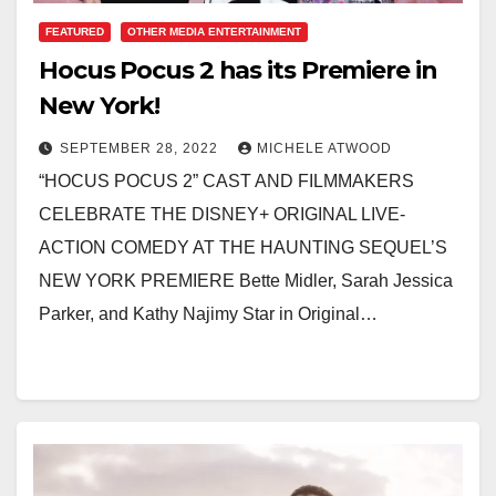
FEATURED
OTHER MEDIA ENTERTAINMENT
Hocus Pocus 2 has its Premiere in
New York!
SEPTEMBER 28, 2022
MICHELE ATWOOD
“HOCUS POCUS 2” CAST AND FILMMAKERS
CELEBRATE THE DISNEY+ ORIGINAL LIVE-
ACTION COMEDY AT THE HAUNTING SEQUEL’S
NEW YORK PREMIERE Bette Midler, Sarah Jessica
Parker, and Kathy Najimy Star in Original…