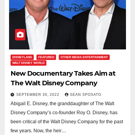
DISNEYLAND
FEATURED
OTHER MEDIA ENTERTAINMENT
WALT DISNEY WORLD
New Documentary Takes Aim at
The Walt Disney Company
SEPTEMBER 30, 2022
SEAN SPOSATO
Abigail E. Disney, the granddaughter of The Walt
Disney Company’s co-founder Roy O. Disney, has
been critical of the Walt Disney Company for the past
few years. Now, the heir…