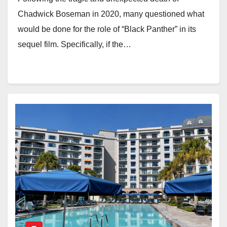
Chadwick Boseman in 2020, many questioned what
would be done for the role of “Black Panther” in its
sequel film. Specifically, if the…