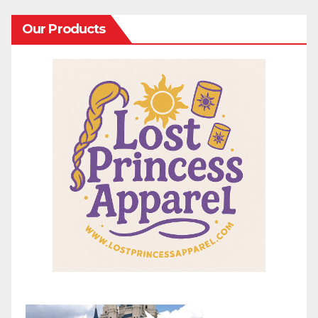
Our Products