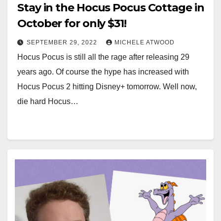
Stay in the Hocus Pocus Cottage in
October for only $31!
SEPTEMBER 29, 2022
MICHELE ATWOOD
Hocus Pocus is still all the rage after releasing 29
years ago. Of course the hype has increased with
Hocus Pocus 2 hitting Disney+ tomorrow. Well now,
die hard Hocus…