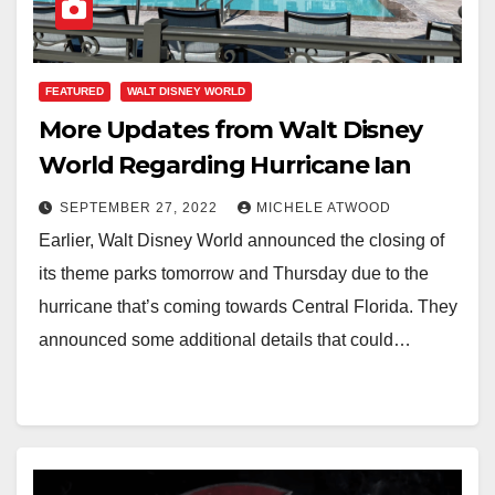
FEATURED
WALT DISNEY WORLD
More Updates from Walt Disney
World Regarding Hurricane Ian
SEPTEMBER 27, 2022
MICHELE ATWOOD
Earlier, Walt Disney World announced the closing of
its theme parks tomorrow and Thursday due to the
hurricane that’s coming towards Central Florida. They
announced some additional details that could…