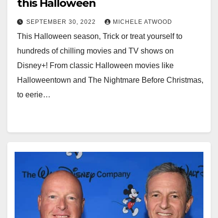
this Halloween
SEPTEMBER 30, 2022
MICHELE ATWOOD
This Halloween season, Trick or treat yourself to
hundreds of chilling movies and TV shows on
Disney+! From classic Halloween movies like
Halloweentown and The Nightmare Before Christmas,
to eerie…