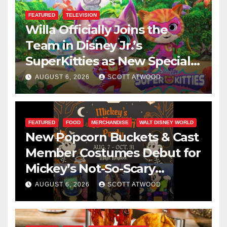
FEATURED
TELEVISION
Willa Officially Joins the
Team in Disney Jr.’s
SuperKitties as New Specials
Are Announced
AUGUST 6, 2026
SCOTT ATWOOD
FEATURED
FOOD
MERCHANDISE
WALT DISNEY WORLD
New Popcorn Buckets & Cast
Member Costumes Debut for
Mickey’s Not-So-Scary
Halloween Party 2026
AUGUST 6, 2026
SCOTT ATWOOD