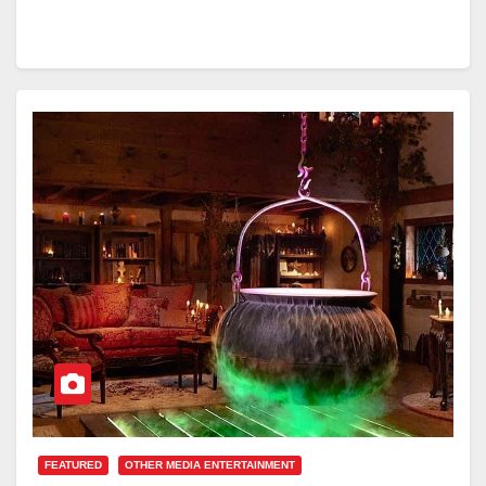
FEATURED
OTHER MEDIA ENTERTAINMENT