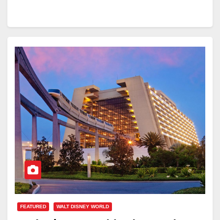
FEATURED
WALT DISNEY WORLD