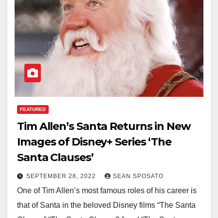
FEATURED
Tim Allen’s Santa Returns in New
Images of Disney+ Series ‘The
Santa Clauses’
SEPTEMBER 28, 2022
SEAN SPOSATO
One of Tim Allen’s most famous roles of his career is
that of Santa in the beloved Disney films “The Santa