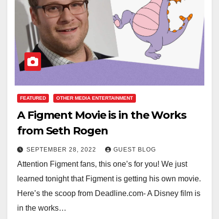
FEATURED
OTHER MEDIA ENTERTAINMENT
A Figment Movie is in the Works
from Seth Rogen
SEPTEMBER 28, 2022
GUEST BLOG
Attention Figment fans, this one’s for you! We just
learned tonight that Figment is getting his own movie.
Here’s the scoop from Deadline.com- A Disney film is
in the works…