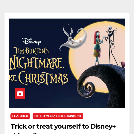
FEATURED
OTHER MEDIA ENTERTAINMENT
Trick or treat yourself to Disney+