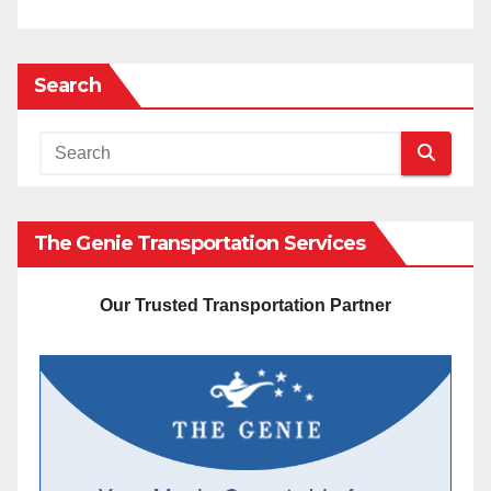
Search
The Genie Transportation Services
Our Trusted Transportation Partner