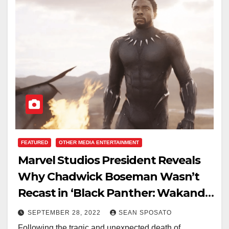
FEATURED
OTHER MEDIA ENTERTAINMENT
Marvel Studios President Reveals
Why Chadwick Boseman Wasn’t
Recast in ‘Black Panther: Wakanda
Forever’
SEPTEMBER 28, 2022
SEAN SPOSATO
Following the tragic and unexpected death of