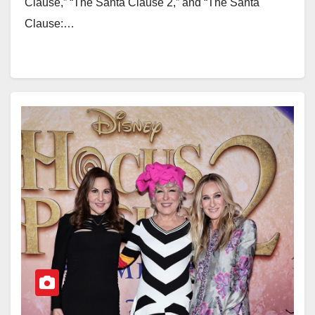
Clause,” “The Santa Clause 2,” and “The Santa
Clause:…