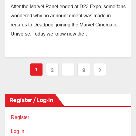
After the Marvel Panel ended at D23 Expo, some fans
wondered why no announcement was made in
regards to Deadpool joining the Marvel Cinematic
Universe. Today we know now the…
Posts
1
…
2
9
pagination
Register / Log-In
Register
Log in