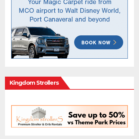
Kingdom Strollers