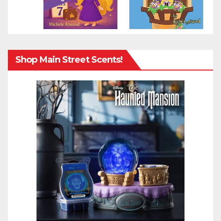
Shop Main Street Scents!