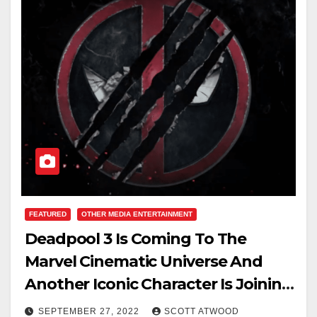
FEATURED
OTHER MEDIA ENTERTAINMENT
Deadpool 3 Is Coming To The
Marvel Cinematic Universe And
Another Iconic Character Is Joining
Him….
SEPTEMBER 27, 2022
SCOTT ATWOOD