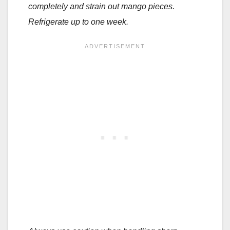
completely and strain out mango pieces.
Refrigerate up to one week.