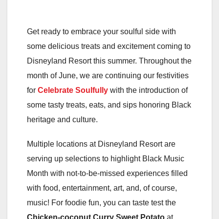
Get ready to embrace your soulful side with
some delicious treats and excitement coming to
Disneyland Resort this summer. Throughout the
month of June, we are continuing our festivities
for
Celebrate Soulfully
with the introduction of
some tasty treats, eats, and sips honoring Black
heritage and culture.
Multiple locations at Disneyland Resort are
serving up selections to highlight Black Music
Month with not-to-be-missed experiences filled
with food, entertainment, art, and, of course,
music! For foodie fun, you can taste test the
Chicken-coconut Curry Sweet Potato
at