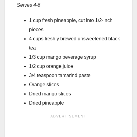
Serves 4-6
1 cup fresh pineapple, cut into 1/2-inch
pieces
4 cups freshly brewed unsweetened black
tea
1/3 cup mango beverage syrup
1/2 cup orange juice
3/4 teaspoon tamarind paste
Orange slices
Dried mango slices
Dried pineapple