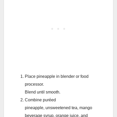
Place pineapple in blender or food
processor.
Blend until smooth.
Combine puréed
pineapple, unsweetened tea, mango
beverage syrup, orange juice, and