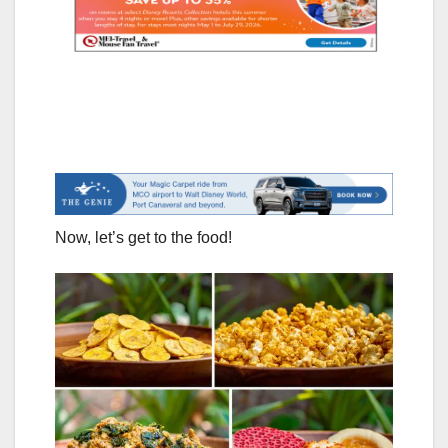
Now, let’s get to the food!