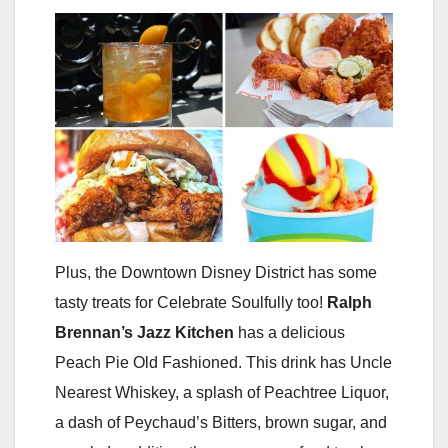
Plus, the Downtown Disney District has some
tasty treats for Celebrate Soulfully too!
Ralph
Brennan’s Jazz Kitchen
has a delicious
Peach Pie Old Fashioned. This drink has Uncle
Nearest Whiskey, a splash of Peachtree Liquor,
a dash of Peychaud’s Bitters, brown sugar, and