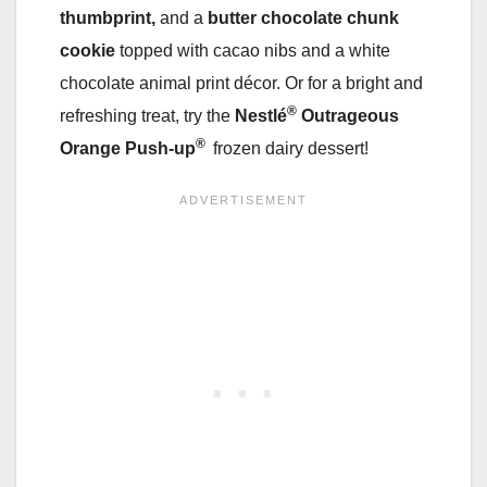
thumbprint,
and a
butter chocolate chunk
cookie
topped with cacao nibs and a white
chocolate animal print décor. Or for a bright and
®
refreshing treat, try the
Nestlé
Outrageous
®
Orange Push-up
frozen dairy dessert!