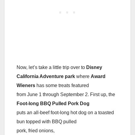
Now, let’s take a little trip over to
Disney
California Adventure park
where
Award
Wieners
has some treats featured
from June 1 through September 2. First up, the
Foot-long BBQ Pulled Pork Dog
puts an all-beef foot-long hot dog on a toasted
bun topped with BBQ pulled
pork, fried onions,