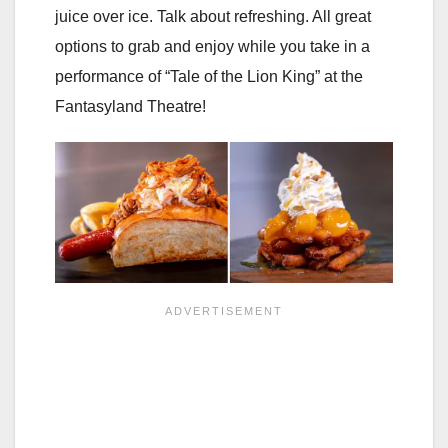
juice over ice. Talk about refreshing. All great
options to grab and enjoy while you take in a
performance of “Tale of the Lion King” at the
Fantasyland Theatre!