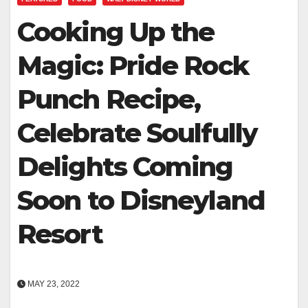
Cooking Up the
Magic: Pride Rock
Punch Recipe,
Celebrate Soulfully
Delights Coming
Soon to Disneyland
Resort
MAY 23, 2022