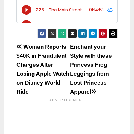
Post
Woman Reports
Enchant your
$40K in Fraudulent
Style with these
navigation
Charges After
Princess Frog
Losing Apple Watch
Leggings from
on Disney World
Lost Princess
Ride
Apparel