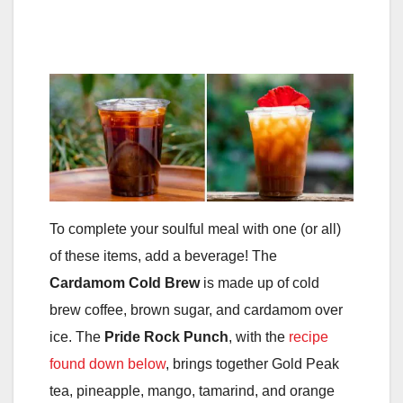
To complete your soulful meal with one (or all)
of these items, add a beverage! The
Cardamom Cold Brew
is made up of cold
brew coffee, brown sugar, and cardamom over
ice. The
Pride Rock Punch
, with the
recipe
found down below
, brings together Gold Peak
tea, pineapple, mango, tamarind, and orange