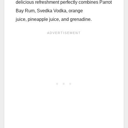
delicious refreshment perfectly combines Parrot
Bay Rum, Svedka Vodka, orange
juice, pineapple juice, and grenadine.