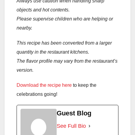
Always use caution when handling sharp
objects and hot contents.
Please supervise children who are helping or
nearby.
This recipe has been converted from a larger
quantity in the restaurant kitchens.
The flavor profile may vary from the restaurant’s
version.
Download the recipe here
to keep the
celebrations going!
Guest Blog
See Full Bio