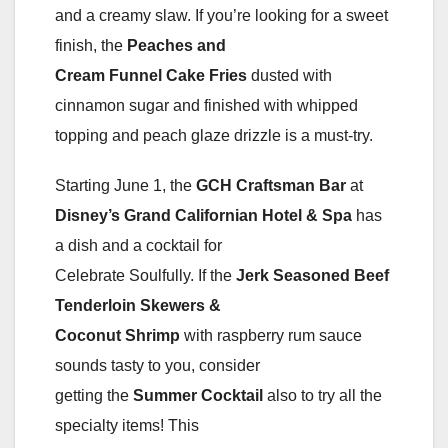
and a creamy slaw. If you’re looking for a sweet
finish, the
Peaches and
Cream Funnel Cake Fries
dusted with
cinnamon sugar and finished with whipped
topping and peach glaze drizzle is a must-try.
Starting June 1, the
GCH Craftsman Bar
at
Disney’s Grand Californian Hotel & Spa
has
a dish and a cocktail for
Celebrate Soulfully. If the
Jerk Seasoned Beef
Tenderloin Skewers &
Coconut Shrimp
with raspberry rum sauce
sounds tasty to you, consider
getting the
Summer Cocktail
also to try all the
specialty items! This