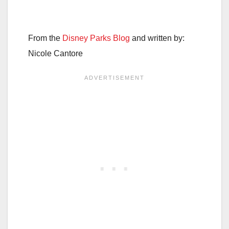
From the
Disney Parks Blog
and written by:
Nicole Cantore