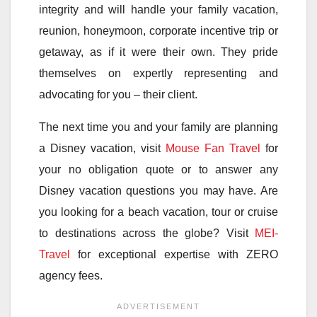
integrity and will handle your family vacation,
reunion, honeymoon, corporate incentive trip or
getaway, as if it were their own. They pride
themselves on expertly representing and
advocating for you – their client.
The next time you and your family are planning
a Disney vacation, visit
Mouse Fan Travel
for
your no obligation quote or to answer any
Disney vacation questions you may have. Are
you looking for a beach vacation, tour or cruise
to destinations across the globe? Visit
MEI-
Travel
for exceptional expertise with ZERO
agency fees.