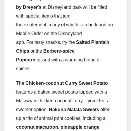
by Dreyer’s
at Disneyland park will be filled
with special items that join
the excitement, many of which can be found on
Mobile Order on the Disneyland
app. For tasty snacks, try the
Salted Plantain
Chips
or the
Berbere-spice
Popcorn
tossed with a warming blend of
spices.
The
Chicken-coconut Curry Sweet Potato
features a baked sweet potato topped with a
Malawian chicken-coconut curry – yum! For a
sweeter option,
Hakuna Matata Sweets
offer
up a trio of animal print cookies, including a
coconut macaroon, pineapple orange