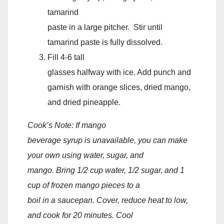
tamarind
paste in a large pitcher. Stir until
tamarind paste is fully dissolved.
Fill 4-6 tall
glasses halfway with ice. Add punch and
garnish with orange slices, dried mango,
and dried pineapple.
Cook’s Note: If mango
beverage syrup is unavailable, you can make
your own using water, sugar, and
mango. Bring 1/2 cup water, 1/2 sugar, and 1
cup of frozen mango pieces to a
boil in a saucepan. Cover, reduce heat to low,
and cook for 20 minutes. Cool