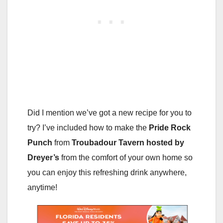
Did I mention we’ve got a new recipe for you to
try? I’ve included how to make the
Pride Rock
Punch
from
Troubadour Tavern
hosted by
Dreyer’s
from the comfort of your own home so
you can enjoy this refreshing drink anywhere,
anytime!