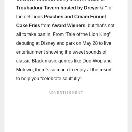
Troubadour Tavern
hosted by Dreyer’s™
or
the delicious
Peaches and Cream Funnel
Cake Fries
from
Award Wieners
, but that’s not
all to take part in. From “Tale of the Lion King”
debuting at Disneyland park on May 28 to live
entertainment showing the sweet sounds of
classic Black music genres like Doo-Wop and
Motown, there’s so much to enjoy at the resort
to help you “celebrate soulfully”!