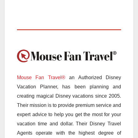
Mouse Fan Travel®
an Authorized Disney
Vacation Planner, has been planning and
creating magical Disney vacations since 2005.
Their mission is to provide premium service and
expert advice to help you get the most for your
vacation time and dollar. Their Disney Travel
Agents operate with the highest degree of