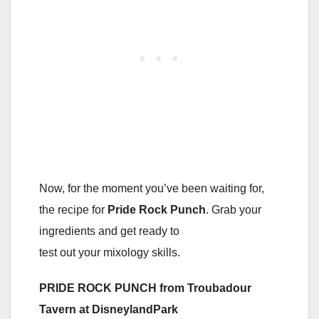
Now, for the moment you’ve been waiting for,
the recipe for
Pride Rock Punch
. Grab your
ingredients and get ready to
test out your mixology skills.
PRIDE ROCK PUNCH from Troubadour
Tavern at DisneylandPark