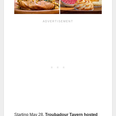
Starting May 28,
Troubadour Tavern
hosted