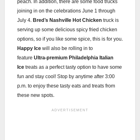
peach. In addition, there are some food trucks
joining in on the celebrations June 1 through
July 4.
Bred’s Nashville Hot Chicken
truck is
serving up some delicious spicy fried chicken
options, so if you like some spice, this is for you.
Happy Ice
will also be rolling in to
feature
Ultra-premium Philadelphia Italian
Ice
treats as a perfect tasty option to have some
fun and stay cool! Stop by anytime after 3:00
p.m. to enjoy these tasty eats and treats from
these new spots.