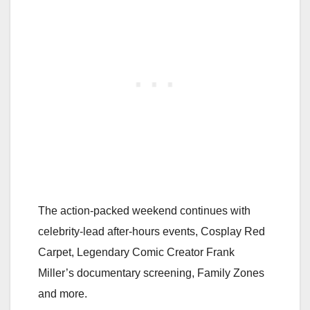
The action-packed weekend continues with
celebrity-lead after-hours events, Cosplay Red
Carpet, Legendary Comic Creator Frank
Miller’s documentary screening, Family Zones
and more.