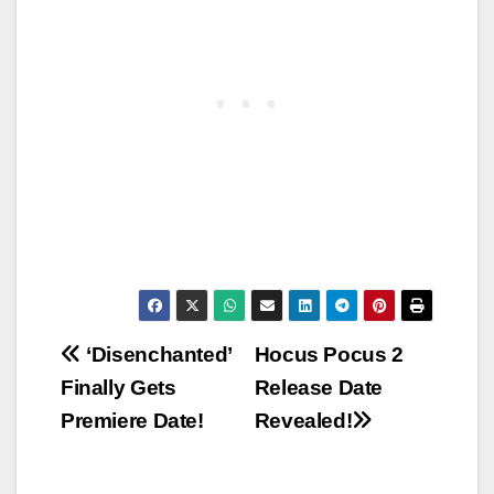
Post
‘Disenchanted’
Hocus Pocus 2
Finally Gets
Release Date
navigation
Premiere Date!
Revealed!