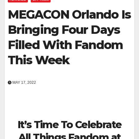
MEGACON Orlando Is
Bringing Four Days
Filled With Fandom
This Week
MAY 17, 2022
It’s Time To Celebrate
All Things Fandom at