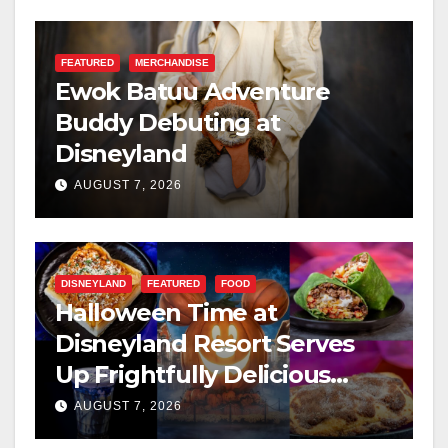
FEATURED
MERCHANDISE
Ewok Batuu Adventure
Buddy Debuting at
Disneyland
AUGUST 7, 2026
DISNEYLAND
FEATURED
FOOD
Halloween Time at
Disneyland Resort Serves
Up Frightfully Delicious
Treats for 2026
AUGUST 7, 2026