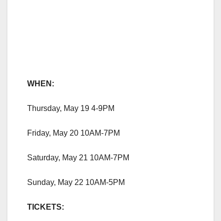
WHEN:
Thursday, May 19 4-9PM
Friday, May 20 10AM-7PM
Saturday, May 21 10AM-7PM
Sunday, May 22 10AM-5PM
TICKETS: