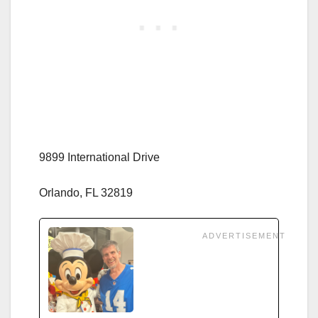
9899 International Drive
Orlando, FL 32819