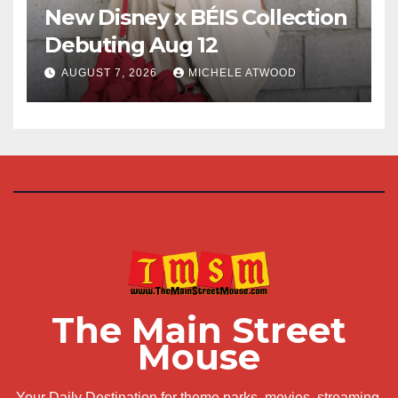
New Disney x BÉIS Collection
Debuting Aug 12
AUGUST 7, 2026
MICHELE ATWOOD
The Main Street
Mouse
Your Daily Destination for theme parks, movies, streaming,