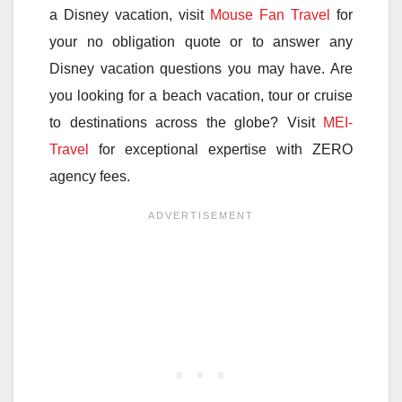
a Disney vacation, visit
Mouse Fan Travel
for
your no obligation quote or to answer any
Disney vacation questions you may have. Are
you looking for a beach vacation, tour or cruise
to destinations across the globe? Visit
MEI-
Travel
for exceptional expertise with ZERO
agency fees.