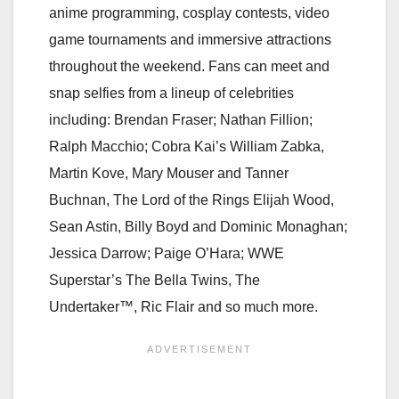
anime programming, cosplay contests, video
game tournaments and immersive attractions
throughout the weekend. Fans can meet and
snap selfies from a lineup of celebrities
including: Brendan Fraser; Nathan Fillion;
Ralph Macchio; Cobra Kai’s William Zabka,
Martin Kove, Mary Mouser and Tanner
Buchnan, The Lord of the Rings Elijah Wood,
Sean Astin, Billy Boyd and Dominic Monaghan;
Jessica Darrow; Paige O’Hara; WWE
Superstar’s The Bella Twins, The
Undertaker™, Ric Flair and so much more.