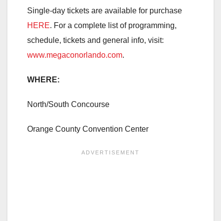
Single-day tickets are available for purchase
HERE
. For a complete list of programming,
schedule, tickets and general info, visit:
www.megaconorlando.com
.
WHERE:
North/South Concourse
Orange County Convention Center