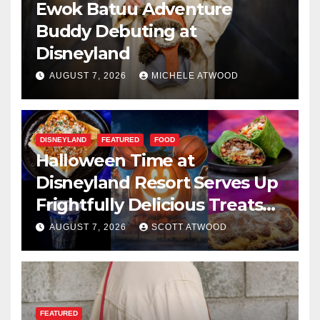
Ewok Batuu Adventure
Buddy Debuting at
Disneyland
AUGUST 7, 2026
MICHELE ATWOOD
DISNEYLAND
FEATURED
FOOD
Halloween Time at
Disneyland Resort Serves Up
Frightfully Delicious Treats
for 2026
AUGUST 7, 2026
SCOTT ATWOOD
FEATURED