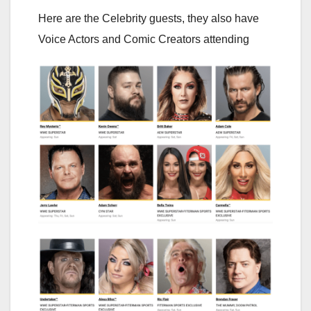
Here are the Celebrity guests, they also have
Voice Actors and Comic Creators attending