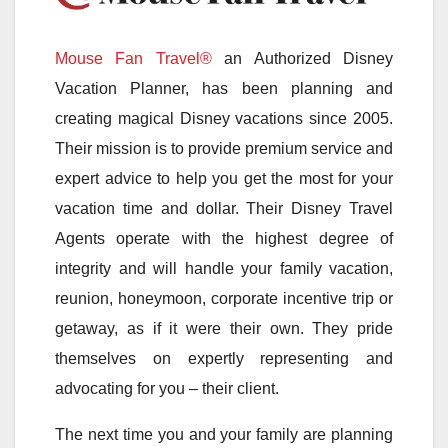
Mouse Fan Travel®
an Authorized Disney
Vacation Planner, has been planning and
creating magical Disney vacations since 2005.
Their mission is to provide premium service and
expert advice to help you get the most for your
vacation time and dollar. Their Disney Travel
Agents operate with the highest degree of
integrity and will handle your family vacation,
reunion, honeymoon, corporate incentive trip or
getaway, as if it were their own. They pride
themselves on expertly representing and
advocating for you – their client.
The next time you and your family are planning