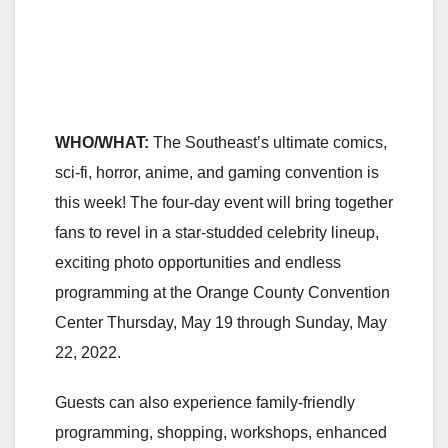
WHO/WHAT:
The Southeast’s ultimate comics,
sci-fi, horror, anime, and gaming convention is
this week! The four-day event will bring together
fans to revel in a star-studded celebrity lineup,
exciting photo opportunities and endless
programming at the Orange County Convention
Center Thursday, May 19 through Sunday, May
22, 2022.
Guests can also experience family-friendly
programming, shopping, workshops, enhanced