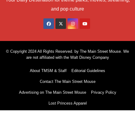
and pop culture
© Copyright 2024 All Rights Reserved. by The Main Street Mouse. We
are not affiliated with the Walt Disney Company
About TMSM & Staff
Editorial Guidelines
Contact The Main Street Mouse
Advertising on The Main Street Mouse
Privacy Policy
Lost Princess Apparel