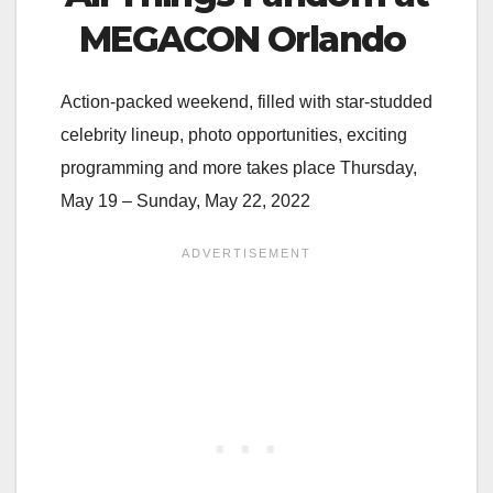
MEGACON Orlando
Action-packed weekend, filled with star-studded
celebrity lineup, photo opportunities, exciting
programming and more takes place Thursday,
May 19 – Sunday, May 22, 2022