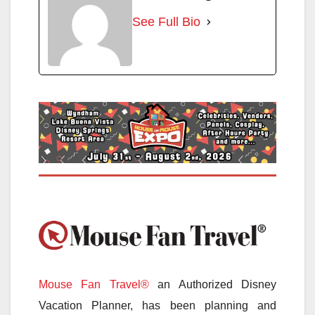
See Full Bio
Mouse Fan Travel®
an Authorized Disney
Vacation Planner, has been planning and