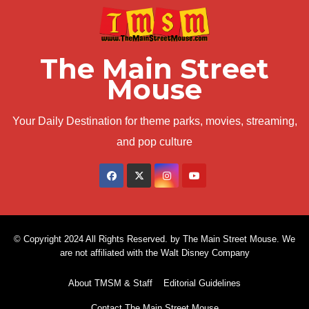
The Main Street
Mouse
Your Daily Destination for theme parks, movies, streaming,
and pop culture
© Copyright 2024 All Rights Reserved. by The Main Street Mouse. We
are not affiliated with the Walt Disney Company
About TMSM & Staff
Editorial Guidelines
Contact The Main Street Mouse