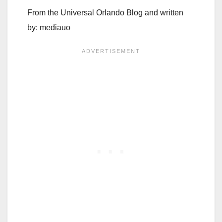
From the Universal Orlando Blog and written
by: mediauo