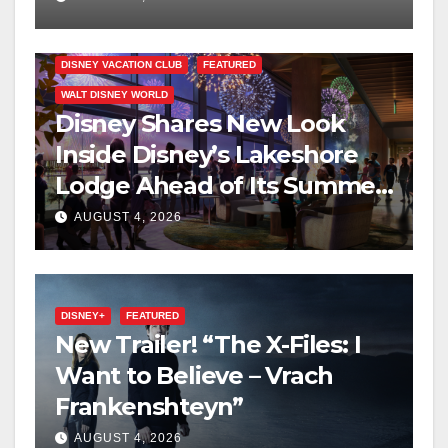
DISNEY VACATION CLUB
FEATURED
WALT DISNEY WORLD
Disney Shares New Look
Inside Disney’s Lakeshore
Lodge Ahead of Its Summer
2027 Opening
AUGUST 4, 2026
DISNEY+
FEATURED
New Trailer! “The X-Files: I
Want to Believe – Vrach
Frankenshteyn”
AUGUST 4, 2026