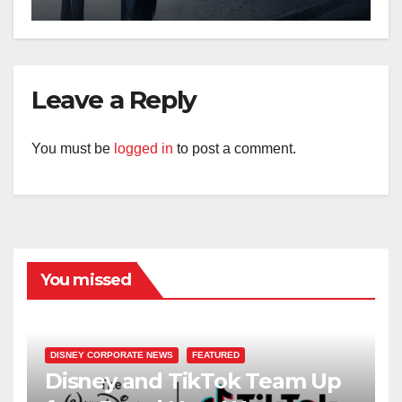
Leave a Reply
You must be
logged in
to post a comment.
You missed
DISNEY CORPORATE NEWS
FEATURED
Disney and TikTok Team Up