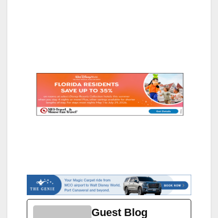
Guest Blog