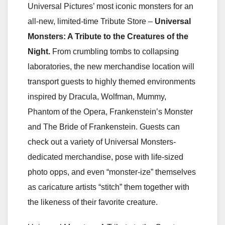
Universal Pictures’ most iconic monsters for an
all-new, limited-time Tribute Store –
Universal
Monsters: A Tribute to the Creatures of the
Night.
From crumbling tombs to collapsing
laboratories, the new merchandise location will
transport guests to highly themed environments
inspired by Dracula, Wolfman, Mummy,
Phantom of the Opera, Frankenstein’s Monster
and The Bride of Frankenstein. Guests can
check out a variety of Universal Monsters-
dedicated merchandise, pose with life-sized
photo opps, and even “monster-ize” themselves
as caricature artists “stitch” them together with
the likeness of their favorite creature.