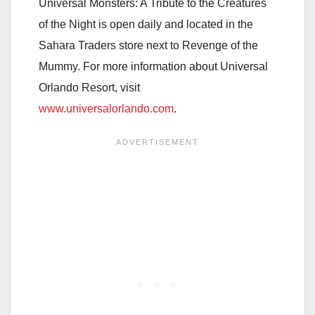
Universal Monsters: A Tribute to the Creatures
of the Night is open daily and located in the
Sahara Traders store next to Revenge of the
Mummy. For more information about Universal
Orlando Resort, visit
www.universalorlando.com
.