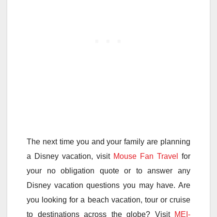
The next time you and your family are planning
a Disney vacation, visit
Mouse Fan Travel
for
your no obligation quote or to answer any
Disney vacation questions you may have. Are
you looking for a beach vacation, tour or cruise
to destinations across the globe? Visit
MEI-