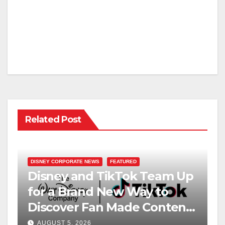
Related Post
DISNEY CORPORATE NEWS
FEATURED
Disney and TikTok Team Up
for a Brand New Way to
Discover Fan Made Content
on Disney+
AUGUST 5, 2026