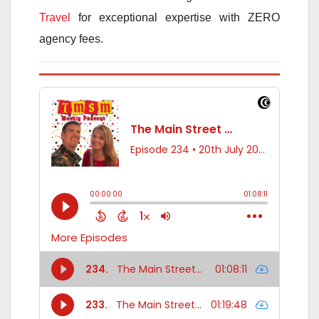
Travel
for exceptional expertise with ZERO
agency fees.