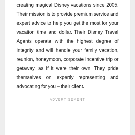
creating magical Disney vacations since 2005.
Their mission is to provide premium service and
expert advice to help you get the most for your
vacation time and dollar. Their Disney Travel
Agents operate with the highest degree of
integrity and will handle your family vacation,
reunion, honeymoon, corporate incentive trip or
getaway, as if it were their own. They pride
themselves on expertly representing and
advocating for you – their client.