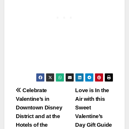
Post
Celebrate
Love is In the
Valentine’s in
Air with this
navigation
Downtown Disney
Sweet
District and at the
Valentine’s
Hotels of the
Day Gift Guide