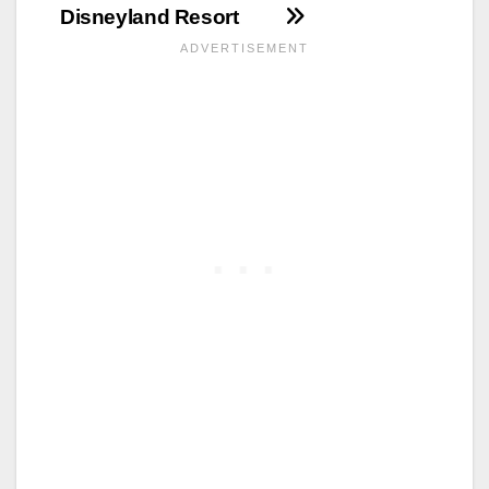
Disneyland Resort