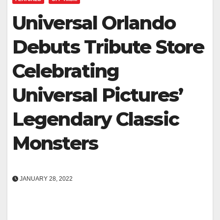
Universal Orlando
Debuts Tribute Store
Celebrating
Universal Pictures’
Legendary Classic
Monsters
JANUARY 28, 2022