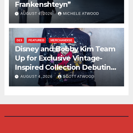
Frankenshteyn”
AUGUST 4, 2026
MICHELE ATWOOD
D23
FEATURED
MERCHANDISE
Disney and Bobby Kim Team
Up for Exclusive Vintage-
Inspired Collection Debuting
at D23 2026
AUGUST 4, 2026
SCOTT ATWOOD