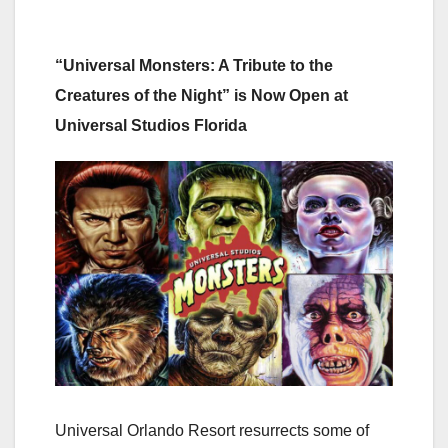
“Universal Monsters: A Tribute to the
Creatures of the Night” is Now Open at
Universal Studios Florida
Universal Orlando Resort resurrects some of