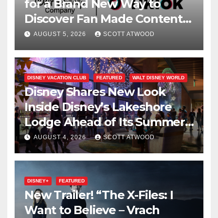
for a Brand New Way to
Discover Fan Made Content
on Disney+
AUGUST 5, 2026
SCOTT ATWOOD
DISNEY VACATION CLUB
FEATURED
WALT DISNEY WORLD
Disney Shares New Look
Inside Disney’s Lakeshore
Lodge Ahead of Its Summer
2027 Opening
AUGUST 4, 2026
SCOTT ATWOOD
DISNEY+
FEATURED
New Trailer! “The X-Files: I
Want to Believe – Vrach