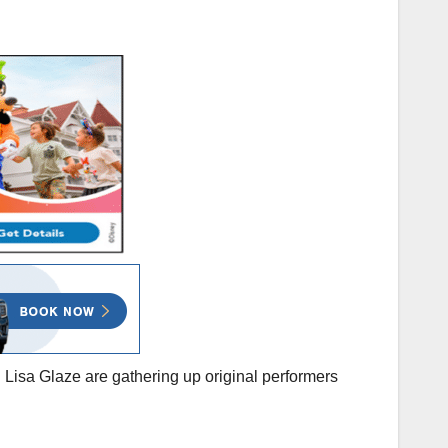
Lisa Glaze are gathering up original performers