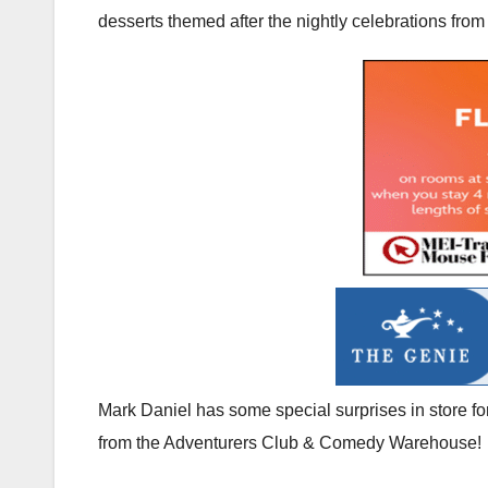
desserts themed after the nightly celebrations from
Mark Daniel has some special surprises in store f
from the Adventurers Club & Comedy Warehouse!