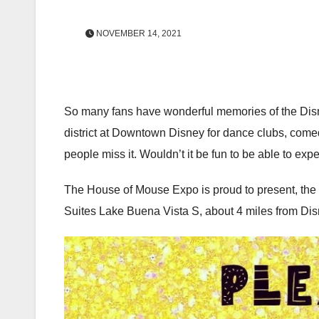
NOVEMBER 14, 2021
So many fans have wonderful memories of the Disney
district at Downtown Disney for dance clubs, come
people miss it. Wouldn’t it be fun to be able to exp
The House of Mouse Expo is proud to present, the
Suites Lake Buena Vista S, about 4 miles from Dis