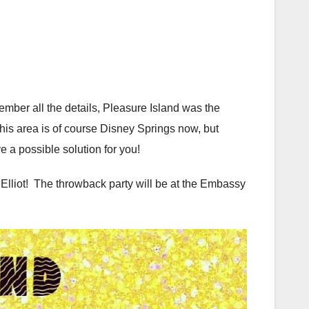
mber all the details, Pleasure Island was the
is area is of course Disney Springs now, but
e a possible solution for you!
lliot! The throwback party will be at the Embassy