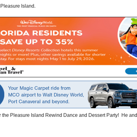
 Pleasure Island.
or the Pleasure Island Rewind Dance and Dessert Party! He and 