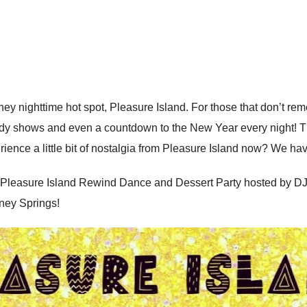
 nighttime hot spot, Pleasure Island. For those that don’t reme
dy shows and even a countdown to the New Year every night! Th
erience a little bit of nostalgia from Pleasure Island now? We hav
 Pleasure Island Rewind Dance and Dessert Party hosted by DJE
ney Springs!