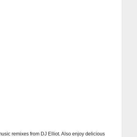
usic remixes from DJ Elliot. Also enjoy delicious