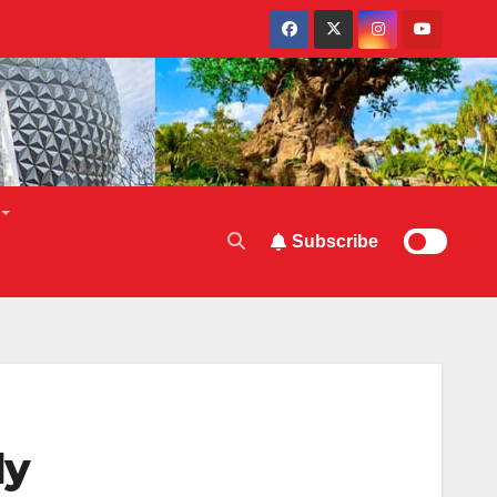
Subscribe
ly