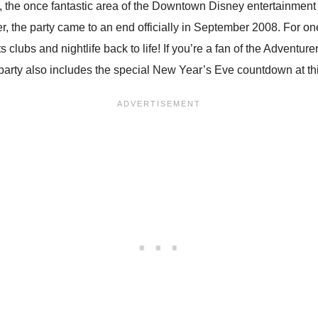
the once fantastic area of the Downtown Disney entertainment d
, the party came to an end officially in September 2008. For on
 its clubs and nightlife back to life! If you’re a fan of the Adve
 party also includes the special New Year’s Eve countdown at thi