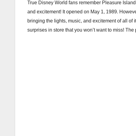
True Disney World fans remember Pleasure Island, 
and excitement! It opened on May 1, 1989. However
bringing the lights, music, and excitement of all of
surprises in store that you won’t want to miss! The