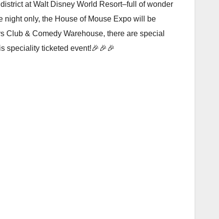
istrict at Walt Disney World Resort–full of wonder
e night only, the House of Mouse Expo will be
nturers Club & Comedy Warehouse, there are special
s speciality ticketed event!🎉🎉🎉