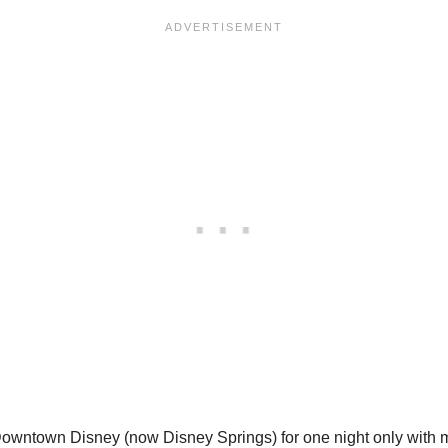
Downtown Disney (now Disney Springs) for one night only with m