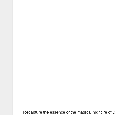
Recapture the essence of the magical nightlife of 