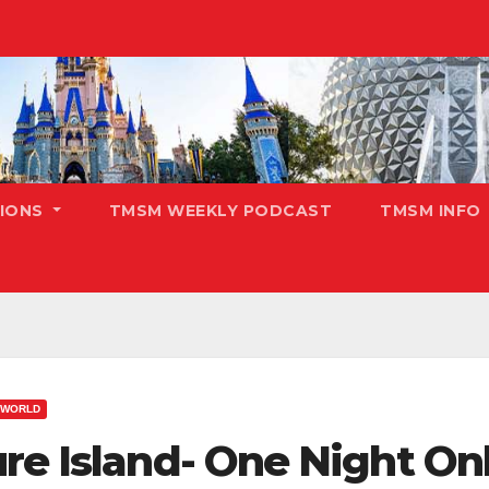
TIONS
TMSM WEEKLY PODCAST
TMSM INFO
 WORLD
re Island- One Night On