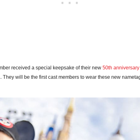
mber received a special keepsake of their new
50th anniversar
. They will be the first cast members to wear these new nametags