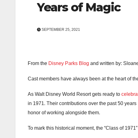
Years of Magic
SEPTEMBER 25, 2021
From the
Disney Parks Blog
and written by: Sloa
Cast members have always been at the heart of th
As Walt Disney World Resort gets ready to
celebra
in 1971. Their contributions over the past 50 years
honor of working alongside them.
To mark this historical moment, the “Class of 197