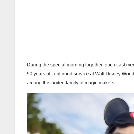
During the special morning together, each cast me
50 years of continued service at Walt Disney World
among this united family of magic makers.