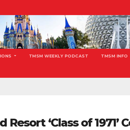
TIONS
TMSM WEEKLY PODCAST
TMSM INFO
 Resort ‘Class of 1971’ 