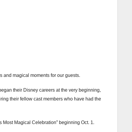
es and magical moments for our guests.
egan their Disney careers at the very beginning,
piring their fellow cast members who have had the
s Most Magical Celebration” beginning Oct. 1.