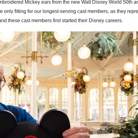
-embroidered Mickey ears from the new Walt Disney World 50th a
 only fitting for our longest-serving cast members, as they repr
nd these cast members first started their Disney careers.