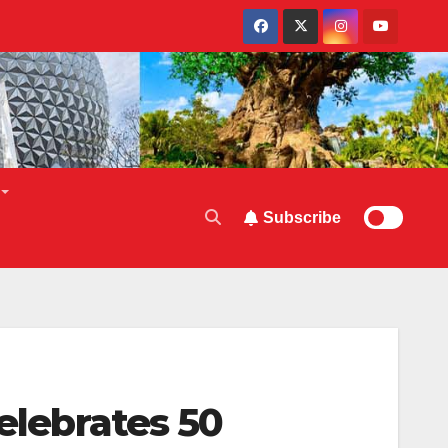
Subscribe
Celebrates 50