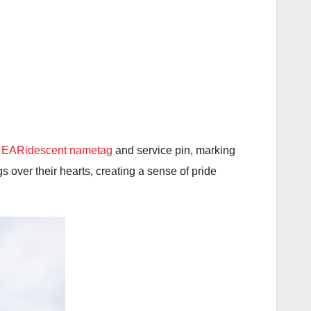
y EARidescent nametag
and service pin, marking
 over their hearts, creating a sense of pride