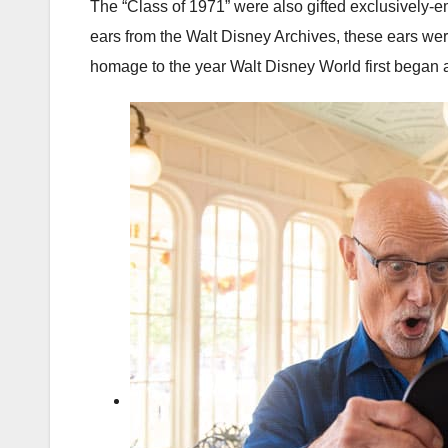
The “Class of 1971” were also gifted exclusively
ears from the Walt Disney Archives, these ears were
homage to the year Walt Disney World first began a