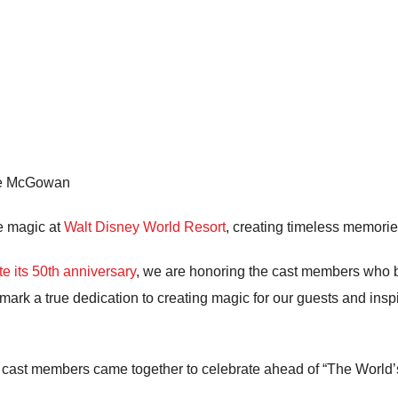
ne McGowan
e magic at
Walt Disney World Resort
, creating timeless memori
te its 50th anniversary
, we are honoring the cast members who b
 mark a true dedication to creating magic for our guests and ins
1” cast members came together to celebrate ahead of “The World’