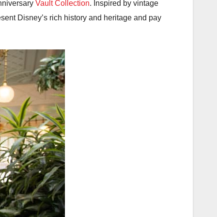
nniversary
Vault Collection
. Inspired by vintage
esent Disney’s rich history and heritage and pay