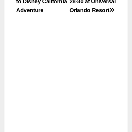
to Disney California
28-30 at Universal
Adventure
Orlando Resort