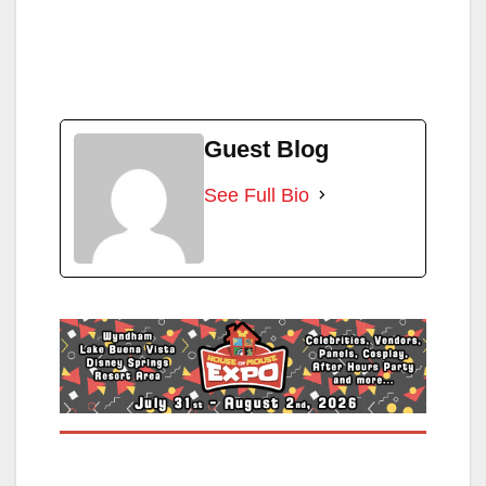
Guest Blog
See Full Bio