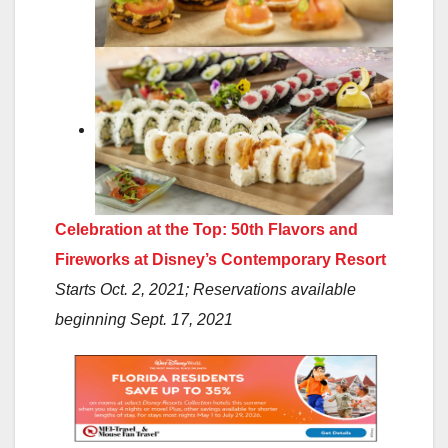
Celebration at the Top: 50th Flavors and
Fireworks at Disney’s Contemporary Resort
Starts Oct. 2, 2021; Reservations available
beginning Sept. 17, 2021