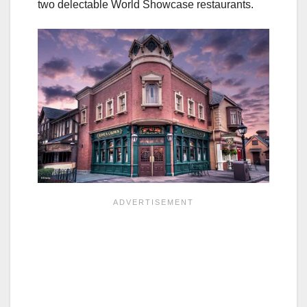
two delectable World Showcase restaurants.