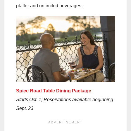
platter and unlimited beverages.
Spice Road Table Dining Package
Starts Oct. 1; Reservations available beginning
Sept. 23