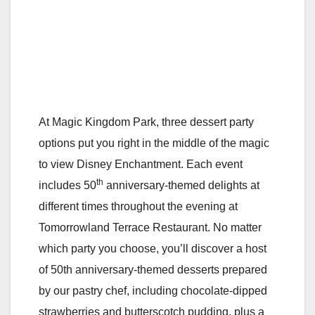
At Magic Kingdom Park, three dessert party
options put you right in the middle of the magic
to view Disney Enchantment. Each event
th
includes 50
anniversary-themed delights at
different times throughout the evening at
Tomorrowland Terrace Restaurant. No matter
which party you choose, you’ll discover a host
of 50th anniversary-themed desserts prepared
by our pastry chef, including chocolate-dipped
strawberries and butterscotch pudding, plus a