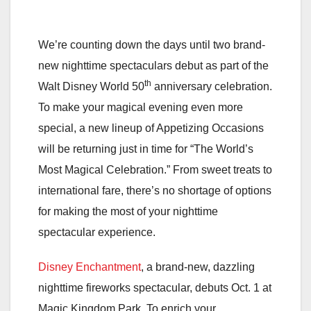
We’re counting down the days until two brand-
new nighttime spectaculars debut as part of the
th
Walt Disney World 50
anniversary celebration.
To make your magical evening even more
special, a new lineup of Appetizing Occasions
will be returning just in time for “The World’s
Most Magical Celebration.” From sweet treats to
international fare, there’s no shortage of options
for making the most of your nighttime
spectacular experience.
Disney Enchantment
, a brand-new, dazzling
nighttime fireworks spectacular, debuts Oct. 1 at
Magic Kingdom Park. To enrich your