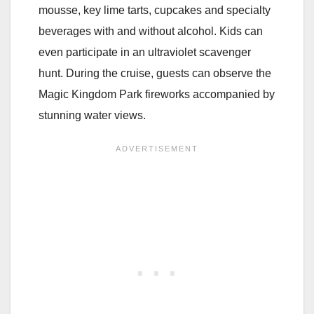
mousse, key lime tarts, cupcakes and specialty
beverages with and without alcohol. Kids can
even participate in an ultraviolet scavenger
hunt. During the cruise, guests can observe the
Magic Kingdom Park fireworks accompanied by
stunning water views.