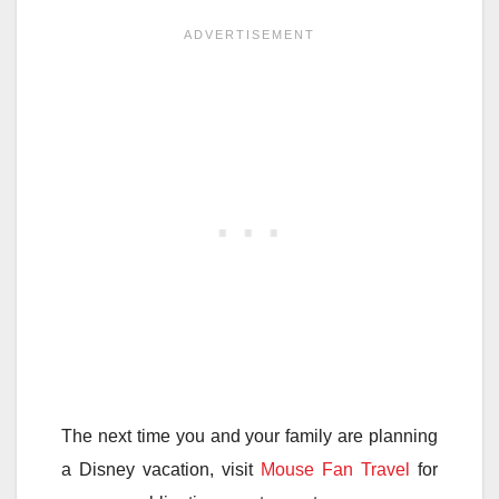
The next time you and your family are planning
a Disney vacation, visit
Mouse Fan Travel
for