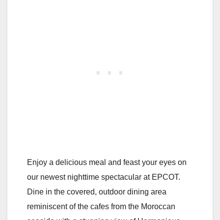
Enjoy a delicious meal and feast your eyes on
our newest nighttime spectacular at EPCOT.
Dine in the covered, outdoor dining area
reminiscent of the cafes from the Moroccan