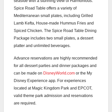
seaside with a stunning view of Harmonious.
Spice Road Table offers a variety of
Mediterranean small plates, including Grilled
Lamb Kefta, House-made Hummus Fries and
Spiced Chicken. The Spice Road Table Dining
Package includes two small plates, a dessert
platter and unlimited beverages.
Advance reservations are highly recommended
for all dessert parties and dinner packages and
can be made on
DisneyWorld.com
or the My
Disney Experience app. For experiences
located at Magic Kingdom Park and EPCOT,
valid theme park admission and reservations
are required.