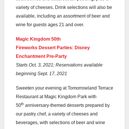
variety of cheeses. Drink selections will also be
available, including an assortment of beer and
wine for guests ages 21 and over.
Magic Kingdom 50th
Fireworks Dessert Parties: Disney
Enchantment Pre-Party
Starts Oct. 3, 2021; Reservations available
beginning Sept. 17, 2021
Sweeten your evening at Tomorrowland Terrace
Restaurant at Magic Kingdom Park with
th
50
anniversary-themed desserts prepared by
our pastry chef, a variety of cheeses and
beverages, with selections of beer and wine