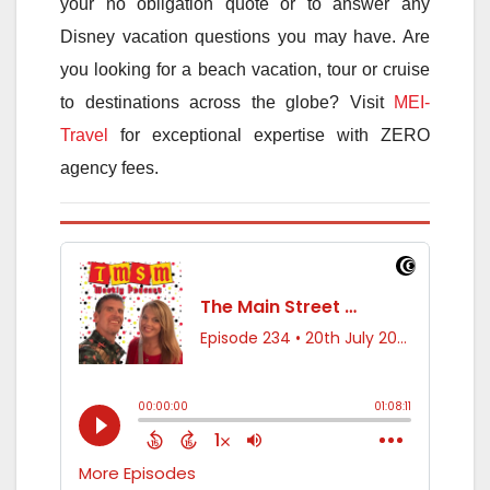
your no obligation quote or to answer any
Disney vacation questions you may have. Are
you looking for a beach vacation, tour or cruise
to destinations across the globe? Visit
MEI-
Travel
for exceptional expertise with ZERO
agency fees.