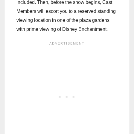
included. Then, before the show begins, Cast
Members will escort you to a reserved standing
viewing location in one of the plaza gardens
with prime viewing of Disney Enchantment.