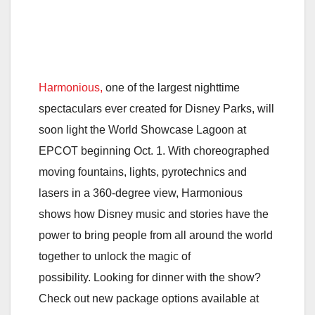
Harmonious,
one of the largest nighttime
spectaculars ever created for Disney Parks, will
soon light the World Showcase Lagoon at
EPCOT beginning Oct. 1. With choreographed
moving fountains, lights, pyrotechnics and
lasers in a 360-degree view, Harmonious
shows how Disney music and stories have the
power to bring people from all around the world
together to unlock the magic of
possibility. Looking for dinner with the show?
Check out new package options available at