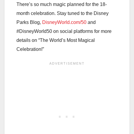
There’s so much magic planned for the 18-
month celebration. Stay tuned to the Disney
Parks Blog,
DisneyWorld.com/50
and
#DisneyWorld50 on social platforms for more
details on “The World’s Most Magical
Celebration!”