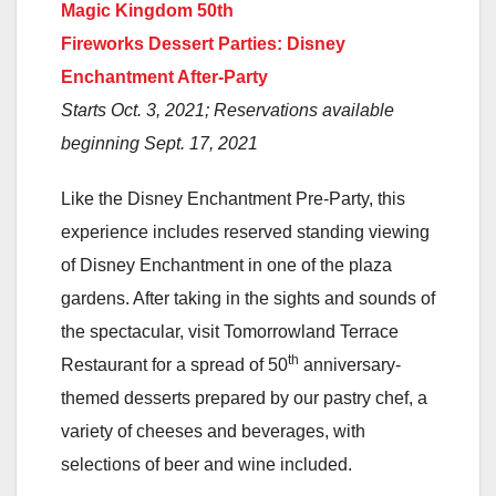
Magic Kingdom 50th
Fireworks Dessert Parties: Disney
Enchantment After-Party
Starts Oct. 3, 2021; Reservations available
beginning Sept. 17, 2021
Like the Disney Enchantment Pre-Party, this
experience includes reserved standing viewing
of Disney Enchantment in one of the plaza
gardens. After taking in the sights and sounds of
the spectacular, visit Tomorrowland Terrace
th
Restaurant for a spread of 50
anniversary-
themed desserts prepared by our pastry chef, a
variety of cheeses and beverages, with
selections of beer and wine included.