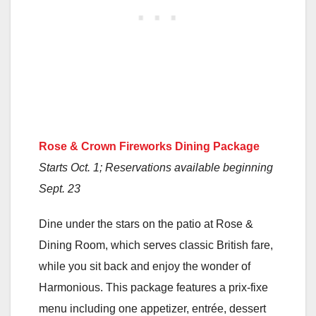
Rose & Crown Fireworks Dining Package
Starts Oct. 1; Reservations available beginning
Sept. 23
Dine under the stars on the patio at Rose &
Dining Room, which serves classic British fare,
while you sit back and enjoy the wonder of
Harmonious. This package features a prix-fixe
menu including one appetizer, entrée, dessert