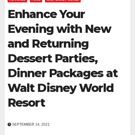
Enhance Your
Evening with New
and Returning
Dessert Parties,
Dinner Packages at
Walt Disney World
Resort
SEPTEMBER 14, 2021