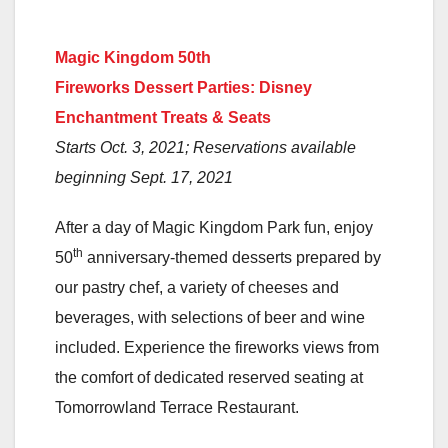
Magic Kingdom 50th
Fireworks Dessert Parties: Disney
Enchantment Treats & Seats
Starts Oct. 3, 2021; Reservations available
beginning Sept. 17, 2021
After a day of Magic Kingdom Park fun, enjoy
th
50
anniversary-themed desserts prepared by
our pastry chef, a variety of cheeses and
beverages, with selections of beer and wine
included. Experience the fireworks views from
the comfort of dedicated reserved seating at
Tomorrowland Terrace Restaurant.