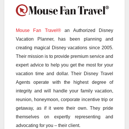
Mouse Fan Travel®
an Authorized Disney
Vacation Planner, has been planning and
creating magical Disney vacations since 2005.
Their mission is to provide premium service and
expert advice to help you get the most for your
vacation time and dollar. Their Disney Travel
Agents operate with the highest degree of
integrity and will handle your family vacation,
reunion, honeymoon, corporate incentive trip or
getaway, as if it were their own. They pride
themselves on expertly representing and
advocating for you – their client.