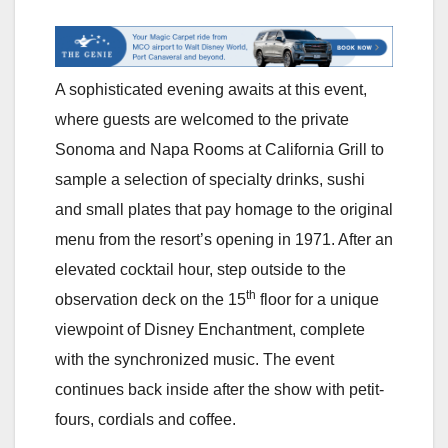
A sophisticated evening awaits at this event,
where guests are welcomed to the private
Sonoma and Napa Rooms at California Grill to
sample a selection of specialty drinks, sushi
and small plates that pay homage to the original
menu from the resort’s opening in 1971. After an
elevated cocktail hour, step outside to the
th
observation deck on the 15
floor for a unique
viewpoint of Disney Enchantment, complete
with the synchronized music. The event
continues back inside after the show with petit-
fours, cordials and coffee.