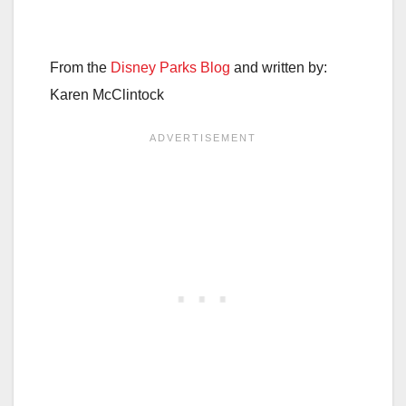
From the
Disney Parks Blog
and written by:
Karen McClintock