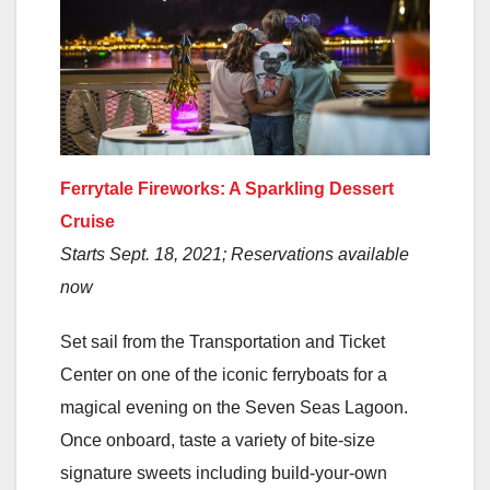
Ferrytale Fireworks: A Sparkling Dessert
Cruise
Starts Sept. 18, 2021; Reservations available
now
Set sail from the Transportation and Ticket
Center on one of the iconic ferryboats for a
magical evening on the Seven Seas Lagoon.
Once onboard, taste a variety of bite-size
signature sweets including build-your-own