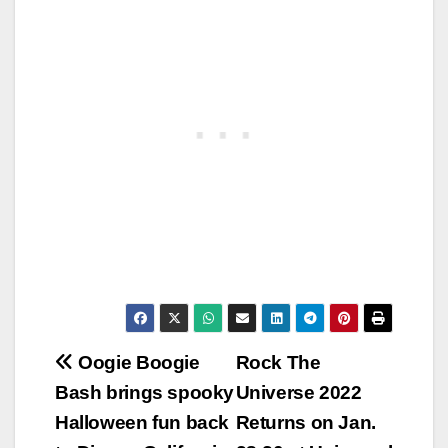
Post
Oogie Boogie
Rock The
Bash brings spooky
Universe 2022
navigation
Halloween fun back
Returns on Jan.