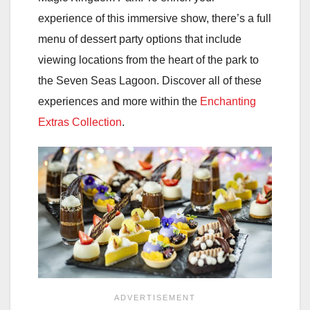
experience of this immersive show, there’s a full
menu of dessert party options that include
viewing locations from the heart of the park to
the Seven Seas Lagoon. Discover all of these
experiences and more within the
Enchanting
Extras Collection
.