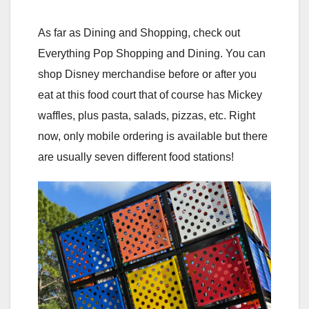
As far as Dining and Shopping, check out
Everything Pop Shopping and Dining. You can
shop Disney merchandise before or after you
eat at this food court that of course has Mickey
waffles, plus pasta, salads, pizzas, etc. Right
now, only mobile ordering is available but there
are usually seven different food stations!