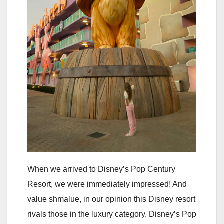
When we arrived to Disney’s Pop Century
Resort, we were immediately impressed! And
value shmalue, in our opinion this Disney resort
rivals those in the luxury category. Disney’s Pop