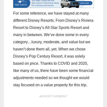
For some reference, we have stayed at many
different Disney Resorts. From Disney’s Riviera
Resort to Disney’s All-Star Sports Resort and
many in between. We’ve done some in every
category…luxury, moderate, and value but we
haven’t done them all, yet. When we chose
Disney’s Pop Century Resort, it was solely
based on price. Thanks to COVID and 2020,
like many of us, there have been some financial
adjustments needed so we thought we would
stay focused on a value property for this trip.