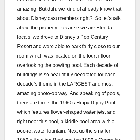
amazing! But duh, we kind of already know that
about Disney cast members right?! So let’s talk
about the property. Because we are Florida
locals, we drove to Disney’s Pop Century
Resort and were able to park fairly close to our
room which was located on the fourth floor
overlooking the bowling pool. Each decade of
buildings is so beautifully decorated for each
decade’s theme in the LARGEST and most
amazing photo-op way! And speaking of pools,
there are three, the 1960’s Hippy Dippy Pool,
which features flower-shaped water jets, and
right near this pool, a kiddie pool area with a
pop-jet water fountain. Next up the smaller