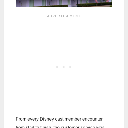
From every Disney cast member encounter
from start to finish, the customer service was