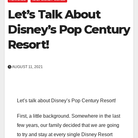
Let’s Talk About
Disney’s Pop Century
Resort!
AUGUST 11, 2021
Let’s talk about Disney’s Pop Century Resort!
First, a little background. Somewhere in the last
few years, our family decided that we are going
to try and stay at every single Disney Resort