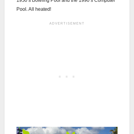
1950’s Bowling Pool and the 1990’s Computer
Pool. All heated!