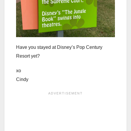
Have you stayed at Disney’s Pop Century
Resort yet?
xo
Cindy