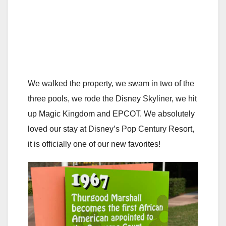
We walked the property, we swam in two of the
three pools, we rode the Disney Skyliner, we hit
up Magic Kingdom and EPCOT. We absolutely
loved our stay at Disney’s Pop Century Resort,
it is officially one of our new favorites!