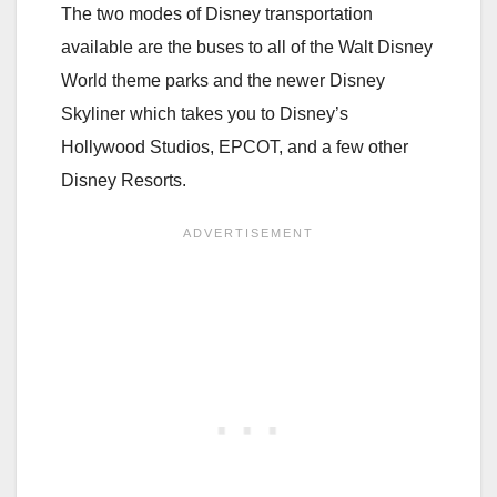
The two modes of Disney transportation
available are the buses to all of the Walt Disney
World theme parks and the newer Disney
Skyliner which takes you to Disney’s
Hollywood Studios, EPCOT, and a few other
Disney Resorts.