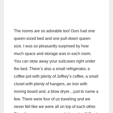
The rooms are so adorable too! Ours had one
queen-sized bed and one pull-down queen
size. I was so pleasantly surprised by how
much space and storage was in each room.
You can stow away your suitcases right under
the bed. There’s also a small refrigerator, a
coffee pot with plenty of Joffrey’s coffee, a small
closet with plenty of hangers, an iron with
ironing board and, a blow dryer…just to name a
few. There were four of us traveling and we
never felt like we were all on top of each other.