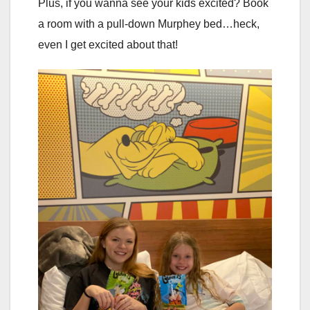
Plus, if you wanna see your kids excited? Book
a room with a pull-down Murphey bed…heck,
even I get excited about that!