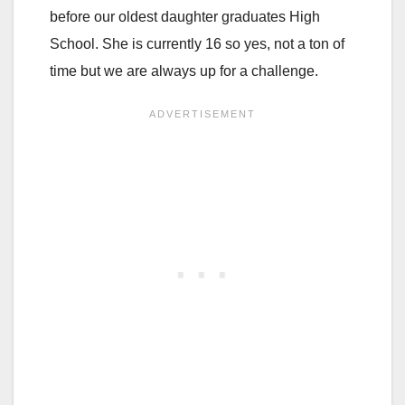
before our oldest daughter graduates High
School. She is currently 16 so yes, not a ton of
time but we are always up for a challenge.