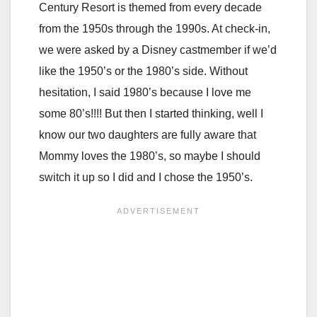
Century Resort is themed from every decade
from the 1950s through the 1990s. At check-in,
we were asked by a Disney castmember if we’d
like the 1950’s or the 1980’s side. Without
hesitation, I said 1980’s because I love me
some 80’s!!!! But then I started thinking, well I
know our two daughters are fully aware that
Mommy loves the 1980’s, so maybe I should
switch it up so I did and I chose the 1950’s.