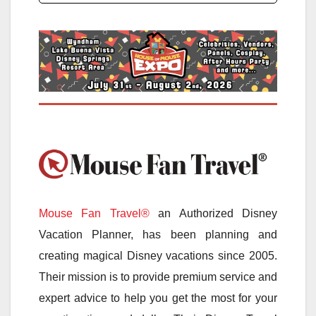
Mouse Fan Travel®
an Authorized Disney
Vacation Planner, has been planning and
creating magical Disney vacations since 2005.
Their mission is to provide premium service and
expert advice to help you get the most for your