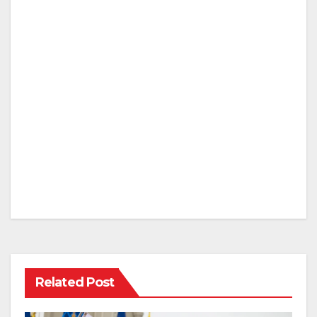
Related Post