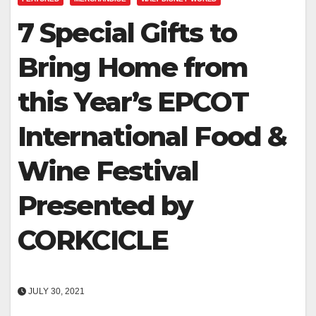
7 Special Gifts to
Bring Home from
this Year’s EPCOT
International Food &
Wine Festival
Presented by
CORKCICLE
JULY 30, 2021