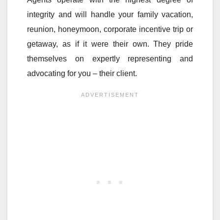
integrity and will handle your family vacation,
reunion, honeymoon, corporate incentive trip or
getaway, as if it were their own. They pride
themselves on expertly representing and
advocating for you – their client.