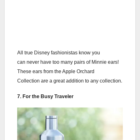
All true Disney fashionistas know you
can never have too many pairs of Minnie ears!
These ears from the Apple Orchard
Collection are a great addition to any collection.
7. For the Busy Traveler