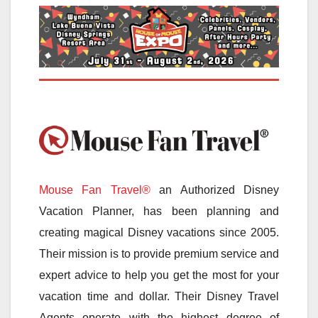
Mouse Fan Travel®
an Authorized Disney
Vacation Planner, has been planning and
creating magical Disney vacations since 2005.
Their mission is to provide premium service and
expert advice to help you get the most for your
vacation time and dollar. Their Disney Travel
Agents operate with the highest degree of