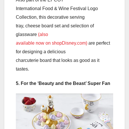
International Food & Wine Festival Logo
Collection, this decorative serving
tray, cheese board set and selection of
glassware
(also
available now on shopDisney.com)
are perfect
for designing a delicious
charcuterie board that looks as good as it
tastes.
5. For the ‘Beauty and the Beast’ Super Fan