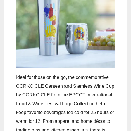
Ideal for those on the go, the commemorative
CORKCICLE Canteen and Stemless Wine Cup
by CORKCICLE from the EPCOT International
Food & Wine Festival Logo Collection help
keep favorite beverages ice cold for 25 hours or
warm for 12. From apparel and home décor to
trading pins and kitchen essentials, there is