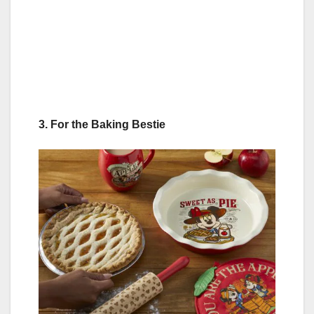
3. For the Baking Bestie