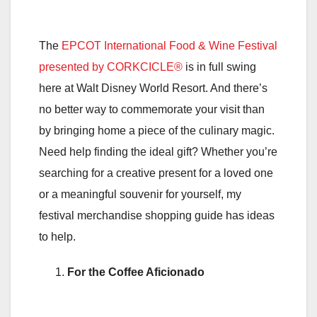
The
EPCOT International Food & Wine Festival
presented by CORKCICLE®
is in full swing
here at Walt Disney World Resort. And there’s
no better way to commemorate your visit than
by bringing home a piece of the culinary magic.
Need help finding the ideal gift? Whether you’re
searching for a creative present for a loved one
or a meaningful souvenir for yourself, my
festival merchandise shopping guide has ideas
to help.
For the Coffee Aficionado