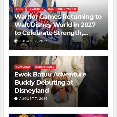
ESPN
FEATURED
WALT DISNEY WORLD
Warrior Games Returning to
Walt Disney World in 2027
to Celebrate Strength,
Resilience, and Service
AUGUST 7, 2026
FEATURED
MERCHANDISE
Ewok Batuu Adventure
Buddy Debuting at
Disneyland
AUGUST 7, 2026