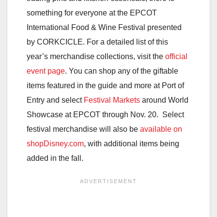
something for everyone at the EPCOT
International Food & Wine Festival presented
by CORKCICLE. For a detailed list of this
year’s merchandise collections, visit the
official
event page
. You can shop any of the giftable
items featured in the guide and more at Port of
Entry and select
Festival Markets
around World
Showcase at EPCOT through Nov. 20. Select
festival merchandise will also be
available on
shopDisney.com
, with additional items being
added in the fall.