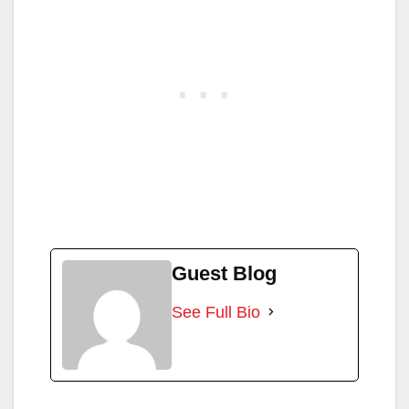
Guest Blog
See Full Bio