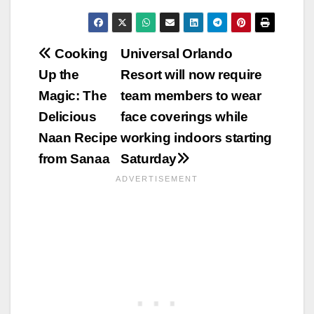
Post
Cooking
Universal Orlando
Up the
Resort will now require
navigation
Magic: The
team members to wear
Delicious
face coverings while
Naan Recipe
working indoors starting
from Sanaa
Saturday