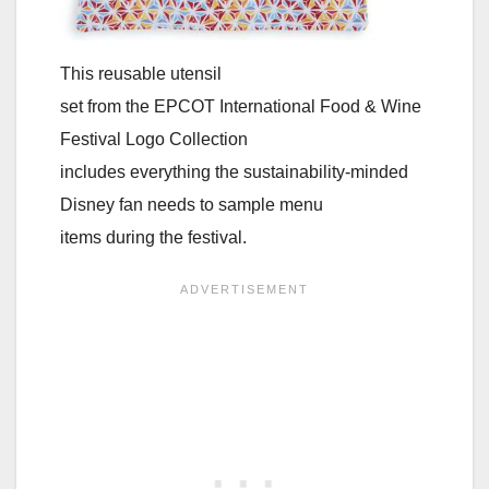
This reusable utensil
set from the EPCOT International Food & Wine
Festival Logo Collection
includes everything the sustainability-minded
Disney fan needs to sample menu
items during the festival.