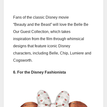
Fans of the classic Disney movie
“Beauty and the Beast” will love the Belle Be
Our Guest Collection, which takes
inspiration from the film through whimsical
designs that feature iconic Disney
characters, including Belle, Chip, Lumiere and
Cogsworth.
6. For the Disney Fashionista