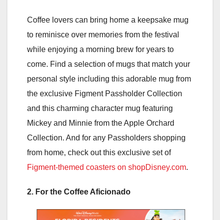
Coffee lovers can bring home a keepsake mug
to reminisce over memories from the festival
while enjoying a morning brew for years to
come. Find a selection of mugs that match your
personal style including this adorable mug from
the exclusive Figment Passholder Collection
and this charming character mug featuring
Mickey and Minnie from the Apple Orchard
Collection. And for any Passholders shopping
from home, check out this exclusive set of
Figment-themed coasters on shopDisney.com
.
2. For the Coffee Aficionado