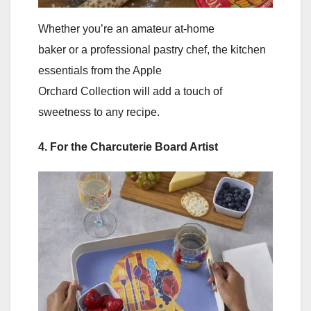
Whether you’re an amateur at-home
baker or a professional pastry chef, the kitchen
essentials from the Apple
Orchard Collection will add a touch of
sweetness to any recipe.
4. For the Charcuterie Board Artist