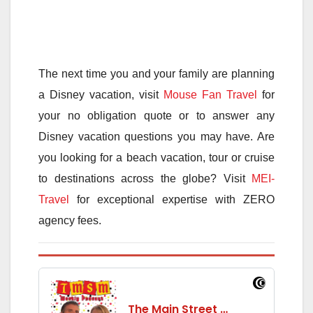
The next time you and your family are planning
a Disney vacation, visit
Mouse Fan Travel
for
your no obligation quote or to answer any
Disney vacation questions you may have. Are
you looking for a beach vacation, tour or cruise
to destinations across the globe? Visit
MEI-
Travel
for exceptional expertise with ZERO
agency fees.