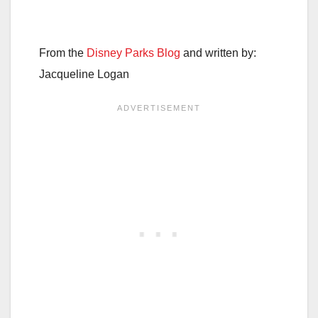
From the
Disney Parks Blog
and written by:
Jacqueline Logan