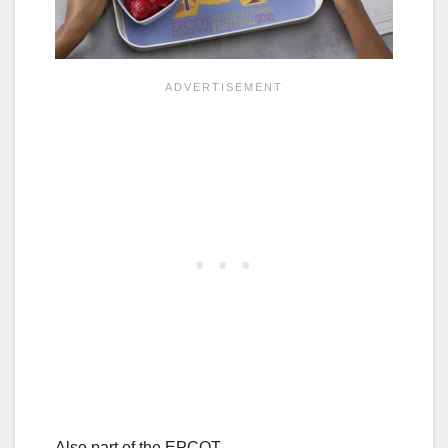
Also part of the EPCOT