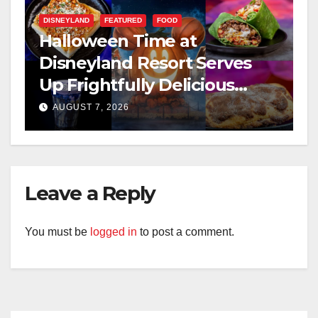
DISNEYLAND
FEATURED
FOOD
Halloween Time at
Disneyland Resort Serves
Up Frightfully Delicious
Treats for 2026
AUGUST 7, 2026
Leave a Reply
You must be
logged in
to post a comment.