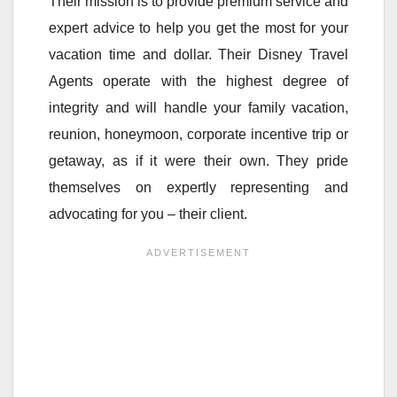
Their mission is to provide premium service and
expert advice to help you get the most for your
vacation time and dollar. Their Disney Travel
Agents operate with the highest degree of
integrity and will handle your family vacation,
reunion, honeymoon, corporate incentive trip or
getaway, as if it were their own. They pride
themselves on expertly representing and
advocating for you – their client.