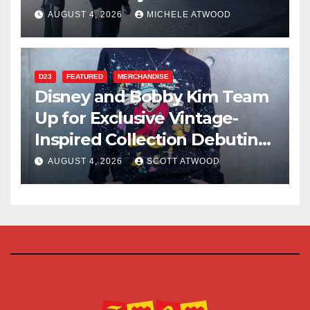
AUGUST 4, 2026
MICHELE ATWOOD
D23
FEATURED
MERCHANDISE
Disney and Bobby Kim Team
Up for Exclusive Vintage-
Inspired Collection Debuting
at D23 2026
AUGUST 4, 2026
SCOTT ATWOOD