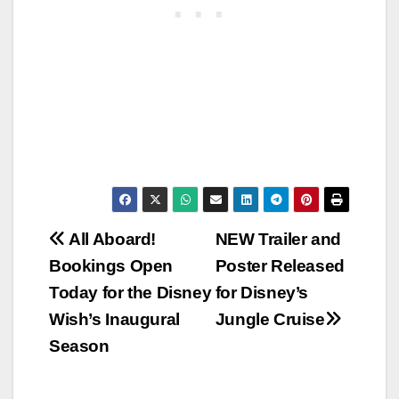
Post
All Aboard!
NEW Trailer and
Bookings Open
Poster Released
navigation
Today for the Disney
for Disney’s
Wish’s Inaugural
Jungle Cruise
Season