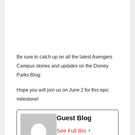
Be sure to catch up on all the latest Avengers
Campus stories and updates on the Disney
Parks Blog:
Hope you will join us on June 2 for this epic
milestone!
Guest Blog
See Full Bio