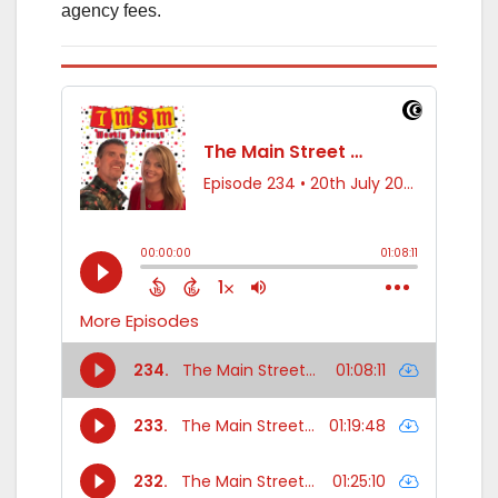
agency fees.