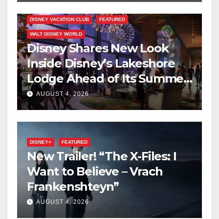
DISNEY VACATION CLUB
FEATURED
WALT DISNEY WORLD
Disney Shares New Look
Inside Disney’s Lakeshore
Lodge Ahead of Its Summer
2027 Opening
AUGUST 4, 2026
DISNEY+
FEATURED
New Trailer! “The X-Files: I
Want to Believe – Vrach
Frankenshteyn”
AUGUST 4, 2026