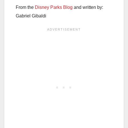
From the
Disney Parks Blog
and written by:
Gabriel Gibaldi