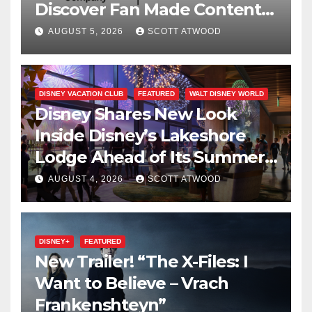
Discover Fan Made Content
on Disney+
AUGUST 5, 2026
SCOTT ATWOOD
DISNEY VACATION CLUB
FEATURED
WALT DISNEY WORLD
Disney Shares New Look
Inside Disney’s Lakeshore
Lodge Ahead of Its Summer
2027 Opening
AUGUST 4, 2026
SCOTT ATWOOD
DISNEY+
FEATURED
New Trailer! “The X-Files: I
Want to Believe – Vrach
Frankenshteyn”