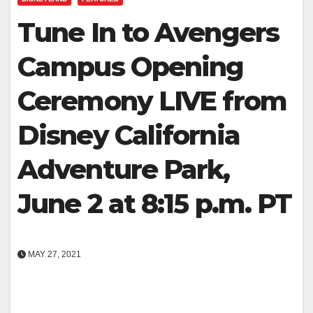
Tune In to Avengers
Campus Opening
Ceremony LIVE from
Disney California
Adventure Park,
June 2 at 8:15 p.m. PT
MAY 27, 2021