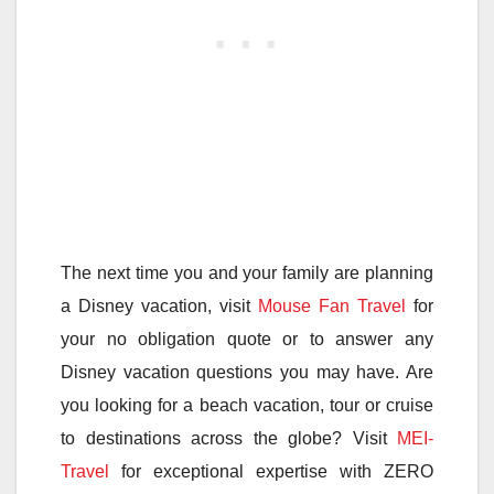
The next time you and your family are planning
a Disney vacation, visit
Mouse Fan Travel
for
your no obligation quote or to answer any
Disney vacation questions you may have. Are
you looking for a beach vacation, tour or cruise
to destinations across the globe? Visit
MEI-
Travel
for exceptional expertise with ZERO