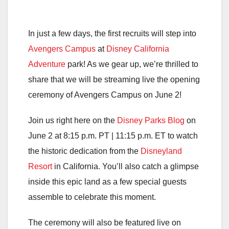
In just a few days, the first recruits will step into
Avengers Campus
at
Disney California
Adventure
park! As we gear up, we’re thrilled to
share that we will be streaming live the opening
ceremony of Avengers Campus on June 2!
Join us right here on the
Disney Parks Blog
on
June 2 at 8:15 p.m. PT | 11:15 p.m. ET to watch
the historic dedication from the
Disneyland
Resort
in California. You’ll also catch a glimpse
inside this epic land as a few special guests
assemble to celebrate this moment.
The ceremony will also be featured live on