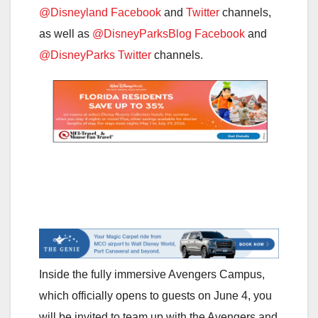
@Disneyland Facebook
and
Twitter
channels,
as well as
@DisneyParksBlog Facebook
and
@DisneyParks Twitter
channels.
Inside the fully immersive Avengers Campus,
which officially opens to guests on June 4, you
will be invited to team up with the Avengers and