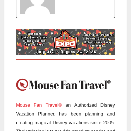
Mouse Fan Travel®
an Authorized Disney
Vacation Planner, has been planning and
creating magical Disney vacations since 2005.