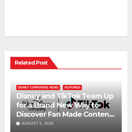
Related Post
DISNEY CORPORATE NEWS
FEATURED
Disney and TikTok Team Up
for a Brand New Way to
Discover Fan Made Content
on Disney+
AUGUST 5, 2026