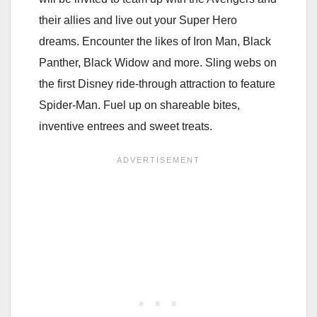
their allies and live out your Super Hero
dreams. Encounter the likes of Iron Man, Black
Panther, Black Widow and more. Sling webs on
the first Disney ride-through attraction to feature
Spider-Man. Fuel up on shareable bites,
inventive entrees and sweet treats.