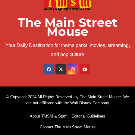
The Main Street
Mouse
Your Daily Destination for theme parks, movies, streaming,
and pop culture
© Copyright 2024 All Rights Reserved. by The Main Street Mouse. We
are not affiliated with the Walt Disney Company
About TMSM & Staff
Editorial Guidelines
Contact The Main Street Mouse