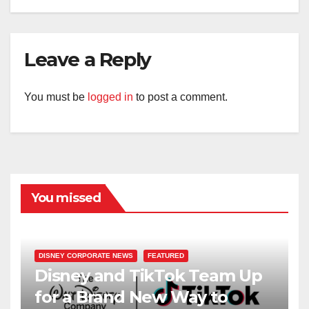
Leave a Reply
You must be
logged in
to post a comment.
You missed
DISNEY CORPORATE NEWS
FEATURED
Disney and TikTok Team Up
for a Brand New Way to