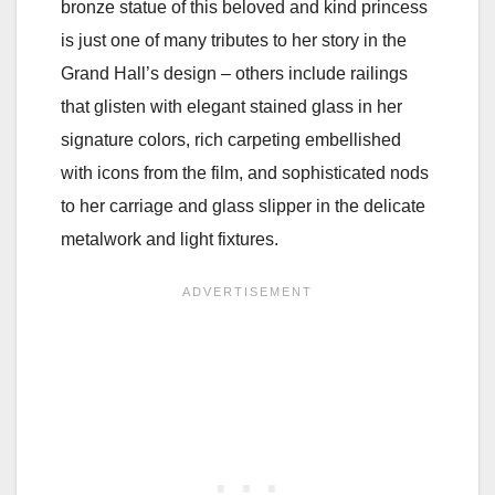
bronze statue of this beloved and kind princess
is just one of many tributes to her story in the
Grand Hall’s design – others include railings
that glisten with elegant stained glass in her
signature colors, rich carpeting embellished
with icons from the film, and sophisticated nods
to her carriage and glass slipper in the delicate
metalwork and light fixtures.