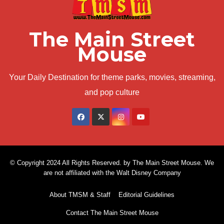
The Main Street
Mouse
Your Daily Destination for theme parks, movies, streaming,
and pop culture
© Copyright 2024 All Rights Reserved. by The Main Street Mouse. We
are not affiliated with the Walt Disney Company
About TMSM & Staff
Editorial Guidelines
Contact The Main Street Mouse