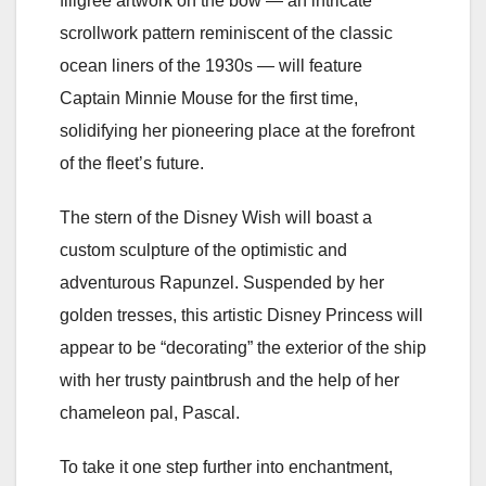
filigree artwork on the bow — an intricate
scrollwork pattern reminiscent of the classic
ocean liners of the 1930s — will feature
Captain Minnie Mouse for the first time,
solidifying her pioneering place at the forefront
of the fleet’s future.
The stern of the Disney Wish will boast a
custom sculpture of the optimistic and
adventurous Rapunzel. Suspended by her
golden tresses, this artistic Disney Princess will
appear to be “decorating” the exterior of the ship
with her trusty paintbrush and the help of her
chameleon pal, Pascal.
To take it one step further into enchantment,