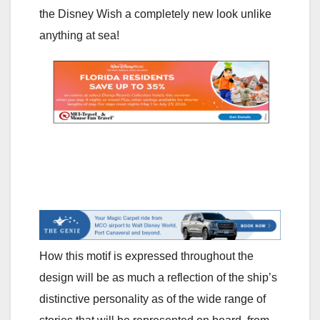
the Disney Wish a completely new look unlike
anything at sea!
How this motif is expressed throughout the
design will be as much a reflection of the ship’s
distinctive personality as of the wide range of