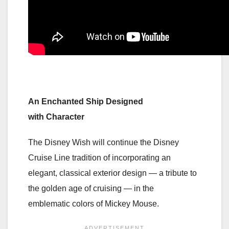
An Enchanted Ship Designed
with Character
The Disney Wish will continue the Disney
Cruise Line tradition of incorporating an
elegant, classical exterior design — a tribute to
the golden age of cruising — in the
emblematic colors of Mickey Mouse.