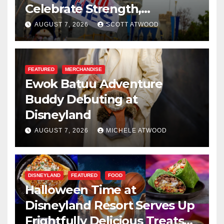
Celebrate Strength,
Resilience, and Service
AUGUST 7, 2026
SCOTT ATWOOD
FEATURED
MERCHANDISE
Ewok Batuu Adventure
Buddy Debuting at
Disneyland
AUGUST 7, 2026
MICHELE ATWOOD
DISNEYLAND
FEATURED
FOOD
Halloween Time at
Disneyland Resort Serves Up
Frightfully Delicious Treats