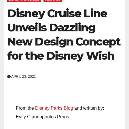
Disney Cruise Line
Unveils Dazzling
New Design Concept
for the Disney Wish
APRIL 23, 2021
From the
Disney Parks Blog
and written by:
Evily Giannopoulos Peros