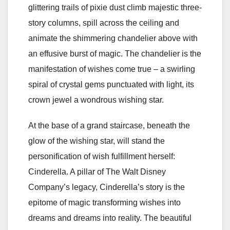
glittering trails of pixie dust climb majestic three-
story columns, spill across the ceiling and
animate the shimmering chandelier above with
an effusive burst of magic. The chandelier is the
manifestation of wishes come true – a swirling
spiral of crystal gems punctuated with light, its
crown jewel a wondrous wishing star.
At the base of a grand staircase, beneath the
glow of the wishing star, will stand the
personification of wish fulfillment herself:
Cinderella. A pillar of The Walt Disney
Company’s legacy, Cinderella’s story is the
epitome of magic transforming wishes into
dreams and dreams into reality. The beautiful