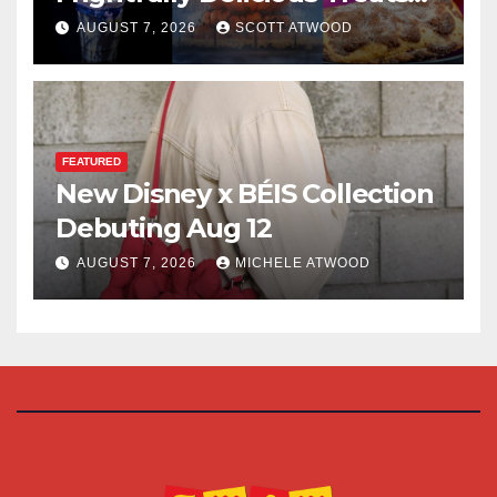
for 2026
AUGUST 7, 2026
SCOTT ATWOOD
FEATURED
New Disney x BÉIS Collection
Debuting Aug 12
AUGUST 7, 2026
MICHELE ATWOOD