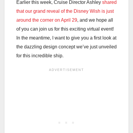
Earlier this week, Cruise Director Ashley
shared
that our grand reveal of the Disney Wish is just
around the corner on April 29
, and we hope all
of you can join us for this exciting virtual event!
In the meantime, I want to give you a first look at
the dazzling design concept we’ve just unveiled
for this incredible ship.