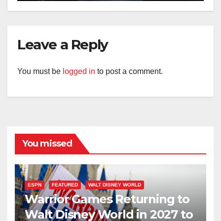
Leave a Reply
You must be
logged in
to post a comment.
You missed
ESPN
FEATURED
WALT DISNEY WORLD
Warrior Games Returning to
Walt Disney World in 2027 to