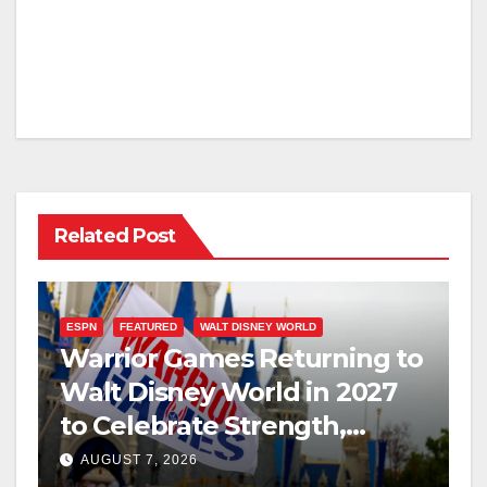
Related Post
ESPN
FEATURED
WALT DISNEY WORLD
Warrior Games Returning to
Walt Disney World in 2027
to Celebrate Strength,
Resilience, and Service
AUGUST 7, 2026