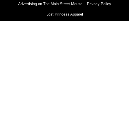
Advertising on The Main Street Mouse
Privacy Policy
Lost Princess Apparel