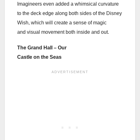
Imagineers even added a whimsical curvature
to the deck edge along both sides of the Disney
Wish, which will create a sense of magic
and visual movement both inside and out.
The Grand Hall – Our
Castle on the Seas