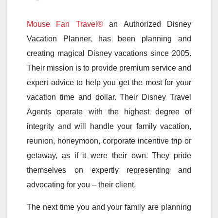
Mouse Fan Travel®
an Authorized Disney
Vacation Planner, has been planning and
creating magical Disney vacations since 2005.
Their mission is to provide premium service and
expert advice to help you get the most for your
vacation time and dollar. Their Disney Travel
Agents operate with the highest degree of
integrity and will handle your family vacation,
reunion, honeymoon, corporate incentive trip or
getaway, as if it were their own. They pride
themselves on expertly representing and
advocating for you – their client.
The next time you and your family are planning