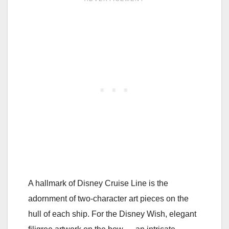
A hallmark of Disney Cruise Line is the
adornment of two-character art pieces on the
hull of each ship. For the Disney Wish, elegant