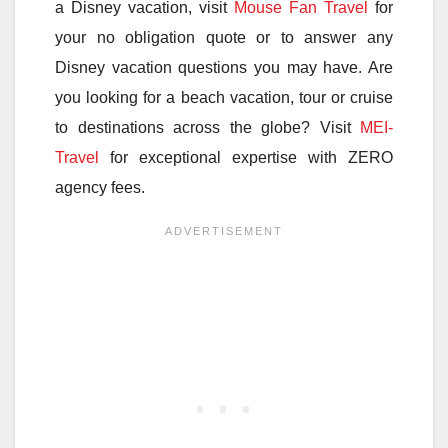
a Disney vacation, visit
Mouse Fan Travel
for
your no obligation quote or to answer any
Disney vacation questions you may have. Are
you looking for a beach vacation, tour or cruise
to destinations across the globe? Visit
MEI-
Travel
for exceptional expertise with ZERO
agency fees.