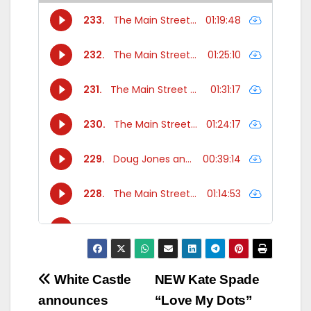
Post
White Castle
NEW Kate Spade
announces
“Love My Dots”