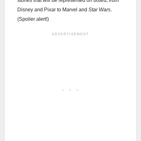
stories that will be represented on board, from
Disney and Pixar to Marvel and
Star Wars
.
(Spoiler alert!)