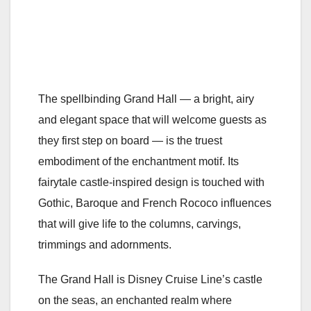
The spellbinding Grand Hall — a bright, airy
and elegant space that will welcome guests as
they first step on board — is the truest
embodiment of the enchantment motif. Its
fairytale castle-inspired design is touched with
Gothic, Baroque and French Rococo influences
that will give life to the columns, carvings,
trimmings and adornments.
The Grand Hall is Disney Cruise Line’s castle
on the seas, an enchanted realm where