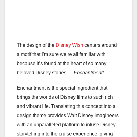
The design of the
Disney Wish
centers around
a motif that I’m sure we’re all familiar with
because it’s found at the heart of so many
beloved Disney stories …
Enchantment!
Enchantment is the special ingredient that
brings the worlds of Disney films to such rich
and vibrant life. Translating this concept into a
design theme provides Walt Disney Imagineers
with an unparalleled platform to infuse Disney
storytelling into the cruise experience, giving