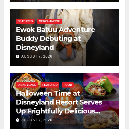
FEATURED
MERCHANDISE
Ewok Batuu Adventure
Buddy Debuting at
Disneyland
AUGUST 7, 2026
DISNEYLAND
FEATURED
FOOD
Halloween Time at
Disneyland Resort Serves
Up Frightfully Delicious
Treats for 2026
AUGUST 7, 2026