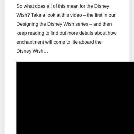
So what does all of this mean for the Disney
Wish? Take a look at this video – the first in our
Designing the Disney Wish series – and then
keep reading to find out more details about how
enchantment will come to life aboard the
Disney Wish…