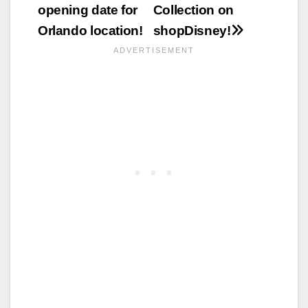
navigation
opening date for
Collection on
Orlando location!
shopDisney!