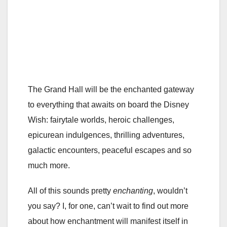
The Grand Hall will be the enchanted gateway
to everything that awaits on board the Disney
Wish: fairytale worlds, heroic challenges,
epicurean indulgences, thrilling adventures,
galactic encounters, peaceful escapes and so
much more.
All of this sounds pretty
enchanting
, wouldn’t
you say? I, for one, can’t wait to find out more
about how enchantment will manifest itself in