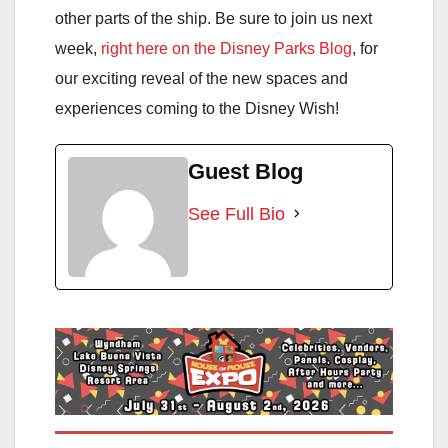
other parts of the ship. Be sure to join us next
week,
right here on the Disney Parks Blog
, for
our exciting reveal of the new spaces and
experiences coming to the Disney Wish!
Guest Blog
See Full Bio