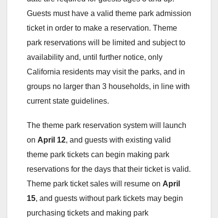
Guests must have a valid theme park admission
ticket in order to make a reservation. Theme
park reservations will be limited and subject to
availability and, until further notice, only
California residents may visit the parks, and in
groups no larger than 3 households, in line with
current state guidelines.
The theme park reservation system will launch
on
April 12
, and guests with existing valid
theme park tickets can begin making park
reservations for the days that their ticket is valid.
Theme park ticket sales will resume on
April
15
, and guests without park tickets may begin
purchasing tickets and making park