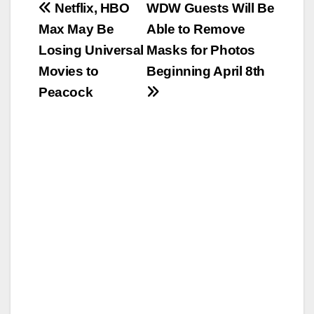
Post
Netflix, HBO
WDW Guests Will Be
Max May Be
Able to Remove
navigation
Losing Universal
Masks for Photos
Movies to
Beginning April 8th
Peacock