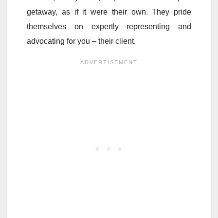
getaway, as if it were their own. They pride
themselves on expertly representing and
advocating for you – their client.