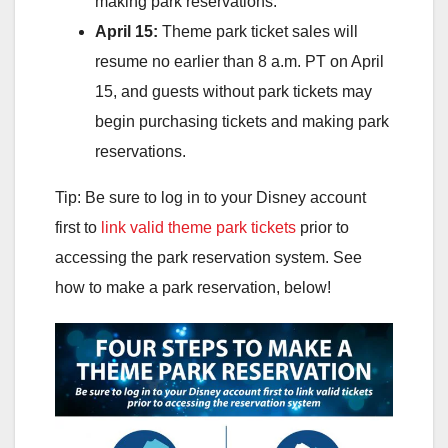
making park reservations.
April 15:
Theme park ticket sales will
resume no earlier than 8 a.m. PT on April
15, and guests without park tickets may
begin purchasing tickets and making park
reservations.
Tip: Be sure to log in to your Disney account
first to
link valid theme park tickets
prior to
accessing the park reservation system. See
how to make a park reservation, below!