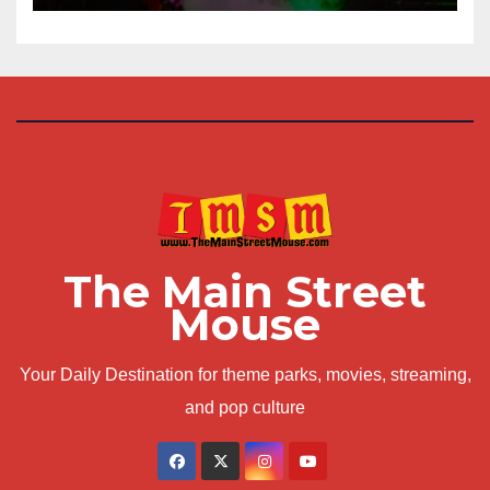
The Main Street
Mouse
Your Daily Destination for theme parks, movies, streaming,
and pop culture