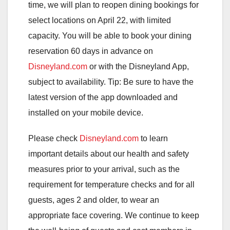
time, we will plan to reopen dining bookings for
select locations on April 22, with limited
capacity. You will be able to book your dining
reservation 60 days in advance on
Disneyland.com
or with the Disneyland App,
subject to availability. Tip: Be sure to have the
latest version of the app downloaded and
installed on your mobile device.
Please check
Disneyland.com
to learn
important details about our health and safety
measures prior to your arrival, such as the
requirement for temperature checks and for all
guests, ages 2 and older, to wear an
appropriate face covering. We continue to keep