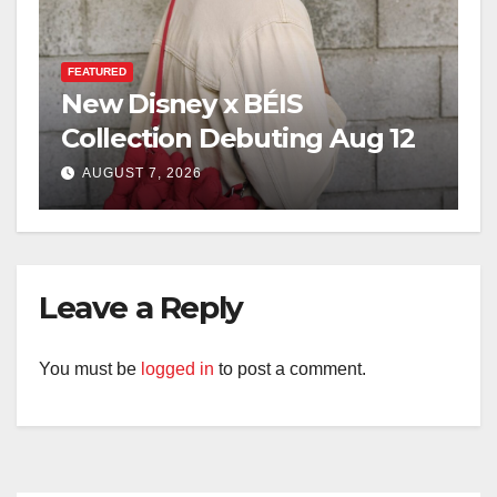
FEATURED
New Disney x BÉIS
Collection Debuting Aug 12
AUGUST 7, 2026
Leave a Reply
You must be
logged in
to post a comment.