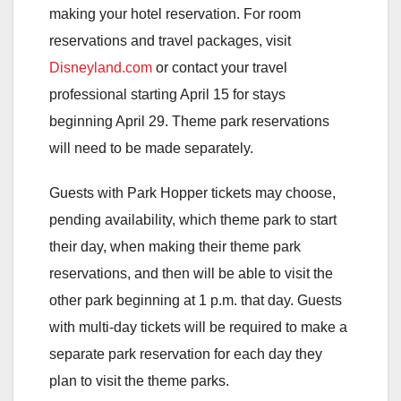
making your hotel reservation. For room
reservations and travel packages, visit
Disneyland.com
or contact your travel
professional starting April 15 for stays
beginning April 29. Theme park reservations
will need to be made separately.
Guests with Park Hopper tickets may choose,
pending availability, which theme park to start
their day, when making their theme park
reservations, and then will be able to visit the
other park beginning at 1 p.m. that day. Guests
with multi-day tickets will be required to make a
separate park reservation for each day they
plan to visit the theme parks.