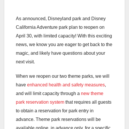
As announced, Disneyland park and Disney
California Adventure park plan to reopen on
April 30, with limited capacity! With this exciting
news, we know you are eager to get back to the
magic, and likely have questions about your
next visit.
When we reopen our two theme parks, we will
have
enhanced health and safety measures
,
and will limit capacity through a
new theme
park reservation system
that requires all guests
to obtain a reservation for park entry in
advance. Theme park reservations will be
available online, in advance only, for a specific