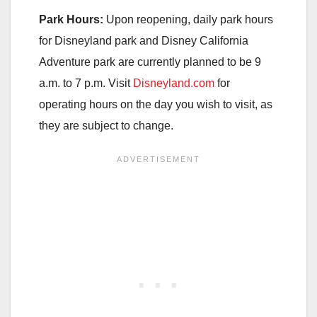
Park Hours:
Upon reopening, daily park hours
for Disneyland park and Disney California
Adventure park are currently planned to be 9
a.m. to 7 p.m. Visit
Disneyland.com
for
operating hours on the day you wish to visit, as
they are subject to change.