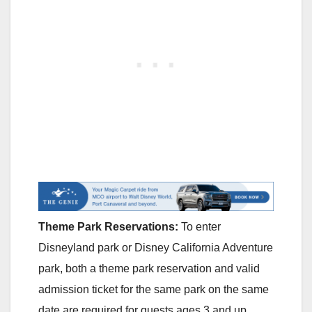
Theme Park Reservations:
To enter
Disneyland park or Disney California Adventure
park, both a theme park reservation and valid
admission ticket for the same park on the same
date are required for guests ages 3 and up.