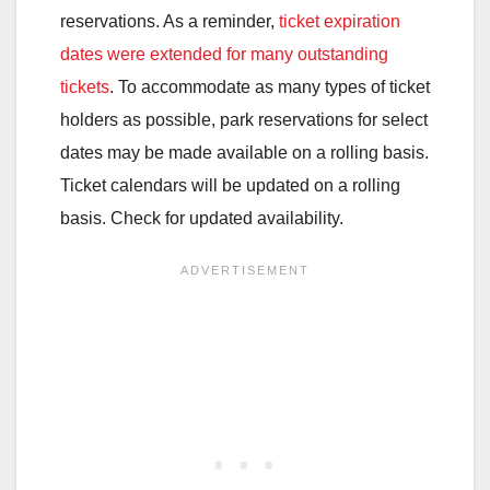
reservations. As a reminder,
ticket expiration
dates were extended for many outstanding
tickets
. To accommodate as many types of ticket
holders as possible, park reservations for select
dates may be made available on a rolling basis.
Ticket calendars will be updated on a rolling
basis. Check for updated availability.