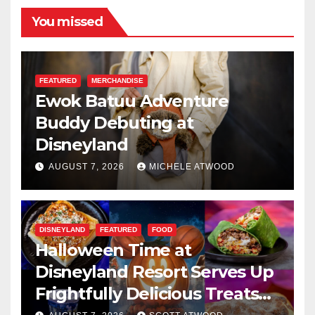
You missed
FEATURED
MERCHANDISE
Ewok Batuu Adventure
Buddy Debuting at
Disneyland
AUGUST 7, 2026
MICHELE ATWOOD
DISNEYLAND
FEATURED
FOOD
Halloween Time at
Disneyland Resort Serves Up
Frightfully Delicious Treats