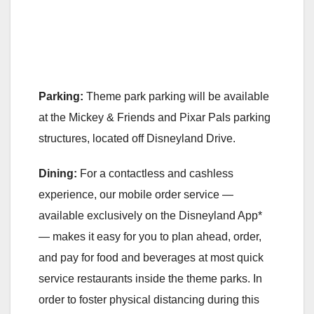
Parking:
Theme park parking will be available
at the Mickey & Friends and Pixar Pals parking
structures, located off Disneyland Drive.
Dining:
For a contactless and cashless
experience, our mobile order service —
available exclusively on the Disneyland App*
— makes it easy for you to plan ahead, order,
and pay for food and beverages at most quick
service restaurants inside the theme parks. In
order to foster physical distancing during this