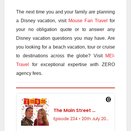
The next time you and your family are planning
a Disney vacation, visit
Mouse Fan Travel
for
your no obligation quote or to answer any
Disney vacation questions you may have. Are
you looking for a beach vacation, tour or cruise
to destinations across the globe? Visit
MEI-
Travel
for exceptional expertise with ZERO
agency fees.