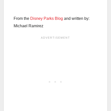
From the
Disney Parks Blog
and written by:
Michael Ramirez