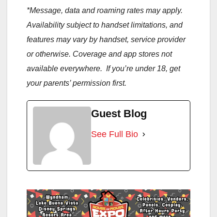
*Message, data and roaming rates may apply.
Availability subject to handset limitations, and
features may vary by handset, service provider
or otherwise. Coverage and app stores not
available everywhere. If you’re under 18, get
your parents’ permission first.
Guest Blog
See Full Bio