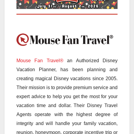
Mouse Fan Travel®
an Authorized Disney
Vacation Planner, has been planning and
creating magical Disney vacations since 2005.
Their mission is to provide premium service and
expert advice to help you get the most for your
vacation time and dollar. Their Disney Travel
Agents operate with the highest degree of
integrity and will handle your family vacation,
reunion, honeymoon, corporate incentive trip or