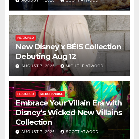
for 2026
AUGUST 7, 2026
SCOTT ATWOOD
FEATURED
New Disney x BÉIS Collection
Debuting Aug 12
AUGUST 7, 2026
MICHELE ATWOOD
FEATURED
MERCHANDISE
Embrace Your Villain Era with
Disney’s Wicked New Villains
Collection
AUGUST 7, 2026
SCOTT ATWOOD