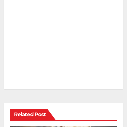
Related Post