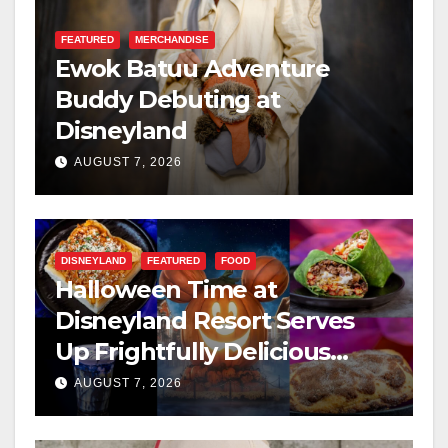
FEATURED
MERCHANDISE
Ewok Batuu Adventure
Buddy Debuting at
Disneyland
AUGUST 7, 2026
DISNEYLAND
FEATURED
FOOD
Halloween Time at
Disneyland Resort Serves
Up Frightfully Delicious
Treats for 2026
AUGUST 7, 2026