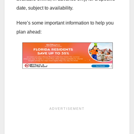
date, subject to availability.
Here’s some important information to help you
plan ahead: