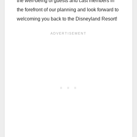
the well-being of guests and cast members in
the forefront of our planning and look forward to
welcoming you back to the Disneyland Resort!