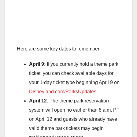
Here are some key dates to remember:
April 9:
If you currently hold a theme park
ticket, you can check available days for
your 1-day ticket type beginning April 9 on
Disneyland.com/ParksUpdates
.
April 12:
The theme park reservation
system will open no earlier than 8 a.m. PT
on April 12 and guests who already have
valid theme park tickets may begin