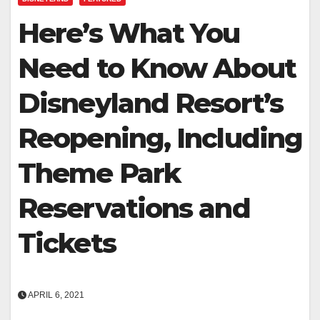
Here’s What You
Need to Know About
Disneyland Resort’s
Reopening, Including
Theme Park
Reservations and
Tickets
APRIL 6, 2021