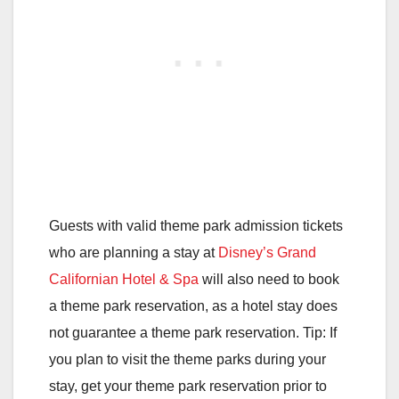
Guests with valid theme park admission tickets
who are planning a stay at
Disney’s Grand
Californian Hotel & Spa
will also need to book
a theme park reservation, as a hotel stay does
not guarantee a theme park reservation. Tip: If
you plan to visit the theme parks during your
stay, get your theme park reservation prior to