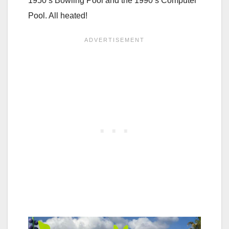
1950’s Bowling Pool and the 1990’s Computer
Pool. All heated!