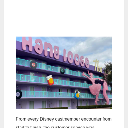
From every Disney castmember encounter from
start to finish, the customer service was