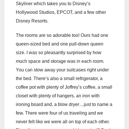
Skyliner which takes you to Disney’s
Hollywood Studios, EPCOT, and a few other
Disney Resorts.
The rooms are so adorable too! Ours had one
queen-sized bed and one pull-down queen
size. I was so pleasantly surprised by how
much space and storage was in each room.
You can stow away your suitcases right under
the bed. There’s also a small refrigerator, a
coffee pot with plenty of Joffrey’s coffee, a small
closet with plenty of hangers, an iron with
ironing board and, a blow dryer…just to name a
few. There were four of us traveling and we
never felt like we were all on top of each other.