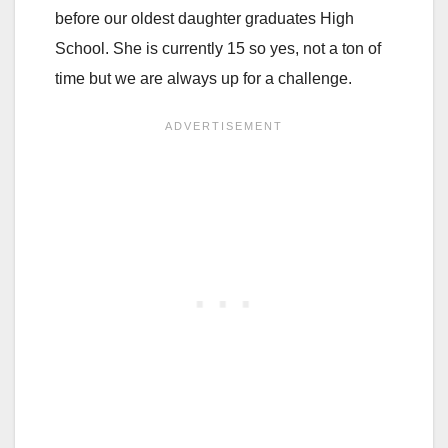
before our oldest daughter graduates High
School. She is currently 15 so yes, not a ton of
time but we are always up for a challenge.