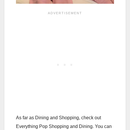
As far as Dining and Shopping, check out
Everything Pop Shopping and Dining. You can