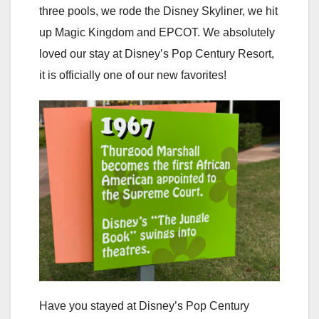
three pools, we rode the Disney Skyliner, we hit
up Magic Kingdom and EPCOT. We absolutely
loved our stay at Disney’s Pop Century Resort,
it is officially one of our new favorites!
Have you stayed at Disney’s Pop Century