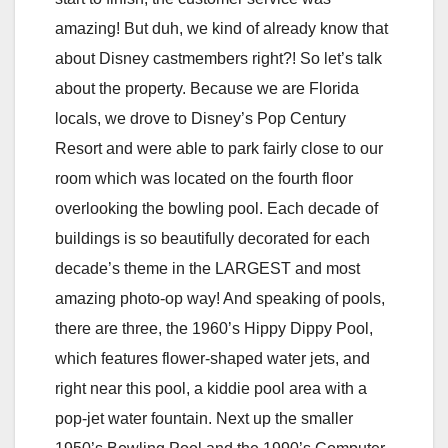
amazing! But duh, we kind of already know that
about Disney castmembers right?! So let’s talk
about the property. Because we are Florida
locals, we drove to Disney’s Pop Century
Resort and were able to park fairly close to our
room which was located on the fourth floor
overlooking the bowling pool. Each decade of
buildings is so beautifully decorated for each
decade’s theme in the LARGEST and most
amazing photo-op way! And speaking of pools,
there are three, the 1960’s Hippy Dippy Pool,
which features flower-shaped water jets, and
right near this pool, a kiddie pool area with a
pop-jet water fountain. Next up the smaller