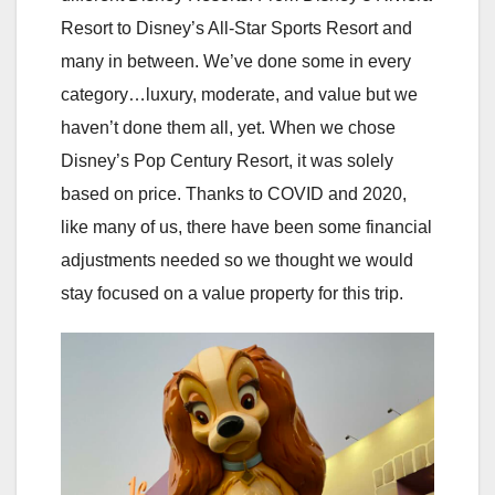
Resort to Disney’s All-Star Sports Resort and
many in between. We’ve done some in every
category…luxury, moderate, and value but we
haven’t done them all, yet. When we chose
Disney’s Pop Century Resort, it was solely
based on price. Thanks to COVID and 2020,
like many of us, there have been some financial
adjustments needed so we thought we would
stay focused on a value property for this trip.