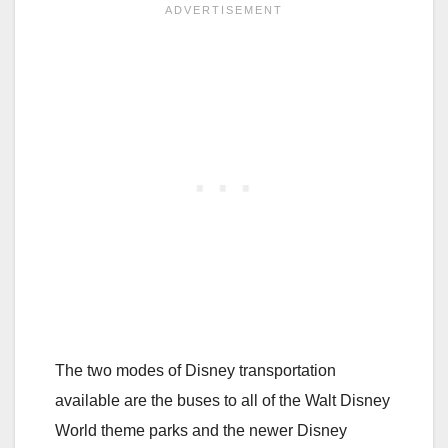
The two modes of Disney transportation
available are the buses to all of the Walt Disney
World theme parks and the newer Disney