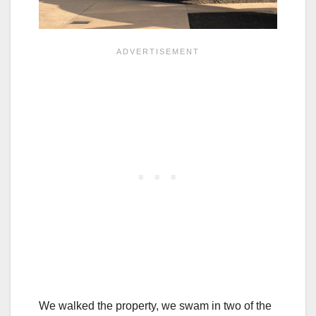
We walked the property, we swam in two of the