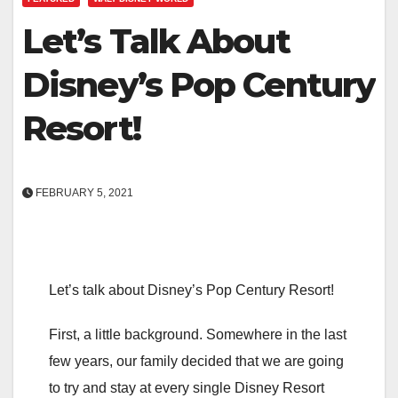
Let’s Talk About
Disney’s Pop Century
Resort!
FEBRUARY 5, 2021
Let’s talk about Disney’s Pop Century Resort!
First, a little background. Somewhere in the last
few years, our family decided that we are going
to try and stay at every single Disney Resort