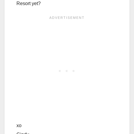
Resort yet?
xo