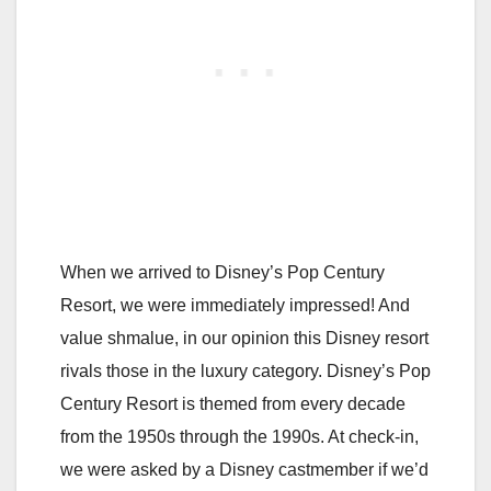
When we arrived to Disney’s Pop Century
Resort, we were immediately impressed! And
value shmalue, in our opinion this Disney resort
rivals those in the luxury category. Disney’s Pop
Century Resort is themed from every decade
from the 1950s through the 1990s. At check-in,
we were asked by a Disney castmember if we’d