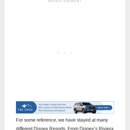
For some reference, we have stayed at many
different Disney Resorts. From Disney’s Riviera