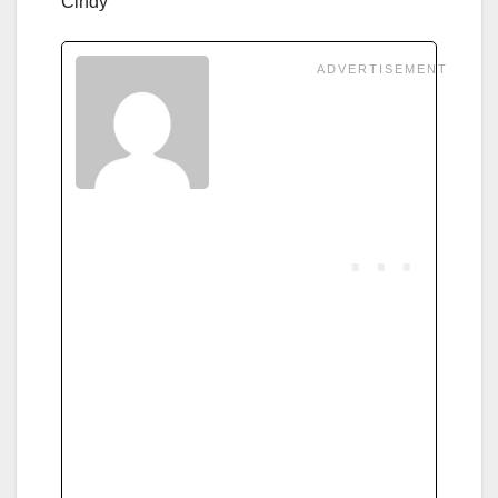
Cindy