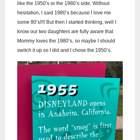
like the 1950’s or the 1980’s side. Without
hesitation, I said 1980’s because I love me
some 80’s!!!! But then I started thinking, well I
know our two daughters are fully aware that
Mommy loves the 1980’s, so maybe I should
switch it up so I did and I chose the 1950’s.