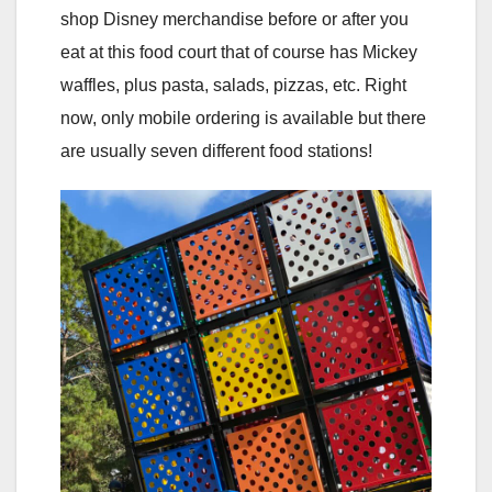
shop Disney merchandise before or after you
eat at this food court that of course has Mickey
waffles, plus pasta, salads, pizzas, etc. Right
now, only mobile ordering is available but there
are usually seven different food stations!