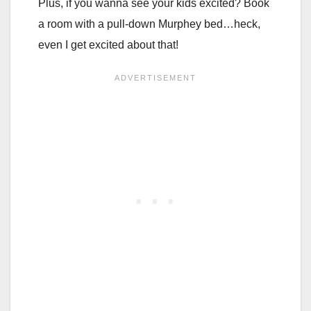
Plus, if you wanna see your kids excited? Book
a room with a pull-down Murphey bed…heck,
even I get excited about that!