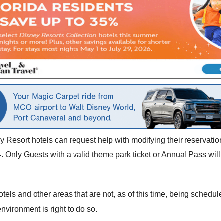
y Resort hotels can request help with modifying their reservati
 Only Guests with a valid theme park ticket or Annual Pass wil
otels and other areas that are not, as of this time, being schedu
nvironment is right to do so.