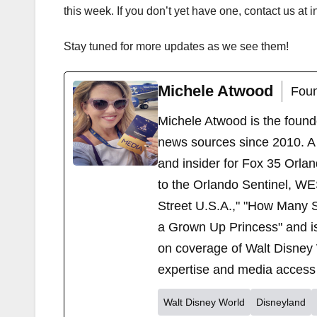
this week. If you don’t yet have one, contact us a
Stay tuned for more updates as we see them!
Michele Atwood
Foun
Michele Atwood is the found
news sources since 2010. A 
and insider for Fox 35 Orla
to the Orlando Sentinel, WE
Street U.S.A.," "How Many S
a Grown Up Princess" and i
on coverage of Walt Disney 
expertise and media access 
Walt Disney World
Disneyland