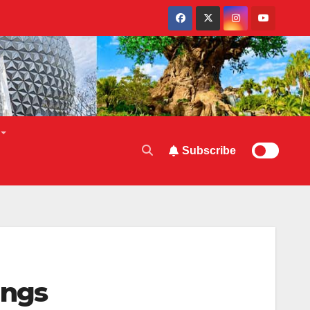
Subscribe
ings