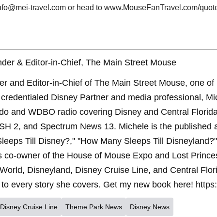
t info@mei-travel.com or head to www.MouseFanTravel.com/quote f
der & Editor-in-Chief, The Main Street Mouse
er and Editor-in-Chief of The Main Street Mouse, one of
credentialed Disney Partner and media professional, Mi
ndo and WDBO radio covering Disney and Central Florida 
SH 2, and Spectrum News 13. Michele is the published 
leeps Till Disney?," "How Many Sleeps Till Disneyland?
s co-owner of the House of Mouse Expo and Lost Princes
World, Disneyland, Disney Cruise Line, and Central Flor
to every story she covers. Get my new book here! https
Disney Cruise Line
Theme Park News
Disney News