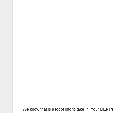
We know that is a lot of info to take in. Your MEI-