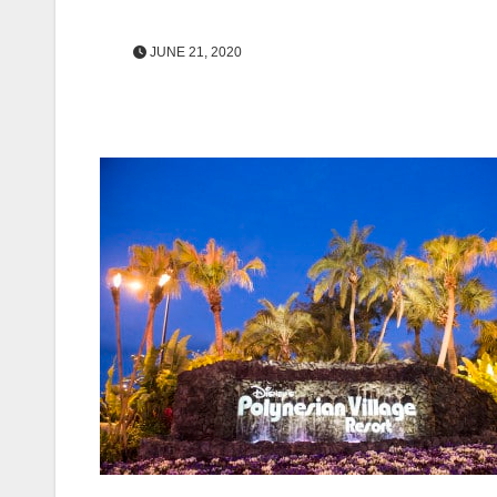
JUNE 21, 2020