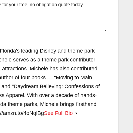
or your free, no obligation quote today.
 Florida's leading Disney and theme park
chele serves as a theme park contributor
attractions. Michele has also contributed
author of four books — "Moving to Main
" and "Daydream Believing: Confessions of
s Apparel. With over a decade of hands-
ida theme parks, Michele brings firsthand
://amzn.to/4oNqlBg
See Full Bio