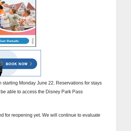
on starting Monday June 22. Reservations for stays
l be able to access the Disney Park Pass
led for reopening yet. We will continue to evaluate