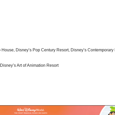
o House, Disney’s Pop Century Resort, Disney’s Contemporary 
Disney’s Art of Animation Resort