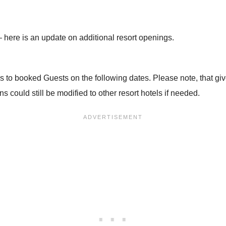
 here is an update on additional resort openings.
s to booked Guests on the following dates. Please note, that give
 could still be modified to other resort hotels if needed.