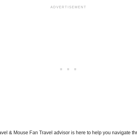
Travel & Mouse Fan Travel advisor is here to help you navigate t