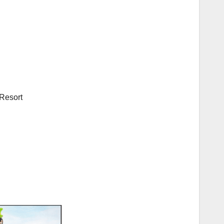
Resort