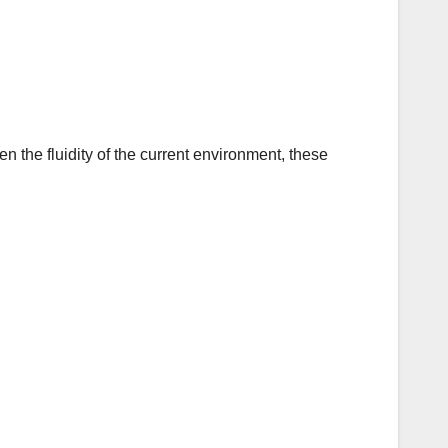
n the fluidity of the current environment, these