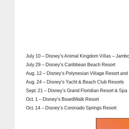
July 10 – Disney’s Animal Kingdom Villas – Jamb
July 29 – Disney’s Caribbean Beach Resort
Aug. 12 – Disney’s Polynesian Village Resort and 
Aug. 24 – Disney’s Yacht & Beach Club Resorts
Sept. 21 – Disney’s Grand Floridian Resort & Spa
Oct. 1 – Disney’s BoardWalk Resort
Oct. 14 – Disney’s Coronado Springs Resort