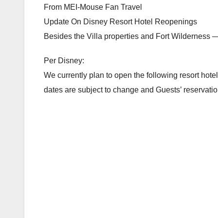
From MEI-Mouse Fan Travel
Update On Disney Resort Hotel Reopenings
Besides the Villa properties and Fort Wilderness —
Per Disney:
We currently plan to open the following resort hotel
dates are subject to change and Guests’ reservations