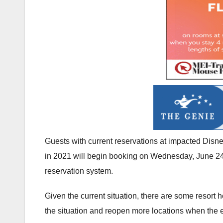
Guests with current reservations at impacted Disne
in 2021 will begin booking on Wednesday, June 24.
reservation system.
Given the current situation, there are some resort h
the situation and reopen more locations when the e