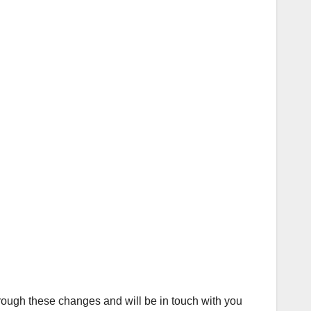
hrough these changes and will be in touch with you