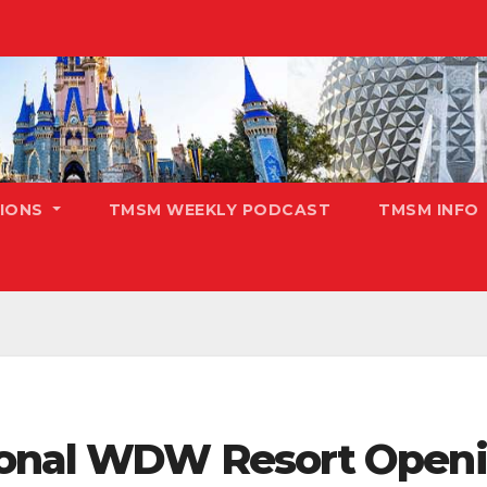
TIONS
TMSM WEEKLY PODCAST
TMSM INFO
ional WDW Resort Open