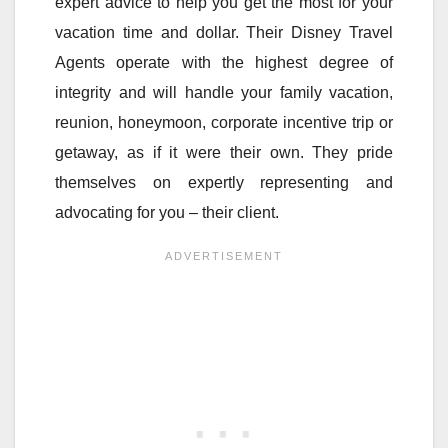
expert advice to help you get the most for your
vacation time and dollar. Their Disney Travel
Agents operate with the highest degree of
integrity and will handle your family vacation,
reunion, honeymoon, corporate incentive trip or
getaway, as if it were their own. They pride
themselves on expertly representing and
advocating for you – their client.