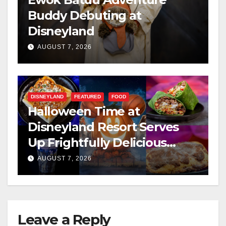
Buddy Debuting at
Disneyland
AUGUST 7, 2026
DISNEYLAND
FEATURED
FOOD
Halloween Time at
Disneyland Resort Serves
Up Frightfully Delicious
Treats for 2026
AUGUST 7, 2026
Leave a Reply