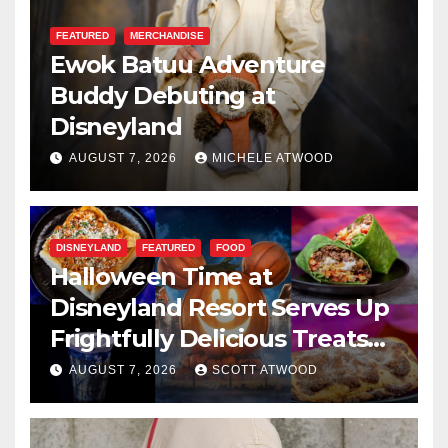
FEATURED
MERCHANDISE
Ewok Batuu Adventure
Buddy Debuting at
Disneyland
AUGUST 7, 2026
MICHELE ATWOOD
DISNEYLAND
FEATURED
FOOD
Halloween Time at
Disneyland Resort Serves Up
Frightfully Delicious Treats
for 2026
AUGUST 7, 2026
SCOTT ATWOOD