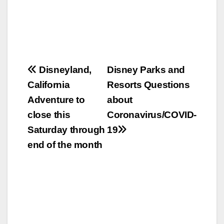
Post
Disneyland,
Disney Parks and
California
Resorts Questions
navigation
Adventure to
about
close this
Coronavirus/COVID-
Saturday through
19
end of the month