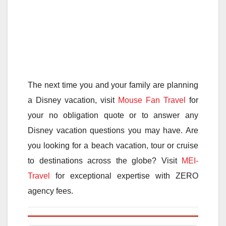
The next time you and your family are planning
a Disney vacation, visit
Mouse Fan Travel
for
your no obligation quote or to answer any
Disney vacation questions you may have. Are
you looking for a beach vacation, tour or cruise
to destinations across the globe? Visit
MEI-
Travel
for exceptional expertise with ZERO
agency fees.