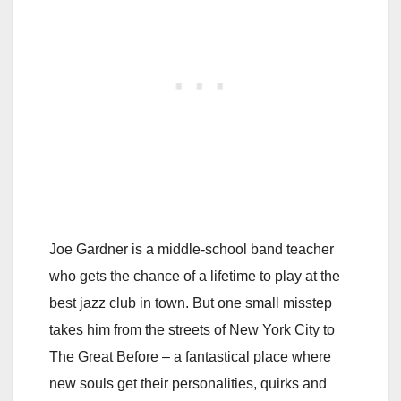
Joe Gardner is a middle-school band teacher
who gets the chance of a lifetime to play at the
best jazz club in town. But one small misstep
takes him from the streets of New York City to
The Great Before – a fantastical place where
new souls get their personalities, quirks and