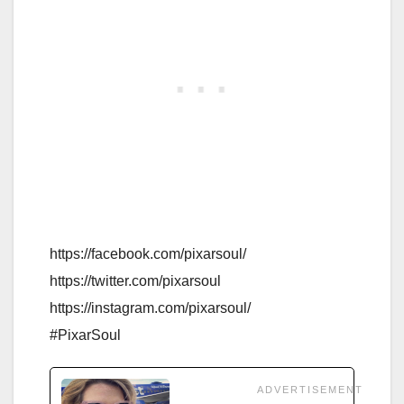
https://facebook.com/pixarsoul/
https://twitter.com/pixarsoul
https://instagram.com/pixarsoul/
#PixarSoul