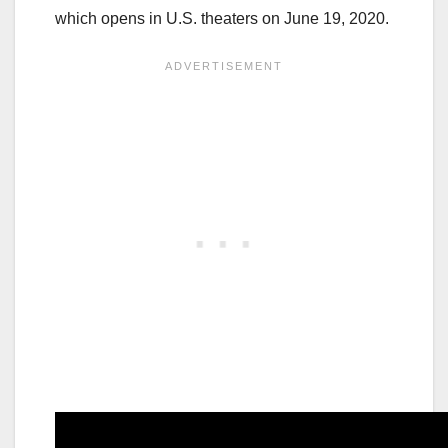
which opens in U.S. theaters on June 19, 2020.