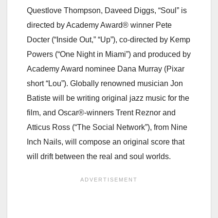
Questlove Thompson, Daveed Diggs, “Soul” is
directed by Academy Award® winner Pete
Docter (“Inside Out,” “Up”), co-directed by Kemp
Powers (“One Night in Miami”) and produced by
Academy Award nominee Dana Murray (Pixar
short “Lou”). Globally renowned musician Jon
Batiste will be writing original jazz music for the
film, and Oscar®-winners Trent Reznor and
Atticus Ross (“The Social Network”), from Nine
Inch Nails, will compose an original score that
will drift between the real and soul worlds.