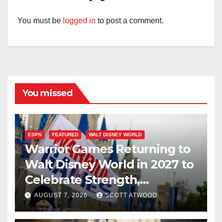
You must be
logged in
to post a comment.
You missed
ESPN
FEATURED
WALT DISNEY WORLD
Warrior Games Returning to
Walt Disney World in 2027 to
Celebrate Strength,
Resilience, and Service
AUGUST 7, 2026
SCOTT ATWOOD