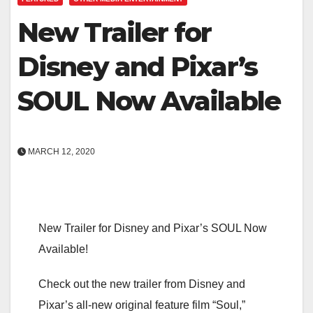
New Trailer for
Disney and Pixar’s
SOUL Now Available
MARCH 12, 2020
New Trailer for Disney and Pixar’s SOUL Now
Available!
Check out the new trailer from Disney and
Pixar’s all-new original feature film “Soul,”