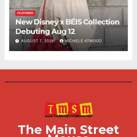
FEATURED
New Disney x BÉIS Collection
Debuting Aug 12
AUGUST 7, 2026
MICHELE ATWOOD
The Main Street