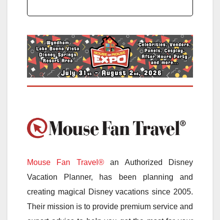
Mouse Fan Travel®
an Authorized Disney
Vacation Planner, has been planning and
creating magical Disney vacations since 2005.
Their mission is to provide premium service and