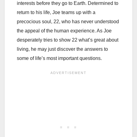
interests before they go to Earth. Determined to
return to his life, Joe teams up with a
precocious soul, 22, who has never understood
the appeal of the human experience. As Joe
desperately tries to show 22 what’s great about
living, he may just discover the answers to
some of life’s most important questions.