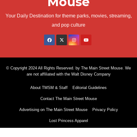
Mouse
Your Daily Destination for theme parks, movies, streaming,
and pop culture
© Copyright 2024 All Rights Reserved. by The Main Street Mouse. We
are not affiliated with the Walt Disney Company
About TMSM & Staff
Editorial Guidelines
Contact The Main Street Mouse
Advertising on The Main Street Mouse
Privacy Policy
Lost Princess Apparel