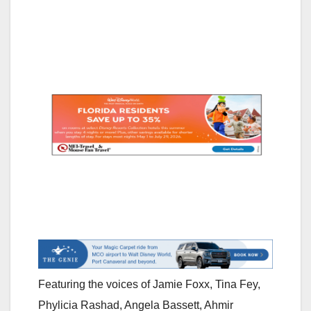
Featuring the voices of Jamie Foxx, Tina Fey,
Phylicia Rashad, Angela Bassett, Ahmir