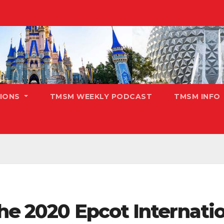
TIONS
TMSM WEEKLY PODCAST
TMSM INFO
he 2020 Epcot Internatio