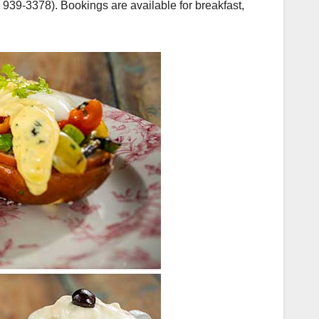
939-3378). Bookings are available for breakfast,