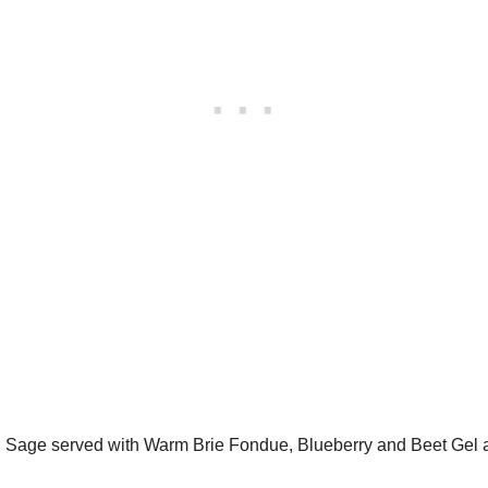
Sage served with Warm Brie Fondue, Blueberry and Beet Gel a