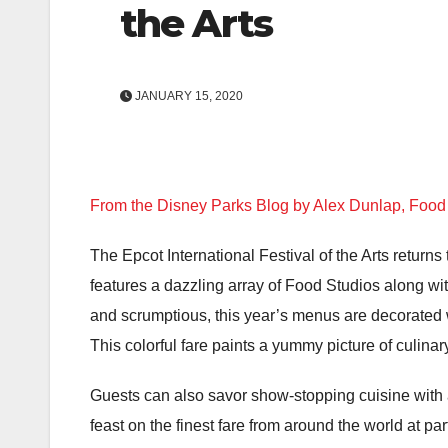
the Arts
JANUARY 15, 2020
From the Disney Parks Blog by Alex Dunlap, Foo
The Epcot International Festival of the Arts returns 
features a dazzling array of Food Studios along wit
and scrumptious, this year’s menus are decorated wi
This colorful fare paints a yummy picture of culi
Guests can also savor show-stopping cuisine with 
feast on the finest fare from around the world at p