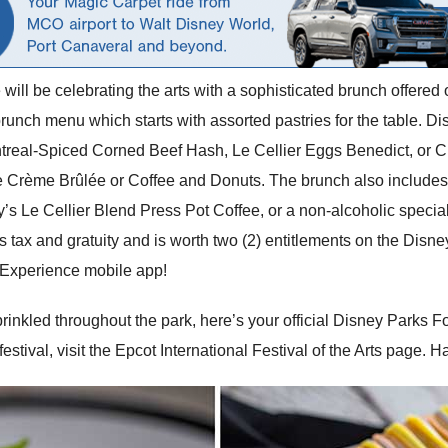
e will be celebrating the arts with a sophisticated brunch offer
unch menu which starts with assorted pastries for the table. 
ntreal-Spiced Corned Beef Hash, Le Cellier Eggs Benedict, or 
e Crème Brûlée or Coffee and Donuts. The brunch also includes 
’s Le Cellier Blend Press Pot Coffee, or a non-alcoholic special
 tax and gratuity and is worth two (2) entitlements on the Disne
 Experience mobile app!
inkled throughout the park, here’s your official Disney Parks F
festival, visit the Epcot International Festival of the Arts page. 