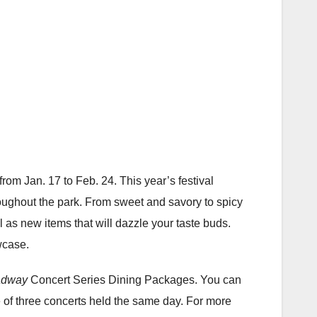
 from Jan. 17 to Feb. 24. This year’s festival
roughout the park. From sweet and savory to spicy
 as new items that will dazzle your taste buds.
wcase.
adway
Concert Series Dining Packages. You can
ne of three concerts held the same day. For more