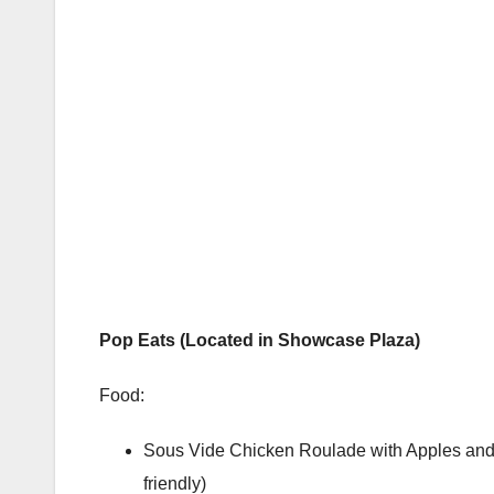
Pop Eats (Located in Showcase Plaza)
Food:
Sous Vide Chicken Roulade with Apples and 
friendly)