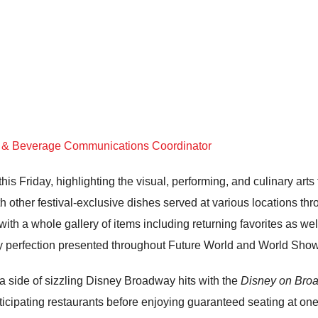
d & Beverage Communications Coordinator
this Friday, highlighting the visual, performing, and culinary arts
h other festival-exclusive dishes served at various locations th
th a whole gallery of items including returning favorites as well
nary perfection presented throughout Future World and World Sho
a side of sizzling Disney Broadway hits with the
Disney on Bro
articipating restaurants before enjoying guaranteed seating at o