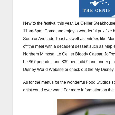
New to the festival this year, Le Cellier Steakhous
11am-3pm. Come and enjoy a wonderful prix fixe br
Soup or Avocado Toast as well as entrées like Mo
off the meal with a decadent dessert such as Mapl
Northern Mimosa, Le Cellier Bloody Caesar, Joffrey
be $67 per adult and $39 per child 9 and under plus
Disney World Website or check out the My Disney
As for the menus for the wonderful Food Studios spr
artist could ever want! For more information on the 