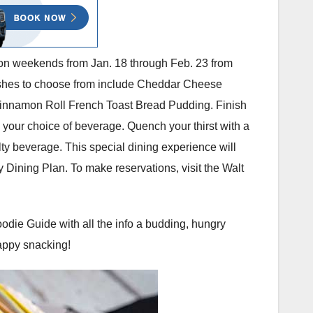
ed on weekends from Jan. 18 through Feb. 23 from
Dishes to choose from include Cheddar Cheese
Cinnamon Roll French Toast Bread Pudding. Finish
your choice of beverage. Quench your thirst with a
ty beverage. This special dining experience will
y Dining Plan. To make reservations, visit the Walt
oodie Guide with all the info a budding, hungry
Happy snacking!