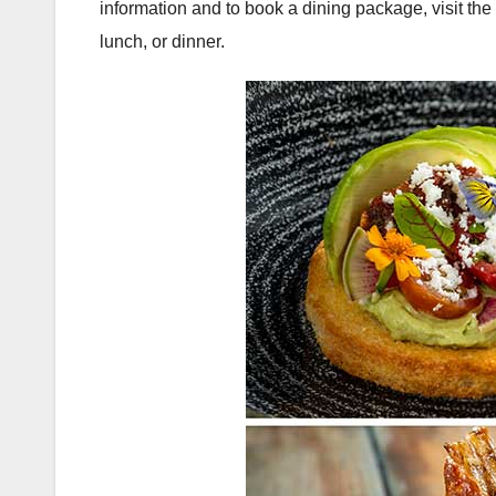
information and to book a dining package, visit t
lunch, or dinner.