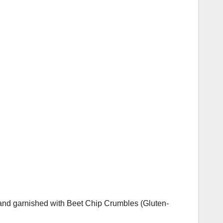
nd garnished with Beet Chip Crumbles (Gluten-