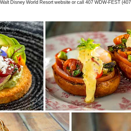
he Walt Disney World Resort website or call 407 WDW-FEST (407 