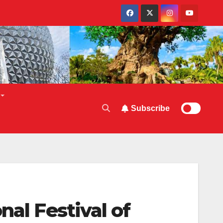
Subscribe
nal Festival of