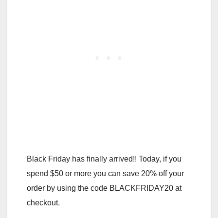
Black Friday has finally arrived!! Today, if you
spend $50 or more you can save 20% off your
order by using the code BLACKFRIDAY20 at
checkout.