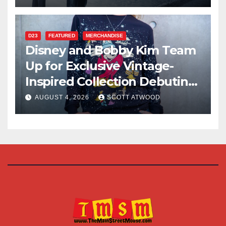
D23
FEATURED
MERCHANDISE
Disney and Bobby Kim Team
Up for Exclusive Vintage-
Inspired Collection Debuting
at D23 2026
AUGUST 4, 2026
SCOTT ATWOOD