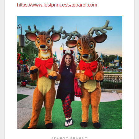
https://www.lostprincessapparel.com