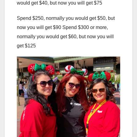
would get $40, but now you will get $75
Spend $250, normally you would get $50, but
now you will get $90 Spend $300 or more,
normally you would get $60, but now you will
get $125