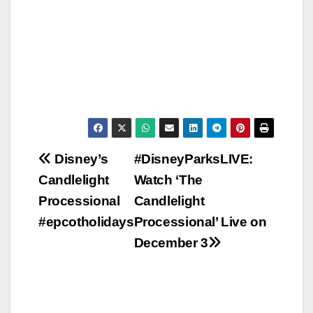
Post
Disney’s
#DisneyParksLIVE:
Candlelight
Watch ‘The
navigation
Processional
Candlelight
#epcotholidays
Processional’ Live on
December 3