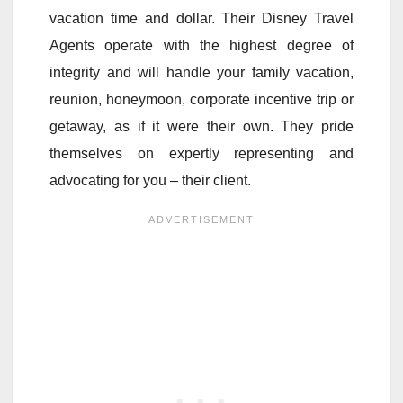
vacation time and dollar. Their Disney Travel
Agents operate with the highest degree of
integrity and will handle your family vacation,
reunion, honeymoon, corporate incentive trip or
getaway, as if it were their own. They pride
themselves on expertly representing and
advocating for you – their client.