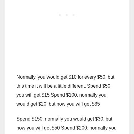
Normally, you would get $10 for every $50, but
this time it will be a little different. Spend $50,
you will get $15 Spend $100, normally you
would get $20, but now you will get $35
Spend $150, normally you would get $30, but
now you will get $50 Spend $200, normally you