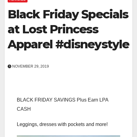
Black Friday Specials
at Lost Princess
Apparel #disneystyle
NOVEMBER 29, 2019
BLACK FRIDAY SAVINGS Plus Earn LPA
CASH
Leggings, dresses with pockets and more!