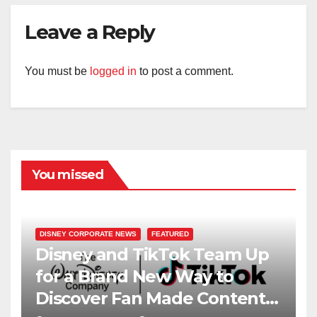
Leave a Reply
You must be
logged in
to post a comment.
You missed
DISNEY CORPORATE NEWS
FEATURED
Disney and TikTok Team Up
for a Brand New Way to
Discover Fan Made Content