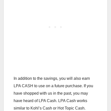
In addition to the savings, you will also earn
LPA CASH to use on a future purchase. If you
have shopped with us in the past, you may
have heard of LPA Cash. LPA Cash works
similar to Kohl’s Cash or Hot Topic Cash.