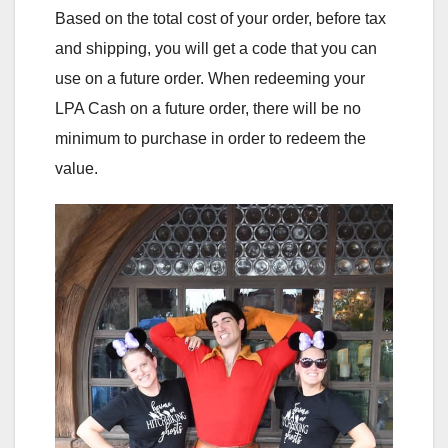
Based on the total cost of your order, before tax
and shipping, you will get a code that you can
use on a future order. When redeeming your
LPA Cash on a future order, there will be no
minimum to purchase in order to redeem the
value.