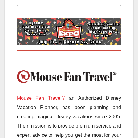
Mouse Fan Travel®
an Authorized Disney
Vacation Planner, has been planning and
creating magical Disney vacations since 2005.
Their mission is to provide premium service and
expert advice to help you get the most for your