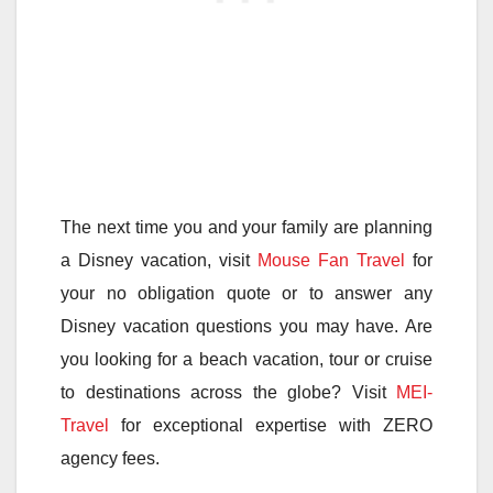
The next time you and your family are planning
a Disney vacation, visit
Mouse Fan Travel
for
your no obligation quote or to answer any
Disney vacation questions you may have. Are
you looking for a beach vacation, tour or cruise
to destinations across the globe? Visit
MEI-
Travel
for exceptional expertise with ZERO
agency fees.