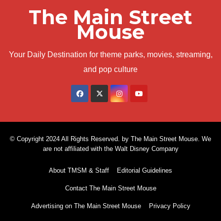
The Main Street
Mouse
Your Daily Destination for theme parks, movies, streaming,
and pop culture
© Copyright 2024 All Rights Reserved. by The Main Street Mouse. We
are not affiliated with the Walt Disney Company
About TMSM & Staff
Editorial Guidelines
Contact The Main Street Mouse
Advertising on The Main Street Mouse
Privacy Policy