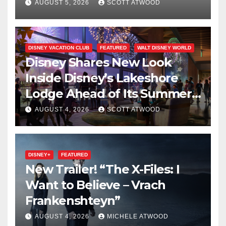
on Disney+
AUGUST 5, 2026
SCOTT ATWOOD
DISNEY VACATION CLUB
FEATURED
WALT DISNEY WORLD
Disney Shares New Look
Inside Disney’s Lakeshore
Lodge Ahead of Its Summer
2027 Opening
AUGUST 4, 2026
SCOTT ATWOOD
DISNEY+
FEATURED
New Trailer! “The X-Files: I
Want to Believe – Vrach
Frankenshteyn”
AUGUST 4, 2026
MICHELE ATWOOD