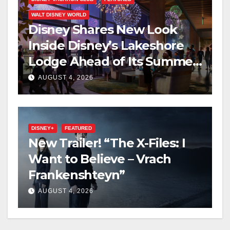
WALT DISNEY WORLD
Disney Shares New Look
Inside Disney’s Lakeshore
Lodge Ahead of Its Summer
2027 Opening
AUGUST 4, 2026
DISNEY+
FEATURED
New Trailer! “The X-Files: I
Want to Believe – Vrach
Frankenshteyn”
AUGUST 4, 2026