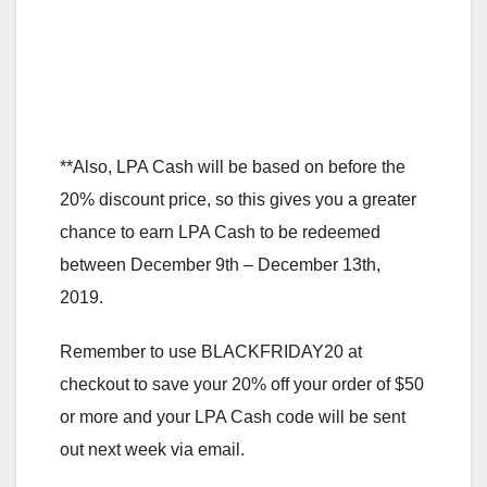
**Also, LPA Cash will be based on before the
20% discount price, so this gives you a greater
chance to earn LPA Cash to be redeemed
between December 9th – December 13th,
2019.
Remember to use BLACKFRIDAY20 at
checkout to save your 20% off your order of $50
or more and your LPA Cash code will be sent
out next week via email.