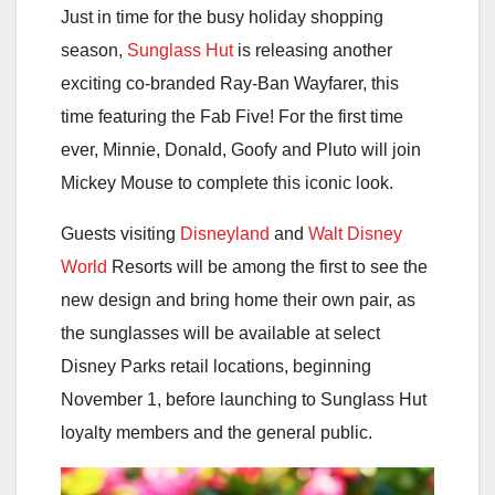
Just in time for the busy holiday shopping
season,
Sunglass Hut
is releasing another
exciting co-branded Ray-Ban Wayfarer, this
time featuring the Fab Five! For the first time
ever, Minnie, Donald, Goofy and Pluto will join
Mickey Mouse to complete this iconic look.
Guests visiting
Disneyland
and
Walt Disney
World
Resorts will be among the first to see the
new design and bring home their own pair, as
the sunglasses will be available at select
Disney Parks retail locations, beginning
November 1, before launching to Sunglass Hut
loyalty members and the general public.