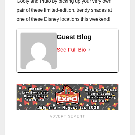
Goofy and Pluto by picking up your very own
pair of these limited-edition, trendy shades at
one of these Disney locations this weekend!
Guest Blog
See Full Bio