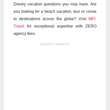
Disney vacation questions you may have. Are
you looking for a beach vacation, tour or cruise
to destinations across the globe? Visit
MEI-
Travel
for exceptional expertise with ZERO
agency fees.