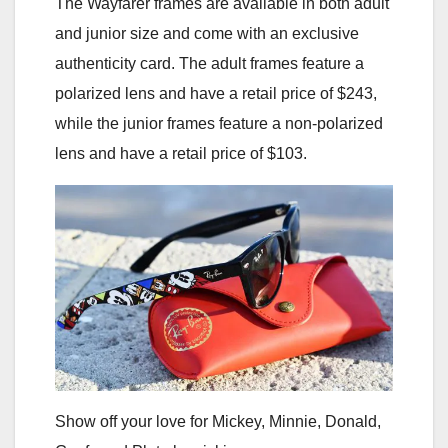
The Wayfarer frames are available in both adult
and junior size and come with an exclusive
authenticity card. The adult frames feature a
polarized lens and have a retail price of $243,
while the junior frames feature a non-polarized
lens and have a retail price of $103.
Show off your love for Mickey, Minnie, Donald,