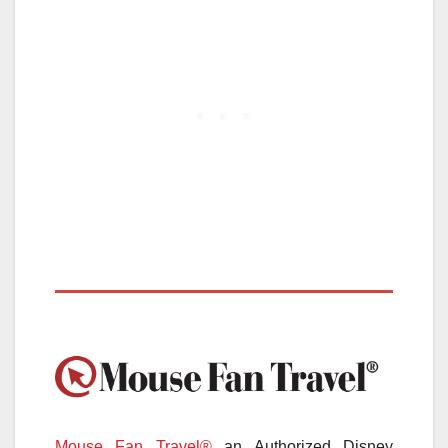
Mouse Fan Travel®
an Authorized Disney