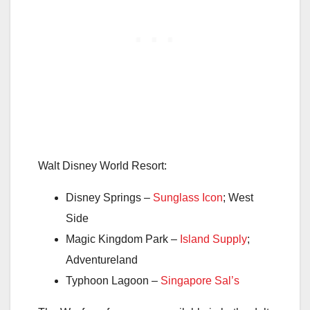
Walt Disney World Resort:
Disney Springs –
Sunglass Icon
; West
Side
Magic Kingdom Park –
Island Supply
;
Adventureland
Typhoon Lagoon –
Singapore Sal’s