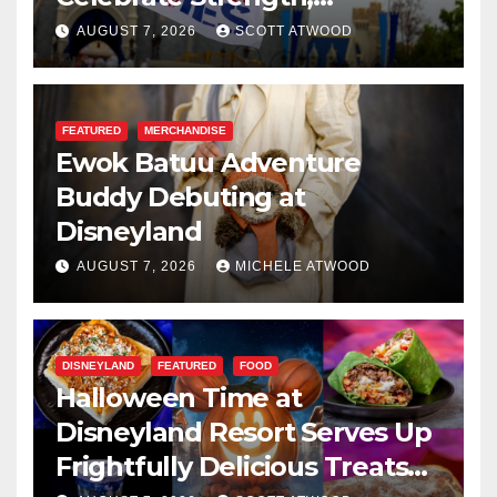
Resilience, and Service
AUGUST 7, 2026
SCOTT ATWOOD
FEATURED
MERCHANDISE
Ewok Batuu Adventure
Buddy Debuting at
Disneyland
AUGUST 7, 2026
MICHELE ATWOOD
DISNEYLAND
FEATURED
FOOD
Halloween Time at
Disneyland Resort Serves Up
Frightfully Delicious Treats