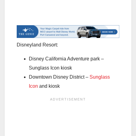
Disneyland Resort:
Disney California Adventure park –
Sunglass Icon kiosk
Downtown Disney District –
Sunglass
Icon
and kiosk