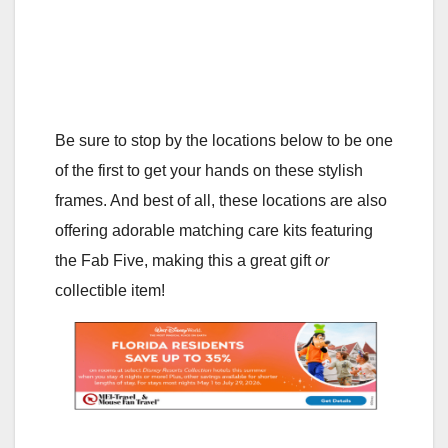
Be sure to stop by the locations below to be one
of the first to get your hands on these stylish
frames. And best of all, these locations are also
offering adorable matching care kits featuring
the Fab Five, making this a great gift
or
collectible item!