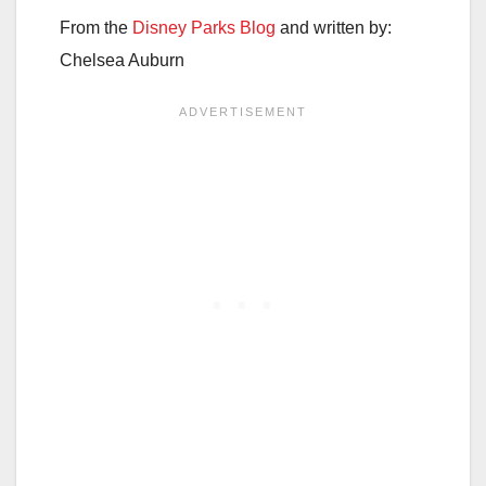
From the
Disney Parks Blog
and written by:
Chelsea Auburn