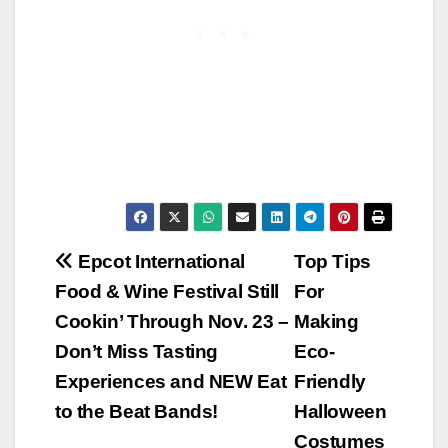
Post
Epcot International
Top Tips
Food & Wine Festival Still
For
navigation
Cookin’ Through Nov. 23 –
Making
Don’t Miss Tasting
Eco-
Experiences and NEW Eat
Friendly
to the Beat Bands!
Halloween
Costumes