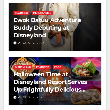
FEATURED
MERCHANDISE
Ewok Batuu Adventure
Buddy Debuting at
Disneyland
AUGUST 7, 2026
DISNEYLAND
FEATURED
FOOD
Halloween Time at
Disneyland Resort Serves
Up Frightfully Delicious
Treats for 2026
AUGUST 7, 2026