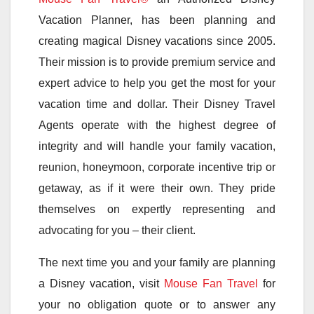
Vacation Planner, has been planning and
creating magical Disney vacations since 2005.
Their mission is to provide premium service and
expert advice to help you get the most for your
vacation time and dollar. Their Disney Travel
Agents operate with the highest degree of
integrity and will handle your family vacation,
reunion, honeymoon, corporate incentive trip or
getaway, as if it were their own. They pride
themselves on expertly representing and
advocating for you – their client.
The next time you and your family are planning
a Disney vacation, visit
Mouse Fan Travel
for
your no obligation quote or to answer any