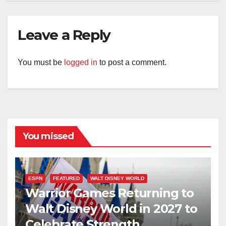
Leave a Reply
You must be
logged in
to post a comment.
You missed
ESPN
FEATURED
WALT DISNEY WORLD
Warrior Games Returning to
Walt Disney World in 2027 to
Celebrate Strength,