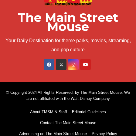
The Main Street
Mouse
Your Daily Destination for theme parks, movies, streaming,
and pop culture
© Copyright 2024 All Rights Reserved. by The Main Street Mouse. We
are not affiliated with the Walt Disney Company
About TMSM & Staff
Editorial Guidelines
Contact The Main Street Mouse
Advertising on The Main Street Mouse
Privacy Policy