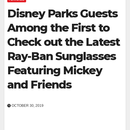
Disney Parks Guests
Among the First to
Check out the Latest
Ray-Ban Sunglasses
Featuring Mickey
and Friends
OCTOBER 30, 2019