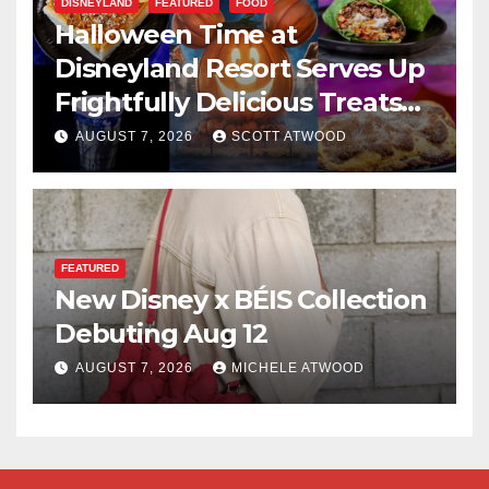
DISNEYLAND
FEATURED
FOOD
Halloween Time at
Disneyland Resort Serves Up
Frightfully Delicious Treats
for 2026
AUGUST 7, 2026
SCOTT ATWOOD
FEATURED
New Disney x BÉIS Collection
Debuting Aug 12
AUGUST 7, 2026
MICHELE ATWOOD