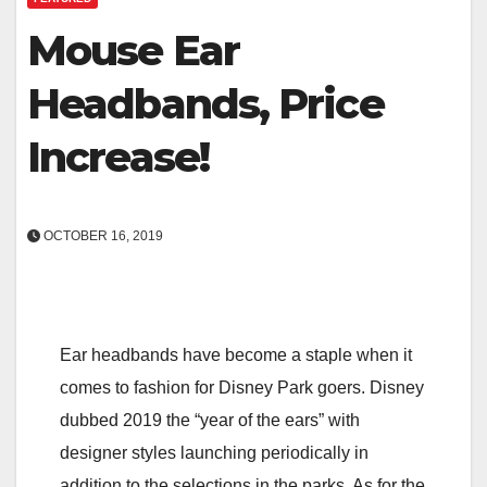
Mouse Ear
Headbands, Price
Increase!
OCTOBER 16, 2019
Ear headbands have become a staple when it
comes to fashion for Disney Park goers. Disney
dubbed 2019 the “year of the ears” with
designer styles launching periodically in
addition to the selections in the parks. As for the