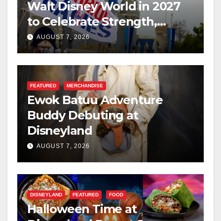
Walt Disney World in 2027
to Celebrate Strength,
Resilience, and Service
AUGUST 7, 2026
FEATURED
MERCHANDISE
Ewok Batuu Adventure
Buddy Debuting at
Disneyland
AUGUST 7, 2026
DISNEYLAND
FEATURED
FOOD
Halloween Time at