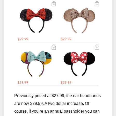
Previously priced at $27.99, the ear headbands
are now $29.99. A two dollar increase. Of
course, if you’re an annual passholder you can