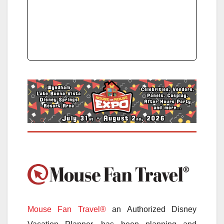
Mouse Fan Travel®
an Authorized Disney