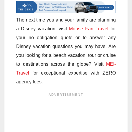
The next time you and your family are planning
a Disney vacation, visit
Mouse Fan Travel
for
your no obligation quote or to answer any
Disney vacation questions you may have. Are
you looking for a beach vacation, tour or cruise
to destinations across the globe? Visit
MEI-
Travel
for exceptional expertise with ZERO
agency fees.