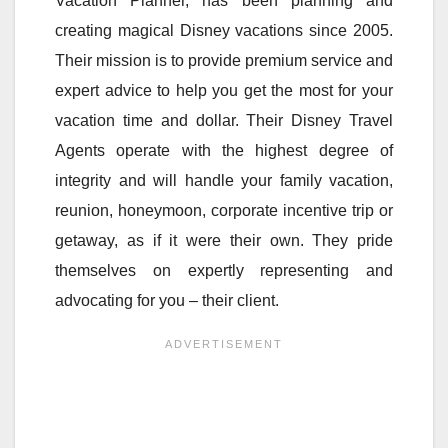
Vacation Planner, has been planning and
creating magical Disney vacations since 2005.
Their mission is to provide premium service and
expert advice to help you get the most for your
vacation time and dollar. Their Disney Travel
Agents operate with the highest degree of
integrity and will handle your family vacation,
reunion, honeymoon, corporate incentive trip or
getaway, as if it were their own. They pride
themselves on expertly representing and
advocating for you – their client.