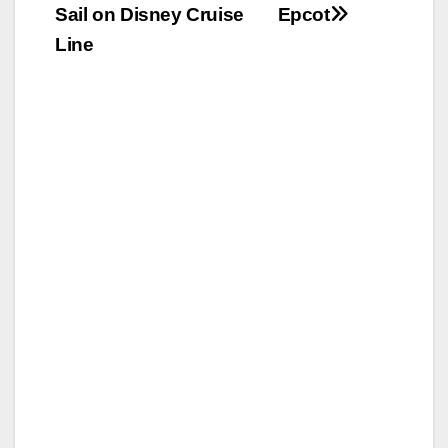
navigation
Sail on Disney Cruise
Epcot
Line