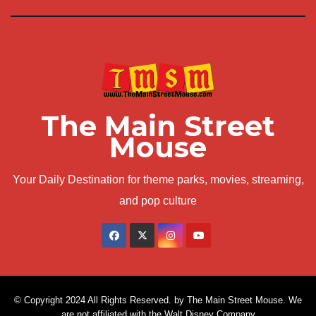
The Main Street
Mouse
Your Daily Destination for theme parks, movies, streaming,
and pop culture
© Copyright 2024 All Rights Reserved. by The Main Street Mouse. We
are not affiliated with the Walt Disney Company