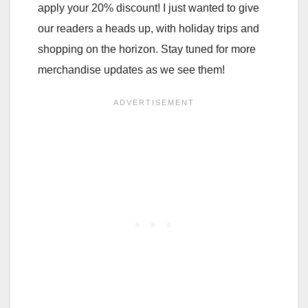
apply your 20% discount! I just wanted to give
our readers a heads up, with holiday trips and
shopping on the horizon. Stay tuned for more
merchandise updates as we see them!