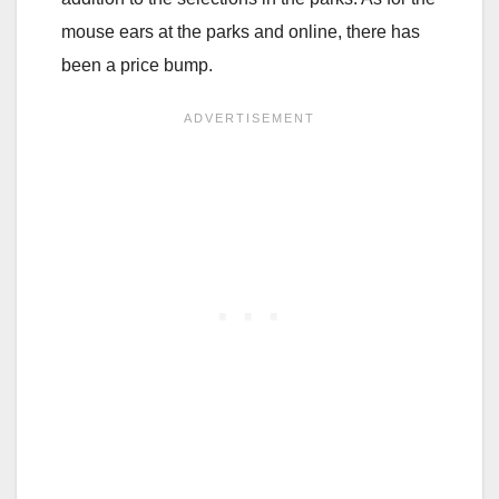
mouse ears at the parks and online, there has
been a price bump.