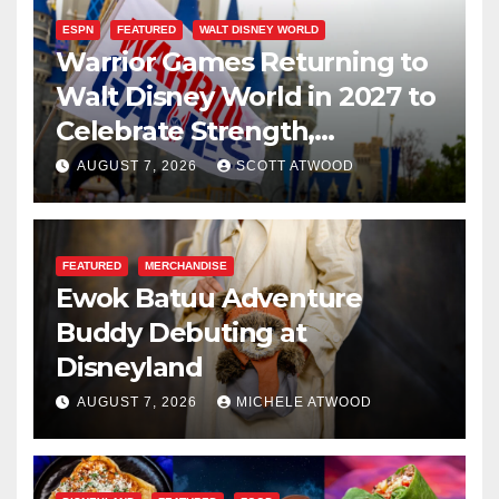
ESPN
FEATURED
WALT DISNEY WORLD
Warrior Games Returning to
Walt Disney World in 2027 to
Celebrate Strength,
Resilience, and Service
AUGUST 7, 2026
SCOTT ATWOOD
FEATURED
MERCHANDISE
Ewok Batuu Adventure
Buddy Debuting at
Disneyland
AUGUST 7, 2026
MICHELE ATWOOD