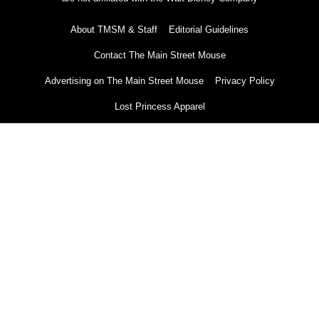
About TMSM & Staff
Editorial Guidelines
Contact The Main Street Mouse
Advertising on The Main Street Mouse
Privacy Policy
Lost Princess Apparel