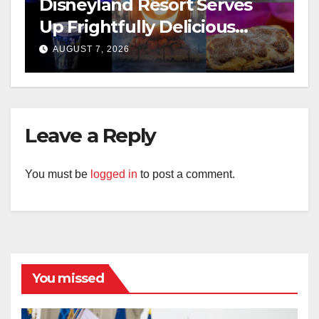
Disneyland Resort Serves
Up Frightfully Delicious
Treats for 2026
AUGUST 7, 2026
Leave a Reply
You must be
logged in
to post a comment.
You missed