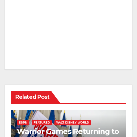
Related Post
ESPN
FEATURED
WALT DISNEY WORLD
Warrior Games Returning to