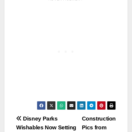
Post
Disney Parks
Construction
Wishables Now Setting
Pics from