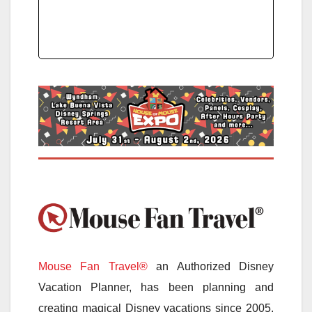
Mouse Fan Travel®
an Authorized Disney
Vacation Planner, has been planning and
creating magical Disney vacations since 2005.