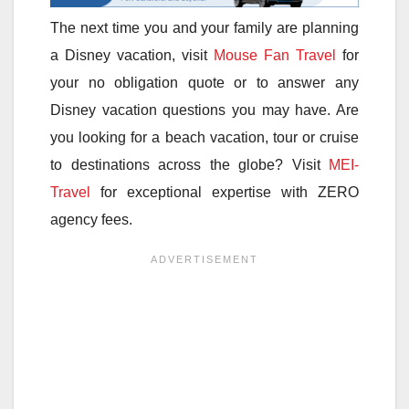
The next time you and your family are planning
a Disney vacation, visit
Mouse Fan Travel
for
your no obligation quote or to answer any
Disney vacation questions you may have. Are
you looking for a beach vacation, tour or cruise
to destinations across the globe? Visit
MEI-
Travel
for exceptional expertise with ZERO
agency fees.