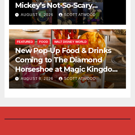
Mickey’s Not-So-Scary
Halloween Party 2026
AUGUST 6, 2026
SCOTT ATWOOD
FEATURED
FOOD
WALT DISNEY WORLD
New Pop-Up Food & Drinks
Coming to The Diamond
Horseshoe at Magic Kingdom
This Fall
AUGUST 6, 2026
SCOTT ATWOOD