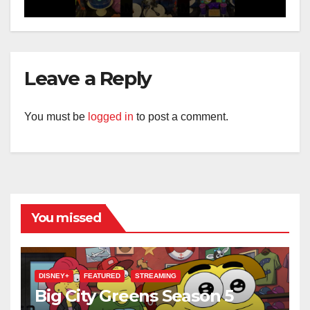
Leave a Reply
You must be
logged in
to post a comment.
You missed
DISNEY+
FEATURED
STREAMING
Big City Greens Season 5