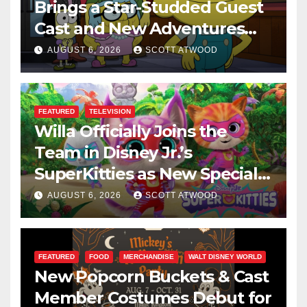
Brings a Star-Studded Guest
Cast and New Adventures
This August
AUGUST 6, 2026
SCOTT ATWOOD
FEATURED
TELEVISION
Willa Officially Joins the
Team in Disney Jr.’s
SuperKitties as New Specials
Are Announced
AUGUST 6, 2026
SCOTT ATWOOD
FEATURED
FOOD
MERCHANDISE
WALT DISNEY WORLD
New Popcorn Buckets & Cast
Member Costumes Debut for