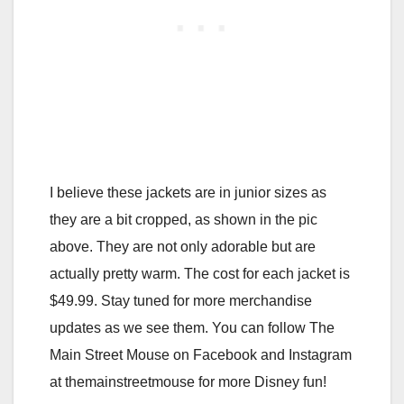
I believe these jackets are in junior sizes as
they are a bit cropped, as shown in the pic
above. They are not only adorable but are
actually pretty warm. The cost for each jacket is
$49.99. Stay tuned for more merchandise
updates as we see them. You can follow The
Main Street Mouse on Facebook and Instagram
at themainstreetmouse for more Disney fun!