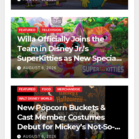
FEATURED
TELEVISION
Willa Officially Joins the
Team in Disney Jr.’s
SuperKitties as New Specials
Are Announced
AUGUST 6, 2026
FEATURED
FOOD
MERCHANDISE
WALT DISNEY WORLD
New Popcorn Buckets &
Cast Member Costumes
Debut for Mickey’s Not-So-
Scary Halloween Party 2026
AUGUST 6, 2026