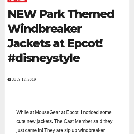
NEW Park Themed
Windbreaker
Jackets at Epcot!
#disneystyle
JULY 12, 2019
While at MouseGear at Epcot, I noticed some
cute new jackets. The Cast Member said they
just came in! They are zip up windbreaker