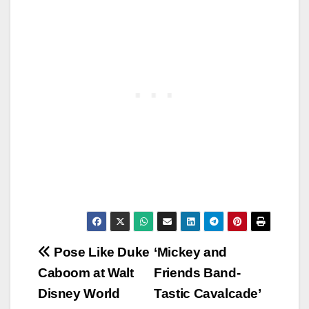
Post
Pose Like Duke
‘Mickey and
Caboom at Walt
Friends Band-
navigation
Disney World
Tastic Cavalcade’