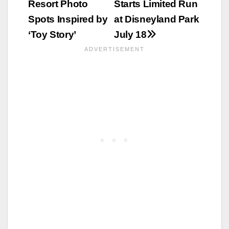
Resort Photo
Starts Limited Run
Spots Inspired by
at Disneyland Park
‘Toy Story’
July 18