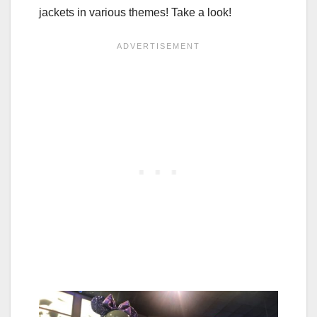
jackets in various themes! Take a look!