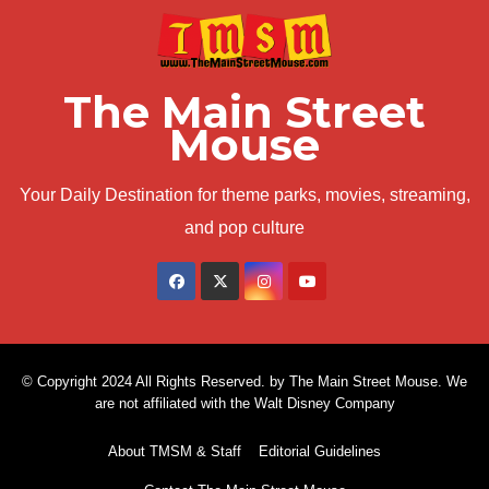
The Main Street
Mouse
Your Daily Destination for theme parks, movies, streaming,
and pop culture
© Copyright 2024 All Rights Reserved. by The Main Street Mouse. We
are not affiliated with the Walt Disney Company
About TMSM & Staff
Editorial Guidelines