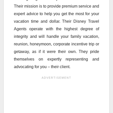
Their mission is to provide premium service and
expert advice to help you get the most for your
vacation time and dollar. Their Disney Travel
Agents operate with the highest degree of
integrity and will handle your family vacation,
reunion, honeymoon, corporate incentive trip or
getaway, as if it were their own. They pride
themselves on expertly representing and
advocating for you – their client.