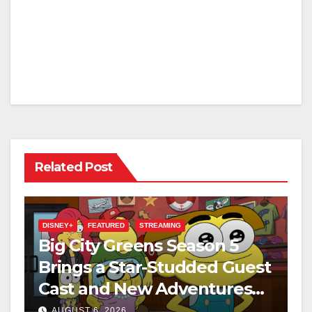
Related Post
DISNEY+
FEATURED
STREAMING
Big City Greens Season 5
Brings a Star-Studded Guest
Cast and New Adventures
This August
AUGUST 6, 2026