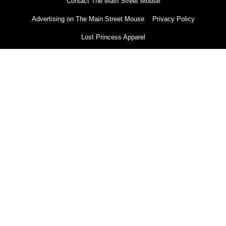
Contact The Main Street Mouse
Advertising on The Main Street Mouse
Privacy Policy
Lost Princess Apparel