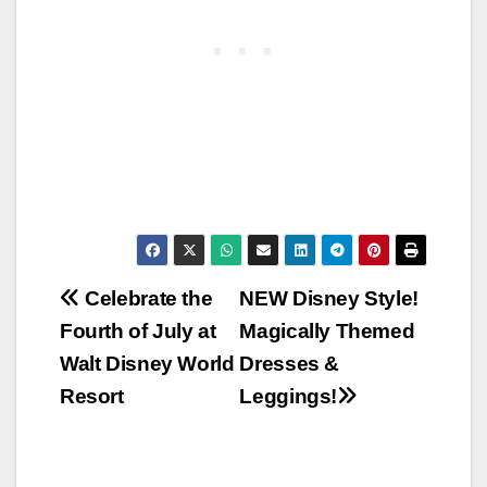
Post
Celebrate the
NEW Disney Style!
Fourth of July at
Magically Themed
navigation
Walt Disney World
Dresses &
Resort
Leggings!