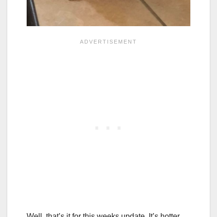
Well, that’s it for this weeks update. It’s hotter