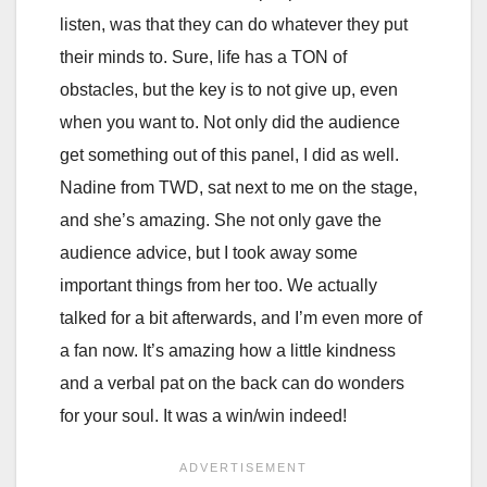
listen, was that they can do whatever they put
their minds to. Sure, life has a TON of
obstacles, but the key is to not give up, even
when you want to. Not only did the audience
get something out of this panel, I did as well.
Nadine from TWD, sat next to me on the stage,
and she’s amazing. She not only gave the
audience advice, but I took away some
important things from her too. We actually
talked for a bit afterwards, and I’m even more of
a fan now. It’s amazing how a little kindness
and a verbal pat on the back can do wonders
for your soul. It was a win/win indeed!