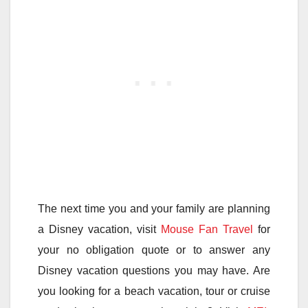
The next time you and your family are planning
a Disney vacation, visit
Mouse Fan Travel
for
your no obligation quote or to answer any
Disney vacation questions you may have. Are
you looking for a beach vacation, tour or cruise