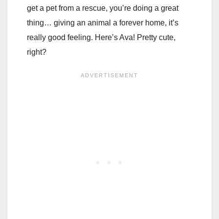
get a pet from a rescue, you’re doing a great
thing… giving an animal a forever home, it’s
really good feeling. Here’s Ava! Pretty cute,
right?