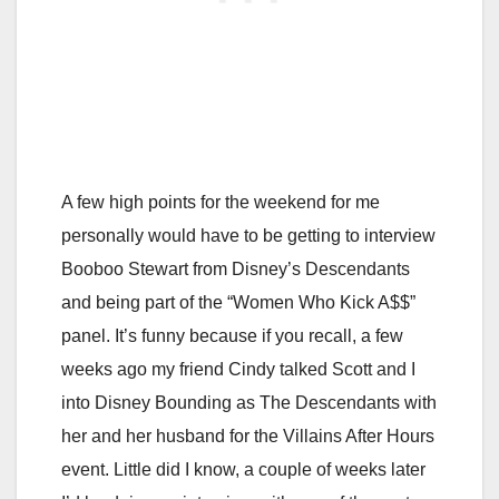
A few high points for the weekend for me
personally would have to be getting to interview
Booboo Stewart from Disney’s Descendants
and being part of the “Women Who Kick A$$”
panel. It’s funny because if you recall, a few
weeks ago my friend Cindy talked Scott and I
into Disney Bounding as The Descendants with
her and her husband for the Villains After Hours
event. Little did I know, a couple of weeks later