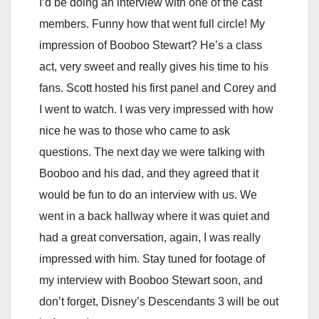
I’d be doing an interview with one of the cast
members. Funny how that went full circle! My
impression of Booboo Stewart? He’s a class
act, very sweet and really gives his time to his
fans. Scott hosted his first panel and Corey and
I went to watch. I was very impressed with how
nice he was to those who came to ask
questions. The next day we were talking with
Booboo and his dad, and they agreed that it
would be fun to do an interview with us. We
went in a back hallway where it was quiet and
had a great conversation, again, I was really
impressed with him. Stay tuned for footage of
my interview with Booboo Stewart soon, and
don’t forget, Disney’s Descendants 3 will be out