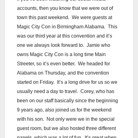
accounts, then you know that we were out of
town this past weekend. We were guests at
Magic City Con in Birmingham Alabama. This
was our third year at this convention and it’s
one we always look forward to. Jamie who
owns Magic City Con is a long time Main
Streeter, so it’s even better. We headed for
Alabama on Thursday, and the convention
started on Friday. It’s a long drive for us so we
usually need a day to travel. Corey, who has
been on our staff basically since the beginning
9 years ago, also joined us for the weekend
with his son. Not only were we in the special
guest room, but we also hosted three different
panels, which was a lot of fun. It’s great when