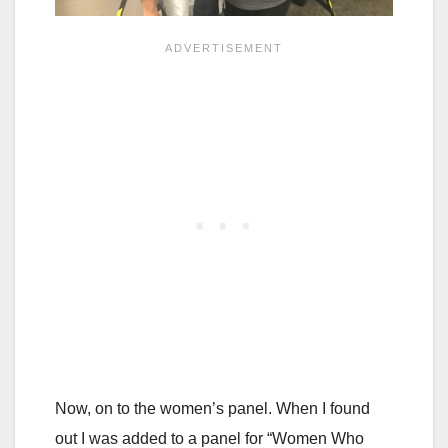
Now, on to the women’s panel. When I found
out I was added to a panel for “Women Who