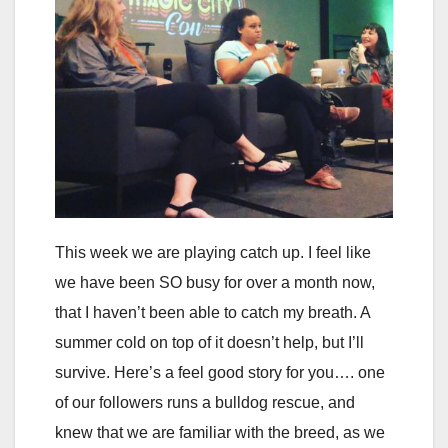
This week we are playing catch up. I feel like
we have been SO busy for over a month now,
that I haven’t been able to catch my breath. A
summer cold on top of it doesn’t help, but I’ll
survive. Here’s a feel good story for you…. one
of our followers runs a bulldog rescue, and
knew that we are familiar with the breed, as we