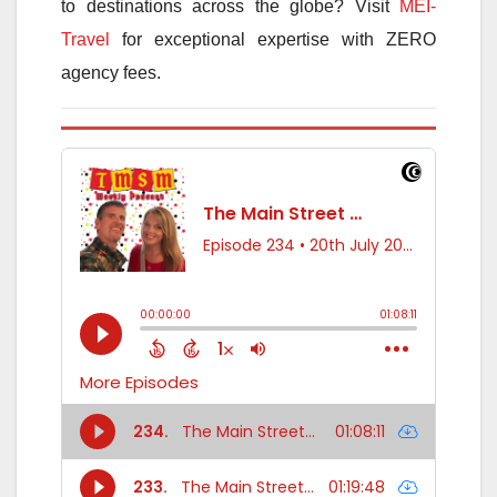
to destinations across the globe? Visit
MEI-
Travel
for exceptional expertise with ZERO
agency fees.