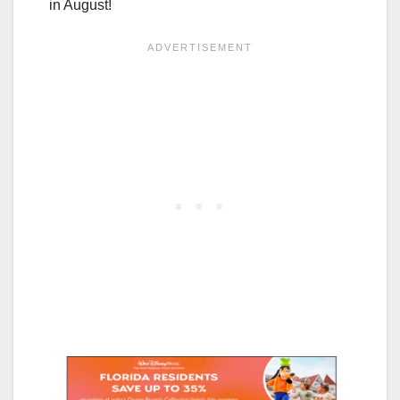
in August!