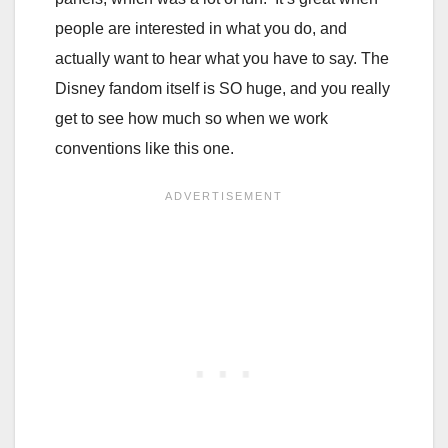
people are interested in what you do, and
actually want to hear what you have to say. The
Disney fandom itself is SO huge, and you really
get to see how much so when we work
conventions like this one.