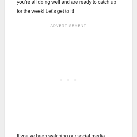
you’re all doing well and are ready to catch up
for the week! Let’s get to it!
If you’ve been watching our social media