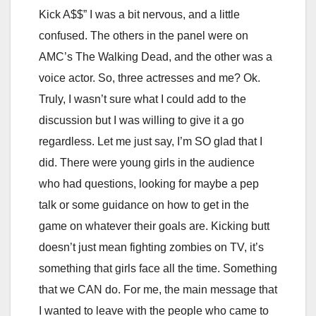
Kick A$$” I was a bit nervous, and a little
confused. The others in the panel were on
AMC’s The Walking Dead, and the other was a
voice actor. So, three actresses and me? Ok.
Truly, I wasn’t sure what I could add to the
discussion but I was willing to give it a go
regardless. Let me just say, I’m SO glad that I
did. There were young girls in the audience
who had questions, looking for maybe a pep
talk or some guidance on how to get in the
game on whatever their goals are. Kicking butt
doesn’t just mean fighting zombies on TV, it’s
something that girls face all the time. Something
that we CAN do. For me, the main message that
I wanted to leave with the people who came to