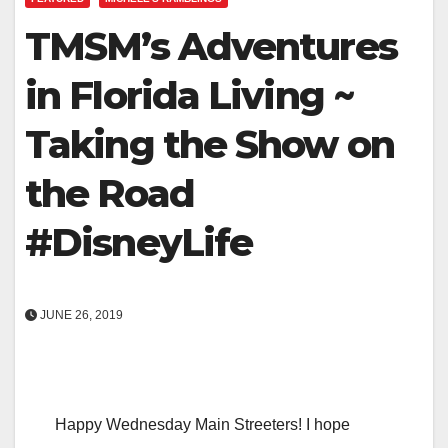
TMSM’s Adventures
in Florida Living ~
Taking the Show on
the Road
#DisneyLife
JUNE 26, 2019
Happy Wednesday Main Streeters! I hope