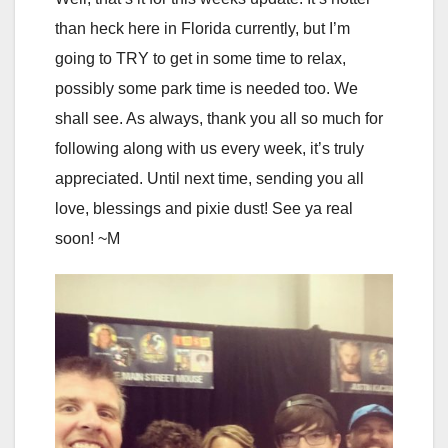
than heck here in Florida currently, but I’m
going to TRY to get in some time to relax,
possibly some park time is needed too. We
shall see. As always, thank you all so much for
following along with us every week, it’s truly
appreciated. Until next time, sending you all
love, blessings and pixie dust! See ya real
soon! ~M