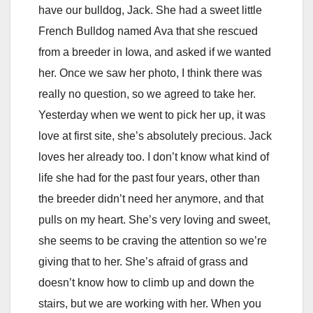
have our bulldog, Jack. She had a sweet little
French Bulldog named Ava that she rescued
from a breeder in Iowa, and asked if we wanted
her. Once we saw her photo, I think there was
really no question, so we agreed to take her.
Yesterday when we went to pick her up, it was
love at first site, she’s absolutely precious. Jack
loves her already too. I don’t know what kind of
life she had for the past four years, other than
the breeder didn’t need her anymore, and that
pulls on my heart. She’s very loving and sweet,
she seems to be craving the attention so we’re
giving that to her. She’s afraid of grass and
doesn’t know how to climb up and down the
stairs, but we are working with her. When you