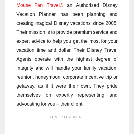
Mouse Fan Travel®
an Authorized Disney
Vacation Planner, has been planning and
creating magical Disney vacations since 2005.
Their mission is to provide premium service and
expert advice to help you get the most for your
vacation time and dollar. Their Disney Travel
Agents operate with the highest degree of
integrity and will handle your family vacation,
reunion, honeymoon, corporate incentive trip or
getaway, as if it were their own. They pride
themselves on expertly representing and
advocating for you – their client.