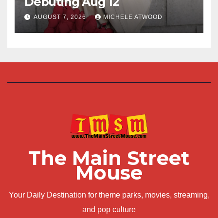
Debuting Aug 12
AUGUST 7, 2026
MICHELE ATWOOD
The Main Street
Mouse
Your Daily Destination for theme parks, movies, streaming,
and pop culture