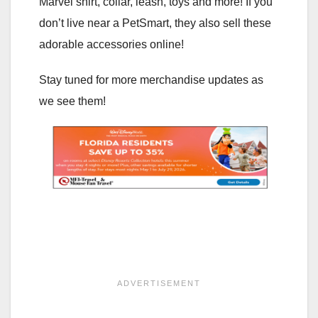
Marvel shirt, collar, leash, toys and more! If you
don’t live near a PetSmart, they also sell these
adorable accessories online!
Stay tuned for more merchandise updates as
we see them!