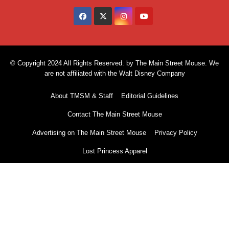
© Copyright 2024 All Rights Reserved. by The Main Street Mouse. We
are not affiliated with the Walt Disney Company
About TMSM & Staff
Editorial Guidelines
Contact The Main Street Mouse
Advertising on The Main Street Mouse
Privacy Policy
Lost Princess Apparel