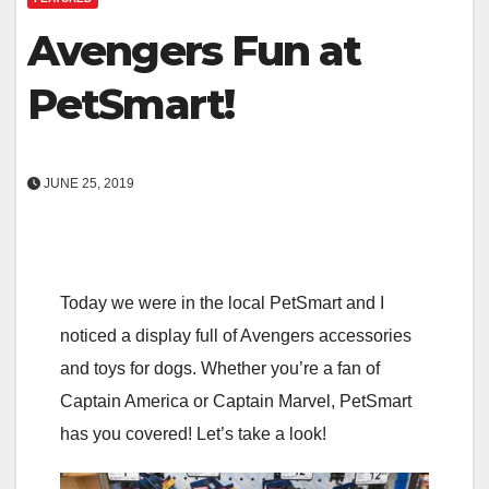
Avengers Fun at
PetSmart!
JUNE 25, 2019
Today we were in the local PetSmart and I
noticed a display full of Avengers accessories
and toys for dogs. Whether you’re a fan of
Captain America or Captain Marvel, PetSmart
has you covered! Let’s take a look!