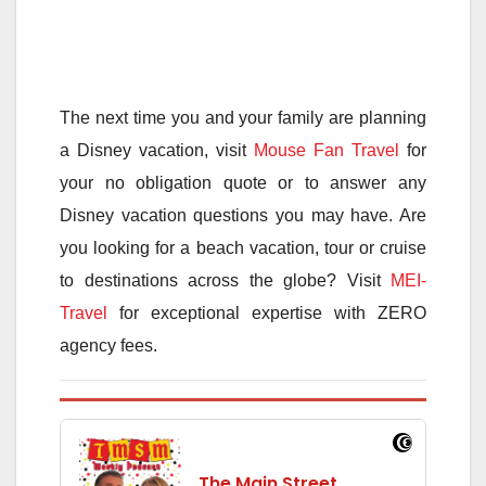
The next time you and your family are planning
a Disney vacation, visit
Mouse Fan Travel
for
your no obligation quote or to answer any
Disney vacation questions you may have. Are
you looking for a beach vacation, tour or cruise
to destinations across the globe? Visit
MEI-
Travel
for exceptional expertise with ZERO
agency fees.