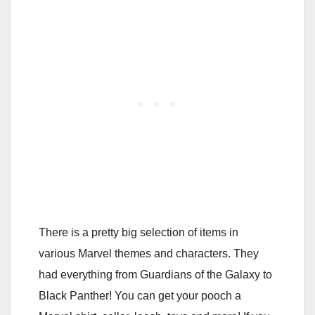
There is a pretty big selection of items in
various Marvel themes and characters. They
had everything from Guardians of the Galaxy to
Black Panther! You can get your pooch a