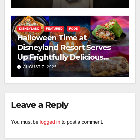
DISNEYLAND
FEATURED
FOOD
Halloween Time at
Disneyland Resort Serves
Up Frightfully Delicious
Treats for 2026
AUGUST 7, 2026
Leave a Reply
You must be
logged in
to post a comment.