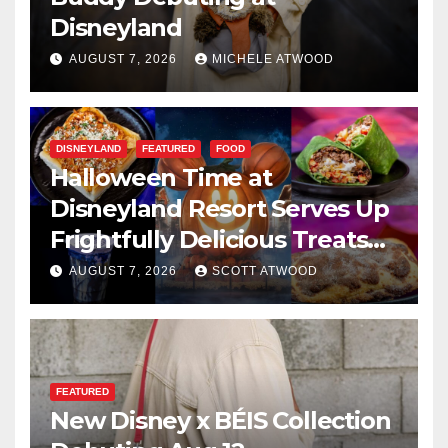
Disneyland
AUGUST 7, 2026
MICHELE ATWOOD
DISNEYLAND
FEATURED
FOOD
Halloween Time at
Disneyland Resort Serves Up
Frightfully Delicious Treats
for 2026
AUGUST 7, 2026
SCOTT ATWOOD
FEATURED
New Disney x BÉIS Collection