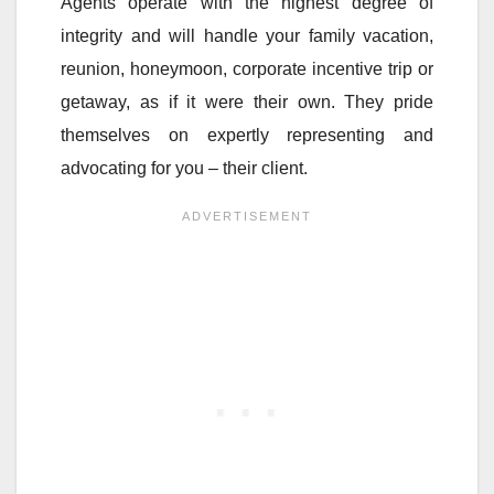
Agents operate with the highest degree of
integrity and will handle your family vacation,
reunion, honeymoon, corporate incentive trip or
getaway, as if it were their own. They pride
themselves on expertly representing and
advocating for you – their client.