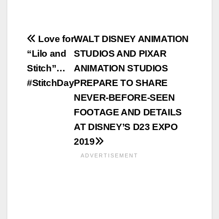
Post
Love for
WALT DISNEY ANIMATION
“Lilo and
STUDIOS AND PIXAR
navigation
Stitch”…
ANIMATION STUDIOS
#StitchDay
PREPARE TO SHARE
NEVER-BEFORE-SEEN
FOOTAGE AND DETAILS
AT DISNEY’S D23 EXPO
2019