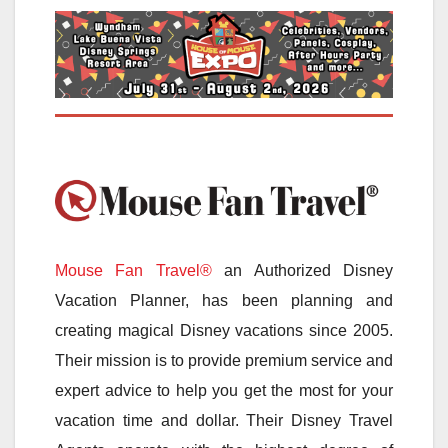
Mouse Fan Travel®
an Authorized Disney
Vacation Planner, has been planning and
creating magical Disney vacations since 2005.
Their mission is to provide premium service and
expert advice to help you get the most for your
vacation time and dollar. Their Disney Travel