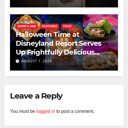
DISNEYLAND
FEATURED
FOOD
Halloween Time at
Disneyland Resort Serves
Up Frightfully Delicious
Treats for 2026
AUGUST 7, 2026
Leave a Reply
You must be
logged in
to post a comment.