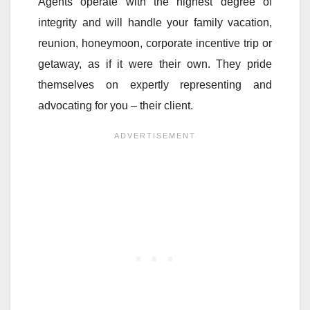
Agents operate with the highest degree of
integrity and will handle your family vacation,
reunion, honeymoon, corporate incentive trip or
getaway, as if it were their own. They pride
themselves on expertly representing and
advocating for you – their client.