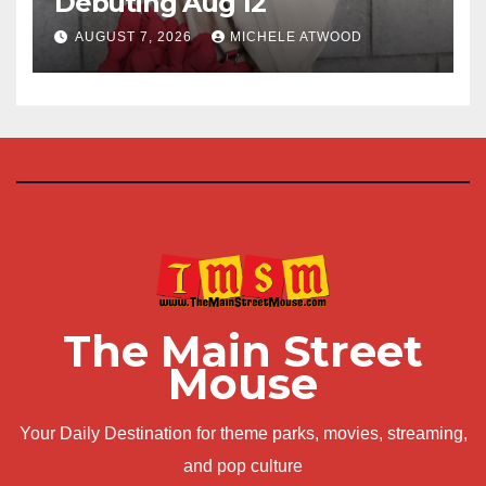
Debuting Aug 12
AUGUST 7, 2026
MICHELE ATWOOD
The Main Street
Mouse
Your Daily Destination for theme parks, movies, streaming,
and pop culture