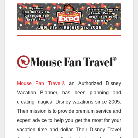
Mouse Fan Travel®
an Authorized Disney
Vacation Planner, has been planning and
creating magical Disney vacations since 2005.
Their mission is to provide premium service and
expert advice to help you get the most for your
vacation time and dollar. Their Disney Travel