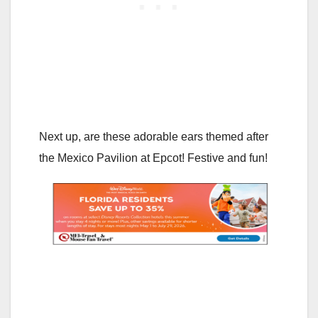
Next up, are these adorable ears themed after
the Mexico Pavilion at Epcot! Festive and fun!