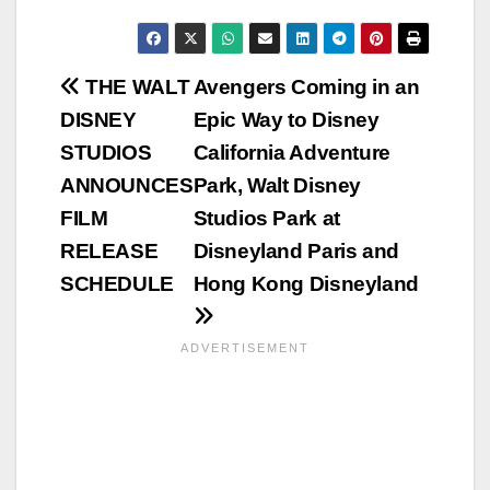
Post
THE WALT
Avengers Coming in an
DISNEY
Epic Way to Disney
navigation
STUDIOS
California Adventure
ANNOUNCES
Park, Walt Disney
FILM
Studios Park at
RELEASE
Disneyland Paris and
SCHEDULE
Hong Kong Disneyland