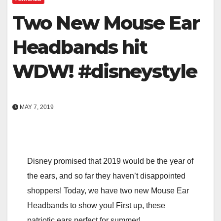
Two New Mouse Ear
Headbands hit
WDW! #disneystyle
MAY 7, 2019
Disney promised that 2019 would be the year of
the ears, and so far they haven’t disappointed
shoppers! Today, we have two new Mouse Ear
Headbands to show you! First up, these
patriotic ears perfect for summer!