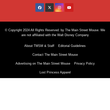
© Copyright 2024 All Rights Reserved. by The Main Street Mouse. We
are not affiliated with the Walt Disney Company
About TMSM & Staff
Editorial Guidelines
Contact The Main Street Mouse
Advertising on The Main Street Mouse
Privacy Policy
Lost Princess Apparel