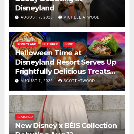
Disneyland
AUGUST 7, 2026
MICHELE ATWOOD
DISNEYLAND
FEATURED
FOOD
Halloween Time at
Disneyland Resort Serves Up
Frightfully Delicious Treats
for 2026
AUGUST 7, 2026
SCOTT ATWOOD
FEATURED
New Disney x BÉIS Collection