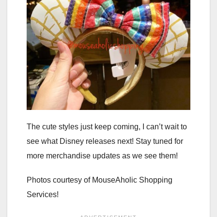
The cute styles just keep coming, I can’t wait to
see what Disney releases next! Stay tuned for
more merchandise updates as we see them!
Photos courtesy of MouseAholic Shopping
Services!