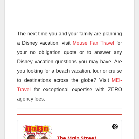
The next time you and your family are planning
a Disney vacation, visit
Mouse Fan Travel
for
your no obligation quote or to answer any
Disney vacation questions you may have. Are
you looking for a beach vacation, tour or cruise
to destinations across the globe? Visit
MEI-
Travel
for exceptional expertise with ZERO
agency fees.