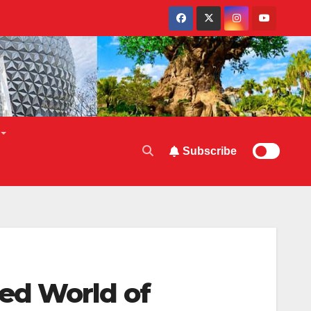
Subscribe
ed World of