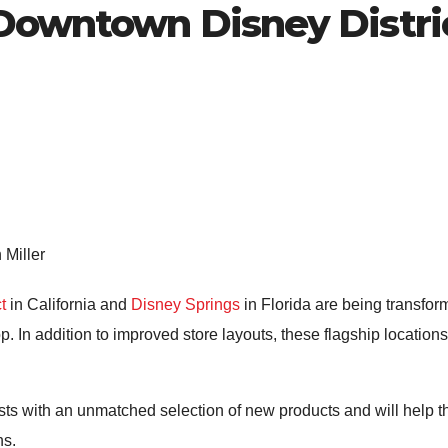
 Downtown Disney Distri
 Miller
t
in California and
Disney Springs
in Florida are being transform
p. In addition to improved store layouts, these flagship locati
ts with an unmatched selection of new products and will help t
ns.