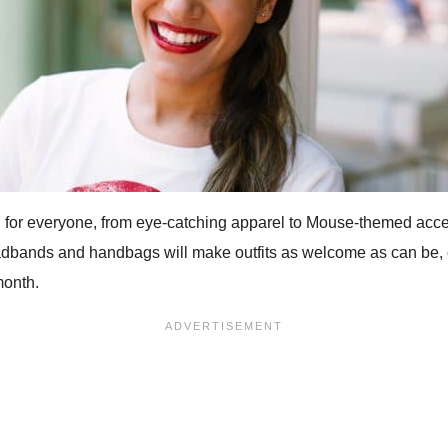
 for everyone, from eye-catching apparel to Mouse-themed access
adbands and handbags will make outfits as welcome as can be, e
month.