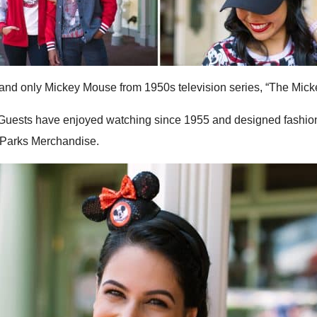
e and only Mickey Mouse from 1950s television series, “The Mic
 Guests have enjoyed watching since 1955 and designed fashiona
 Parks Merchandise.