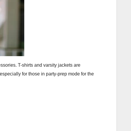
ories. T-shirts and varsity jackets are
specially for those in party-prep mode for the