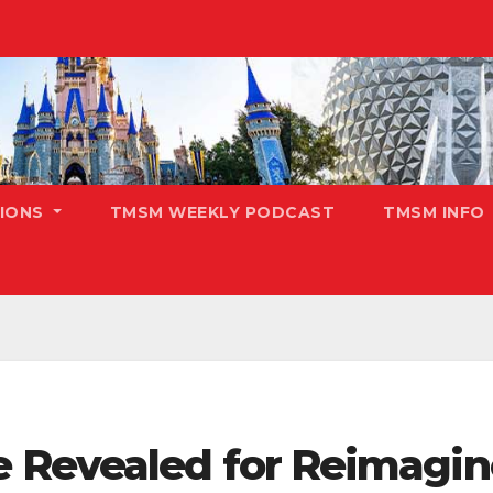
TIONS
TMSM WEEKLY PODCAST
TMSM INFO
 Revealed for Reimagin