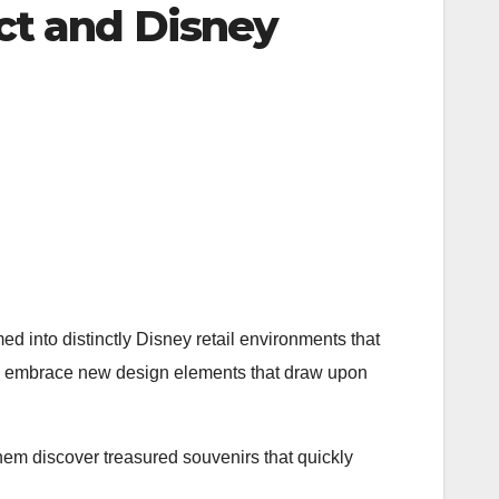
ct and Disney
ed into distinctly Disney retail environments that
ons embrace new design elements that draw upon
hem discover treasured souvenirs that quickly