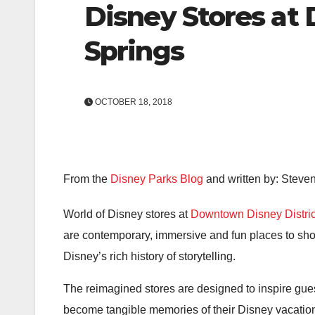
Disney Stores at
Springs
OCTOBER 18, 2018
From the
Disney Parks Blog
and written by: Steven
World of Disney stores at
Downtown Disney Distric
are contemporary, immersive and fun places to sho
Disney’s rich history of storytelling.
The reimagined stores are designed to inspire gues
become tangible memories of their Disney vacatio