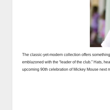
The classic-yet-modern collection offers something
emblazoned with the “leader of the club.” Hats, he
upcoming 90th celebration of Mickey Mouse next 