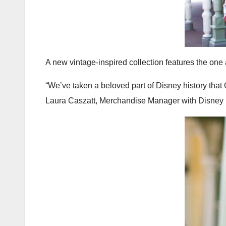
A new vintage-inspired collection features the on
“We’ve taken a beloved part of Disney history that
Laura Caszatt, Merchandise Manager with Disney