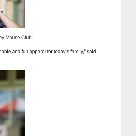
key Mouse Club.”
ble and fun apparel for today’s family,” said