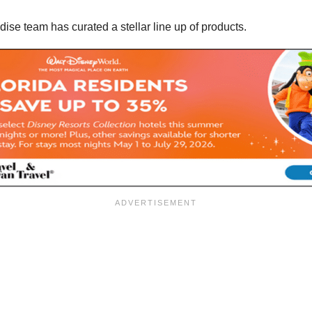
ise team has curated a stellar line up of products.