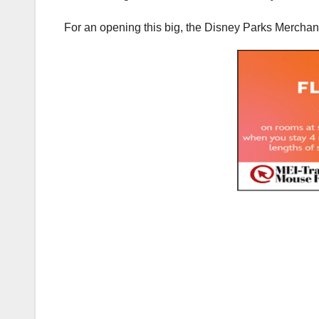
For an opening this big, the Disney Parks Merchand