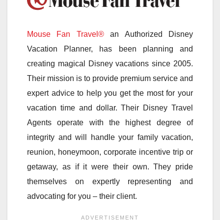
Mouse Fan Travel®
an Authorized Disney
Vacation Planner, has been planning and
creating magical Disney vacations since 2005.
Their mission is to provide premium service and
expert advice to help you get the most for your
vacation time and dollar. Their Disney Travel
Agents operate with the highest degree of
integrity and will handle your family vacation,
reunion, honeymoon, corporate incentive trip or
getaway, as if it were their own. They pride
themselves on expertly representing and
advocating for you – their client.