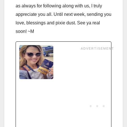
as always for following along with us, I truly
appreciate you all. Until next week, sending you
love, blessings and pixie dust. See ya real
soon! ~M