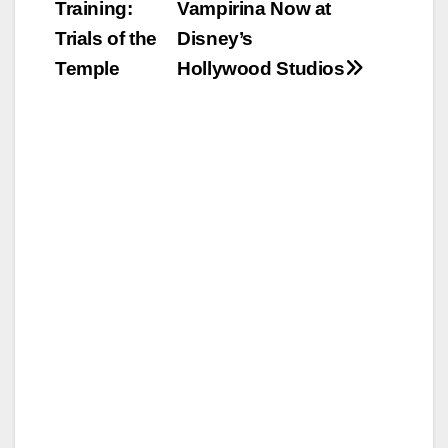
Training:
Vampirina Now at
navigation
Trials of the
Disney’s
Temple
Hollywood Studios