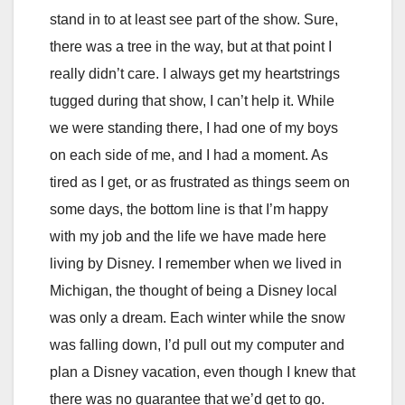
stand in to at least see part of the show. Sure,
there was a tree in the way, but at that point I
really didn’t care. I always get my heartstrings
tugged during that show, I can’t help it. While
we were standing there, I had one of my boys
on each side of me, and I had a moment. As
tired as I get, or as frustrated as things seem on
some days, the bottom line is that I’m happy
with my job and the life we have made here
living by Disney. I remember when we lived in
Michigan, the thought of being a Disney local
was only a dream. Each winter while the snow
was falling down, I’d pull out my computer and
plan a Disney vacation, even though I knew that
there was no guarantee that we’d get to go.