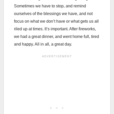
Sometimes we have to stop, and remind
ourselves of the blessings we have, and not
focus on what we don’t have or what gets us all
riled up at times. It’s important. After fireworks,
we had a great dinner, and went home full, tired
and happy. All in all, a great day.