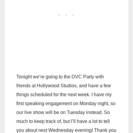
Tonight we’re going to the DVC Party with
friends at Hollywood Studios, and have a few
things scheduled for the next week. I have my
first speaking engagement on Monday night, so
our live show will be on Tuesday instead. So
much to keep track of, but I’ll have a lot to tell
you about next Wednesday evening! Thank you