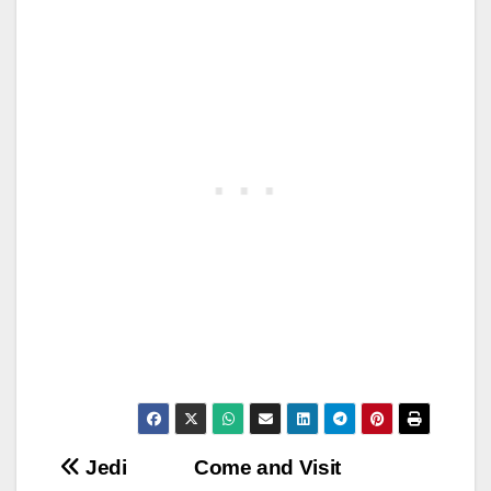
Post
Jedi
Come and Visit