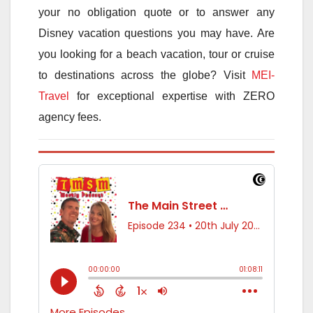
your no obligation quote or to answer any
Disney vacation questions you may have. Are
you looking for a beach vacation, tour or cruise
to destinations across the globe? Visit
MEI-
Travel
for exceptional expertise with ZERO
agency fees.