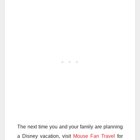
The next time you and your family are planning
a Disney vacation, visit
Mouse Fan Travel
for