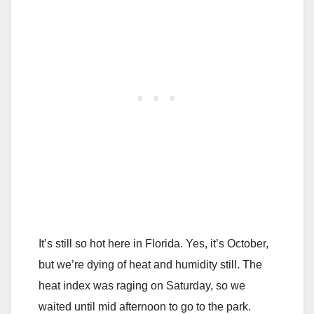
It’s still so hot here in Florida. Yes, it’s October,
but we’re dying of heat and humidity still. The
heat index was raging on Saturday, so we
waited until mid afternoon to go to the park.