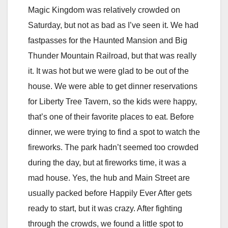
Magic Kingdom was relatively crowded on
Saturday, but not as bad as I’ve seen it. We had
fastpasses for the Haunted Mansion and Big
Thunder Mountain Railroad, but that was really
it. It was hot but we were glad to be out of the
house. We were able to get dinner reservations
for Liberty Tree Tavern, so the kids were happy,
that’s one of their favorite places to eat. Before
dinner, we were trying to find a spot to watch the
fireworks. The park hadn’t seemed too crowded
during the day, but at fireworks time, it was a
mad house. Yes, the hub and Main Street are
usually packed before Happily Ever After gets
ready to start, but it was crazy. After fighting
through the crowds, we found a little spot to