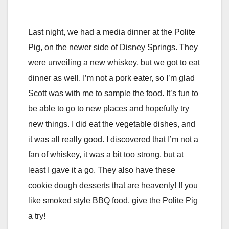
Last night, we had a media dinner at the Polite
Pig, on the newer side of Disney Springs. They
were unveiling a new whiskey, but we got to eat
dinner as well. I’m not a pork eater, so I’m glad
Scott was with me to sample the food. It’s fun to
be able to go to new places and hopefully try
new things. I did eat the vegetable dishes, and
it was all really good. I discovered that I’m not a
fan of whiskey, it was a bit too strong, but at
least I gave it a go. They also have these
cookie dough desserts that are heavenly! If you
like smoked style BBQ food, give the Polite Pig
a try!