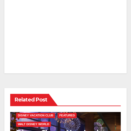
Related Post
DISNEY VACATION CLUB
FEATURED
WALT DISNEY WORLD