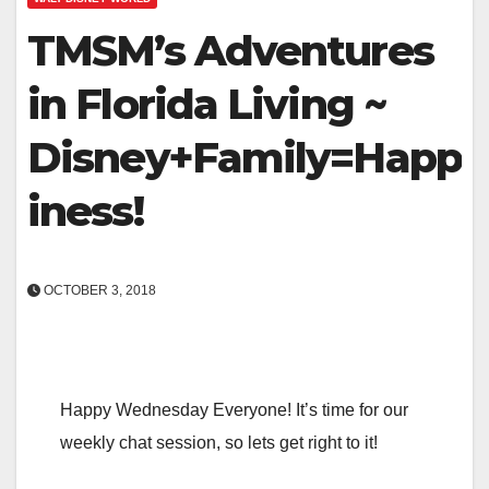
TMSM’s Adventures
in Florida Living ~
Disney+Family=Happ
iness!
OCTOBER 3, 2018
Happy Wednesday Everyone! It’s time for our
weekly chat session, so lets get right to it!