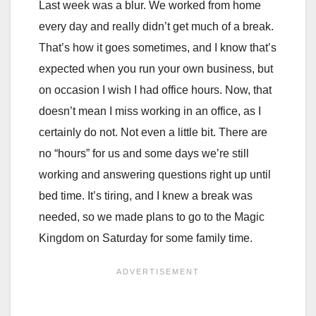
Last week was a blur. We worked from home
every day and really didn’t get much of a break.
That’s how it goes sometimes, and I know that’s
expected when you run your own business, but
on occasion I wish I had office hours. Now, that
doesn’t mean I miss working in an office, as I
certainly do not. Not even a little bit. There are
no “hours” for us and some days we’re still
working and answering questions right up until
bed time. It’s tiring, and I knew a break was
needed, so we made plans to go to the Magic
Kingdom on Saturday for some family time.