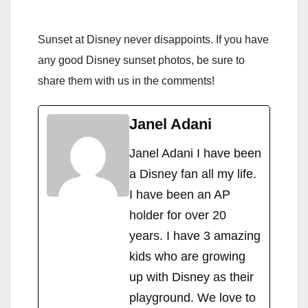
Sunset at Disney never disappoints. If you have
any good Disney sunset photos, be sure to
share them with us in the comments!
Janel Adani
Janel Adani I have been
a Disney fan all my life.
I have been an AP
holder for over 20
years. I have 3 amazing
kids who are growing
up with Disney as their
playground. We love to