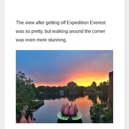
The view after getting off Expedition Everest
was so pretty, but walking around the corner
was even more stunning.