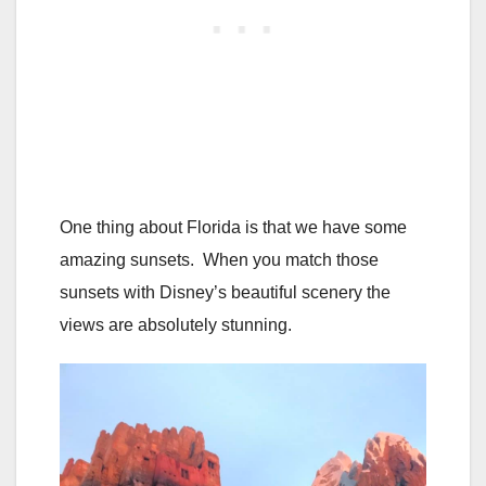
One thing about Florida is that we have some
amazing sunsets. When you match those
sunsets with Disney’s beautiful scenery the
views are absolutely stunning.