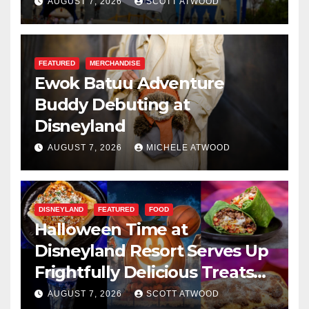
Resilience, and Service
AUGUST 7, 2026
SCOTT ATWOOD
FEATURED
MERCHANDISE
Ewok Batuu Adventure
Buddy Debuting at
Disneyland
AUGUST 7, 2026
MICHELE ATWOOD
DISNEYLAND
FEATURED
FOOD
Halloween Time at
Disneyland Resort Serves Up
Frightfully Delicious Treats
for 2026
AUGUST 7, 2026
SCOTT ATWOOD