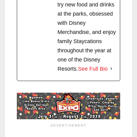
try new food and drinks
at the parks, obsessed
with Disney
Merchandise, and enjoy
family Staycations
throughout the year at
one of the Disney
Resorts.
See Full Bio