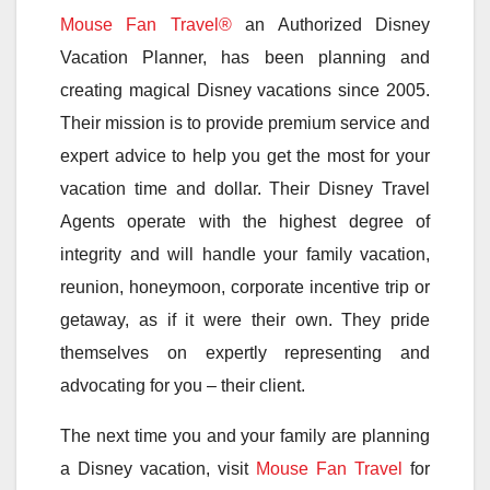
Mouse Fan Travel®
an Authorized Disney
Vacation Planner, has been planning and
creating magical Disney vacations since 2005.
Their mission is to provide premium service and
expert advice to help you get the most for your
vacation time and dollar. Their Disney Travel
Agents operate with the highest degree of
integrity and will handle your family vacation,
reunion, honeymoon, corporate incentive trip or
getaway, as if it were their own. They pride
themselves on expertly representing and
advocating for you – their client.
The next time you and your family are planning
a Disney vacation, visit
Mouse Fan Travel
for