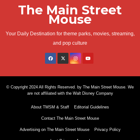
The Main Street
Mouse
Your Daily Destination for theme parks, movies, streaming,
and pop culture
© Copyright 2024 All Rights Reserved. by The Main Street Mouse. We
are not affiliated with the Walt Disney Company
About TMSM & Staff
Editorial Guidelines
Contact The Main Street Mouse
Advertising on The Main Street Mouse
Privacy Policy