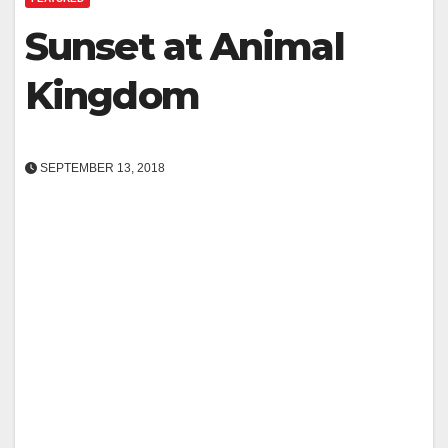
Sunset at Animal
Kingdom
SEPTEMBER 13, 2018