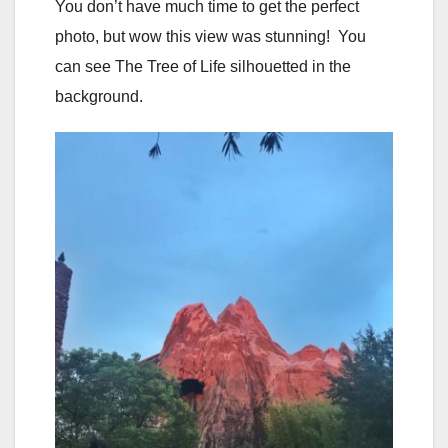
You don’t have much time to get the perfect
photo, but wow this view was stunning! You
can see The Tree of Life silhouetted in the
background.