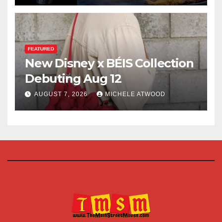
FEATURED
New Disney x BÉIS Collection
Debuting Aug 12
AUGUST 7, 2026
MICHELE ATWOOD