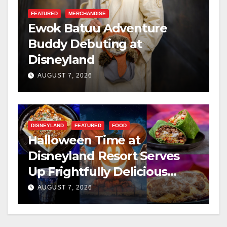
FEATURED
MERCHANDISE
Ewok Batuu Adventure
Buddy Debuting at
Disneyland
AUGUST 7, 2026
DISNEYLAND
FEATURED
FOOD
Halloween Time at
Disneyland Resort Serves
Up Frightfully Delicious
Treats for 2026
AUGUST 7, 2026