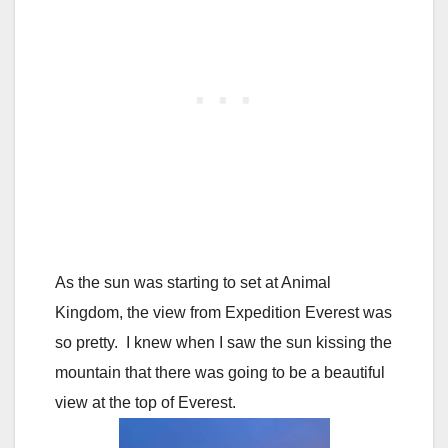
As the sun was starting to set at Animal
Kingdom, the view from Expedition Everest was
so pretty. I knew when I saw the sun kissing the
mountain that there was going to be a beautiful
view at the top of Everest.