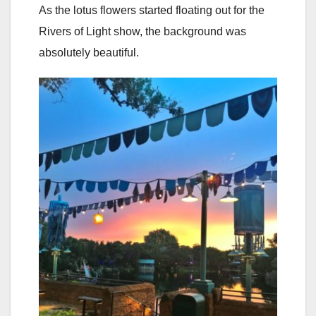
As the lotus flowers started floating out for the
Rivers of Light show, the background was
absolutely beautiful.