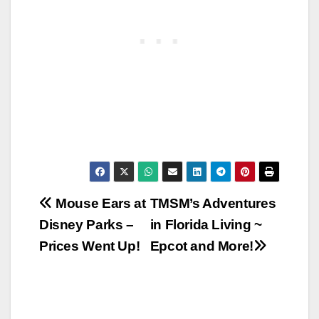
Post
Mouse Ears at
TMSM’s Adventures
Disney Parks –
in Florida Living ~
navigation
Prices Went Up!
Epcot and More!