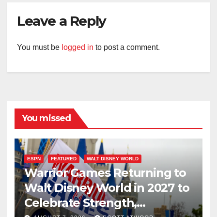
Leave a Reply
You must be
logged in
to post a comment.
You missed
ESPN
FEATURED
WALT DISNEY WORLD
Warrior Games Returning to
Walt Disney World in 2027 to
Celebrate Strength,