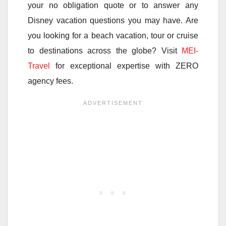
your no obligation quote or to answer any
Disney vacation questions you may have. Are
you looking for a beach vacation, tour or cruise
to destinations across the globe? Visit
MEI-
Travel
for exceptional expertise with ZERO
agency fees.