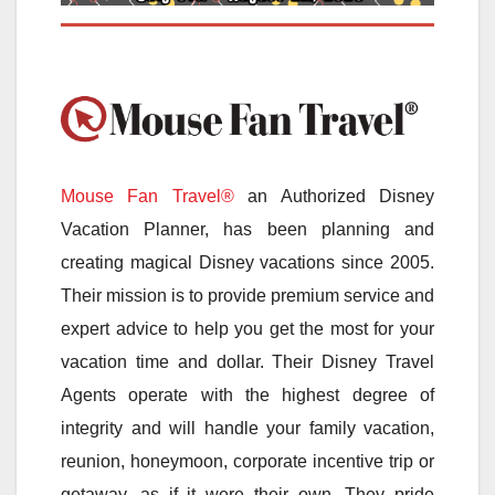
Mouse Fan Travel®
an Authorized Disney
Vacation Planner, has been planning and
creating magical Disney vacations since 2005.
Their mission is to provide premium service and
expert advice to help you get the most for your
vacation time and dollar. Their Disney Travel
Agents operate with the highest degree of
integrity and will handle your family vacation,
reunion, honeymoon, corporate incentive trip or
getaway, as if it were their own. They pride