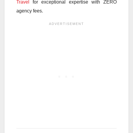
Travel
for exceptional expertise with ZERO
agency fees.