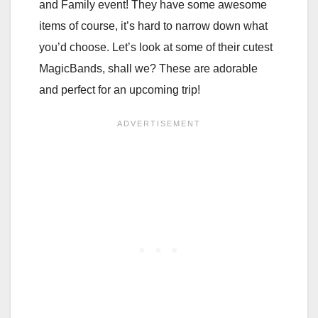
and Family event! They have some awesome
items of course, it’s hard to narrow down what
you’d choose. Let’s look at some of their cutest
MagicBands, shall we? These are adorable
and perfect for an upcoming trip!