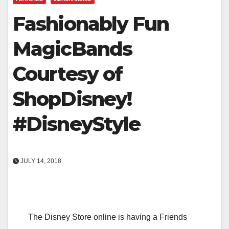
Fashionably Fun
MagicBands
Courtesy of
ShopDisney!
#DisneyStyle
JULY 14, 2018
The Disney Store online is having a Friends