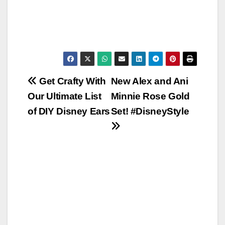
Post
Get Crafty With
New Alex and Ani
Our Ultimate List
Minnie Rose Gold
navigation
of DIY Disney Ears
Set! #DisneyStyle