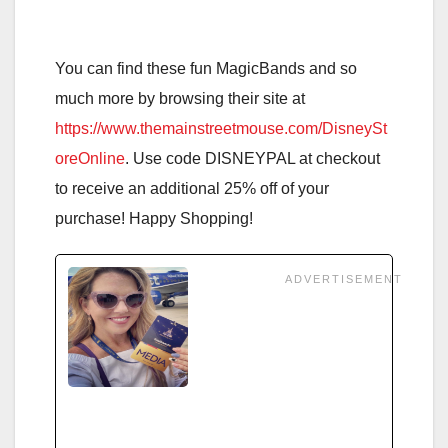
You can find these fun MagicBands and so
much more by browsing their site at
https://www.themainstreetmouse.com/DisneySt
oreOnline
. Use code DISNEYPAL at checkout
to receive an additional 25% off of your
purchase! Happy Shopping!