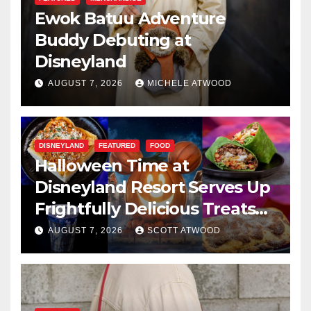
Ewok Batuu Adventure
Buddy Debuting at
Disneyland
AUGUST 7, 2026
MICHELE ATWOOD
DISNEYLAND
FEATURED
FOOD
Halloween Time at
Disneyland Resort Serves Up
Frightfully Delicious Treats
for 2026
AUGUST 7, 2026
SCOTT ATWOOD