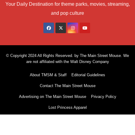
Your Daily Destination for theme parks, movies, streaming,
and pop culture
© Copyright 2024 All Rights Reserved. by The Main Street Mouse. We
are not affiliated with the Walt Disney Company
About TMSM & Staff
Editorial Guidelines
Contact The Main Street Mouse
Advertising on The Main Street Mouse
Privacy Policy
Lost Princess Apparel