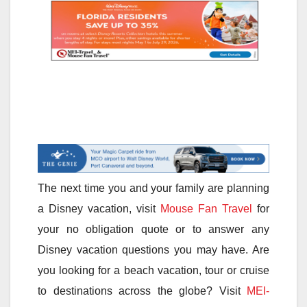
The next time you and your family are planning
a Disney vacation, visit
Mouse Fan Travel
for
your no obligation quote or to answer any
Disney vacation questions you may have. Are
you looking for a beach vacation, tour or cruise
to destinations across the globe? Visit
MEI-