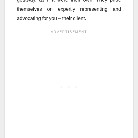
themselves on expertly representing and
advocating for you – their client.