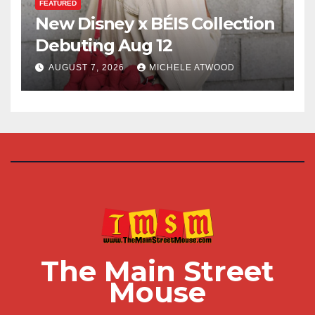
FEATURED
New Disney x BÉIS Collection
Debuting Aug 12
AUGUST 7, 2026
MICHELE ATWOOD
The Main Street
Mouse