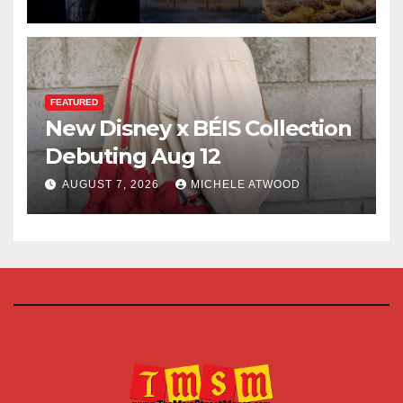
FEATURED
New Disney x BÉIS Collection
Debuting Aug 12
AUGUST 7, 2026
MICHELE ATWOOD