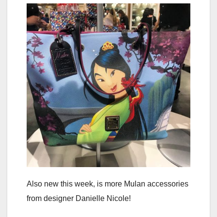
Also new this week, is more Mulan accessories
from designer Danielle Nicole!