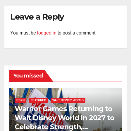
Leave a Reply
You must be
logged in
to post a comment.
You missed
ESPN
FEATURED
WALT DISNEY WORLD
Warrior Games Returning to
Walt Disney World in 2027 to
Celebrate Strength,