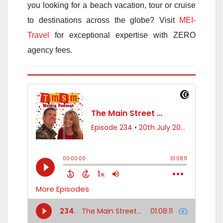
you looking for a beach vacation, tour or cruise
to destinations across the globe? Visit
MEI-
Travel
for exceptional expertise with ZERO
agency fees.