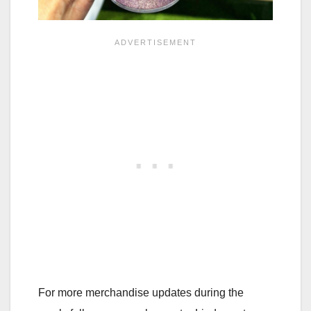
For more merchandise updates during the