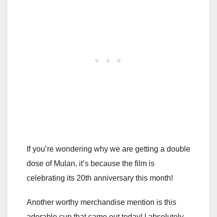
If you’re wondering why we are getting a double
dose of Mulan, it’s because the film is
celebrating its 20th anniversary this month!
Another worthy merchandise mention is this
adorable cup that came out today! I absolutely