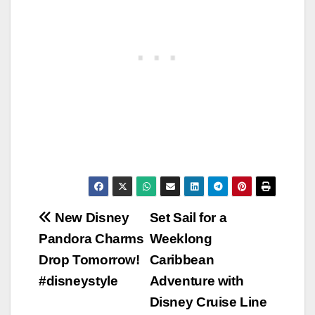
Post
New Disney
Set Sail for a
Pandora Charms
Weeklong
navigation
Drop Tomorrow!
Caribbean
#disneystyle
Adventure with
Disney Cruise Line