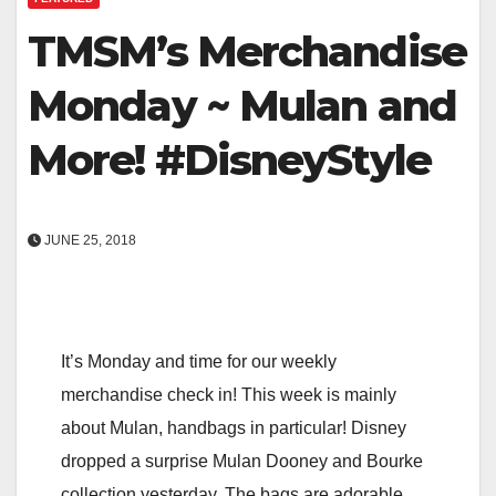
TMSM’s Merchandise
Monday ~ Mulan and
More! #DisneyStyle
JUNE 25, 2018
It’s Monday and time for our weekly
merchandise check in! This week is mainly
about Mulan, handbags in particular! Disney
dropped a surprise Mulan Dooney and Bourke
collection yesterday. The bags are adorable,