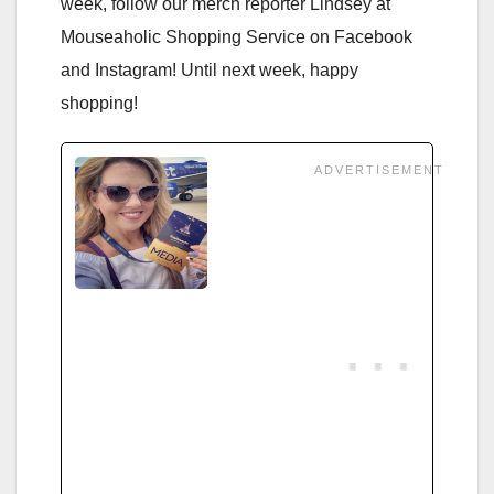
week, follow our merch reporter Lindsey at
Mouseaholic Shopping Service on Facebook
and Instagram! Until next week, happy
shopping!