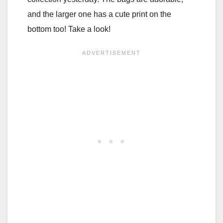
and the larger one has a cute print on the
bottom too! Take a look!