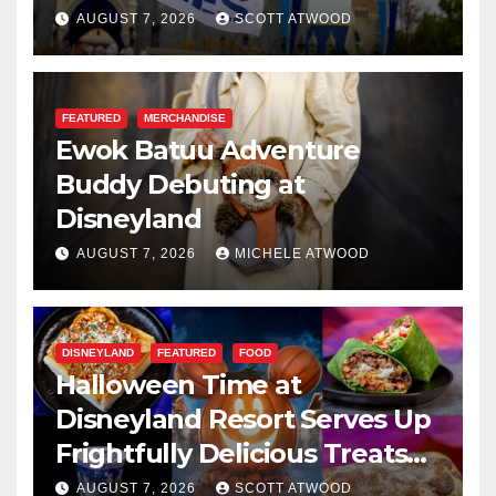
Resilience, and Service
AUGUST 7, 2026
SCOTT ATWOOD
FEATURED
MERCHANDISE
Ewok Batuu Adventure
Buddy Debuting at
Disneyland
AUGUST 7, 2026
MICHELE ATWOOD
DISNEYLAND
FEATURED
FOOD
Halloween Time at
Disneyland Resort Serves Up
Frightfully Delicious Treats
for 2026
AUGUST 7, 2026
SCOTT ATWOOD