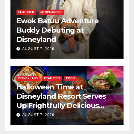
FEATURED
MERCHANDISE
Ewok Batuu Adventure
Buddy Debuting at
Disneyland
AUGUST 7, 2026
DISNEYLAND
FEATURED
FOOD
Halloween Time at
Disneyland Resort Serves
Up Frightfully Delicious
Treats for 2026
AUGUST 7, 2026