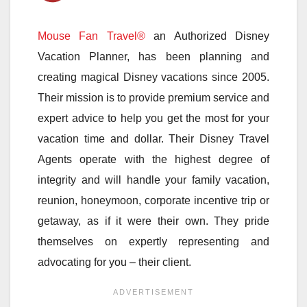
Mouse Fan Travel®
an Authorized Disney
Vacation Planner, has been planning and
creating magical Disney vacations since 2005.
Their mission is to provide premium service and
expert advice to help you get the most for your
vacation time and dollar. Their Disney Travel
Agents operate with the highest degree of
integrity and will handle your family vacation,
reunion, honeymoon, corporate incentive trip or
getaway, as if it were their own. They pride
themselves on expertly representing and
advocating for you – their client.