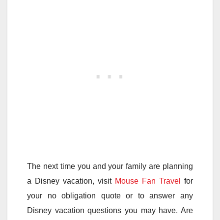
The next time you and your family are planning
a Disney vacation, visit
Mouse Fan Travel
for
your no obligation quote or to answer any
Disney vacation questions you may have. Are