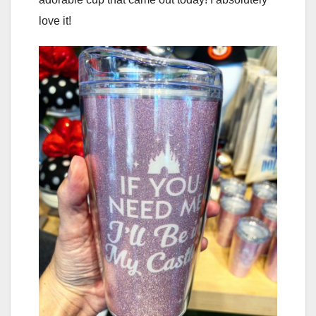
love it!