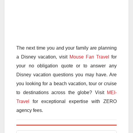
The next time you and your family are planning
a Disney vacation, visit
Mouse Fan Travel
for
your no obligation quote or to answer any
Disney vacation questions you may have. Are
you looking for a beach vacation, tour or cruise
to destinations across the globe? Visit
MEI-
Travel
for exceptional expertise with ZERO
agency fees.