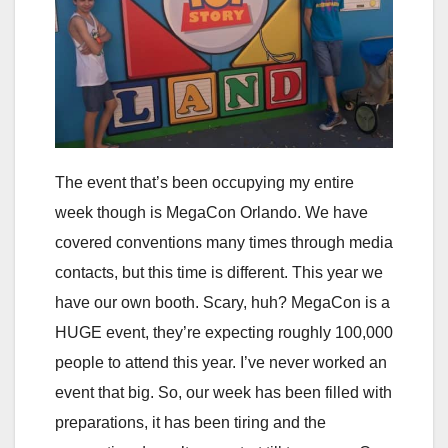
The event that’s been occupying my entire
week though is MegaCon Orlando. We have
covered conventions many times through media
contacts, but this time is different. This year we
have our own booth. Scary, huh? MegaCon is a
HUGE event, they’re expecting roughly 100,000
people to attend this year. I’ve never worked an
event that big. So, our week has been filled with
preparations, it has been tiring and the