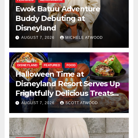
Ewok Batuu Adventure
Buddy Debuting at
Disneyland
AUGUST 7, 2026
MICHELE ATWOOD
DISNEYLAND
FEATURED
FOOD
Halloween Time at
Disneyland Resort Serves Up
Frightfully Delicious Treats
for 2026
AUGUST 7, 2026
SCOTT ATWOOD