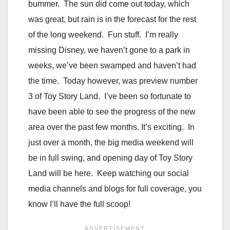
bummer. The sun did come out today, which
was great, but rain is in the forecast for the rest
of the long weekend. Fun stuff. I’m really
missing Disney, we haven’t gone to a park in
weeks, we’ve been swamped and haven’t had
the time. Today however, was preview number
3 of Toy Story Land. I’ve been so fortunate to
have been able to see the progress of the new
area over the past few months. It’s exciting. In
just over a month, the big media weekend will
be in full swing, and opening day of Toy Story
Land will be here. Keep watching our social
media channels and blogs for full coverage, you
know I’ll have the full scoop!