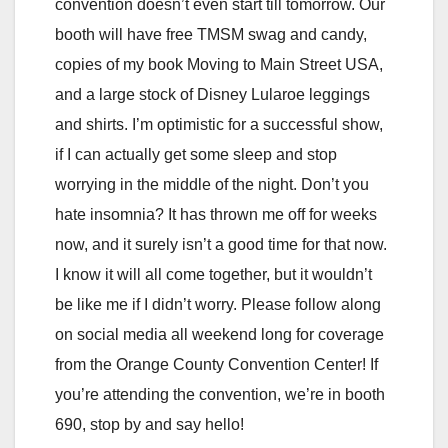
convention doesn’t even start till tomorrow. Our
booth will have free TMSM swag and candy,
copies of my book Moving to Main Street USA,
and a large stock of Disney Lularoe leggings
and shirts. I’m optimistic for a successful show,
if I can actually get some sleep and stop
worrying in the middle of the night. Don’t you
hate insomnia? It has thrown me off for weeks
now, and it surely isn’t a good time for that now.
I know it will all come together, but it wouldn’t
be like me if I didn’t worry. Please follow along
on social media all weekend long for coverage
from the Orange County Convention Center! If
you’re attending the convention, we’re in booth
690, stop by and say hello!