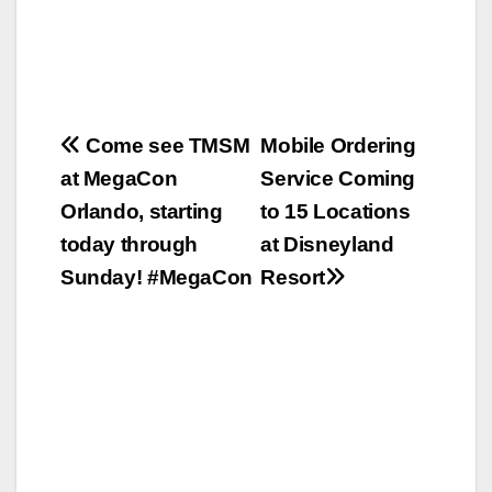
Post
Come see TMSM
Mobile Ordering
at MegaCon
Service Coming
navigation
Orlando, starting
to 15 Locations
today through
at Disneyland
Sunday! #MegaCon
Resort