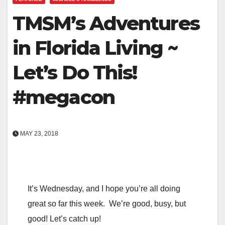
TMSM’s Adventures
in Florida Living ~
Let’s Do This!
#megacon
MAY 23, 2018
It’s Wednesday, and I hope you’re all doing
great so far this week. We’re good, busy, but
good! Let’s catch up!