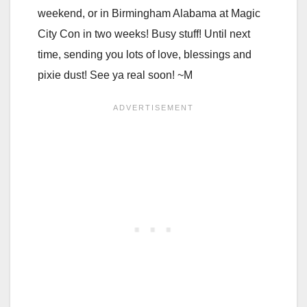
weekend, or in Birmingham Alabama at Magic
City Con in two weeks! Busy stuff! Until next
time, sending you lots of love, blessings and
pixie dust! See ya real soon! ~M