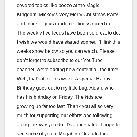
covered topics like booze at the Magic
Kingdom, Mickey’s Very Merry Christmas Party
and more…. plus random silliness mixed in.
The weekly live feeds have been so great to do,
I wish we would have started sooner. I’ll link this
weeks show below so you can watch. Please
don’t forget to subscribe to our YouTube
channel, we’re adding new content all the time!
Well, that’s it for this week. A special Happy
Birthday goes out to my little bug, Aidan, who
has his birthday on Friday. The kids are
growing up far too fast! Thank you all so very
much for supporting our efforts and following
along the way you do, it’s appreciated. I hope to
see some of you at MegaCon Orlando this