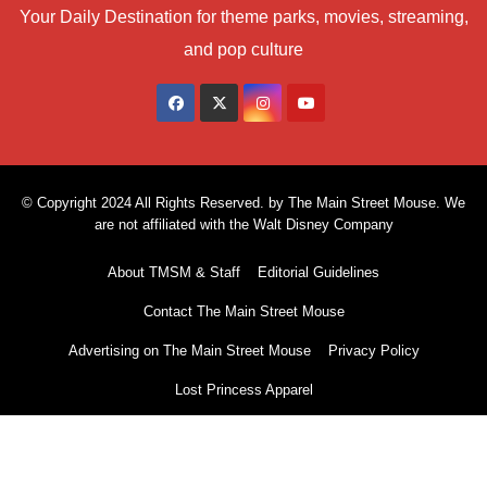
Your Daily Destination for theme parks, movies, streaming,
and pop culture
© Copyright 2024 All Rights Reserved. by The Main Street Mouse. We
are not affiliated with the Walt Disney Company
About TMSM & Staff
Editorial Guidelines
Contact The Main Street Mouse
Advertising on The Main Street Mouse
Privacy Policy
Lost Princess Apparel