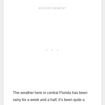
The weather here in central Florida has been
rainy for a week and a half, it’s been quite a