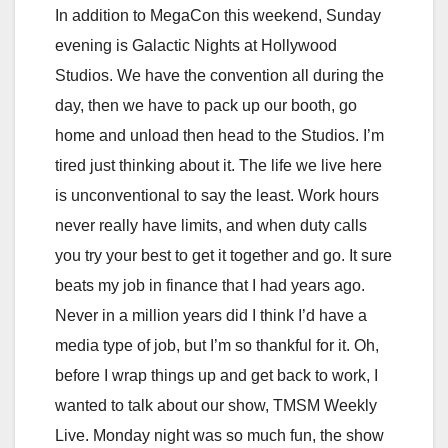
In addition to MegaCon this weekend, Sunday
evening is Galactic Nights at Hollywood
Studios. We have the convention all during the
day, then we have to pack up our booth, go
home and unload then head to the Studios. I’m
tired just thinking about it. The life we live here
is unconventional to say the least. Work hours
never really have limits, and when duty calls
you try your best to get it together and go. It sure
beats my job in finance that I had years ago.
Never in a million years did I think I’d have a
media type of job, but I’m so thankful for it. Oh,
before I wrap things up and get back to work, I
wanted to talk about our show, TMSM Weekly
Live. Monday night was so much fun, the show