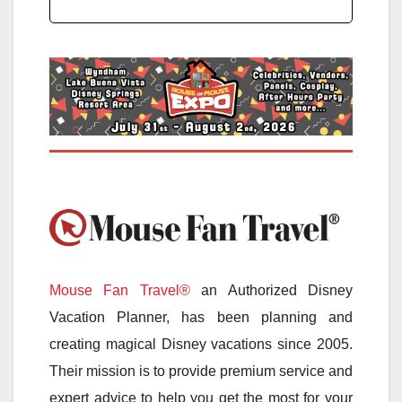
Mouse Fan Travel®
an Authorized Disney
Vacation Planner, has been planning and
creating magical Disney vacations since 2005.
Their mission is to provide premium service and
expert advice to help you get the most for your