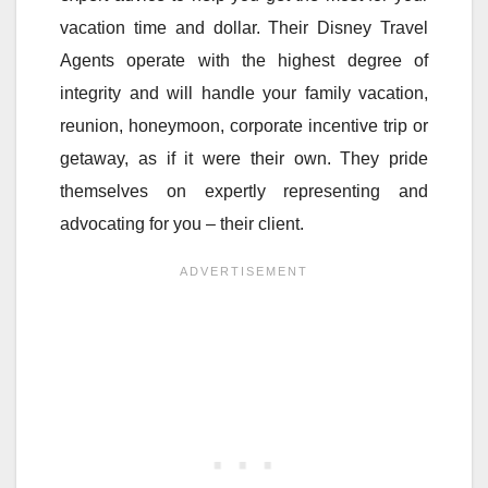
vacation time and dollar. Their Disney Travel
Agents operate with the highest degree of
integrity and will handle your family vacation,
reunion, honeymoon, corporate incentive trip or
getaway, as if it were their own. They pride
themselves on expertly representing and
advocating for you – their client.