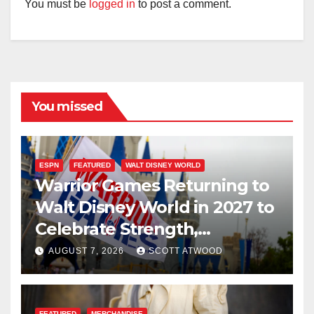
You must be
logged in
to post a comment.
You missed
ESPN
FEATURED
WALT DISNEY WORLD
Warrior Games Returning to
Walt Disney World in 2027 to
Celebrate Strength,
Resilience, and Service
AUGUST 7, 2026
SCOTT ATWOOD
FEATURED
MERCHANDISE