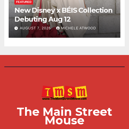
FEATURED
New Disney x BÉIS Collection
Debuting Aug 12
AUGUST 7, 2026
MICHELE ATWOOD
The Main Street
Mouse