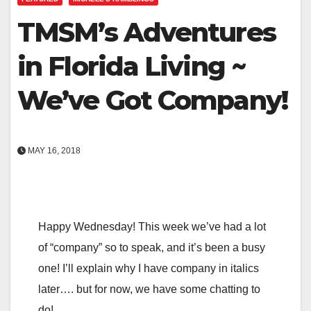
TMSM’s Adventures
in Florida Living ~
We’ve Got Company!
MAY 16, 2018
Happy Wednesday! This week we’ve had a lot
of “company” so to speak, and it’s been a busy
one! I’ll explain why I have company in italics
later…. but for now, we have some chatting to
do!