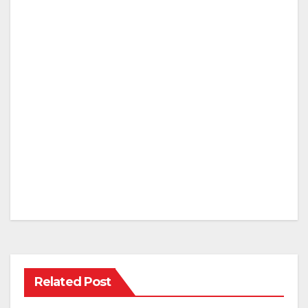
Related Post