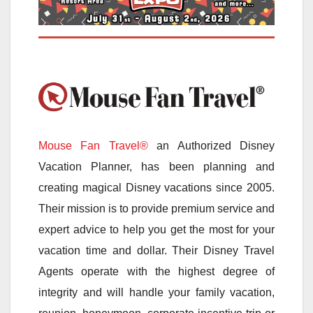
Mouse Fan Travel®
an Authorized Disney
Vacation Planner, has been planning and
creating magical Disney vacations since 2005.
Their mission is to provide premium service and
expert advice to help you get the most for your
vacation time and dollar. Their Disney Travel
Agents operate with the highest degree of
integrity and will handle your family vacation,