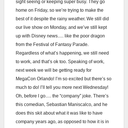
sight seeing or keeping super busy. They go
home on Friday, so we’re trying to make the
best of it despite the rainy weather. We still did
our live show on Monday, and we’ve still kept
up with Disney news…. like the poor dragon
from the Festival of Fantasy Parade.
Regardless of what’s happening, we still need
to work, and that’s ok too. Speaking of work,
next week we will be getting ready for
MegaCon Orlando! I’m so excited but there’s so
much to do! I’ll tell you more next Wednesday!
Oh, before I go…. the “company” joke. There’s
this comedian, Sebastian Maniscalco, and he
does this skit about what it was like to have
company years ago, as opposed to how it is in