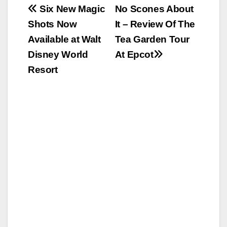
Post
Six New Magic
No Scones About
Shots Now
It – Review Of The
navigation
Available at Walt
Tea Garden Tour
Disney World
At Epcot
Resort