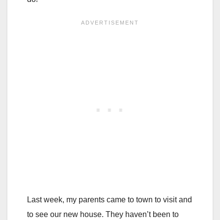
Last week, my parents came to town to visit and
to see our new house. They haven’t been to