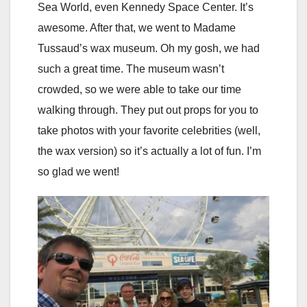
Sea World, even Kennedy Space Center. It’s
awesome. After that, we went to Madame
Tussaud’s wax museum. Oh my gosh, we had
such a great time. The museum wasn’t
crowded, so we were able to take our time
walking through. They put out props for you to
take photos with your favorite celebrities (well,
the wax version) so it’s actually a lot of fun. I’m
so glad we went!