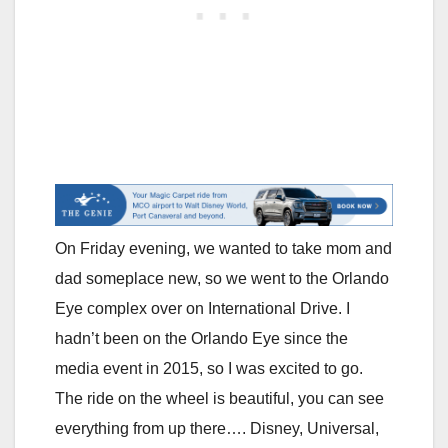
On Friday evening, we wanted to take mom and
dad someplace new, so we went to the Orlando
Eye complex over on International Drive. I
hadn’t been on the Orlando Eye since the
media event in 2015, so I was excited to go.
The ride on the wheel is beautiful, you can see
everything from up there…. Disney, Universal,