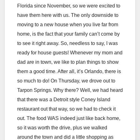
Florida since November, so we were excited to
have them here with us. The only downside to
moving to a new house when you live far from
home, is the fact that your family can’t come by
to see it right away. So, needless to say, I was
ready for house guests! Whenever my mom and
dad are in town, we like to plan things to show
them a good time. After all, it’s Orlando, there is
so much to do! On Thursday, we drove out to
Tarpon Springs. Why there? Well, we had heard
that there was a Detroit style Coney Island
restaurant out that way, so we had to check it
out. The food WAS indeed just like back home,
so it was worth the drive, plus we walked
around the town and did a little shopping as