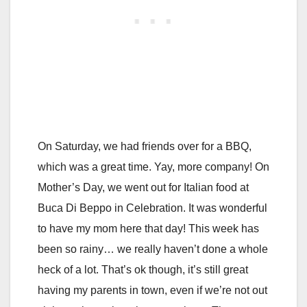
On Saturday, we had friends over for a BBQ,
which was a great time. Yay, more company! On
Mother’s Day, we went out for Italian food at
Buca Di Beppo in Celebration. It was wonderful
to have my mom here that day! This week has
been so rainy… we really haven’t done a whole
heck of a lot. That’s ok though, it’s still great
having my parents in town, even if we’re not out