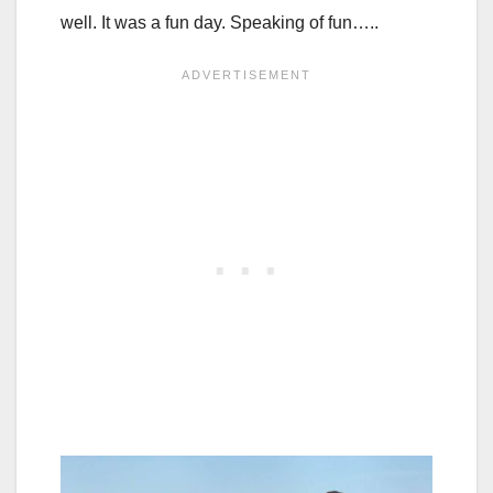
well. It was a fun day. Speaking of fun…..