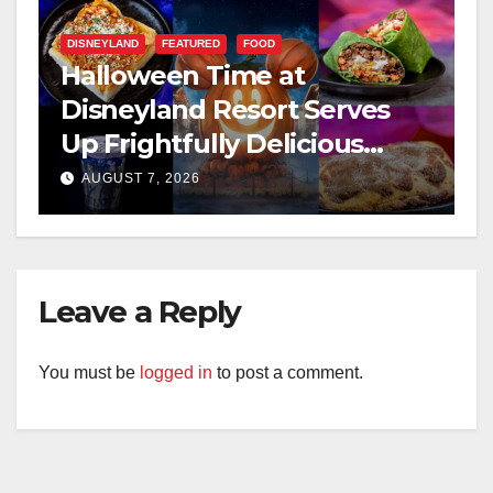
DISNEYLAND
FEATURED
FOOD
Halloween Time at
Disneyland Resort Serves
Up Frightfully Delicious
Treats for 2026
AUGUST 7, 2026
Leave a Reply
You must be
logged in
to post a comment.