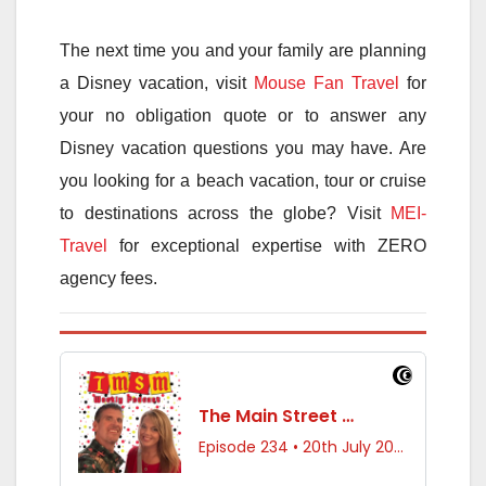
The next time you and your family are planning
a Disney vacation, visit
Mouse Fan Travel
for
your no obligation quote or to answer any
Disney vacation questions you may have. Are
you looking for a beach vacation, tour or cruise
to destinations across the globe? Visit
MEI-
Travel
for exceptional expertise with ZERO
agency fees.