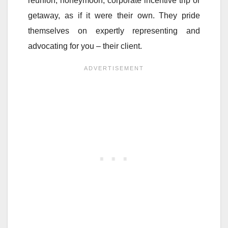
reunion, honeymoon, corporate incentive trip or
getaway, as if it were their own. They pride
themselves on expertly representing and
advocating for you – their client.