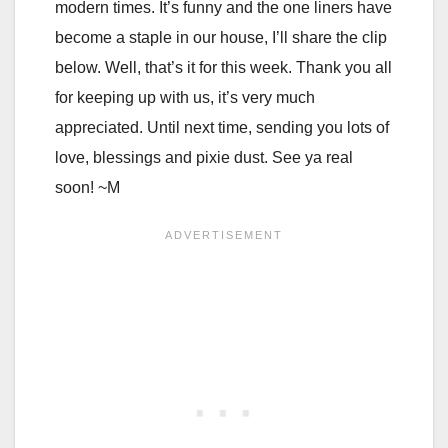
modern times. It’s funny and the one liners have
become a staple in our house, I’ll share the clip
below. Well, that’s it for this week. Thank you all
for keeping up with us, it’s very much
appreciated. Until next time, sending you lots of
love, blessings and pixie dust. See ya real
soon! ~M