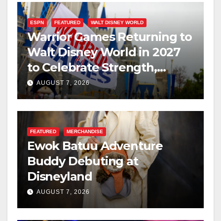
ESPN
FEATURED
WALT DISNEY WORLD
Warrior Games Returning to
Walt Disney World in 2027
to Celebrate Strength,
Resilience, and Service
AUGUST 7, 2026
FEATURED
MERCHANDISE
Ewok Batuu Adventure
Buddy Debuting at
Disneyland
AUGUST 7, 2026