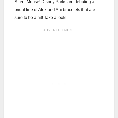
Street Mouse! Disney Parks are debuting a
bridal line of Alex and Ani bracelets that are
sure to be a hit! Take a look!