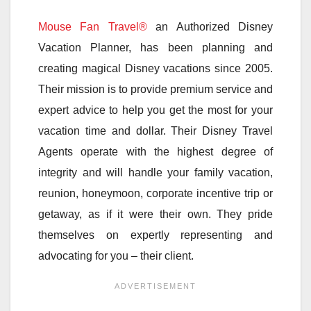
Mouse Fan Travel®
an Authorized Disney
Vacation Planner, has been planning and
creating magical Disney vacations since 2005.
Their mission is to provide premium service and
expert advice to help you get the most for your
vacation time and dollar. Their Disney Travel
Agents operate with the highest degree of
integrity and will handle your family vacation,
reunion, honeymoon, corporate incentive trip or
getaway, as if it were their own. They pride
themselves on expertly representing and
advocating for you – their client.