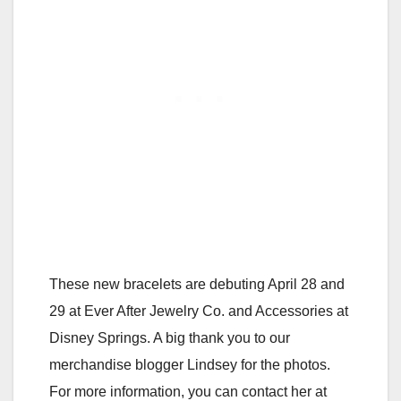
These new bracelets are debuting April 28 and
29 at Ever After Jewelry Co. and Accessories at
Disney Springs. A big thank you to our
merchandise blogger Lindsey for the photos.
For more information, you can contact her at