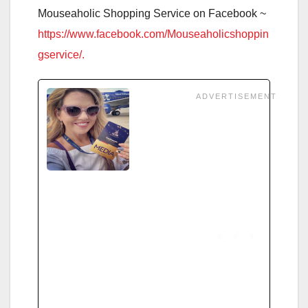
Mouseaholic Shopping Service on Facebook ~
https://www.facebook.com/Mouseaholicshoppin
gservice/.