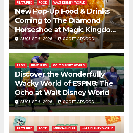
FEATURED
FOOD
WALT DISNEY WORLD
New Pop-Up Food & Drinks
Coming to The Diamond
Horseshoe at Magic Kingdom
This Fall
AUGUST 6, 2026
SCOTT ATWOOD
ESPN
FEATURED
WALT DISNEY WORLD
Discover the Wonderfully
Wacky World of ESPN8: The
Ocho at Walt Disney World
AUGUST 6, 2026
SCOTT ATWOOD
FEATURED
FOOD
MERCHANDISE
WALT DISNEY WORLD