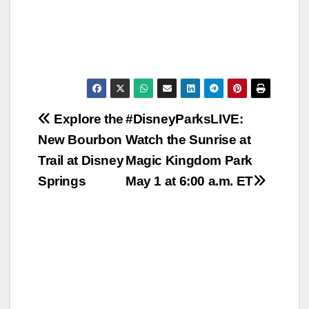
Post
Explore the
#DisneyParksLIVE:
New Bourbon
Watch the Sunrise at
navigation
Trail at Disney
Magic Kingdom Park
Springs
May 1 at 6:00 a.m. ET