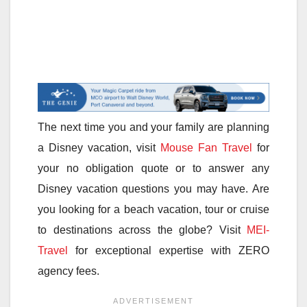
The next time you and your family are planning
a Disney vacation, visit
Mouse Fan Travel
for
your no obligation quote or to answer any
Disney vacation questions you may have. Are
you looking for a beach vacation, tour or cruise
to destinations across the globe? Visit
MEI-
Travel
for exceptional expertise with ZERO
agency fees.