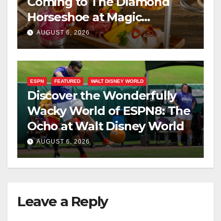
Coming to The Diamond
Horseshoe at Magic
Kingdom This Fall
AUGUST 6, 2026
ESPN
FEATURED
WALT DISNEY WORLD
Discover the Wonderfully
Wacky World of ESPN8: The
Ocho at Walt Disney World
AUGUST 6, 2026
Leave a Reply