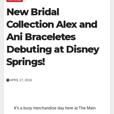
New Bridal
Collection Alex and
Ani Braceletes
Debuting at Disney
Springs!
APRIL 27, 2018
It’s a busy merchandise day here at The Main