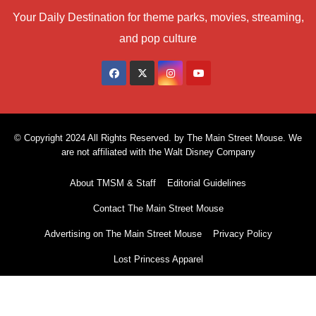
Your Daily Destination for theme parks, movies, streaming,
and pop culture
© Copyright 2024 All Rights Reserved. by The Main Street Mouse. We
are not affiliated with the Walt Disney Company
About TMSM & Staff
Editorial Guidelines
Contact The Main Street Mouse
Advertising on The Main Street Mouse
Privacy Policy
Lost Princess Apparel