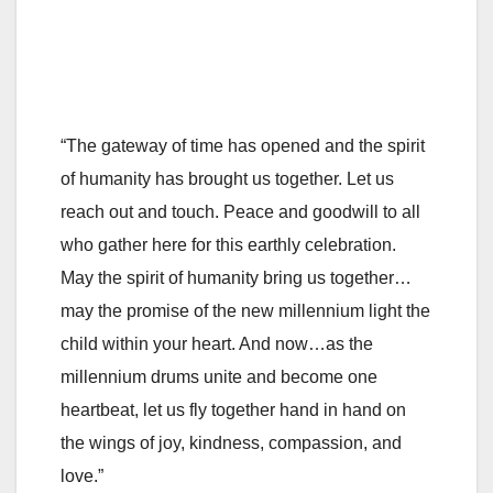
“The gateway of time has opened and the spirit
of humanity has brought us together. Let us
reach out and touch. Peace and goodwill to all
who gather here for this earthly celebration.
May the spirit of humanity bring us together…
may the promise of the new millennium light the
child within your heart. And now…as the
millennium drums unite and become one
heartbeat, let us fly together hand in hand on
the wings of joy, kindness, compassion, and
love.”