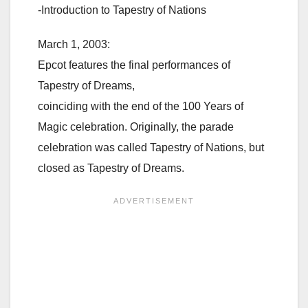
-Introduction to Tapestry of Nations
March 1, 2003:
Epcot features the final performances of
Tapestry of Dreams,
coinciding with the end of the 100 Years of
Magic celebration. Originally, the parade
celebration was called Tapestry of Nations, but
closed as Tapestry of Dreams.