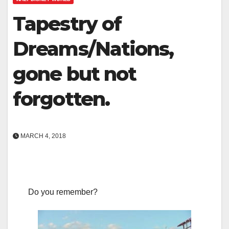
Tapestry of
Dreams/Nations,
gone but not
forgotten.
MARCH 4, 2018
Do you remember?