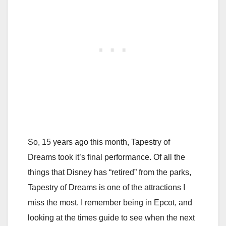
So, 15 years ago this month, Tapestry of
Dreams took it’s final performance. Of all the
things that Disney has “retired” from the parks,
Tapestry of Dreams is one of the attractions I
miss the most. I remember being in Epcot, and
looking at the times guide to see when the next