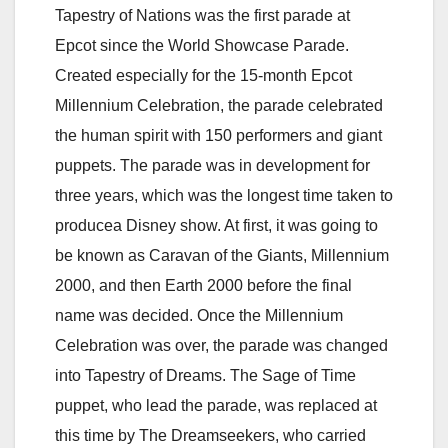
Tapestry of Nations was the first parade at
Epcot since the World Showcase Parade.
Created especially for the 15-month Epcot
Millennium Celebration, the parade celebrated
the human spirit with 150 performers and giant
puppets. The parade was in development for
three years, which was the longest time taken to
produce
a Disney show. At first, it was going to
be known as Caravan of the Giants, Millennium
2000, and then Earth 2000 before the final
name was decided. Once the Millennium
Celebration was over, the parade was changed
into Tapestry of Dreams. The Sage of Time
puppet, who lead the parade, was replaced at
this time by The Dreamseekers, who carried