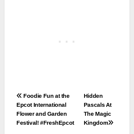
Post
Foodie Fun at the
Hidden
Epcot International
Pascals At
navigation
Flower and Garden
The Magic
Festival! #FreshEpcot
Kingdom