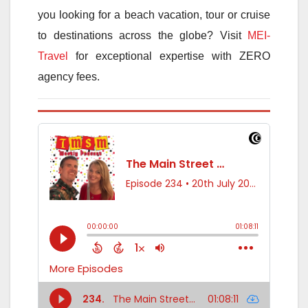
you looking for a beach vacation, tour or cruise
to destinations across the globe? Visit
MEI-
Travel
for exceptional expertise with ZERO
agency fees.