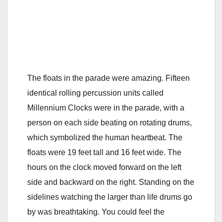
The floats in the parade were amazing. Fifteen
identical rolling percussion units called
Millennium Clocks were in the parade, with a
person on each side beating on rotating drums,
which symbolized the human heartbeat. The
floats were 19 feet tall and 16 feet wide. The
hours on the clock moved forward on the left
side and backward on the right. Standing on the
sidelines watching the larger than life drums go
by was breathtaking. You could feel the