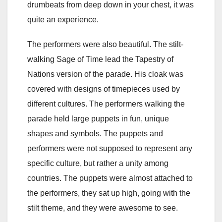
drumbeats from deep down in your chest, it was
quite an experience.
The performers were also beautiful. The stilt-
walking Sage of Time lead the Tapestry of
Nations version of the parade. His cloak was
covered with designs of timepieces used by
different cultures. The performers walking the
parade held large puppets in fun, unique
shapes and symbols. The puppets and
performers were not supposed to represent any
specific culture, but rather a unity among
countries. The puppets were almost attached to
the performers, they sat up high, going with the
stilt theme, and they were awesome to see.