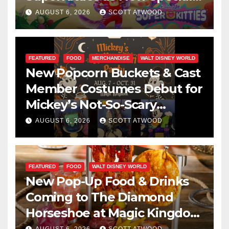
Are Announced
AUGUST 6, 2026
SCOTT ATWOOD
FEATURED
FOOD
MERCHANDISE
WALT DISNEY WORLD
New Popcorn Buckets & Cast
Member Costumes Debut for
Mickey’s Not-So-Scary
Halloween Party 2026
AUGUST 6, 2026
SCOTT ATWOOD
FEATURED
FOOD
WALT DISNEY WORLD
New Pop-Up Food & Drinks
Coming to The Diamond
Horseshoe at Magic Kingdom
This Fall
AUGUST 6, 2026
SCOTT ATWOOD