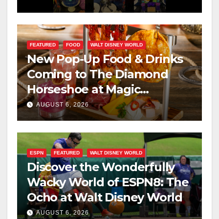
FEATURED
FOOD
WALT DISNEY WORLD
New Pop-Up Food & Drinks
Coming to The Diamond
Horseshoe at Magic
Kingdom This Fall
AUGUST 6, 2026
ESPN
FEATURED
WALT DISNEY WORLD
Discover the Wonderfully
Wacky World of ESPN8: The
Ocho at Walt Disney World
AUGUST 6, 2026