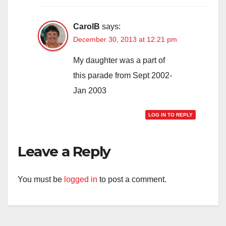
CarolB
says:
December 30, 2013 at 12:21 pm
My daughter was a part of
this parade from Sept 2002-
Jan 2003
LOG IN TO REPLY
Leave a Reply
You must be
logged in
to post a comment.