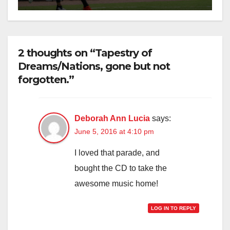
2 thoughts on “Tapestry of
Dreams/Nations, gone but not
forgotten.”
Deborah Ann Lucia
says:
June 5, 2016 at 4:10 pm
I loved that parade, and
bought the CD to take the
awesome music home!
LOG IN TO REPLY