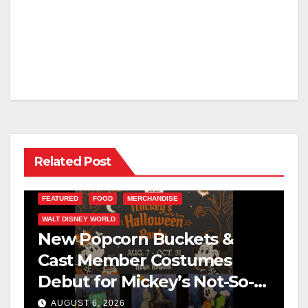
Related Post
FEATURED
FOOD
MERCHANDISE
WALT DISNEY WORLD
New Popcorn Buckets &
Cast Member Costumes
Debut for Mickey’s Not-So-
Scary Halloween Party 2026
AUGUST 6, 2026