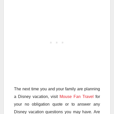
The next time you and your family are planning
a Disney vacation, visit
Mouse Fan Travel
for
your no obligation quote or to answer any
Disney vacation questions you may have. Are