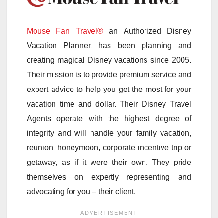
Mouse Fan Travel®
an Authorized Disney
Vacation Planner, has been planning and
creating magical Disney vacations since 2005.
Their mission is to provide premium service and
expert advice to help you get the most for your
vacation time and dollar. Their Disney Travel
Agents operate with the highest degree of
integrity and will handle your family vacation,
reunion, honeymoon, corporate incentive trip or
getaway, as if it were their own. They pride
themselves on expertly representing and
advocating for you – their client.