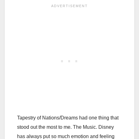
Tapestry of Nations/Dreams had one thing that
stood out the most to me. The Music. Disney
has always put so much emotion and feeling