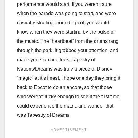
performance would start. If you weren’t sure
when the parade was going to start, and were
casually strolling around Epcot, you would
know when they were starting by the pulse of
the music. The “heartbeat” from the drums rang
through the park, it grabbed your attention, and
made you stop and look. Tapestry of
Nations/Dreams was truly a piece of Disney
“magic” at it’s finest. I hope one day they bring it
back to Epcot to do an encore, so that those
who weren’t lucky enough to see it the first time,
could experience the magic and wonder that
was Tapestry of Dreams.