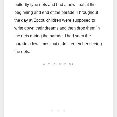
butterfly-type nets and had a new float at the
beginning and end of the parade. Throughout
the day at Epcot, children were supposed to
write down their dreams and then drop them in
the nets during the parade. I had seen the
parade a few times, but didn’t remember seeing
the nets.