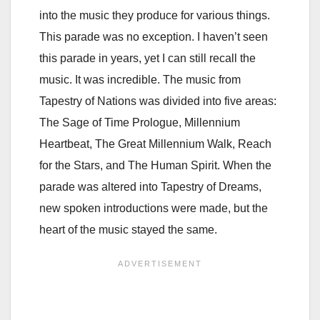
into the music they produce for various things.
This parade was no exception. I haven’t seen
this parade in years, yet I can still recall the
music. It was incredible. The music from
Tapestry of Nations was divided into five areas:
The Sage of Time Prologue, Millennium
Heartbeat, The Great Millennium Walk, Reach
for the Stars, and The Human Spirit. When the
parade was altered into Tapestry of Dreams,
new spoken introductions were made, but the
heart of the music stayed the same.