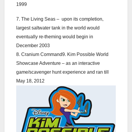
1999
7. The Living Seas – upon its completion,
largest saltwater tank in the world would
eventually re-theming would begin in
December 2003
8. Cranium Command9. Kim Possible World
Showcase Adventure – as an interactive
game/scavenger hunt experience and ran till
May 18, 2012