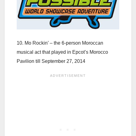
10. Mo Rockin’ – the 6-person Moroccan
musical act that played in Epcot’s Morocco
Pavilion till September 27, 2014