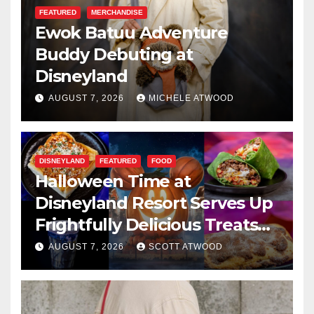
FEATURED
MERCHANDISE
Ewok Batuu Adventure
Buddy Debuting at
Disneyland
AUGUST 7, 2026
MICHELE ATWOOD
DISNEYLAND
FEATURED
FOOD
Halloween Time at
Disneyland Resort Serves Up
Frightfully Delicious Treats
for 2026
AUGUST 7, 2026
SCOTT ATWOOD