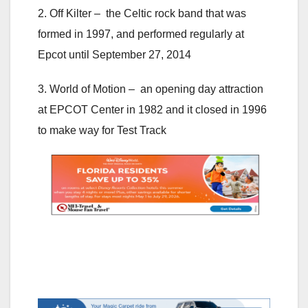
2. Off Kilter – the Celtic rock band that was
formed in 1997, and performed regularly at
Epcot until September 27, 2014
3. World of Motion – an opening day attraction
at EPCOT Center in 1982 and it closed in 1996
to make way for Test Track