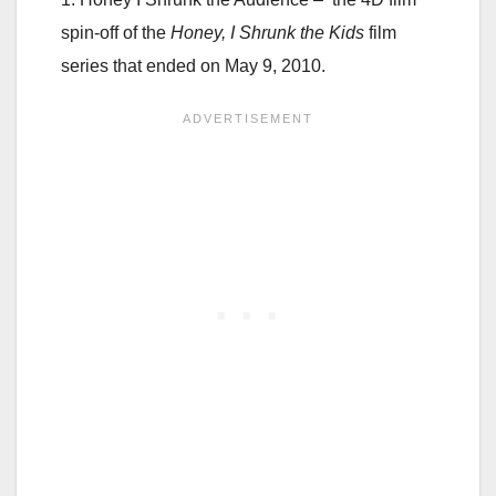
spin-off of the
Honey, I Shrunk the Kids
film
series that ended on May 9, 2010.