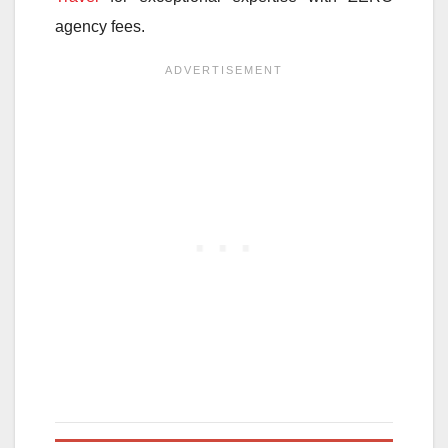
agency fees.