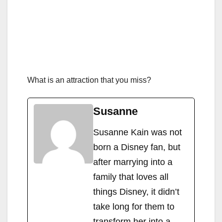
What is an attraction that you miss?
Susanne
Susanne Kain was not
born a Disney fan, but
after marrying into a
family that loves all
things Disney, it didn’t
take long for them to
transform her into a