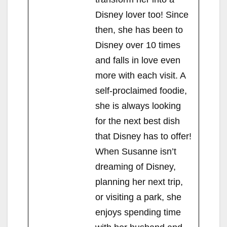
Disney lover too! Since
then, she has been to
Disney over 10 times
and falls in love even
more with each visit. A
self-proclaimed foodie,
she is always looking
for the next best dish
that Disney has to offer!
When Susanne isn’t
dreaming of Disney,
planning her next trip,
or visiting a park, she
enjoys spending time