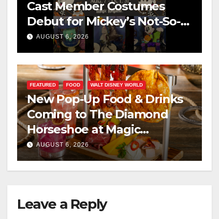
Cast Member Costumes
Debut for Mickey’s Not-So-
Scary Halloween Party 2026
AUGUST 6, 2026
FEATURED
FOOD
WALT DISNEY WORLD
New Pop-Up Food & Drinks
Coming to The Diamond
Horseshoe at Magic
Kingdom This Fall
AUGUST 6, 2026
Leave a Reply