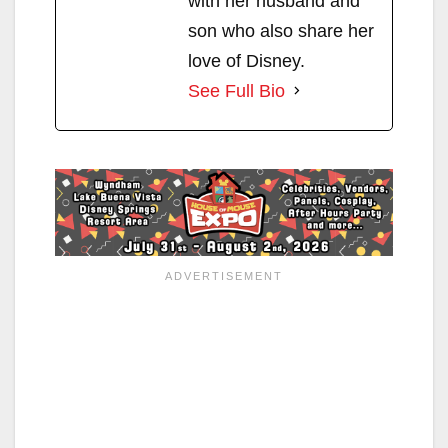
with her husband and
son who also share her
love of Disney.
See Full Bio