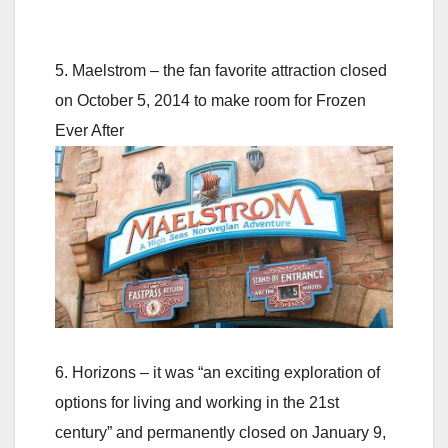
5. Maelstrom – the fan favorite attraction closed
on October 5, 2014 to make room for Frozen
Ever After
6. Horizons – it was “an exciting exploration of
options for living and working in the 21st
century” and permanently closed on January 9,