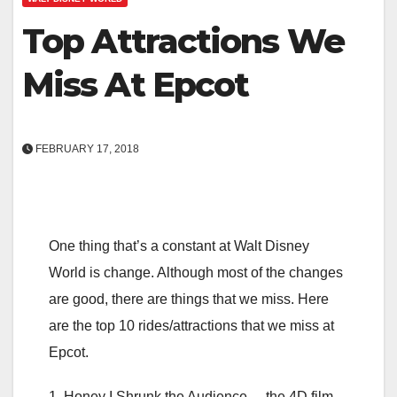
Top Attractions We
Miss At Epcot
FEBRUARY 17, 2018
One thing that’s a constant at Walt Disney
World is change. Although most of the changes
are good, there are things that we miss. Here
are the top 10 rides/attractions that we miss at
Epcot.
1. Honey I Shrunk the Audience – the 4D film