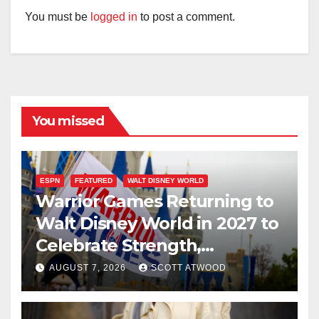
You must be
logged in
to post a comment.
You missed
ESPN
FEATURED
WALT DISNEY WORLD
Warrior Games Returning to
Walt Disney World in 2027 to
Celebrate Strength,
Resilience, and Service
AUGUST 7, 2026
SCOTT ATWOOD