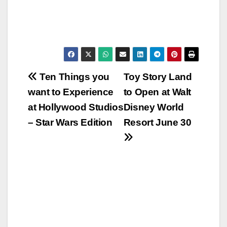
Post
Ten Things you
Toy Story Land
want to Experience
to Open at Walt
navigation
at Hollywood Studios
Disney World
– Star Wars Edition
Resort June 30