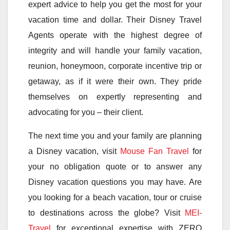
expert advice to help you get the most for your
vacation time and dollar. Their Disney Travel
Agents operate with the highest degree of
integrity and will handle your family vacation,
reunion, honeymoon, corporate incentive trip or
getaway, as if it were their own. They pride
themselves on expertly representing and
advocating for you – their client.
The next time you and your family are planning
a Disney vacation, visit
Mouse Fan Travel
for
your no obligation quote or to answer any
Disney vacation questions you may have. Are
you looking for a beach vacation, tour or cruise
to destinations across the globe? Visit
MEI-
Travel
for exceptional expertise with ZERO