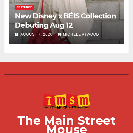
FEATURED
New Disney x BÉIS Collection
Debuting Aug 12
AUGUST 7, 2026
MICHELE ATWOOD
The Main Street
Mouse