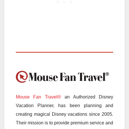
Mouse Fan Travel®
an Authorized Disney
Vacation Planner, has been planning and
creating magical Disney vacations since 2005.
Their mission is to provide premium service and