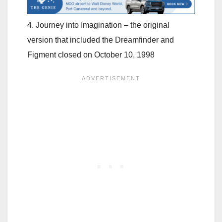
4. Journey into Imagination – the original
version that included the Dreamfinder and
Figment closed on October 10, 1998